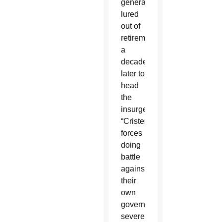
general
lured
out of
retirement
a
decade
later to
head
the
insurgent
“Cristero”
forces
doing
battle
against
their
own
government’s
severe