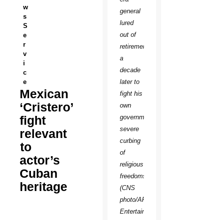
w
general
s
lured
S
out of
e
r
retirement
v
a
i
decade
c
e
later to
Mexican
fight his
‘Cristero’
own
fight
government’s
severe
relevant
curbing
to
of
actor’s
religious
Cuban
freedoms.
heritage
(CNS
photo/ARC
Entertainment)