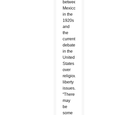
between
Mexico
in the
1920s
and
the
current
debate
in the
United
States
over
religious
liberty
issues.
“There
may
be
some