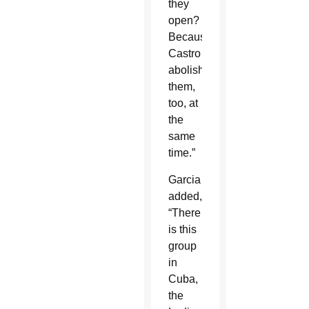
they
open?
Because
Castro
abolished
them,
too, at
the
same
time.”
Garcia
added,
“There
is this
group
in
Cuba,
the