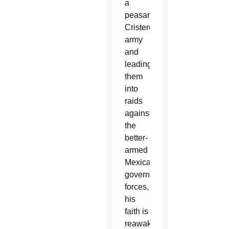
a
peasant
Cristero
army
and
leading
them
into
raids
against
the
better-
armed
Mexican
government
forces,
his
faith is
reawakened