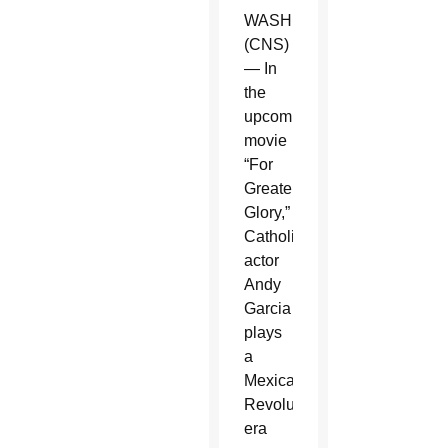
WASHINGTON
(CNS)
— In
the
upcoming
movie
“For
Greater
Glory,”
Catholic
actor
Andy
Garcia
plays
a
Mexican
Revolution-
era