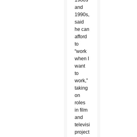
and
1990s,
said
he can
afford
to
“work
when I
want
to
work,”
taking
on
roles
in film
and
television
projects