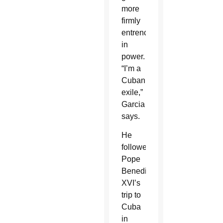
more
firmly
entrenched
in
power.
“I’m a
Cuban
exile,”
Garcia
says.
He
followed
Pope
Benedict
XVI’s
trip to
Cuba
in