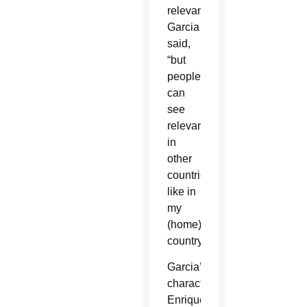
relevance,”
Garcia
said,
“but
people
can
see
relevance
in
other
countries,
like in
my
(home)
country.”
Garcia’s
character,
Enrique