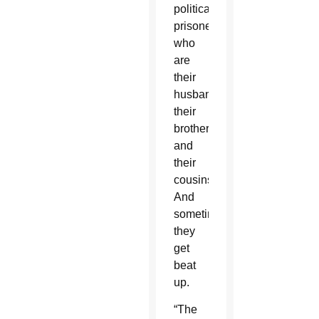
political
prisoners,
who
are
their
husbands,
their
brothers
and
their
cousins.
And
sometimes
they
get
beat
up.
“The