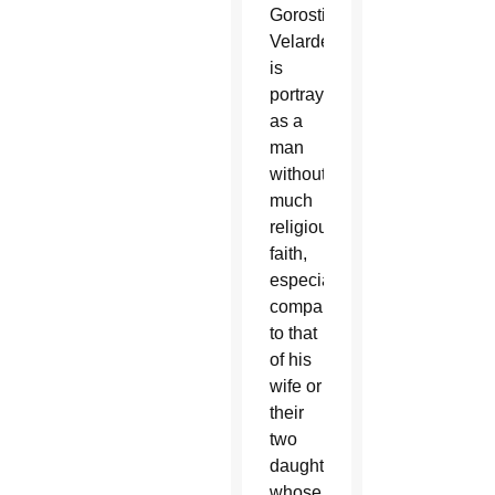
Gorostieta
Velarde,
is
portrayed
as a
man
without
much
religious
faith,
especially
compared
to that
of his
wife or
their
two
daughters,
whose