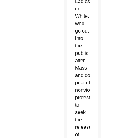
Ladies
in
White,
who
go out
into
the
public
after
Mass
and do
peaceful,
nonviolent
protests
to
seek
the
release
of