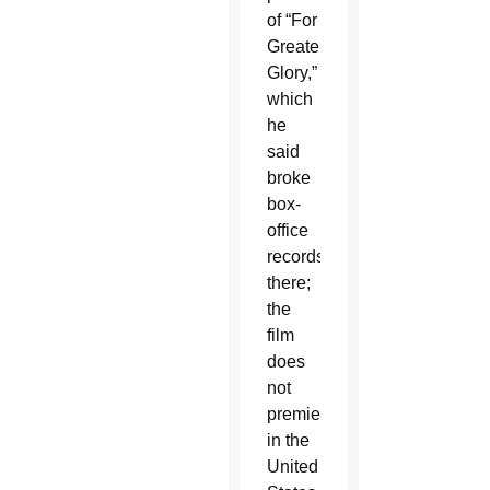
of “For
Greater
Glory,”
which
he
said
broke
box-
office
records
there;
the
film
does
not
premiere
in the
United