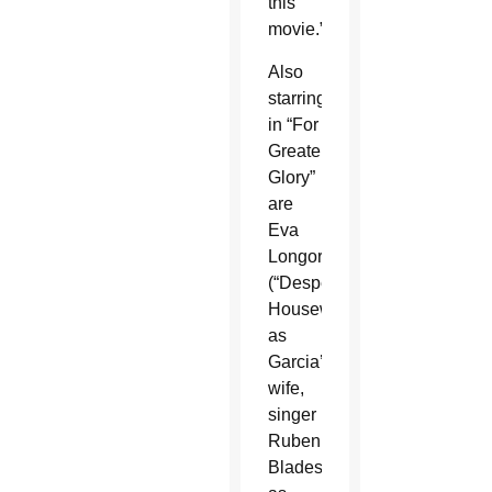
this
movie.”
Also
starring
in “For
Greater
Glory”
are
Eva
Longoria
(“Desperate
Housewives”)
as
Garcia’s
wife,
singer
Ruben
Blades