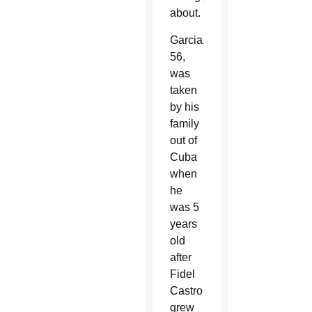
about.
Garcia,
56,
was
taken
by his
family
out of
Cuba
when
he
was 5
years
old
after
Fidel
Castro
grew