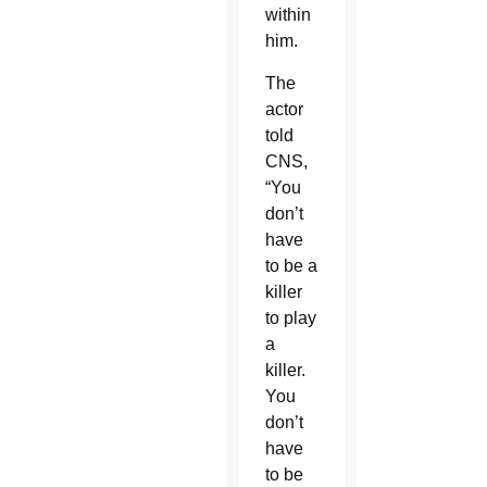
within
him.
The
actor
told
CNS,
“You
don’t
have
to be a
killer
to play
a
killer.
You
don’t
have
to be