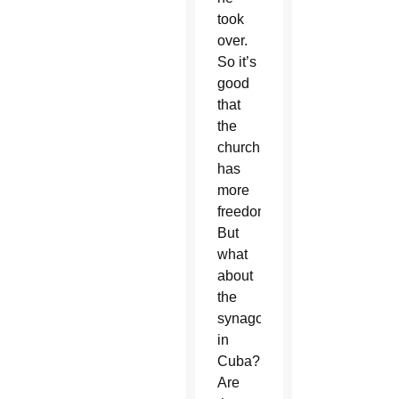
took
over.
So it’s
good
that
the
church
has
more
freedom.
But
what
about
the
synagogues
in
Cuba?
Are