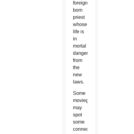
foreign-
born
priest
whose
life is
in
mortal
danger
from
the
new
laws.
Some
moviegoers
may
spot
some
connection