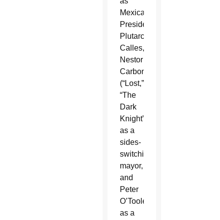
as
Mexican
President
Plutarco
Calles,
Nestor
Carbonell
(“Lost,”
“The
Dark
Knight”)
as a
sides-
switching
mayor,
and
Peter
O’Toole
as a