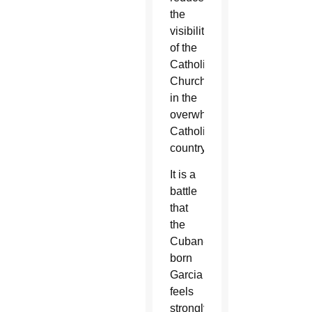
the
visibility
of the
Catholic
Church
in the
overwhelmingly
Catholic
country.
It is a
battle
that
the
Cuban-
born
Garcia
feels
strongly