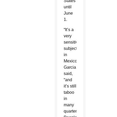
States
until
June
1.
“It’s a
very
sensitive
subject”
in
Mexico,
Garcia
said,
“and
it’s still
taboo
in
many
quarters.