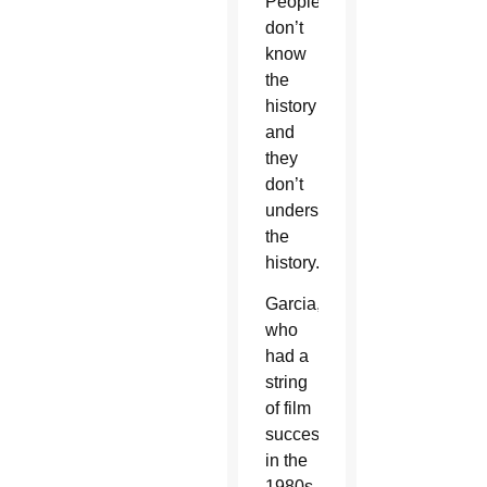
People
don’t
know
the
history
and
they
don’t
understand
the
history.”
Garcia,
who
had a
string
of film
successes
in the
1980s