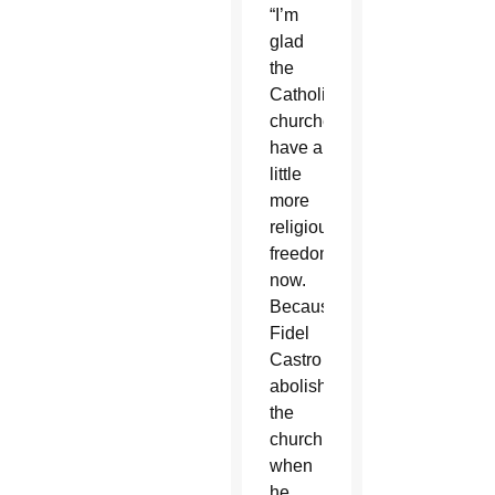
“I’m
glad
the
Catholic
churches
have a
little
more
religious
freedom
now.
Because
Fidel
Castro
abolished
the
church
when
he