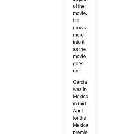
of the
movie.
He
grows
more
into it
as the
movie
goes
on.”
Garcia
was in
Mexico
in mid-
April
for the
Mexican
premiere