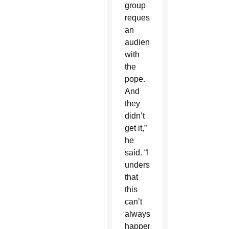
group
requested
an
audience
with
the
pope.
And
they
didn’t
get it,”
he
said. “I
understand
that
this
can’t
always
happen.