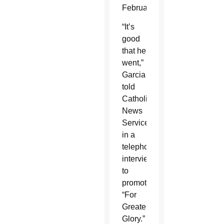
February.
“It’s
good
that he
went,”
Garcia
told
Catholic
News
Service
in a
telephone
interview
to
promote
“For
Greater
Glory.”