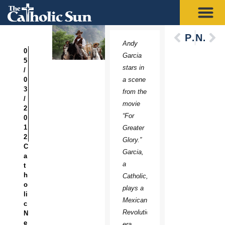
Previous
Next
Andy
0
Garcia
5
stars in
/
0
a scene
3
from the
/
movie
2
“For
0
1
Greater
2
Glory.”
C
Garcia,
a
a
t
h
Catholic,
o
plays a
li
Mexican
c
Revolution-
N
e
era