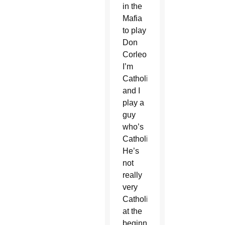
in the
Mafia
to play
Don
Corleone.
I’m
Catholic
and I
play a
guy
who’s
Catholic.
He’s
not
really
very
Catholic
at the
beginning