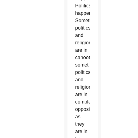
Politics
happens.
Sometimes
politics
and
religion
are in
cahoots,
sometimes
politics
and
religion
are in
complete
opposition,
as
they
are in