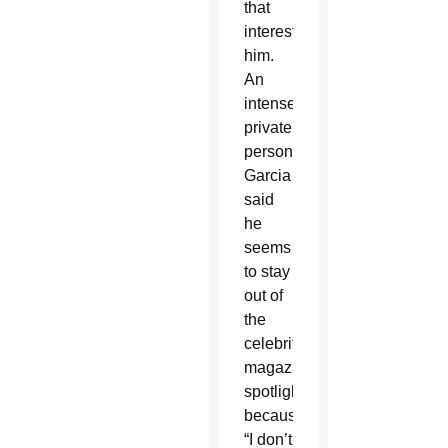
that
interest
him.
An
intensely
private
person,
Garcia
said
he
seems
to stay
out of
the
celebrity
magazine
spotlight
because
“I don’t