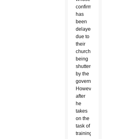
confirmation
has
been
delayed
due to
their
church
being
shuttered
by the
government.
However,
after
he
takes
on the
task of
training