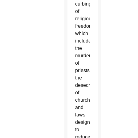
curbing
of
religious
freedoms,
which
included
the
murder
of
priests,
the
desecration
of
churches,
and
laws
designed
to
reduce