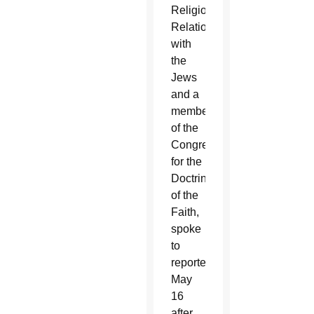
Religious
Relations
with
the
Jews
and a
member
of the
Congregation
for the
Doctrine
of the
Faith,
spoke
to
reporters
May
16
after