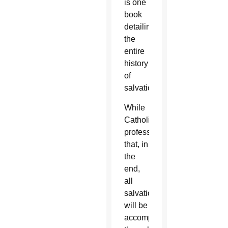
is one
book
detailing
the
entire
history
of
salvation.
While
Catholics
profess
that, in
the
end,
all
salvation
will be
accomplished