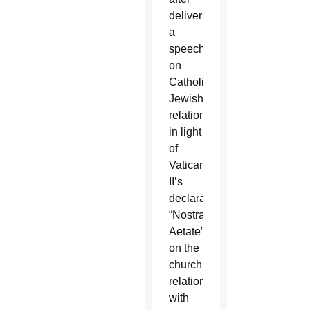
delivering
a
speech
on
Catholic-
Jewish
relations
in light
of
Vatican
II’s
declaration
“Nostra
Aetate”
on the
church’s
relations
with