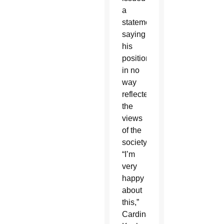
a
statement
saying
his
position
in no
way
reflected
the
views
of the
society.
“I’m
very
happy
about
this,”
Cardinal