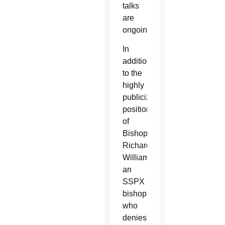
talks
are
ongoing.
In
addition
to the
highly
publicized
position
of
Bishop
Richard
Williamson,
an
SSPX
bishop
who
denies