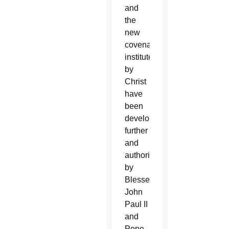
and
the
new
covenant
instituted
by
Christ
have
been
developed
further
and
authoritatively
by
Blessed
John
Paul II
and
Pope