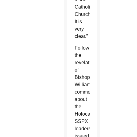
Catholic
Church.
It is
very
clear.”
Following
the
revelation
of
Bishop
Williamson’s
comments
about
the
Holocaust,
SSPX
leaders
issued