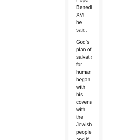
Benedict
XVI,
he
said.
God’s
plan of
salvation
for
humanity
began
with
his
covenant
with
the
Jewish
people
and if