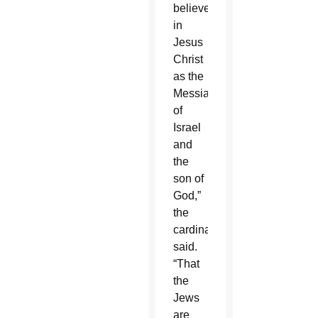
believe
in
Jesus
Christ
as the
Messiah
of
Israel
and
the
son of
God,”
the
cardinal
said.
“That
the
Jews
are