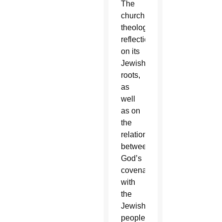
The
church’s
theological
reflection
on its
Jewish
roots,
as
well
as on
the
relationship
between
God’s
covenant
with
the
Jewish
people