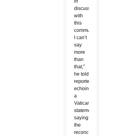
in
discussions
with
this
community.
I can’t
say
more
than
that,”
he told
reporters,
echoing
a
Vatican
statement
saying
the
reconciliation