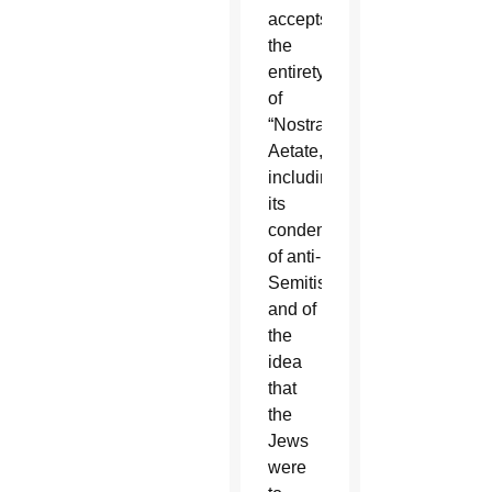
accepts
the
entirety
of
“Nostra
Aetate,”
including
its
condemnations
of anti-
Semitism
and of
the
idea
that
the
Jews
were