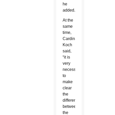
he
added.
At the
same
time,
Cardinal
Koch
said,
“it is
very
necessary
to
make
clear
the
difference
between
the