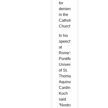
for
deniers
in the
Catholic
Church.”
In his
speech
at
Rome’s
Pontifical
University
of St.
Thomas
Aquinas,
Cardinal
Koch
said
“Nostra