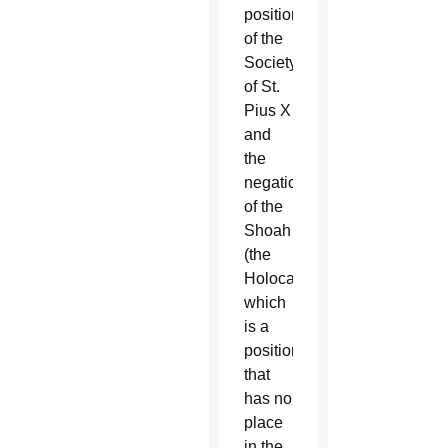
position
of the
Society
of St.
Pius X
and
the
negation
of the
Shoah
(the
Holocaust),
which
is a
position
that
has no
place
in the