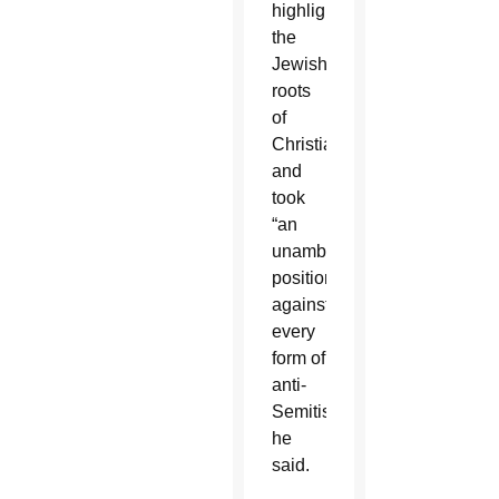
highlighted
the
Jewish
roots
of
Christianity
and
took
“an
unambiguous
position
against
every
form of
anti-
Semitism,”
he
said.