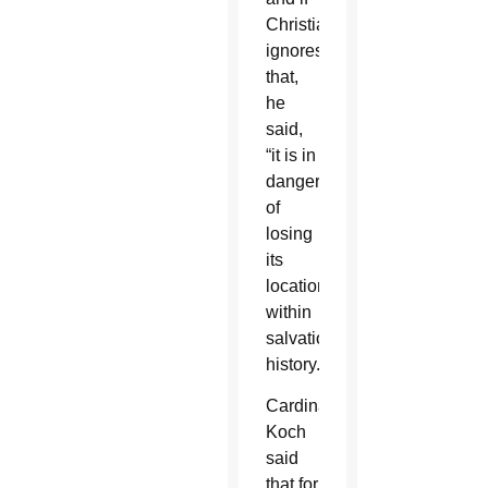
Christianity
ignores
that,
he
said,
“it is in
danger
of
losing
its
location
within
salvation
history.”
Cardinal
Koch
said
that for