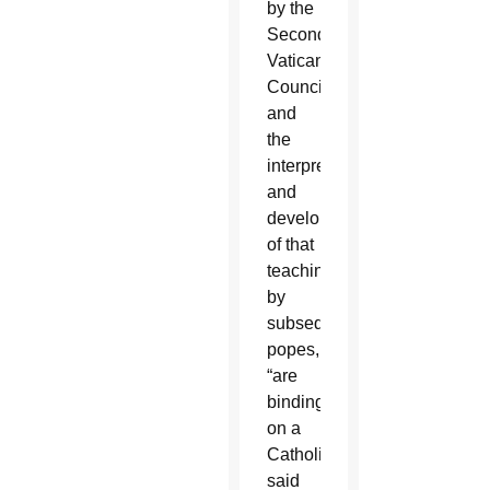
by the
Second
Vatican
Council
and
the
interpretations
and
developments
of that
teaching
by
subsequent
popes,
“are
binding
on a
Catholic,”
said