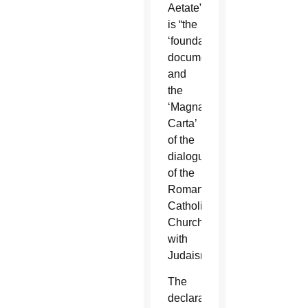
Aetate”
is “the
‘foundation
document’
and
the
‘Magna
Carta’
of the
dialogue
of the
Roman
Catholic
Church
with
Judaism.”
The
declaration