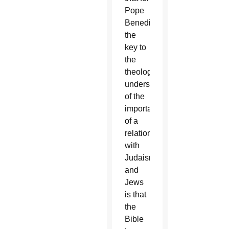
Pope
Benedict,
the
key to
the
theological
understanding
of the
importance
of a
relationship
with
Judaism
and
Jews
is that
the
Bible