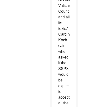
Vatican
Council
and all
its
texts,”
Cardinal
Koch
said
when
asked
if the
SSPX
would
be
expected
to
accept
all the