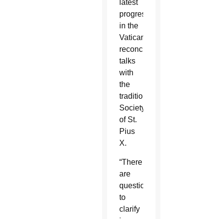
latest
progress
in the
Vatican’s
reconciliation
talks
with
the
traditionalist
Society
of St.
Pius
X.
“There
are
questions
to
clarify