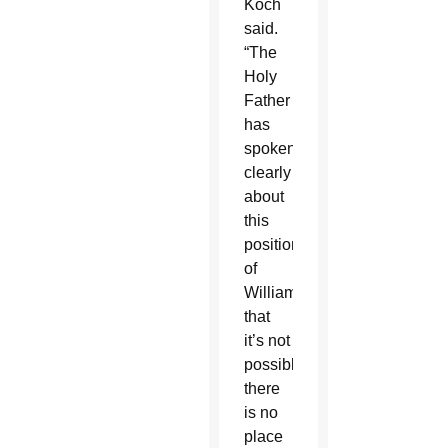
Koch
said.
“The
Holy
Father
has
spoken
clearly
about
this
position
of
Williamson,
that
it’s not
possible,
there
is no
place