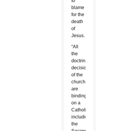
to
blame
for the
death
of
Jesus.
“All
the
doctrinal
decisions
of the
church
are
binding
on a
Catholic,
including
the
Second