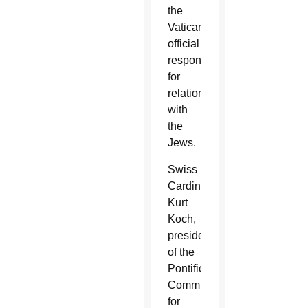
the
Vatican
official
responsible
for
relations
with
the
Jews.
Swiss
Cardinal
Kurt
Koch,
president
of the
Pontifical
Commission
for