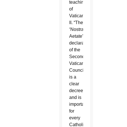
teachings
of
Vatican
II. “The
‘Nostra
Aetate’
declaration
of the
Second
Vatican
Council
is a
clear
decree
and is
important
for
every
Catholic,”