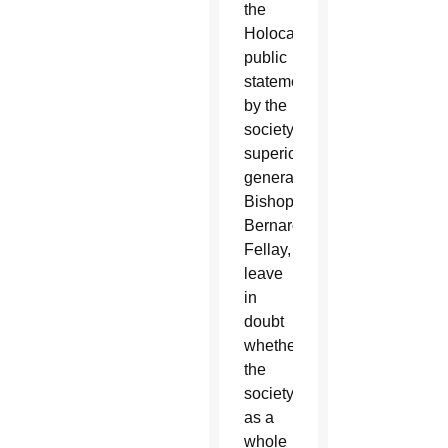
the
Holocaust,
public
statements
by the
society’s
superior
general,
Bishop
Bernard
Fellay,
leave
in
doubt
whether
the
society
as a
whole