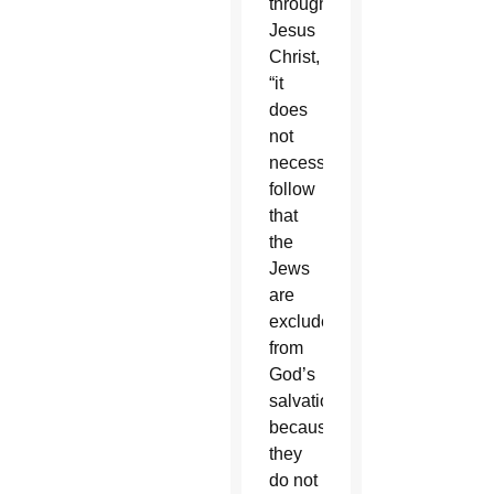
through
Jesus
Christ,
“it
does
not
necessarily
follow
that
the
Jews
are
excluded
from
God’s
salvation
because
they
do not