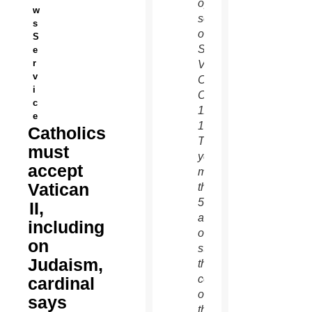
opening
w
session
s
of the
S
Second
e
r
Vatican
v
Council
i
Oct.
c
11,
e
1962.
Catholics
This
must
year
accept
marks
Vatican
the
50th
II,
anniversary
including
of the
on
start of
Judaism,
the
council,
cardinal
one of
says
the