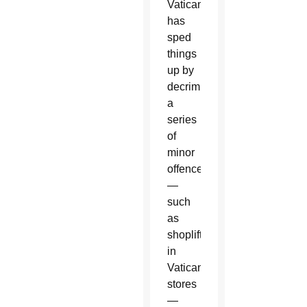
Vatican
has
sped
things
up by
decriminalizing
a
series
of
minor
offences
—
such
as
shoplifting
in
Vatican
stores
—