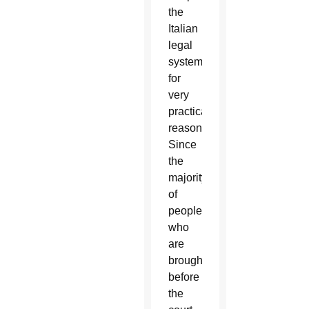
the
Italian
legal
system
for
very
practical
reasons.
Since
the
majority
of
people
who
are
brought
before
the