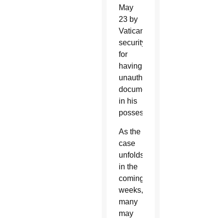
May
23 by
Vatican
security
for
having
unauthorized
documents
in his
possession.
As the
case
unfolds
in the
coming
weeks,
many
may