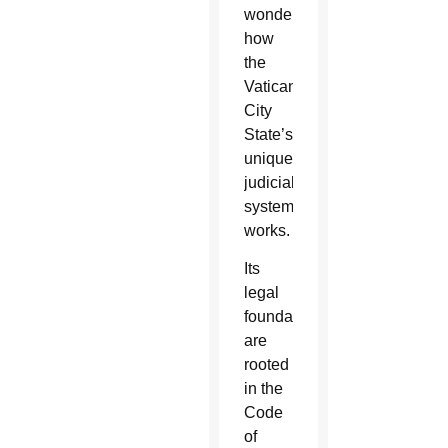
wonder
how
the
Vatican
City
State’s
unique
judicial
system
works.
Its
legal
foundations
are
rooted
in the
Code
of