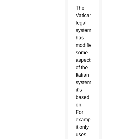
The
Vatican
legal
system
has
modified
some
aspects
of the
Italian
system
it’s
based
on.
For
example,
it only
uses