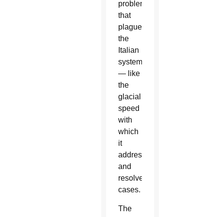
problems
that
plague
the
Italian
system
— like
the
glacial
speed
with
which
it
addresses
and
resolves
cases.
The