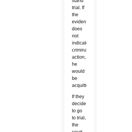
stand
trial. If
the
evidence
does
not
indicate
criminal
action,
he
would
be
acquitted.
If they
decide
to go
to trial,
the
court