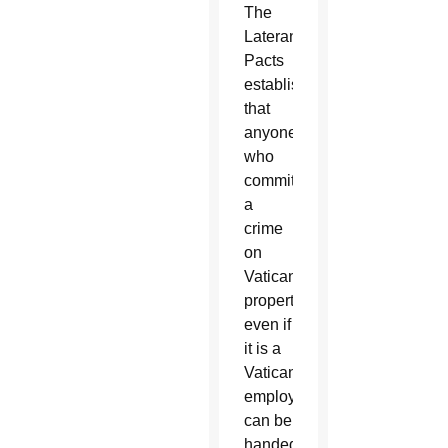
The
Lateran
Pacts
established
that
anyone
who
commits
a
crime
on
Vatican
property,
even if
it is a
Vatican
employee,
can be
handed