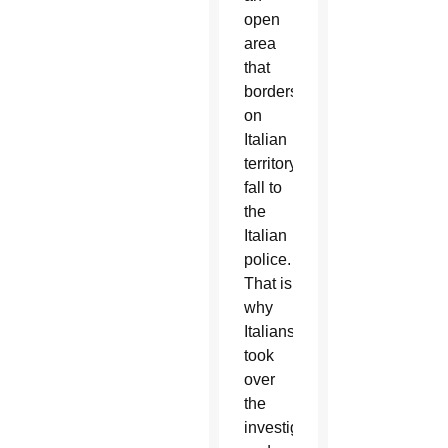
open
area
that
borders
on
Italian
territory,
fall to
the
Italian
police.
That is
why
Italians
took
over
the
investigation