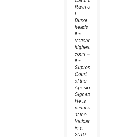
Cardinal
Raymond
L.
Burke
heads
the
Vatican's
highest
court --
the
Supreme
Court
of the
Apostolic
Signature.
He is
pictured
at the
Vatican
in a
2010