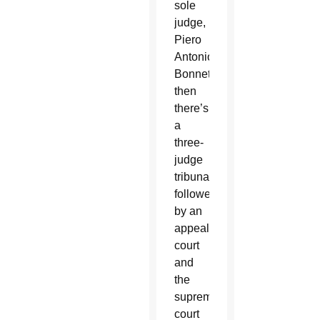
sole
judge,
Piero
Antonio
Bonnet,
then
there’s
a
three-
judge
tribunal,
followed
by an
appeals
court
and
the
supreme
court