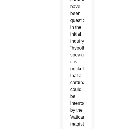
have
been
questioned
in the
initial
inquiry,
“hypothetically
speaking,”
it is
unlikely
that a
cardinal
could
be
interrogated
by the
Vatican
magistrates,