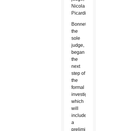
Nicola
Picardi.
Bonnet,
the
sole
judge,
began
the
next
step of
the
formal
investigation,
which
will
include
a
preliminary