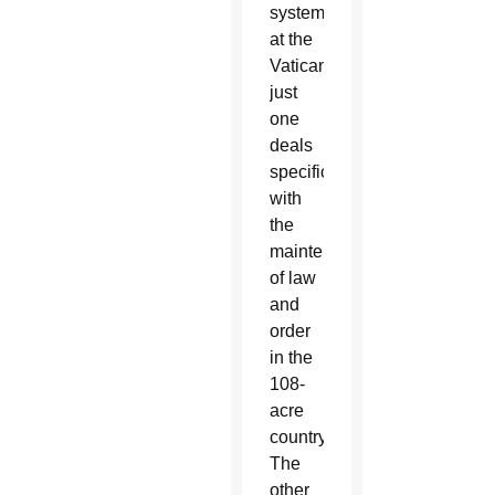
systems
at the
Vatican,
just
one
deals
specifically
with
the
maintenance
of law
and
order
in the
108-
acre
country.
The
other