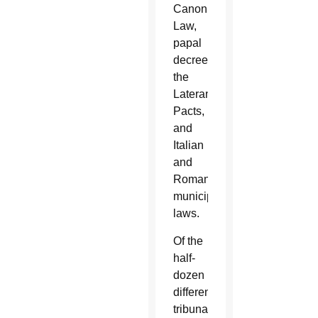
Canon
Law,
papal
decrees,
the
Lateran
Pacts,
and
Italian
and
Roman
municipal
laws.
Of the
half-
dozen
different
tribunal