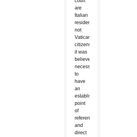
court
are
Italian
residents,
not
Vatican
citizens,
it was
believed
necessary
to
have
an
established
point
of
reference
and
direct