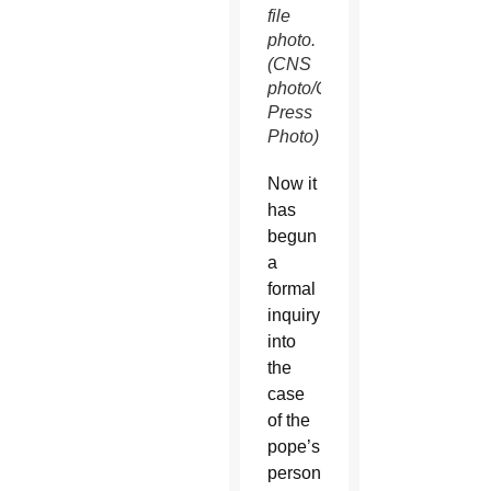
file
photo.
(CNS
photo/Catholic
Press
Photo)
Now it
has
begun
a
formal
inquiry
into
the
case
of the
pope’s
personal