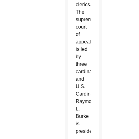
clerics.
The
supreme
court
of
appeals
is led
by
three
cardinals,
and
U.S.
Cardinal
Raymond
L.
Burke
is
president.