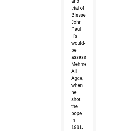
and
trial of
Blessed
John
Paul
II’s
would-
be
assassin,
Mehmet
Ali
Agca,
when
he
shot
the
pope
in
1981.