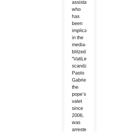
assistant
who
has
been
implicated
in the
media-
blitzed
“VatiLeaks”
scandal.
Paolo
Gabriele,
the
pope’s
valet
since
2006,
was
arrested