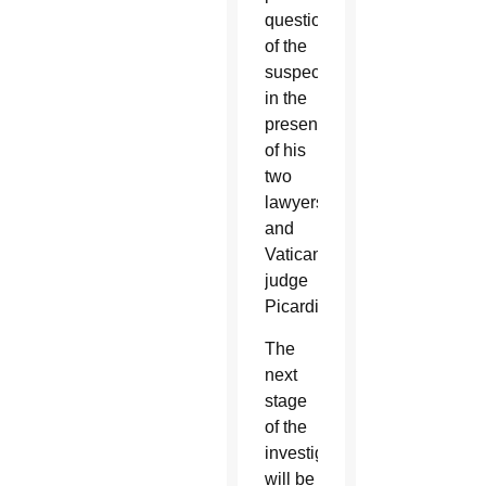
questioning
of the
suspect
in the
presence
of his
two
lawyers
and
Vatican
judge
Picardi.
The
next
stage
of the
investigation
will be