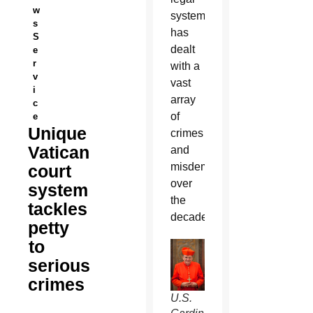
w
system
s
has
S
dealt
e
r
with a
v
vast
i
array
c
of
e
Unique
crimes
Vatican
and
misdemeanors
court
over
system
the
tackles
decades.
petty
to
serious
crimes
U.S.