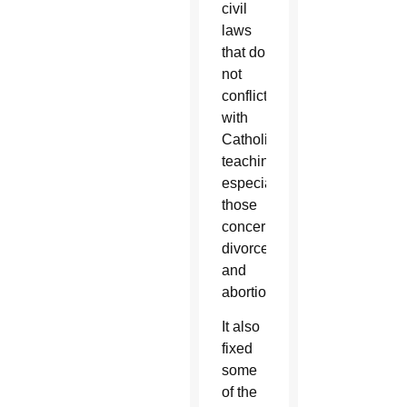
civil
laws
that do
not
conflict
with
Catholic
teaching,
especially
those
concerning
divorce
and
abortion.
It also
fixed
some
of the