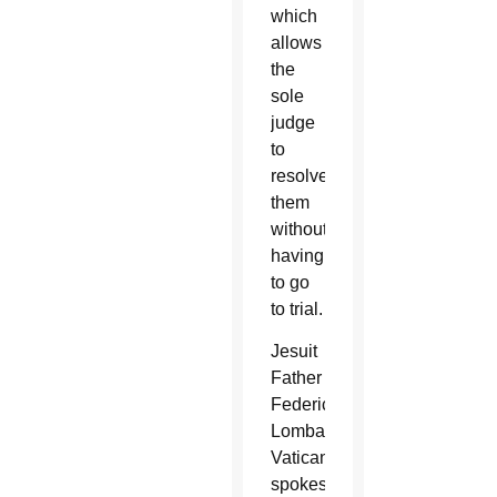
which
allows
the
sole
judge
to
resolve
them
without
having
to go
to trial.
Jesuit
Father
Federico
Lombardi,
Vatican
spokesman,