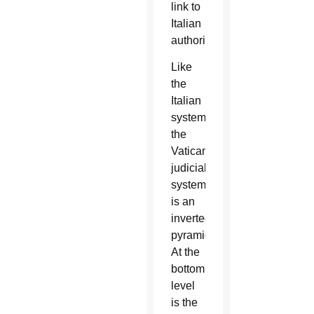
link to
Italian
authorities.
Like
the
Italian
system,
the
Vatican
judicial
system
is an
inverted
pyramid.
At the
bottom
level
is the