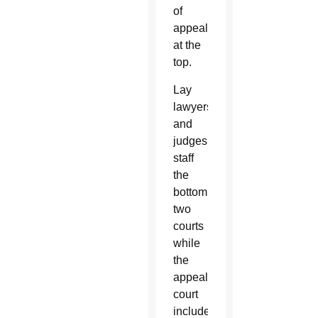
of
appeals
at the
top.
Lay
lawyers
and
judges
staff
the
bottom
two
courts
while
the
appeals
court
includes