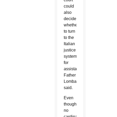
could
also
decide
whether
to turn
to the
Italian
justice
system
for
assistance,
Father
Lombardi
said.
Even
though
no
cardinals