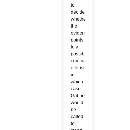
to
decide
whether
the
evidence
points
to a
possible
criminal
offense,
in
which
case
Gabriele
would
be
called
to