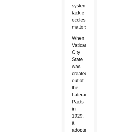
systems
tackle
ecclesial
matters.
When
Vatican
City
State
was
created
out of
the
Lateran
Pacts
in
1929,
it
adopted