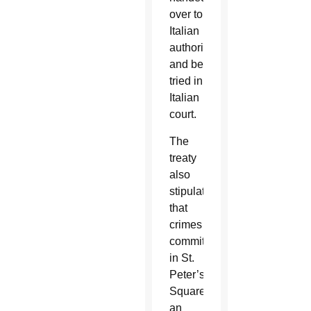
over to
Italian
authorities
and be
tried in
Italian
court.
The
treaty
also
stipulated
that
crimes
committed
in St.
Peter’s
Square,
an