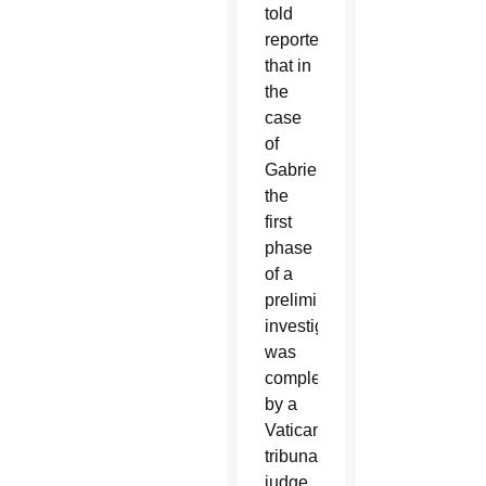
told
reporters
that in
the
case
of
Gabriele,
the
first
phase
of a
preliminary
investigation
was
completed
by a
Vatican
tribunal
judge,