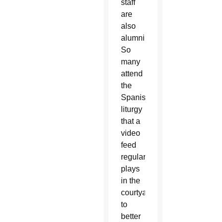
staff
are
also
alumni.
So
many
attend
the
Spanish
liturgy
that a
video
feed
regularly
plays
in the
courtyard
to
better