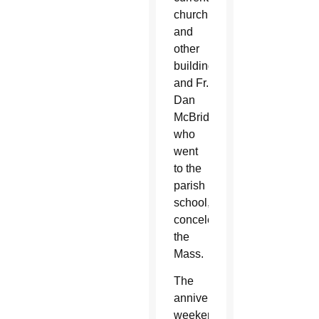
church
and
other
buildings,
and Fr.
Dan
McBride,
who
went
to the
parish
school,
concelebrated
the
Mass.
The
anniversary
weekend