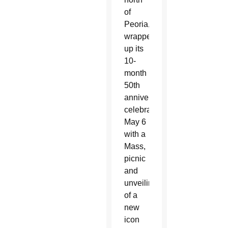
of
Peoria,
wrapped
up its
10-
month
50th
anniversary
celebration
May 6
with a
Mass,
picnic
and
unveiling
of a
new
icon