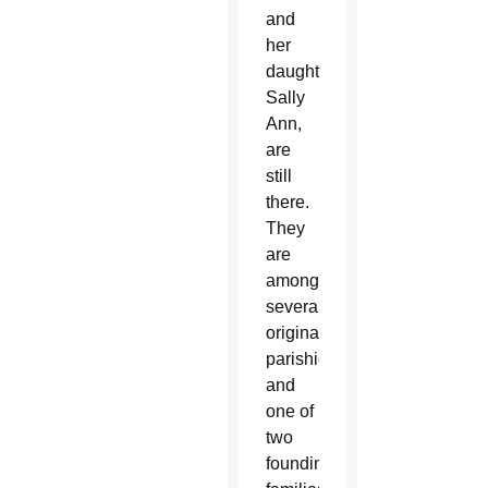
and
her
daughter,
Sally
Ann,
are
still
there.
They
are
among
several
original
parishioners
and
one of
two
founding