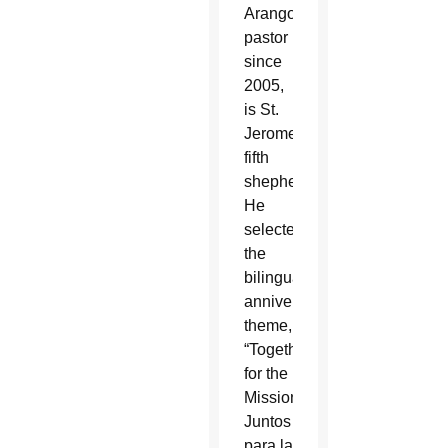
Arango,
pastor
since
2005,
is St.
Jerome’s
fifth
shepherd.
He
selected
the
bilingual
anniversary
theme,
“Together
for the
Mission.
Juntos
para la