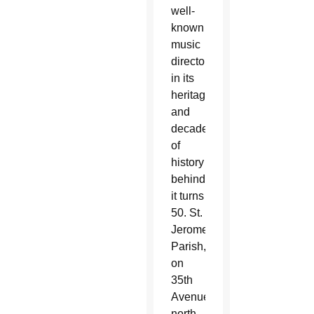
well-
known
music
directors
in its
heritage
and
decades
of
history
behind
it turns
50. St.
Jerome
Parish,
on
35th
Avenue
north