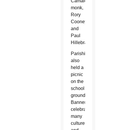
Camaldolese
monk,
Rory
Cooney
and
Paul
Hillebrand.
Parishioners
also
held a
picnic
on the
school
grounds.
Banners
celebrating
many
cultures