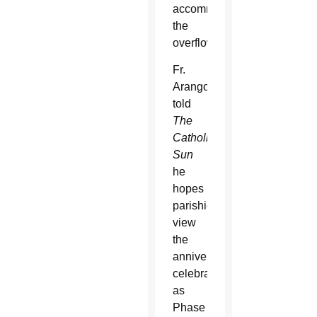
accommodate
the
overflow.
Fr.
Arango
told
The
Catholic
Sun
he
hopes
parishioners
view
the
anniversary
celebration
as
Phase