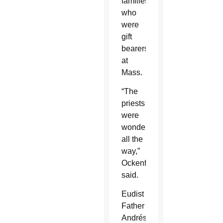
families
who
were
gift
bearers
at
Mass.
“The
priests
were
wonderful
all the
way,”
Ockenfels
said.
Eudist
Father
Andrés