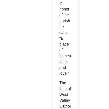
in
honor
of the
parish
he
calls
“a
place
of
immeasurable
faith
and
love.”
The
faith of
West
Valley
Catholics