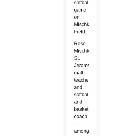
softball
game
on
Mischke
Field.
Rose
Mischke,
St.
Jerome’s
math
teacher,
and
softball
and
basketball
coach
—
among