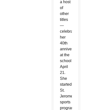
a host
of
other
titles
—
celebrated
her
40th
anniversary
at the
school
April
21.
She
started
St.
Jerome’s
sports
program