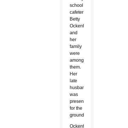
school
cafeteria.
Betty
Ockenfels
and
her
family
were
among
them.
Her
late
husband
was
present
for the
groundbreaking.
Ockenfels