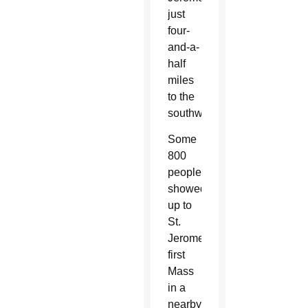
just
four-
and-a-
half
miles
to the
southwest.
Some
800
people
showed
up to
St.
Jerome’s
first
Mass
in a
nearby