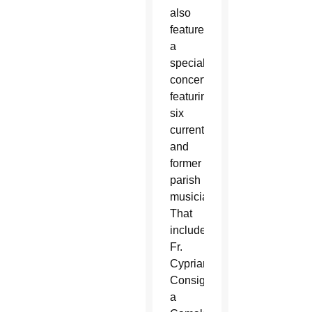
also
featured
a
special
concert
featuring
six
current
and
former
parish
musicians.
That
included
Fr.
Cyprian
Consiglio,
a