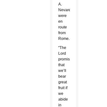
A.
Nevares
were
en
route
from
Rome.
“The
Lord
promises
that
we’ll
bear
great
fruit if
we
abide
in