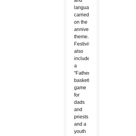
and
languages
carried
on the
anniversary
theme.
Festivities
also
included
a
“Fatherball”
basketball
game
for
dads
and
priests
and a
youth