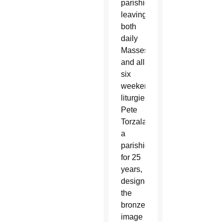
parishioners
leaving
both
daily
Masses
and all
six
weekend
liturgies.
Pete
Torzala,
a
parishioner
for 25
years,
designed
the
bronze
image