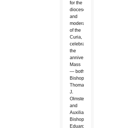
for the
diocese
and
moderator
of the
Curia,
celebrated
the
anniversary
Mass
— both
Bishop
Thomas
J.
Olmsted
and
Auxiliary
Bishop
Eduardo