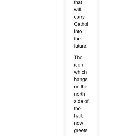
that
will
carry
Catholics
into
the
future.
The
icon,
which
hangs
on the
north
side of
the
hall,
now
greets