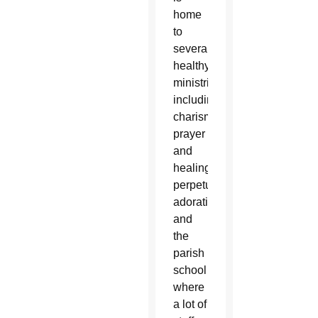
home
to
several
healthy
ministries
including
charismatic
prayer
and
healing,
perpetual
adoration
and
the
parish
school
where
a lot of