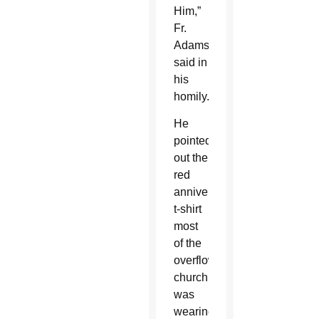
Him,”
Fr.
Adamson
said in
his
homily.
He
pointed
out the
red
anniversary
t-shirt
most
of the
overflowing
church
was
wearing