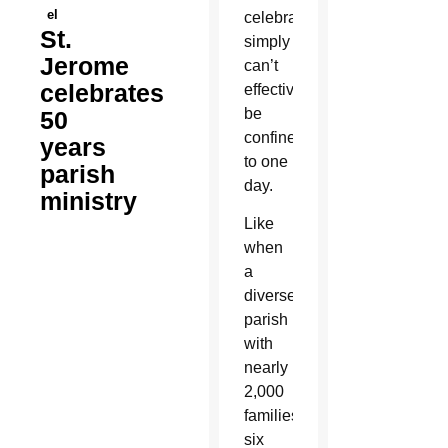
el
celebrations
St.
simply
Jerome
can’t
celebrates
effectively
be
50
confined
years
to one
parish
day.
ministry
Like
when
a
diverse
parish
with
nearly
2,000
families,
six