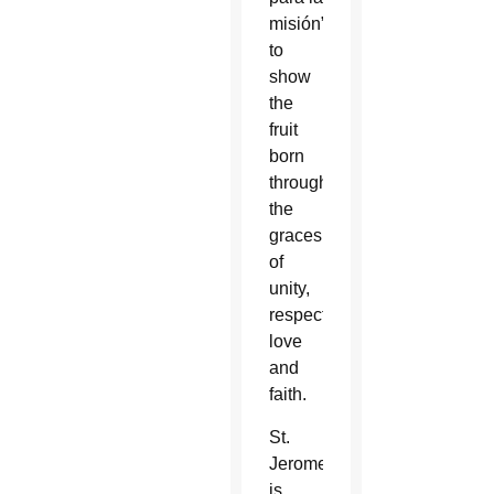
misión”
to
show
the
fruit
born
through
the
graces
of
unity,
respect,
love
and
faith.
St.
Jerome
is