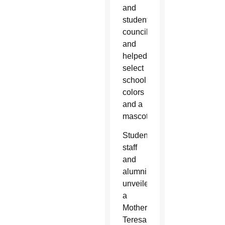
and
student
council
and
helped
select
school
colors
and a
mascot.
Students,
staff
and
alumni
unveiled
a
Mother
Teresa