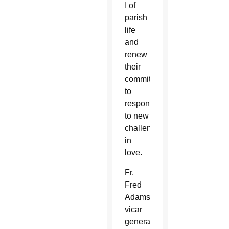
I of
parish
life
and
renew
their
commitment
to
respond
to new
challenges
in
love.
Fr.
Fred
Adamson,
vicar
general