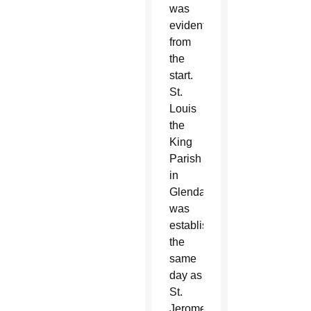
was
evident
from
the
start.
St.
Louis
the
King
Parish
in
Glendale
was
established
the
same
day as
St.
Jerome