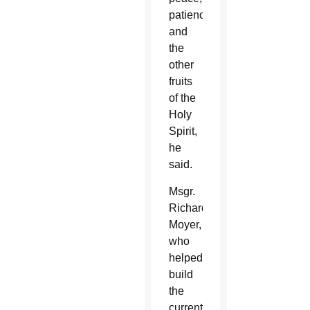
patience
and
the
other
fruits
of the
Holy
Spirit,
he
said.
Msgr.
Richard
Moyer,
who
helped
build
the
current