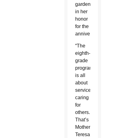
garden
in her
honor
for the
anniversary.
“The
eighth-
grade
program
is all
about
service,
caring
for
others.
That’s
Mother
Teresa,”