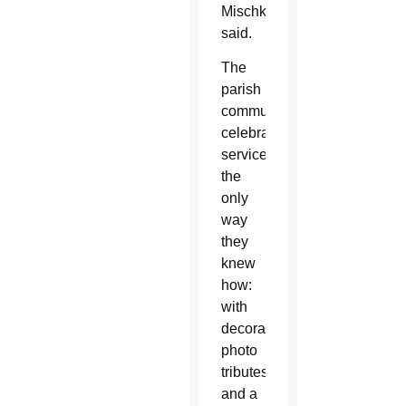
Mischke
said.
The
parish
community
celebrated
service
the
only
way
they
knew
how:
with
decorations,
photo
tributes
and a