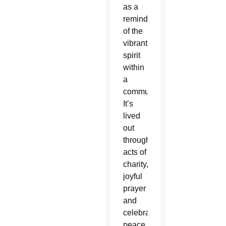
as a
reminder
of the
vibrant
spirit
within
a
community.
It’s
lived
out
through
acts of
charity,
joyful
prayer
and
celebration,
peace,