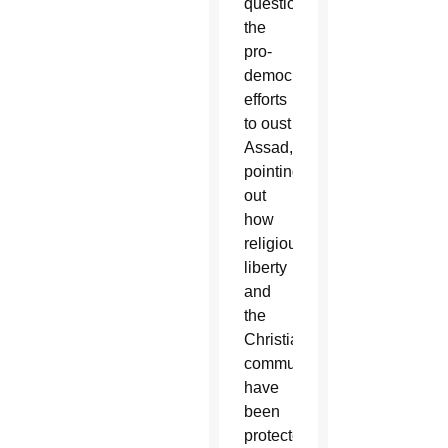
questioned
the
pro-
democracy
efforts
to oust
Assad,
pointing
out
how
religious
liberty
and
the
Christian
communities
have
been
protected