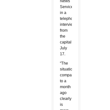
News
Service
in a
telephone
interview
from
the
capital
July
17.
“The
situation
compared
to a
month
ago
clearly
is