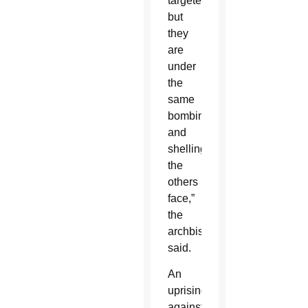
targeted,
but
they
are
under
the
same
bombing
and
shelling
the
others
face,”
the
archbishop
said.
An
uprising
against