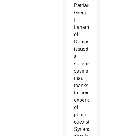
Patriarch
Gregoire
III
Laham
of
Damascus
issued
a
statement
saying
that,
thanks
to their
experience
of
peaceful
coexistence,
Syrians