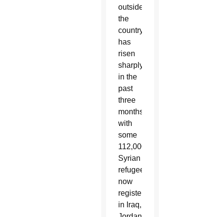
outside
the
country
has
risen
sharply
in the
past
three
months,
with
some
112,000
Syrian
refugees
now
registered
in Iraq,
Jordan,