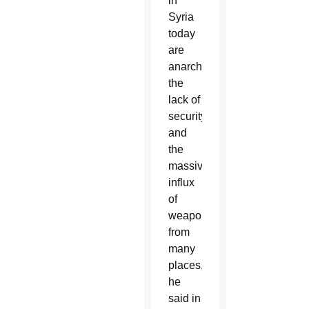
in
Syria
today
are
anarchy,
the
lack of
security
and
the
massive
influx
of
weapons
from
many
places,”
he
said in