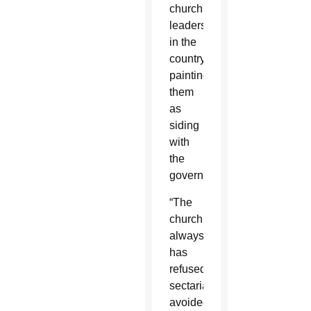
church
leaders
in the
country,
painting
them
as
siding
with
the
government.
“The
church
always
has
refused
sectarianism,
avoided