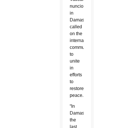
nuncio
in
Damascus
called
on the
international
community
to
unite
in
efforts
to
restore
peace.
“In
Damascus,
the
last