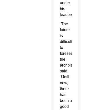
under
his
leadership.
“The
future
is
difficult
to
foresee,”
the
archbishop
said.
“Until
now,
there
has
been a
good