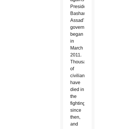
President
Bashar
Assad's
government
began
in
March
2011.
Thousands
of
civilians
have
died in
the
fighting
since
then,
and