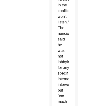
in the
conflict
won't
listen.”
The
nuncio
said
he
was
not
lobbying
for any
specific
international
intervention,
but
“too
much