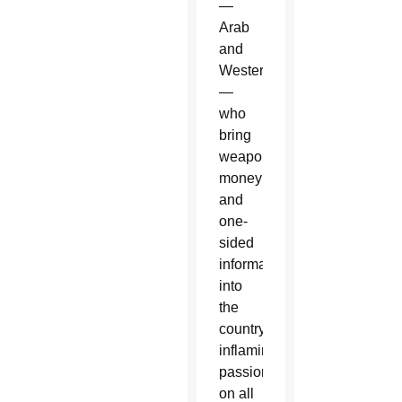
—
Arab
and
Western
—
who
bring
weapons,
money
and
one-
sided
information”
into
the
country,
inflaming
passions
on all