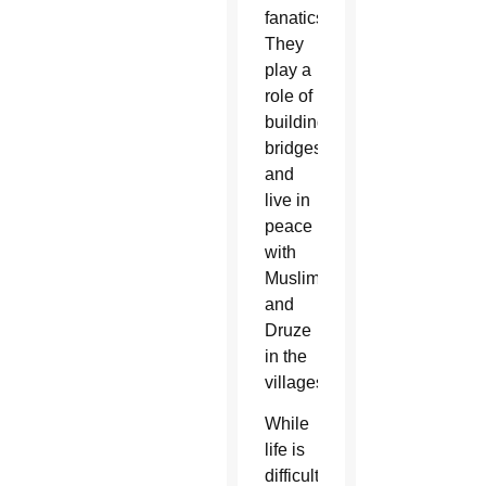
fanatics.
They
play a
role of
building
bridges
and
live in
peace
with
Muslims
and
Druze
in the
villages.”
While
life is
difficult