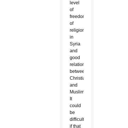
level
of
freedom
of
religion
in
Syria
and
good
relations
between
Christians
and
Muslims.
It
could
be
difficult
if that