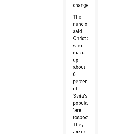
changed.”
The
nuncio
said
Christians,
who
make
up
about
8
percent
of
Syria's
population,
“are
respected.
They
are not