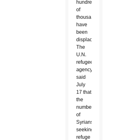
hundreds
of
thousands
have
been
displaced.
The
U.N.
refugee
agency
said
July
17 that
the
number
of
Syrians
seeking
refuge