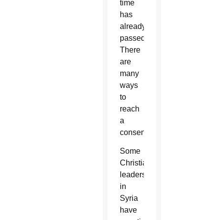
time
has
already
passed.
There
are
many
ways
to
reach
a
consensus.”
Some
Christian
leaders
in
Syria
have