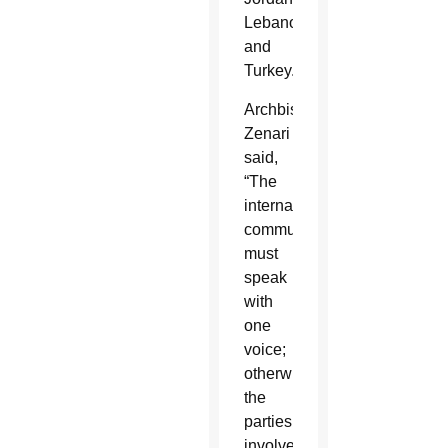
Lebanon
and
Turkey.
Archbishop
Zenari
said,
“The
international
community
must
speak
with
one
voice;
otherwise
the
parties
involved