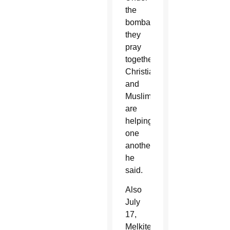
the
bombardments,
they
pray
together.
Christians
and
Muslims
are
helping
one
another,”
he
said.
Also
July
17,
Melkite