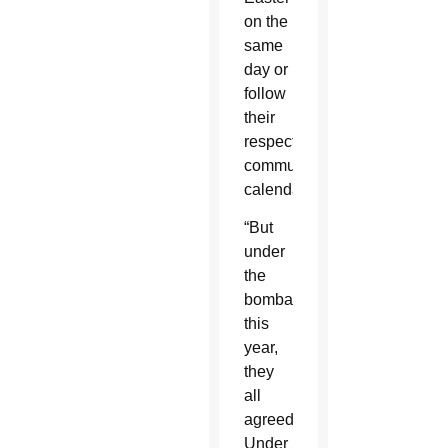
on the
same
day or
follow
their
respective
communities'
calendars.
“But
under
the
bombardments
this
year,
they
all
agreed.
Under