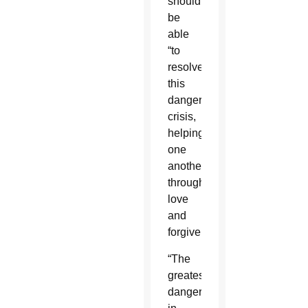
should
be
able
“to
resolve
this
dangerous
crisis,
helping
one
another
through
love
and
forgiveness.”
“The
greatest
dangers