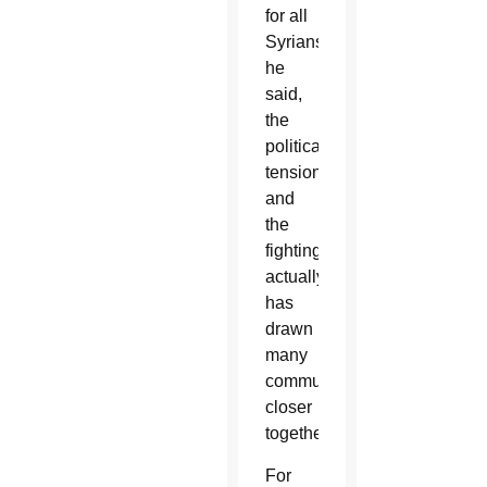
for all
Syrians,
he
said,
the
political
tension
and
the
fighting
actually
has
drawn
many
communities
closer
together.
For