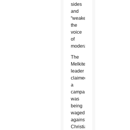
sides
and
“weakening
the
voice
of
moderation.”
The
Melkite
leader
claimed
a
campaign
was
being
waged
against
Christian