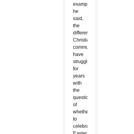
example,
he
said,
the
different
Christian
communities
have
struggled
for
years
with
the
question
of
whether
to
celebrate
Easter