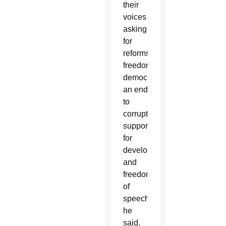
their
voices
asking
for
reforms,
freedom,
democracy,
an end
to
corruption,
support
for
development
and
freedom
of
speech,”
he
said.