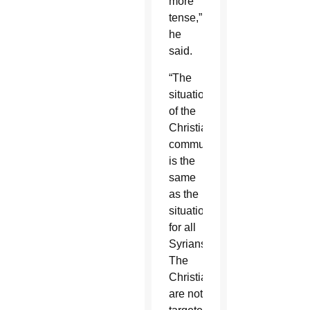
more
tense,”
he
said.
“The
situation
of the
Christian
community
is the
same
as the
situation
for all
Syrians.
The
Christians
are not