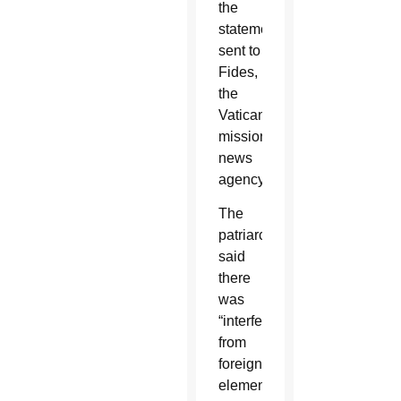
the
statement
sent to
Fides,
the
Vatican's
missionary
news
agency.
The
patriarch
said
there
was
“interference
from
foreign
elements