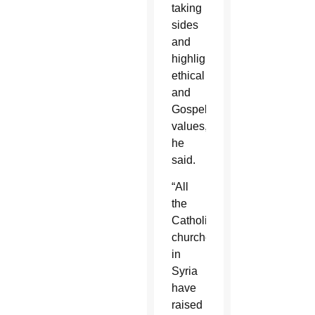
taking
sides
and
highlighted
ethical
and
Gospel
values,”
he
said.
“All
the
Catholic
churches
in
Syria
have
raised