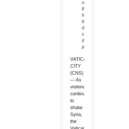
of
thousands
have
been
displa
ced.
(CNS
photo/Reuters)
VATICAN
CITY
(CNS)
— As
violence
continued
to
shake
Syria,
the
Vatican