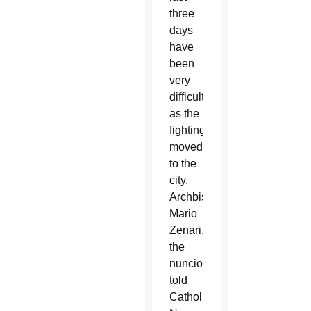
three
days
have
been
very
difficult”
as the
fighting
moved
to the
city,
Archbishop
Mario
Zenari,
the
nuncio,
told
Catholic