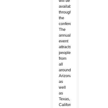
will be
available
throughout
the
conference.
The
annual
event
attracts
people
from
all
around
Arizona
as
well
as
Texas,
California,