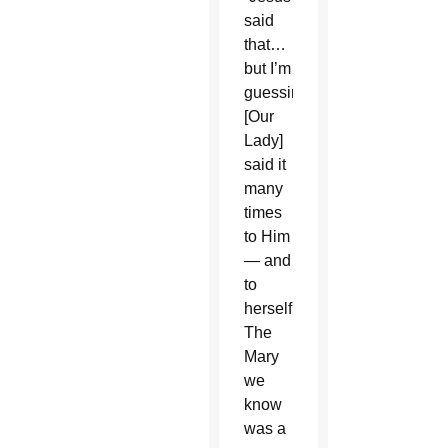
said
that…
but I’m
guessing
[Our
Lady]
said it
many
times
to Him
— and
to
herself.
The
Mary
we
know
was a