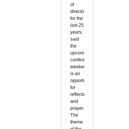
of
directors
for the
last 25
years,
said
the
upcoming
conference
weekend
is an
opportunity
for
reflection
and
prayer.
The
theme
of the