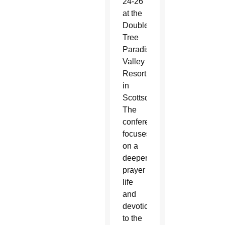
24-26
at the
Double
Tree
Paradise
Valley
Resort
in
Scottsdale.
The
conference
focuses
on a
deeper
prayer
life
and
devotion
to the