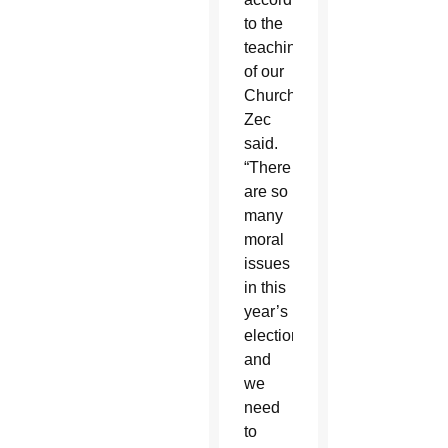
to the
teachings
of our
Church,”
Zec
said.
“There
are so
many
moral
issues
in this
year’s
election
and
we
need
to