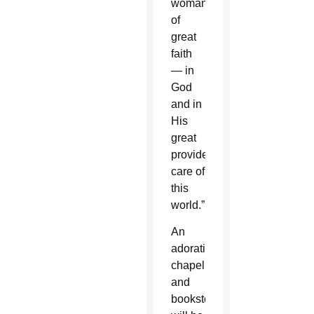
woman
of
great
faith
— in
God
and in
His
great
providential
care of
this
world.”
An
adoration
chapel
and
bookstore