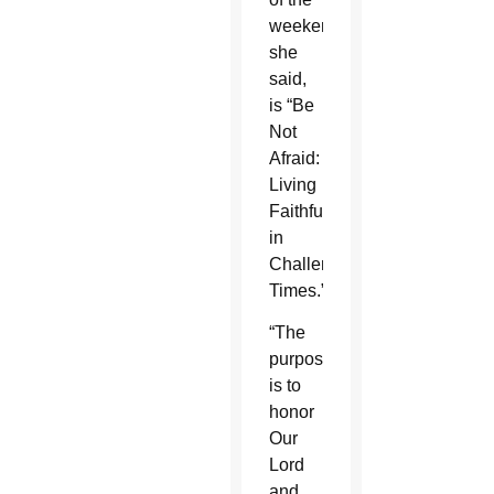
weekend,
she
said,
is “Be
Not
Afraid:
Living
Faithfully
in
Challenging
Times.”
“The
purpose
is to
honor
Our
Lord
and