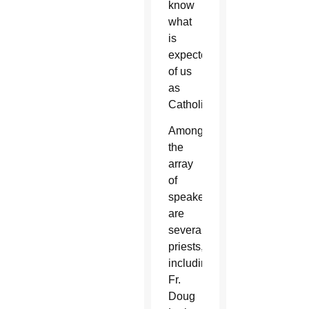
know
what
is
expected
of us
as
Catholics.”
Among
the
array
of
speakers
are
several
priests,
including
Fr.
Doug