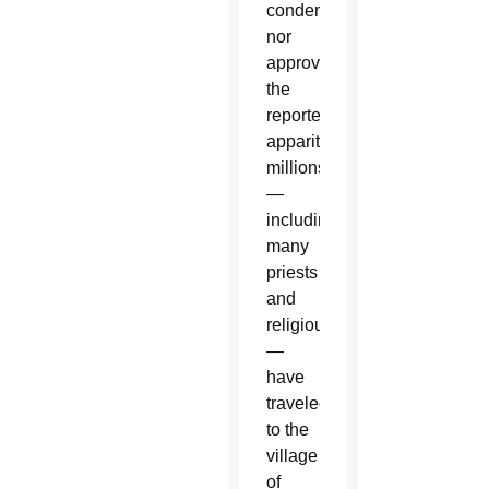
condemned
nor
approved
the
reported
apparitions,
millions
—
including
many
priests
and
religious
—
have
traveled
to the
village
of