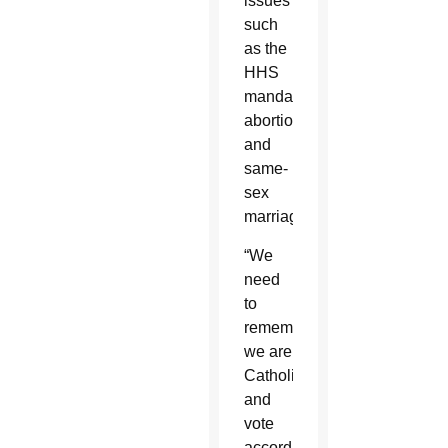
issues
such
as the
HHS
mandate,
abortion
and
same-
sex
marriage.
“We
need
to
remember
we are
Catholics
and
vote
according