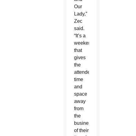
Our
Lady,”
Zec
said.
“It’s a
weekend
that
gives
the
attendees
time
and
space
away
from
the
business
of their