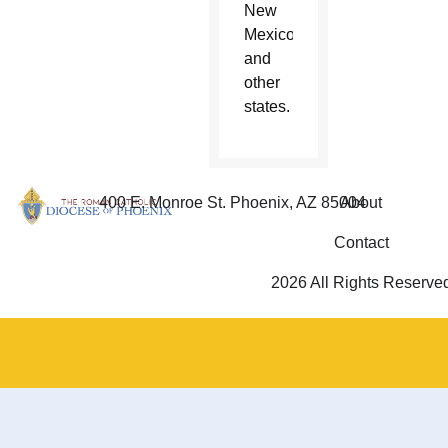
New
Mexico
and
other
states.
400 E. Monroe St. Phoenix, AZ 85004
About
Contact
2026 All Rights Reserve