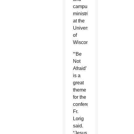
campus
ministries
at the
University
of
Wisconsin.
“‘Be
Not
Afraid’
is a
great
theme
for the
conference,”
Fr.
Lorig
said.
“Jesus