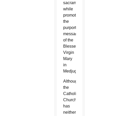
sacraments
while
promoting
the
purported
messages
of the
Blessed
Virgin
Mary
in
Medjugorje.
Although
the
Catholic
Church
has
neither