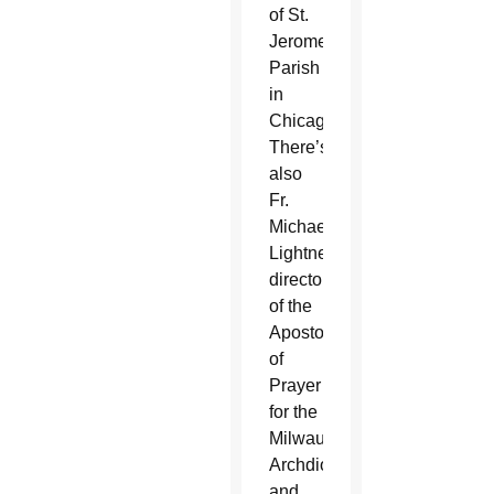
of St.
Jerome
Parish
in
Chicago.
There’s
also
Fr.
Michael
Lightner,
director
of the
Apostolate
of
Prayer
for the
Milwaukee
Archdiocese
and