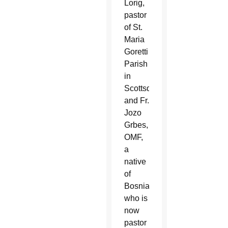
Lorig,
pastor
of St.
Maria
Goretti
Parish
in
Scottsdale,
and Fr.
Jozo
Grbes,
OMF,
a
native
of
Bosnia
who is
now
pastor