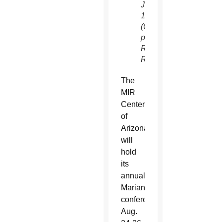
June
1981.
(CNS
photo/Dado
Ruvic,
Reuters)
The
MIR
Center
of
Arizona
will
hold
its
annual
Marian
conference
Aug.