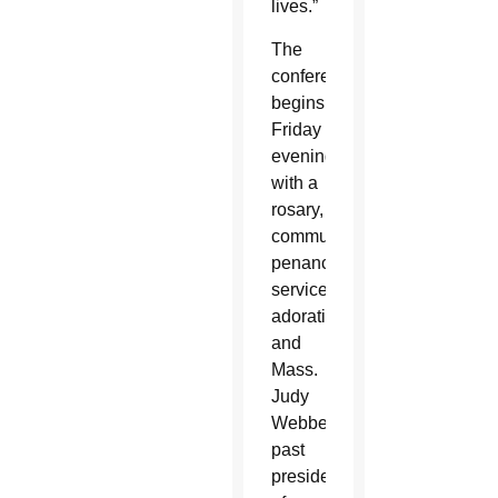
lives.”
The
conference
begins
Friday
evening
with a
rosary,
communal
penance
service,
adoration
and
Mass.
Judy
Webber,
past
president