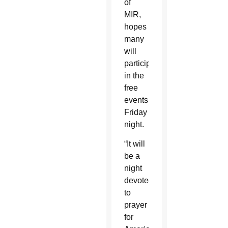
of
MIR,
hopes
many
will
participate
in the
free
events
Friday
night.
“It will
be a
night
devoted
to
prayer
for