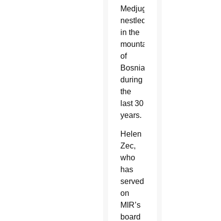
Medjugorje,
nestled
in the
mountains
of
Bosnia,
during
the
last 30
years.
Helen
Zec,
who
has
served
on
MIR’s
board