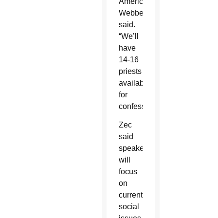
America,”
Webber
said.
“We’ll
have
14-16
priests
available
for
confessions.”
Zec
said
speakers
will
focus
on
current
social