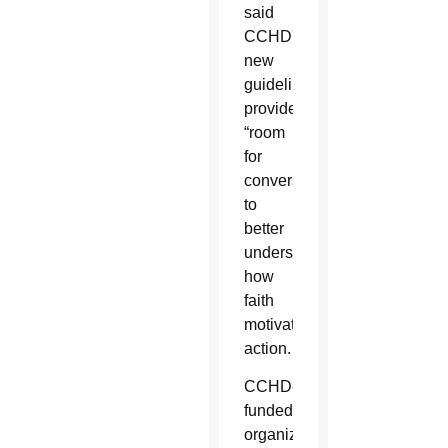
said
CCHD's
new
guidelines
provide
“room
for
conversation”
to
better
understand
how
faith
motivates
action.
CCHD-
funded
organizations