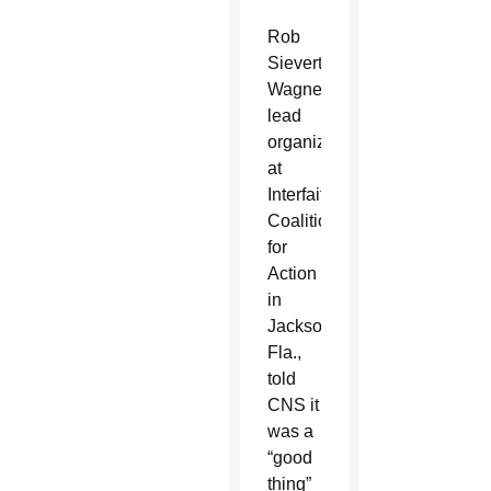
Rob
Sievert-
Wagner,
lead
organizer
at
Interfaith
Coalition
for
Action
in
Jacksonville,
Fla.,
told
CNS it
was a
“good
thing”