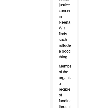
justice
concerns
in
Neenah,
Wis.,
finds
such
reflection
a good
thing.
Members
of the
organization,
a
recipient
of
funding
through