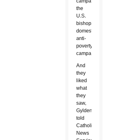
campaign,
the
U.S.
bishops'
domestic
anti-
poverty
campaign.
And
they
liked
what
they
saw,
Gyldendan
told
Catholic
News