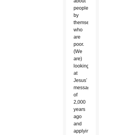
about
people
by
themselves
who
are
poor.
(We
are)
looking
at
Jesus'
message
of
2,000
years
ago
and
applying