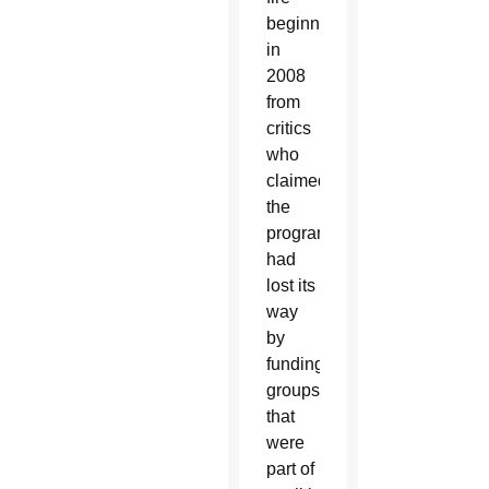
beginning
in
2008
from
critics
who
claimed
the
program
had
lost its
way
by
funding
groups
that
were
part of