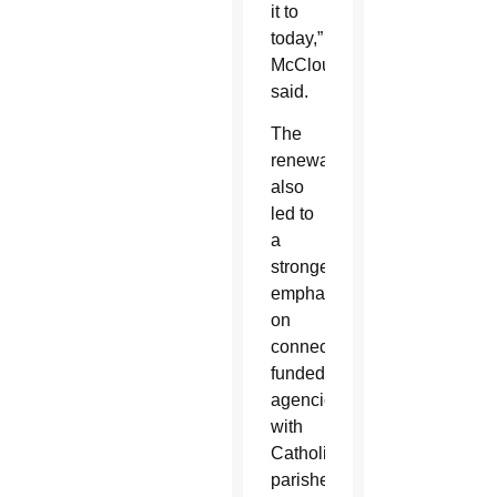
it to
today,”
McCloud
said.
The
renewal
also
led to
a
stronger
emphasis
on
connecting
funded
agencies
with
Catholic
parishes