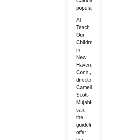
Catholic
population.
At
Teach
Our
Children
in
New
Haven,
Conn.,
director
Camelle
Scott-
Mujahid,
said
the
guidelines
offer
the