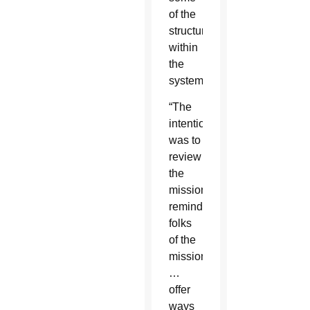
of the
structures
within
the
system.”
“The
intention
was to
review
the
mission,
remind
folks
of the
mission
…
offer
ways