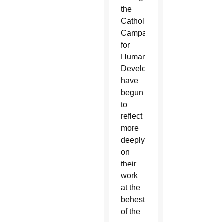
the
Catholic
Campaign
for
Human
Development,
have
begun
to
reflect
more
deeply
on
their
work
at the
behest
of the