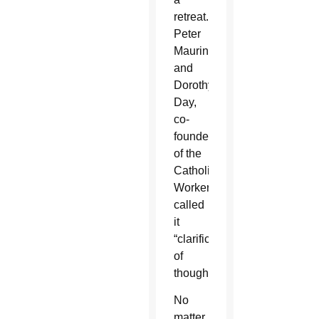
retreat.
Peter
Maurin
and
Dorothy
Day,
co-
founders
of the
Catholic
Worker,
called
it
“clarification
of
thought.”
No
matter