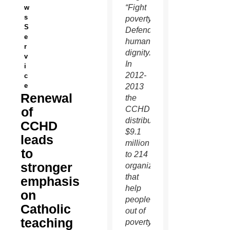
“Fight
w
s
poverty.
S
Defend
e
human
r
dignity.”
v
In
i
2012-
c
e
2013
Renewal
the
of
CCHD
distributed
CCHD
$9.1
leads
million
to
to 214
stronger
organizations
that
emphasis
help
on
people
Catholic
out of
teaching
poverty.