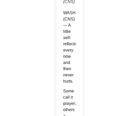
(CNS)
WASHINGTON
(CNS)
— A
little
self-
reflection
every
now
and
then
never
hurts.
Some
call it
prayer;
others
a