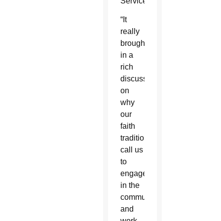
Service.
“It
really
brought
in a
rich
discussion
on
why
our
faith
traditions
call us
to
engage
in the
community
and
work