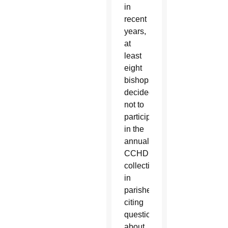
in
recent
years,
at
least
eight
bishops
decided
not to
participate
in the
annual
CCHD
collection
in
parishes,
citing
questions
about