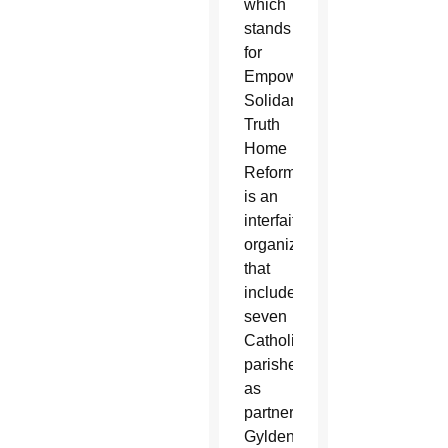
which
stands
for
Empowerment
Solidarity
Truth
Home
Reform,
is an
interfaith
organization
that
includes
seven
Catholic
parishes
as
partners.
Gyldendan