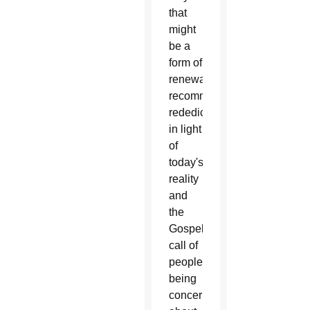
that
might
be a
form of
renewal,
recommitment,
rededication
in light
of
today's
reality
and
the
Gospel
call of
people
being
concerned