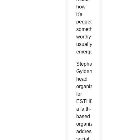
how
it's
pegged,
something
worthy
usually
emerges.
Stephanie
Gyldendan,
head
organizer
for
ESTHER,
a faith-
based
organization
addressing
social