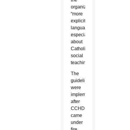
organization
“more
explicit
language,
especially
about
Catholic
social
teaching.”
The
guidelines
were
implemented
after
CCHD
came
under
fire