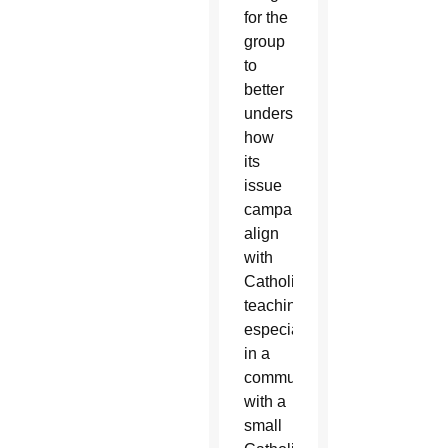
for the
group
to
better
understand
how
its
issue
campaigns
align
with
Catholic
teaching,
especially
in a
community
with a
small