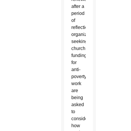
after a
period
of
reflection,
organizations
seeking
church
funding
for
anti-
poverty
work
are
being
asked
to
consider
how