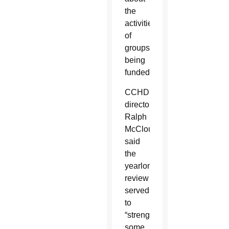
the
activities
of
groups
being
funded.
CCHD
director
Ralph
McCloud
said
the
yearlong
review
served
to
“strengthen
some