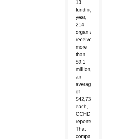
13
funding
year,
214
organizations
received
more
than
$9.1
million,
an
average
of
$42,731
each,
CCHD
reported.
That
compares