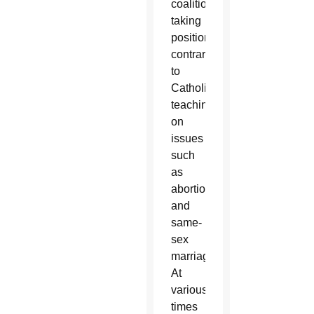
coalitions
taking
positions
contrary
to
Catholic
teaching
on
issues
such
as
abortion
and
same-
sex
marriage.
At
various
times