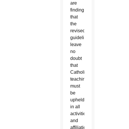
are
finding
that
the
revised
guidelines
leave
no
doubt
that
Catholic
teaching
must
be
upheld
in all
activities
and
affiliations.