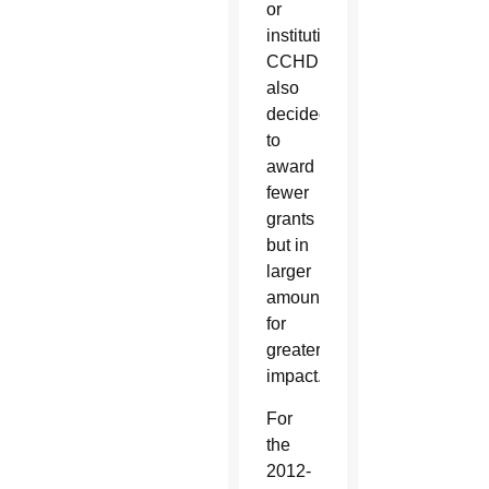
or
institutions.
CCHD
also
decided
to
award
fewer
grants
but in
larger
amounts
for
greater
impact.
For
the
2012-