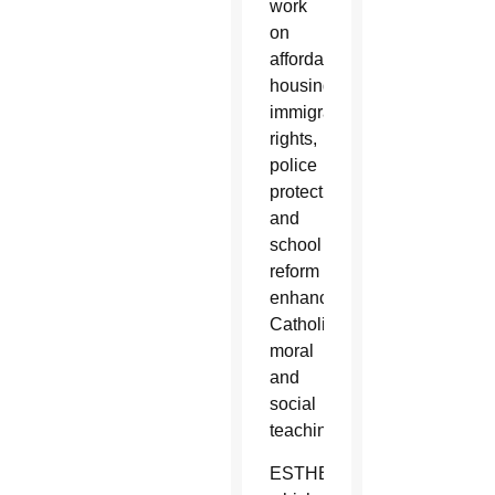
work
on
affordable
housing,
immigrant
rights,
police
protection
and
school
reform
enhances
Catholic
moral
and
social
teaching.
ESTHER,