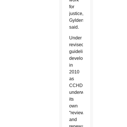
for
justice,”
Gyldendan
said.
Under
revised
guidelines
developed
in
2010
as
CCHD
underwent
its
own
“review
and
renewal”