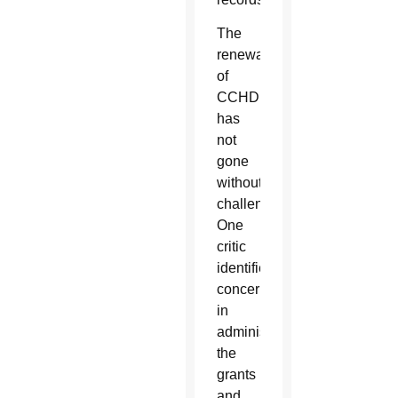
The
renewal
of
CCHD
has
not
gone
without
challenges.
One
critic
identified
concerns
in
administering
the
grants
and