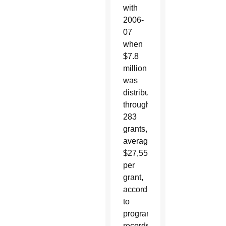
with
2006-
07
when
$7.8
million
was
distributed
through
283
grants,
averaging
$27,550
per
grant,
according
to
program
records.