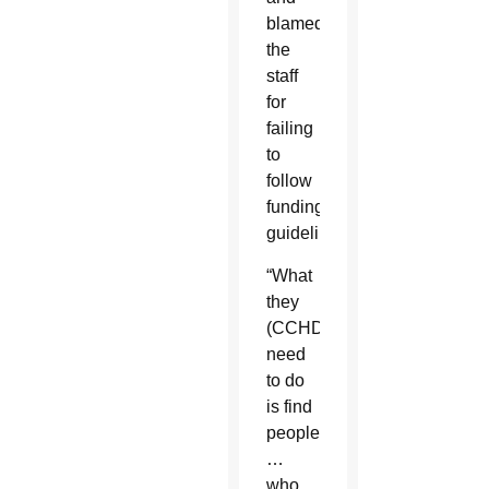
blamed
the
staff
for
failing
to
follow
funding
guidelines.
“What
they
(CCHD)
need
to do
is find
people
…
who