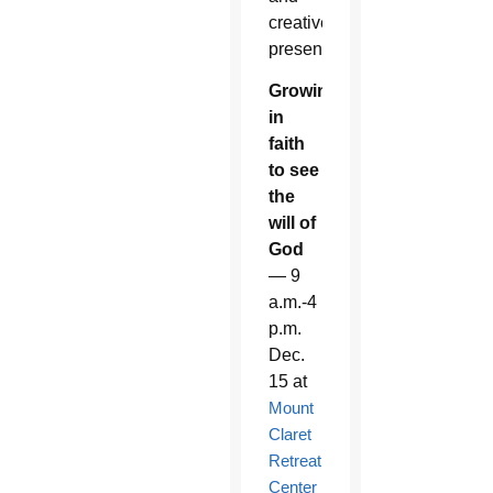
creative
presentation.
Growing
in
faith
to see
the
will of
God
— 9
a.m.-4
p.m.
Dec.
15 at
Mount
Claret
Retreat
Center