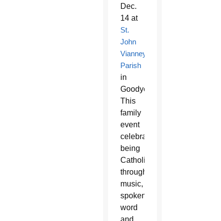
Dec.
14 at
St.
John
Vianney
Parish
in
Goodyear.
This
family
event
celebrates
being
Catholic
through
music,
spoken
word
and