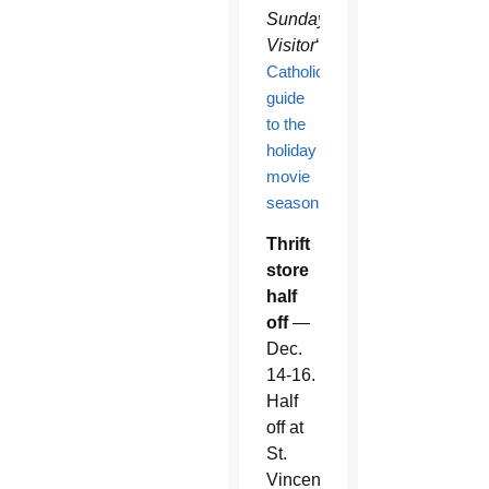
Sunday
Visitor
‘s
Catholic
guide
to the
holiday
movie
season
.
Thrift
store
half
off
—
Dec.
14-16.
Half
off at
St.
Vincent