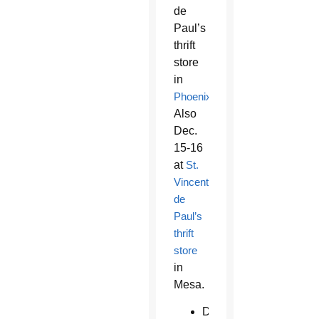
de
Paul’s
thrift
store
in
Phoenix
.
Also
Dec.
15-16
at
St.
Vincent
de
Paul’s
thrift
store
in
Mesa.
Dec.