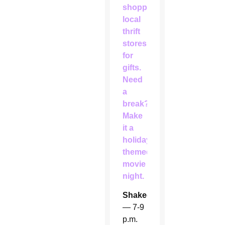
shopping
local
thrift
stores
for
gifts.
Need
a
break?
Make
it a
holiday-
themed
movie
night.
Shakedown
— 7-9
p.m.