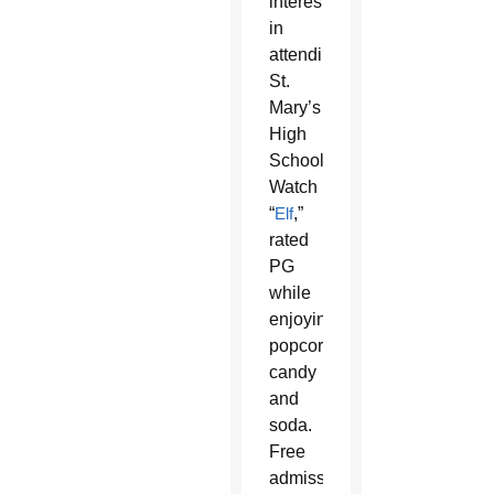
interested
in
attending
St.
Mary’s
High
School.
Watch
“
Elf
,”
rated
PG
while
enjoying
popcorn,
candy
and
soda.
Free
admission,