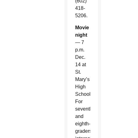
(602)
418-
5206.
Movie
night
— 7
p.m.
Dec.
14 at
St.
Mary’s
High
School.
For
seventh-
and
eighth-
graders