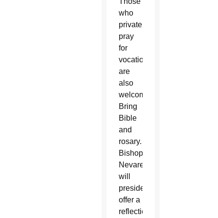
Those
who
privately
pray
for
vocations
are
also
welcome.
Bring
Bible
and
rosary.
Bishop
Nevares
will
preside,
offer a
reflection