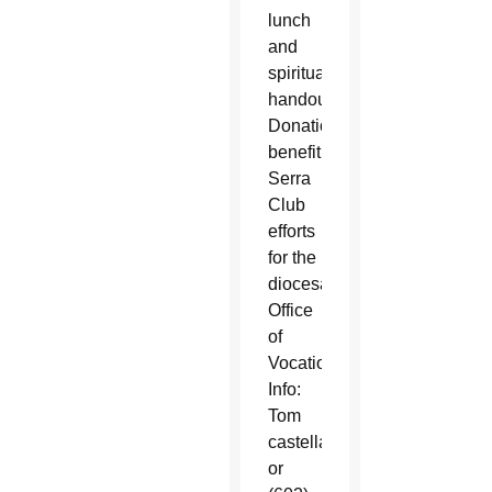
lunch
and
spiritual
handouts.
Donations
benefit
Serra
Club
efforts
for the
diocesan
Office
of
Vocations.
Info:
Tom
castellanost@gmail.com
or