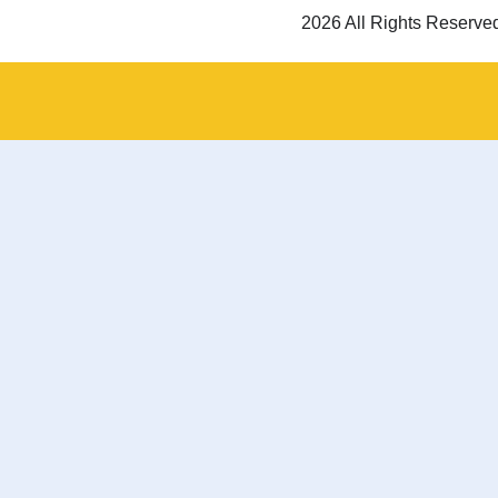
2026 All Rights Reserve