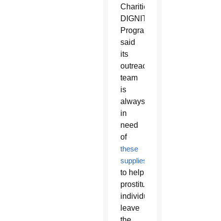
Charities’
DIGNITY
Program
said
its
outreach
team
is
always
in
need
of
these
supplies
to help
prostituted
individuals
leave
the