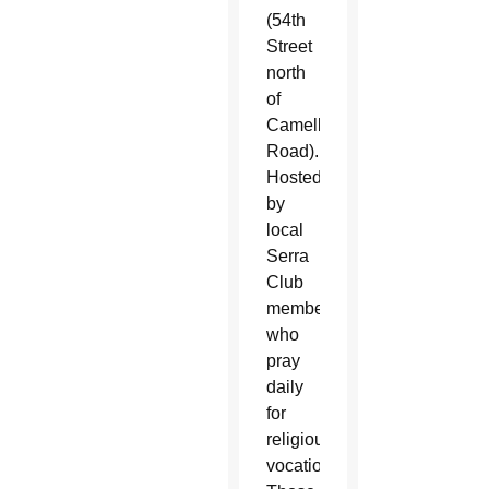
(54th
Street
north
of
Camelback
Road).
Hosted
by
local
Serra
Club
members
who
pray
daily
for
religious
vocations.