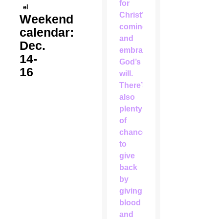
for
el
Christ’s
Weekend
coming
calendar:
and
Dec.
embracing
14-
God’s
16
will.
There’s
also
plenty
of
chances
to
give
back
by
giving
blood
and