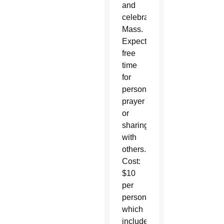
and
celebrate
Mass.
Expect
free
time
for
personal
prayer
or
sharing
with
others.
Cost:
$10
per
person
which
includes