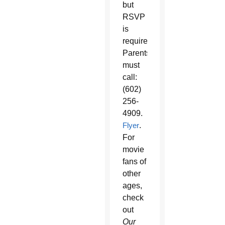
but
RSVP
is
required.
Parents
must
call:
(602)
256-
4909.
Flyer
.
For
movie
fans of
other
ages,
check
out
Our