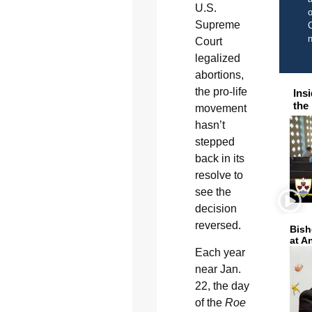
U.S.
o
Supreme
C
Court
legalized
abortions,
the pro-life
Ins
the
movement
hasn’t
stepped
back in its
resolve to
see the
decision
reversed.
Bish
at A
Each year
near Jan.
22, the day
of the
Roe