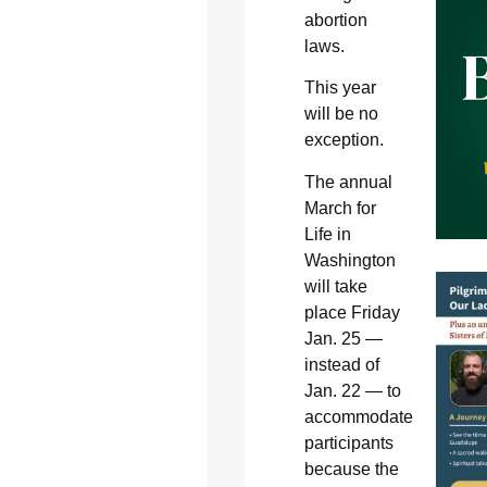
abortion
laws.
This year
will be no
exception.
The annual
March for
Life in
Washington
will take
place Friday
Jan. 25 —
instead of
Jan. 22 — to
accommodate
participants
because the