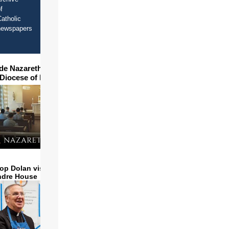
f
atholic
newspapers
ide Nazareth Seminary in
 Diocese of Phoenix
op Dolan visits and serves
ndre House