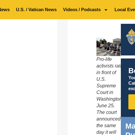
News
U.S. / Vatican News
Videos / Podcasts
Local Eve
Pro-life
activists rally
B
in front of
You
U.S.
Ca
Supreme
exc
Court in
Washington
June 25.
The court
announced
Ma
the same
day it will