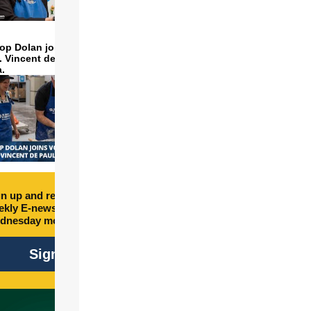
op Dolan joins volunteers
t. Vincent de Paul to make
a.
n up and receive free
kly E-newsletter every
dnesday morning.
Sign Up