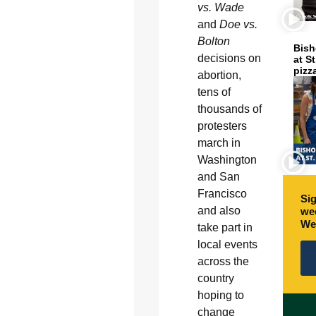
vs. Wade
and
Doe vs.
Bolton
Bish
decisions on
at S
pizz
abortion,
tens of
thousands of
protesters
march in
Washington
and San
Francisco
Sig
and also
wee
We
take part in
local events
across the
country
hoping to
change