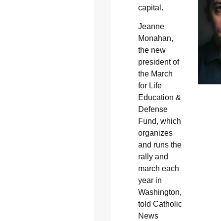
capital.
Jeanne
Monahan,
the new
president of
the March
for Life
Education &
Defense
Fund, which
organizes
and runs the
rally and
march each
year in
Washington,
told Catholic
News