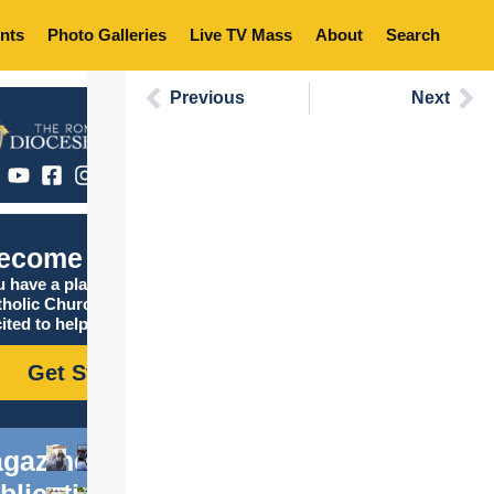
nts
Photo Galleries
Live TV Mass
About
Search
Previous
Next
ecome Catholic
 have a place in the
tholic Church, and we are
ited to help you find it!
Get Started
gazine