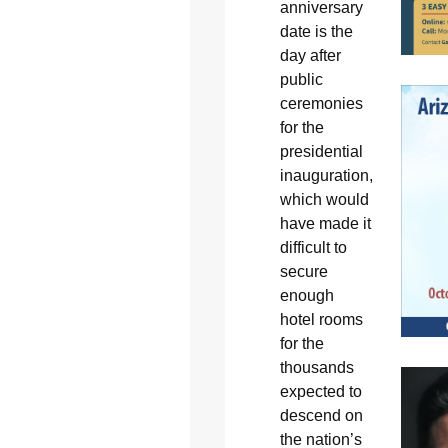
anniversary
date is the
day after
public
ceremonies
for the
presidential
inauguration,
which would
have made it
difficult to
secure
enough
hotel rooms
for the
thousands
expected to
descend on
the nation’s