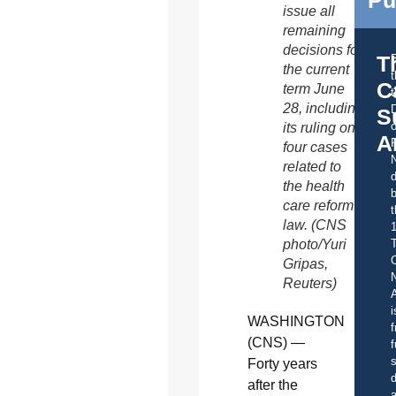
Pu
issue all
remaining
decisions for
T
the current
C
term June
t
28, including
S
o
its ruling on
A
four cases
related to
d
the health
b
care reform
t
law. (CNS
photo/Yuri
C
Gripas,
Reuters)
A
i
WASHINGTON
f
(CNS) —
f
s
Forty years
d
after the
a