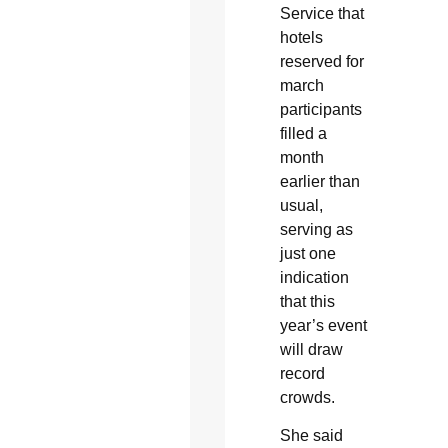
Service that
hotels
reserved for
march
participants
filled a
month
earlier than
usual,
serving as
just one
indication
that this
year’s event
will draw
record
crowds.
She said