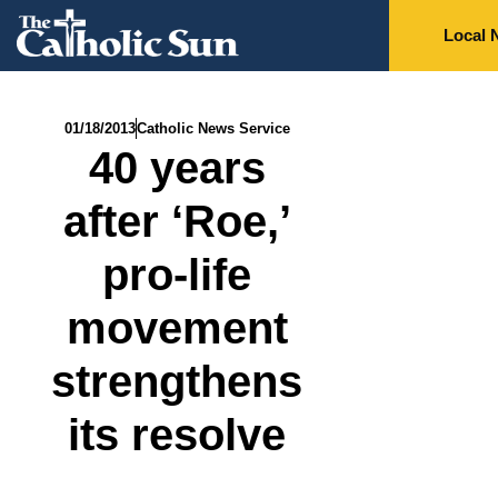
Local 
01/18/2013
Catholic News Service
40 years
after ‘Roe,’
pro-life
movement
strengthens
its resolve