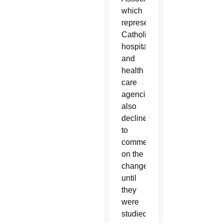
which
represents
Catholic
hospitals
and
health
care
agencies,
also
declined
to
comment
on the
changes
until
they
were
studied.