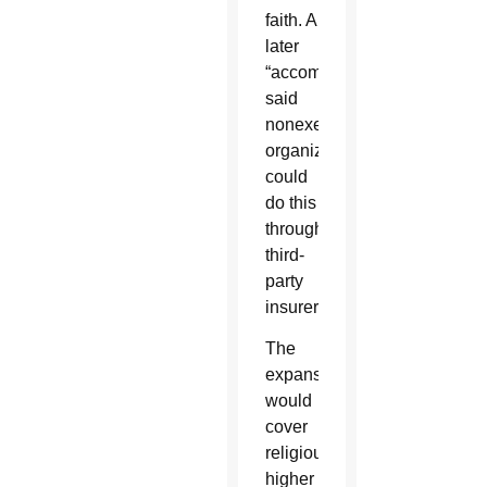
faith. A
later
“accommodation”
said
nonexempt
organizations
could
do this
through
third-
party
insurers.
The
expansion
would
cover
religious
higher