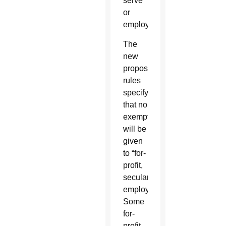
serve
or
employ.
The
new
proposed
rules
specify
that no
exemption
will be
given
to “for-
profit,
secular
employers.”
Some
for-
profit