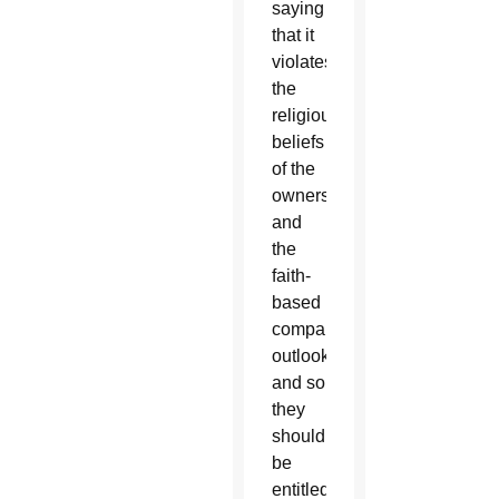
saying
that it
violates
the
religious
beliefs
of the
owners
and
the
faith-
based
company
outlook,
and so
they
should
be
entitled