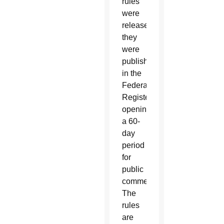
rules
were
released
they
were
published
in the
Federal
Register,
opening
a 60-
day
period
for
public
comment.
The
rules
are