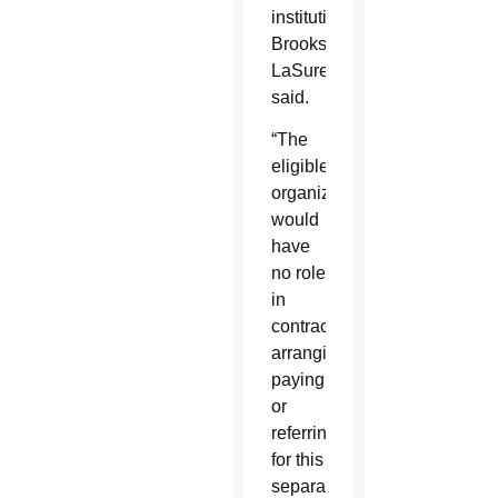
institution,
Brooks-
LaSure
said.
“The
eligible
organization
would
have
no role
in
contracting,
arranging,
paying,
or
referring
for this
separate