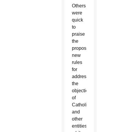
Others
were
quick
to
praise
the
proposed
new
rules
for
addressing
the
objections
of
Catholic
and
other
entities,