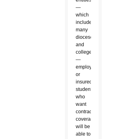
—
which
includes
many
dioceses
and
colleges
—
employees
or
insured
students
who
want
contraceptive
coverage
will be
able to