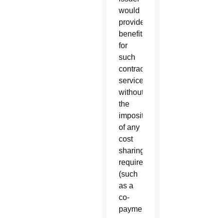
would
provide
benefits
for
such
contraceptive
services
without
the
imposition
of any
cost
sharing
requirement
(such
as a
co-
payment,