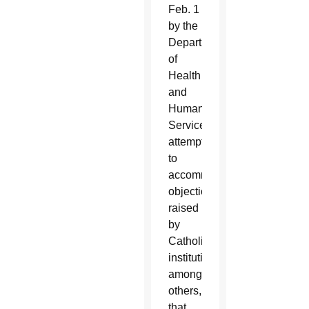
Feb. 1
by the
Department
of
Health
and
Human
Services
attempt
to
accommodate
objections
raised
by
Catholic
institutions,
among
others,
that