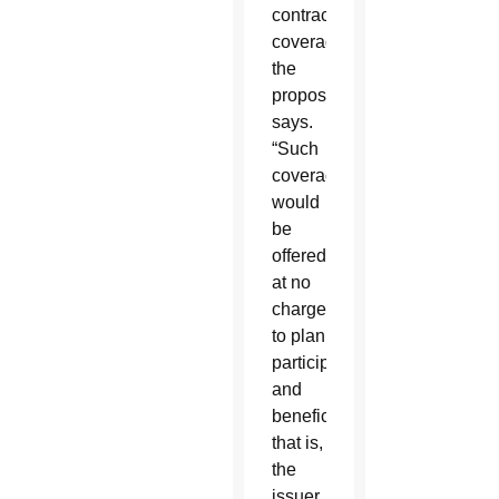
contraceptive
coverage,”
the
proposal
says.
“Such
coverage
would
be
offered
at no
charge
to plan
participants
and
beneficiaries,
that is,
the
issuer