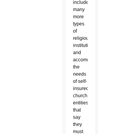
include
many
more
types
of
religious
institutions
and
accommodate
the
needs
of self-
insured
church
entities
that
say
they
must