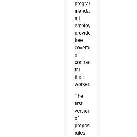
program
mandated
all
employers
provide
free
coverage
of
contraceptives
for
their
workers.
The
first
version
of
proposed
rules