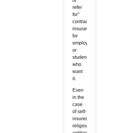
or
refer
for”
contraception
insurance
for
employees
or
students
who
want
it.
Even
in the
case
of self-
insured
religious
entities