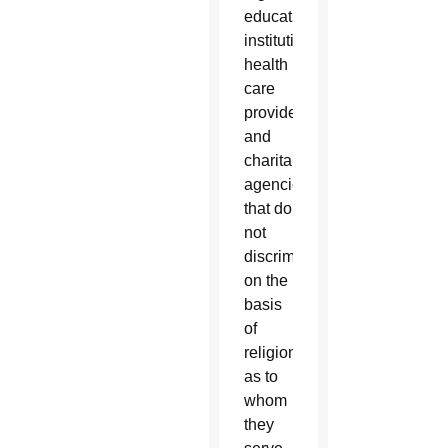
education
institutions,
health
care
providers
and
charitable
agencies
that do
not
discriminate
on the
basis
of
religion
as to
whom
they