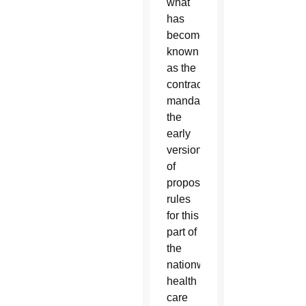
what
has
become
known
as the
contraceptive
mandate,
the
early
version
of
proposed
rules
for this
part of
the
nationwide
health
care