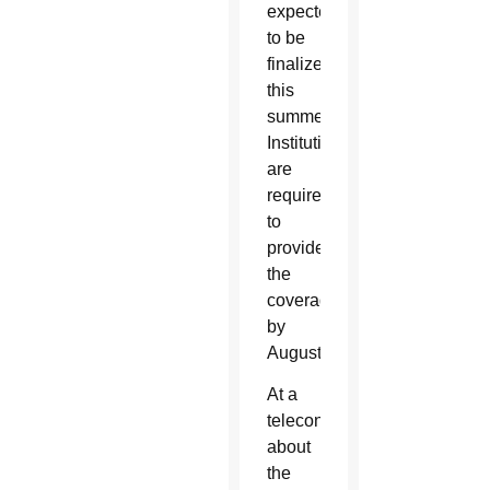
expected
to be
finalized
this
summer.
Institutions
are
required
to
provide
the
coverage
by
August.
At a
teleconference
about
the