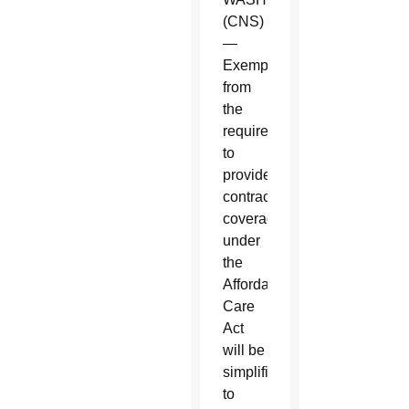
(CNS)
—
Exemptions
from
the
requirement
to
provide
contraceptive
coverage
under
the
Affordable
Care
Act
will be
simplified
to