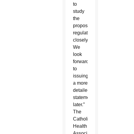
to
study
the
proposed
regulations
closely.
We
look
forward
to
issuing
a more
detailed
statement
later.”
The
Catholic
Health
Association,