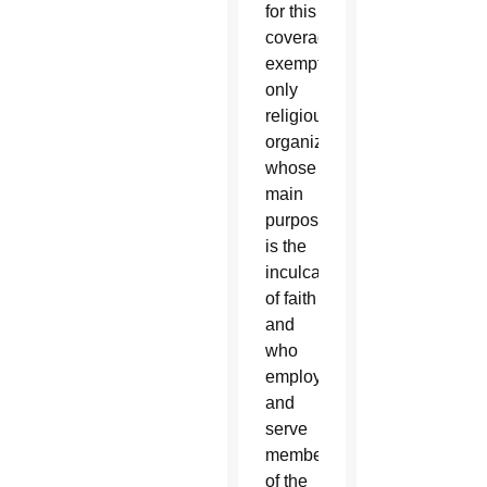
for this
coverage
exempted
only
religious
organizations
whose
main
purpose
is the
inculcation
of faith
and
who
employ
and
serve
members
of the