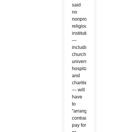
said
no
nonprofit
religious
institution
—
including
churches,
universities,
hospitals
and
charities
— will
have
to
“arrange,
contract,
pay for