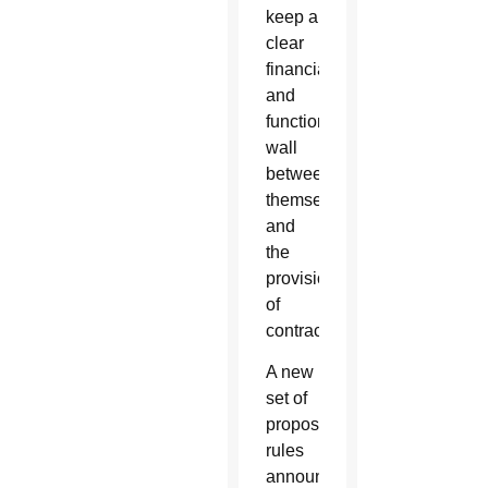
keep a
clear
financial
and
functional
wall
between
themselves
and
the
provision
of
contraceptives.
A new
set of
proposed
rules
announced