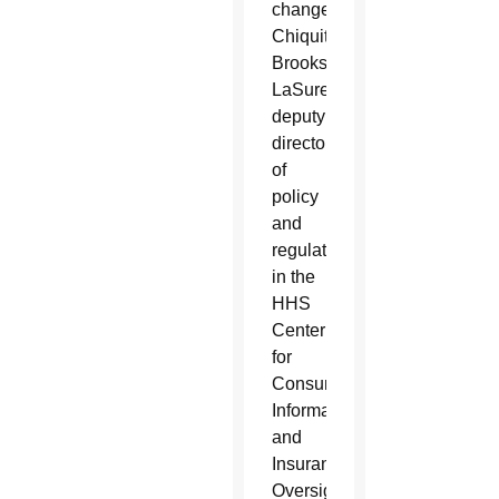
changes,
Chiquita
Brooks-
LaSure,
deputy
director
of
policy
and
regulation
in the
HHS
Center
for
Consumer
Information
and
Insurance
Oversight,