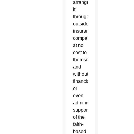
arrange
it
through
outside
insurance
companies,
at no
cost to
themselves
and
without
financial
or
even
administrative
support
of the
faith-
based