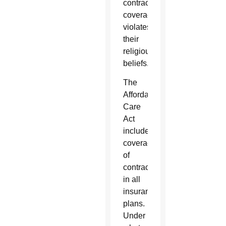
contraceptive
coverage
violates
their
religious
beliefs.
The
Affordable
Care
Act
includes
coverage
of
contraceptives
in all
insurance
plans.
Under