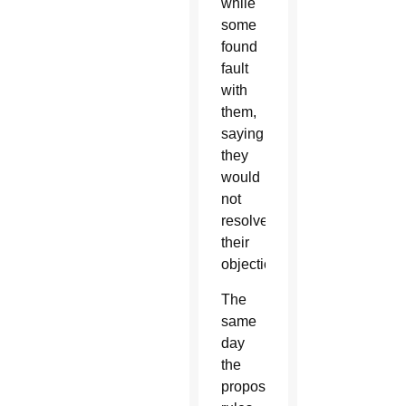
while
some
found
fault
with
them,
saying
they
would
not
resolve
their
objections.
The
same
day
the
proposed