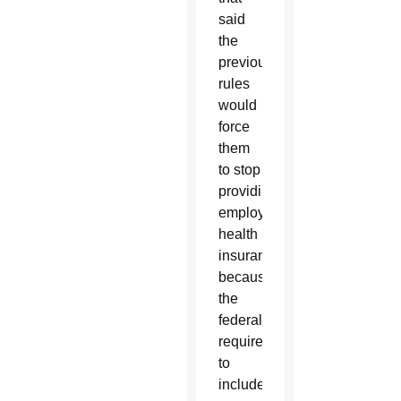
said
the
previous
rules
would
force
them
to stop
providing
employee
health
insurance
because
the
federal
requirement
to
include