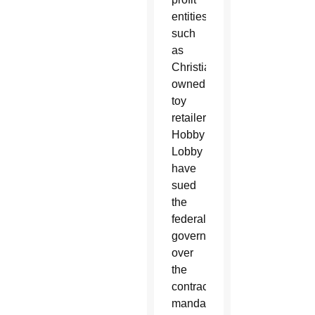
entities
such
as
Christian-
owned
toy
retailer
Hobby
Lobby
have
sued
the
federal
government
over
the
contraceptive
mandate,