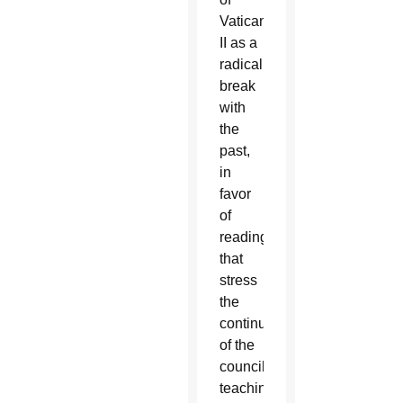
Vatican
II as a
radical
break
with
the
past,
in
favor
of
readings
that
stress
the
continuity
of the
council’s
teachings