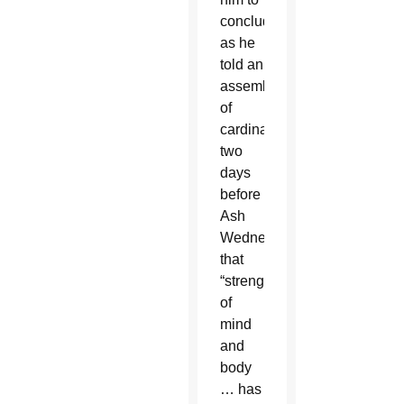
conclude,
as he
told an
assembly
of
cardinals
two
days
before
Ash
Wednesday,
that
“strength
of
mind
and
body
… has