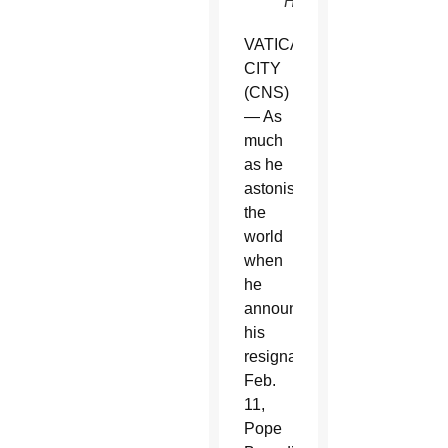
Haring)
VATICAN
CITY
(CNS)
— As
much
as he
astonished
the
world
when
he
announced
his
resignation
Feb.
11,
Pope