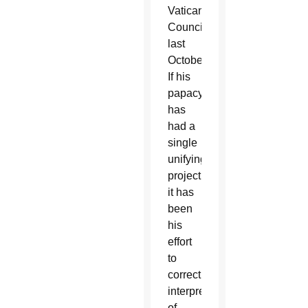
Vatican
Council,
last
October.
If his
papacy
has
had a
single
unifying
project,
it has
been
his
effort
to
correct
interpretations
of