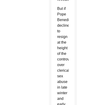
But if
Pope
Benedict
declined
to
resign
at the
height
of the
controversy
over
clerical
sex
abuse
in late
winter
and
early