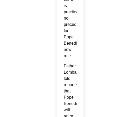
is
practically
no
precedent
for
Pope
Benedict’s
new
role.
Father
Lombardi
told
reporters
that
Pope
Benedict
will
retire