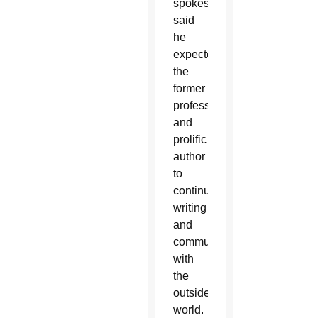
spokesman
said
he
expected
the
former
professor
and
prolific
author
to
continue
writing
and
communicating
with
the
outside
world.