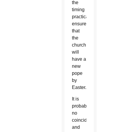
the
timing
practically
ensures
that
the
church
will
have a
new
pope
by
Easter.
It is
probably
no
coincidence,
and