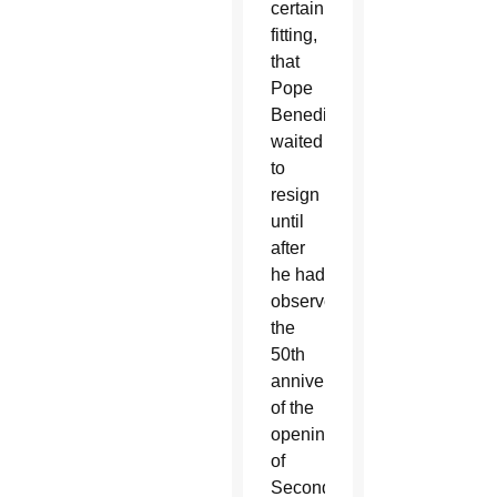
certainly
fitting,
that
Pope
Benedict
waited
to
resign
until
after
he had
observed
the
50th
anniversary
of the
opening
of
Second