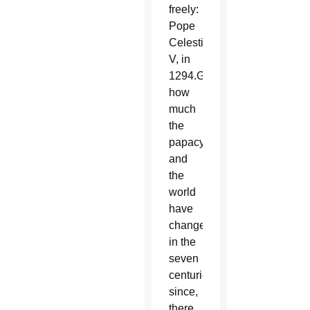
freely:
Pope
Celestine
V, in
1294.Given
how
much
the
papacy
and
the
world
have
changed
in the
seven
centuries
since,
there