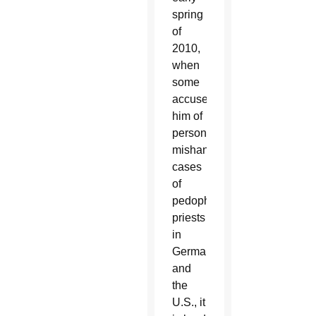
spring
of
2010,
when
some
accused
him of
personally
mishandling
cases
of
pedophile
priests
in
Germany
and
the
U.S., it