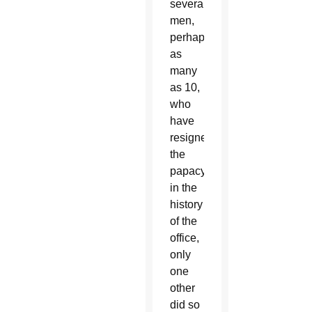
several
men,
perhaps
as
many
as 10,
who
have
resigned
the
papacy
in the
history
of the
office,
only
one
other
did so