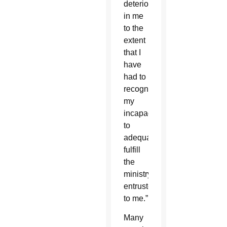
deteriorated
in me
to the
extent
that I
have
had to
recognize
my
incapacity
to
adequately
fulfill
the
ministry
entrusted
to me.”
Many