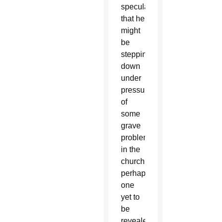
speculation
that he
might
be
stepping
down
under
pressure
of
some
grave
problem
in the
church,
perhaps
one
yet to
be
revealed.