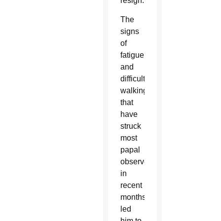
resign.”
The
signs
of
fatigue
and
difficulty
walking
that
have
struck
most
papal
observers
in
recent
months
led
him to