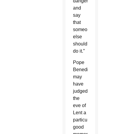
danger
and
say
that
someone
else
should
do it.”
Pope
Benedict
may
have
judged
the
eve of
Lent a
particularly
good