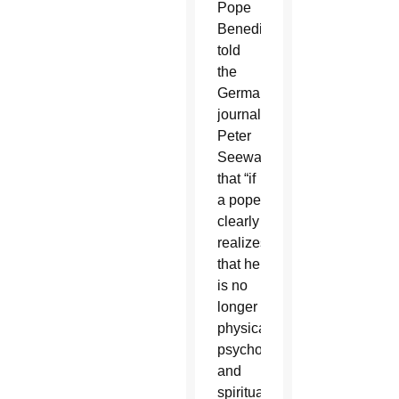
Pope
Benedict
told
the
German
journalist
Peter
Seewald
that “if
a pope
clearly
realizes
that he
is no
longer
physically,
psychologically,
and
spiritually