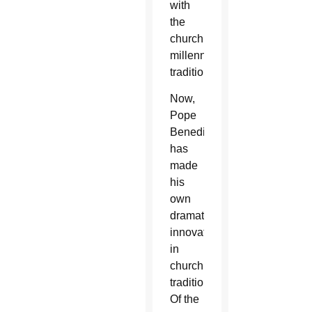
with
the
church’s
millennial
traditions.
Now,
Pope
Benedict
has
made
his
own
dramatic
innovation
in
church
tradition.
Of the