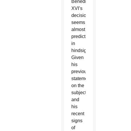
Benedict
XVI’s
decision
seems
almost
predictable
in
hindsight.
Given
his
previous
statements
on the
subject
and
his
recent
signs
of