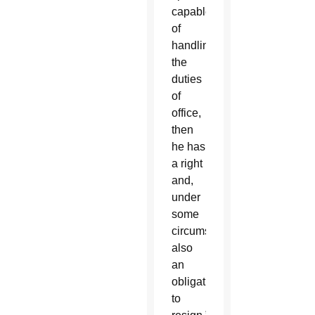
capable
of
handling
the
duties
of
office,
then
he has
a right
and,
under
some
circumstances,
also
an
obligation
to