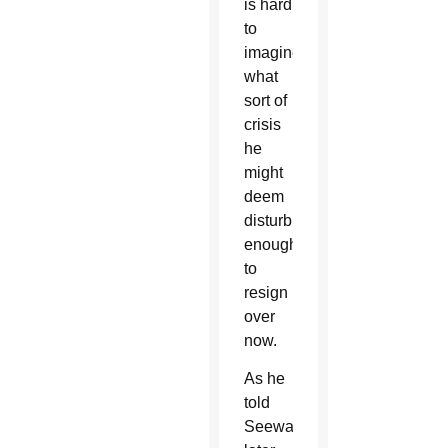
is hard
to
imagine
what
sort of
crisis
he
might
deem
disturbing
enough
to
resign
over
now.
As he
told
Seewald