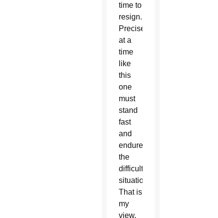
time to
resign.
Precisely
at a
time
like
this
one
must
stand
fast
and
endure
the
difficult
situation.
That is
my
view.