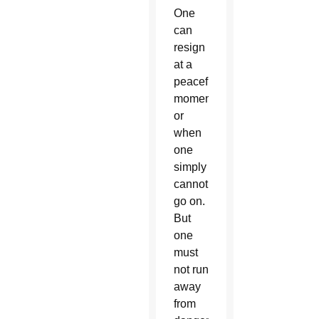
One
can
resign
at a
peaceful
moment
or
when
one
simply
cannot
go on.
But
one
must
not run
away
from