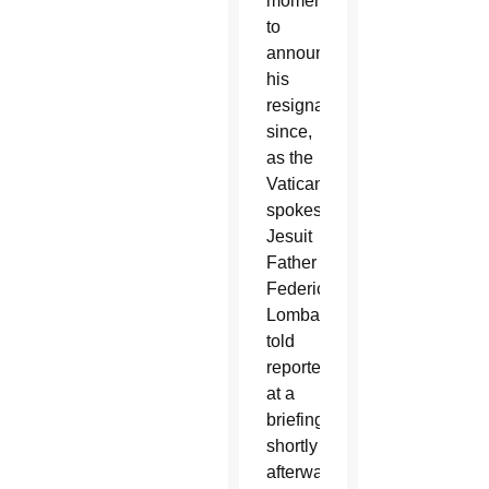
moment
to
announce
his
resignation
since,
as the
Vatican
spokesman,
Jesuit
Father
Federico
Lombardi,
told
reporters
at a
briefing
shortly
afterward,