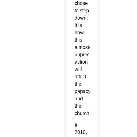
chose
to step
down,
it is
how
this
almost-
unprecedented
action
will
affect
the
papacy
and
the
church.
In
2010,