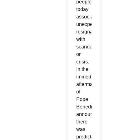
people
today
associate
unexpected
resignations
with
scandal
or
crisis.
In the
immediate
aftermath
of
Pope
Benedict’s
announcement
there
was
predictable