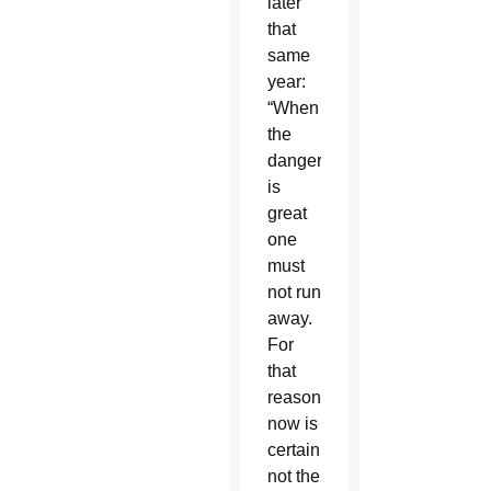
later
that
same
year:
“When
the
danger
is
great
one
must
not run
away.
For
that
reason,
now is
certainly
not the