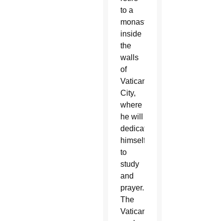
to a
monastery
inside
the
walls
of
Vatican
City,
where
he will
dedicate
himself
to
study
and
prayer.
The
Vatican