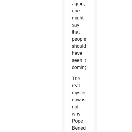
aging,
one
might
say
that
people
should
have
seen it
coming.
The
real
mystery
now is
not
why
Pope
Benedict