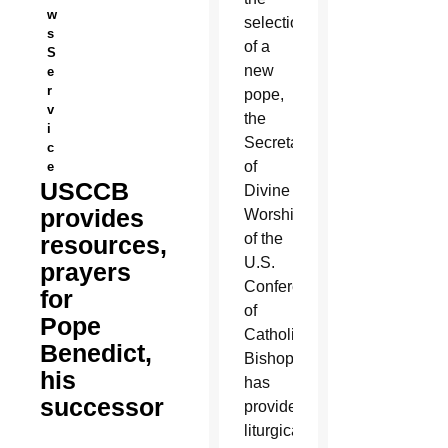
w
selection
s
of a
S
new
e
r
pope,
v
the
i
Secretariat
c
of
e
USCCB
Divine
provides
Worship
of the
resources,
U.S.
prayers
Conference
for
of
Pope
Catholic
Benedict,
Bishops
his
has
successor
provided
liturgical