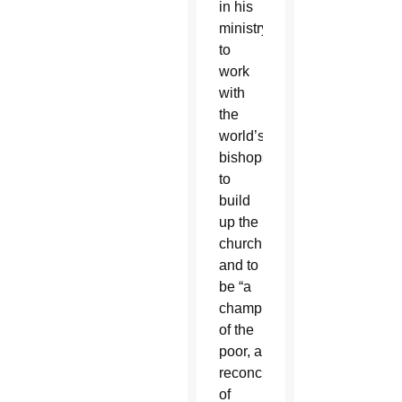
in his
ministry,
to
work
with
the
world’s
bishops
to
build
up the
church
and to
be “a
champion
of the
poor, a
reconciler
of