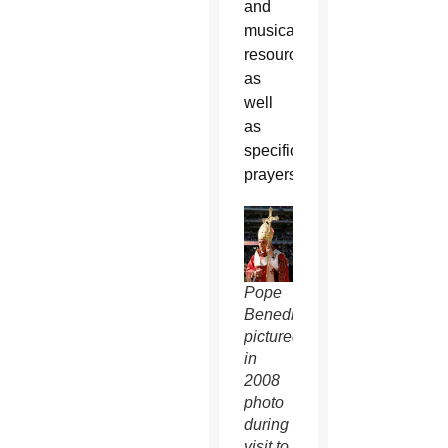
and
musical
resources
as
well
as
specific
prayers.
Pope
Benedict
pictured
in
2008
photo
during
visit to