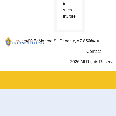
in
such
liturgies.
400 E. Monroe St. Phoenix, AZ 85004
About
Contact
2026 All Rights Reserve