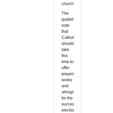
church.
The
guidelines
note
that
Catholics
should
take
this
time to
offer
prayers,
works
and
almsgiving
for the
successful
election