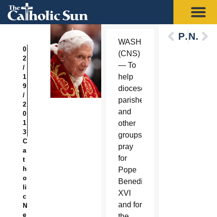
Previous
Next
WASHINGTON
0
(CNS)
2
— To
/
help
1
9
dioceses,
/
parishes
2
and
0
1
other
3
groups
C
pray
a
for
t
h
Pope
o
Benedict
li
XVI
c
and for
N
e
the