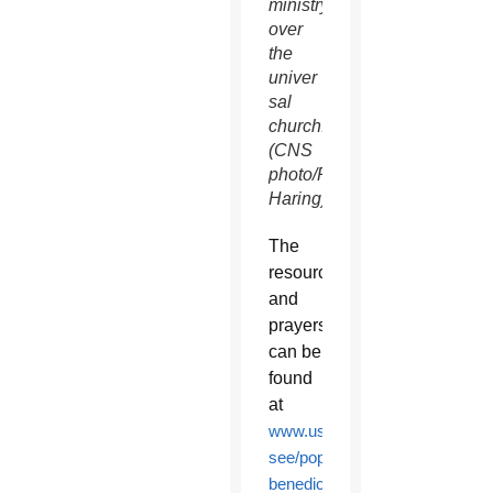
ministry
over
the
univer
sal
church.
(CNS
photo/Paul
Haring)
The
resources
and
prayers
can be
found
at
www.usccb.org/about/leadershi
see/pope-
benedict-