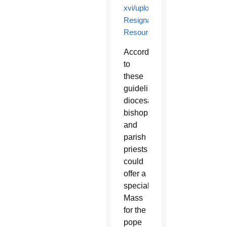
xvi/upload/Pope-
Resignation-
Resources.pdf
.
According
to
these
guidelines,
diocesan
bishops
and
parish
priests
could
offer a
special
Mass
for the
pope