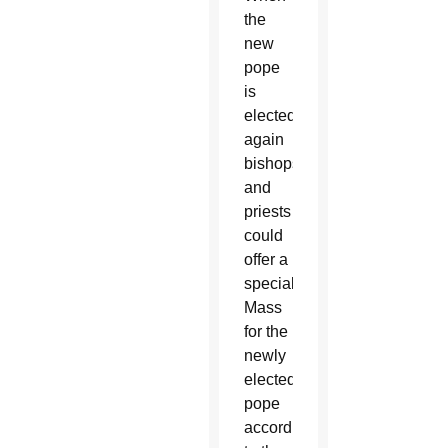
the
new
pope
is
elected,
again
bishops
and
priests
could
offer a
special
Mass
for the
newly
elected
pope
according