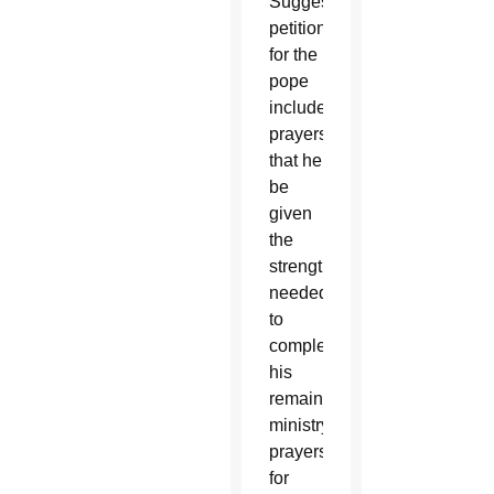
Suggested
petitions
for the
pope
include
prayers
that he
be
given
the
strength
needed
to
complete
his
remaining
ministry,
prayers
for