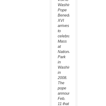
Washington
Pope
Benedict
XVI
arrives
to
celebrate
Mass
at
Nationals
Park
in
Washington
in
2008.
The
pope
announced
Feb.
11 that