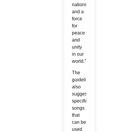
nations
and a
force
for
peace
and
unity
in our
world.”
The
guidelines
also
suggest
specific
songs
that
can be
used