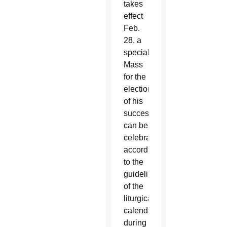
takes
effect
Feb.
28, a
special
Mass
for the
election
of his
successor
can be
celebrated,
according
to the
guidelines
of the
liturgical
calendar,
during