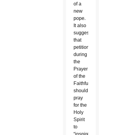
of a
new
pope.
It also
suggests
that
petitions
during
the
Prayer
of the
Faithful
should
pray
for the
Holy
Spirit
to
“inspire