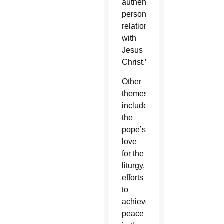
authentic
personal
relationship
with
Jesus
Christ.”
Other
themes
include
the
pope’s
love
for the
liturgy,
efforts
to
achieve
peace