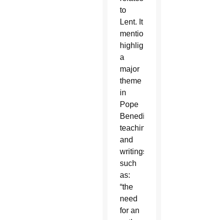
to
Lent. It
mentions
highlighting
a
major
theme
in
Pope
Benedict’s
teachings
and
writings
such
as:
“the
need
for an