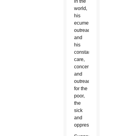
in the
world,
his
ecumenical
outreach
and
his
constant
care,
concern
and
outreach
for the
poor,
the
sick
and
oppressed.