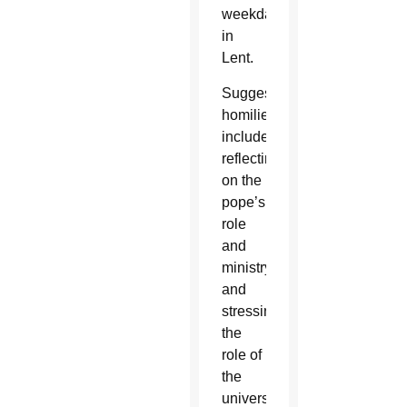
weekdays
in
Lent.
Suggested
homilies
include
reflecting
on the
pope’s
role
and
ministry
and
stressing
the
role of
the
universal