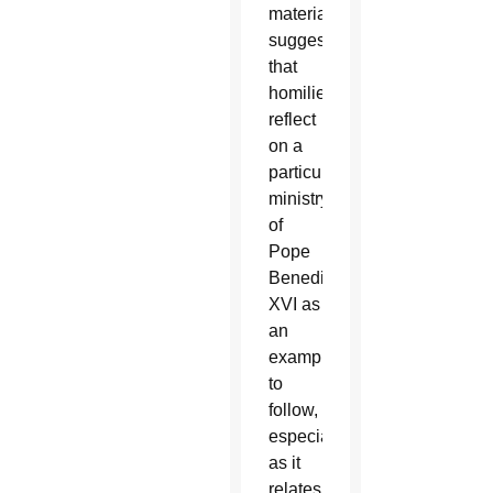
material
suggests
that
homilies
reflect
on a
particular
ministry
of
Pope
Benedict
XVI as
an
example
to
follow,
especially
as it
relates