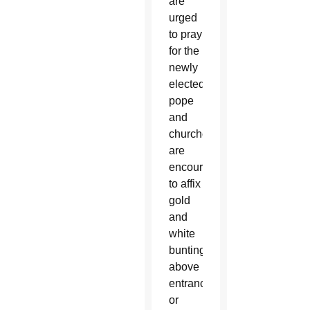
are
urged
to pray
for the
newly
elected
pope
and
churches
are
encouraged
to affix
gold
and
white
bunting
above
entrances
or