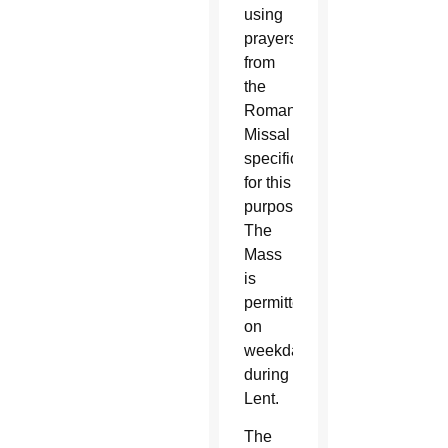
using
prayers
from
the
Roman
Missal
specifically
for this
purpose.
The
Mass
is
permitted
on
weekdays
during
Lent.
The