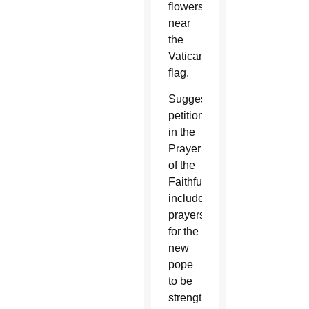
flowers
near
the
Vatican
flag.
Suggested
petitions
in the
Prayer
of the
Faithful
include
prayers
for the
new
pope
to be
strengthened