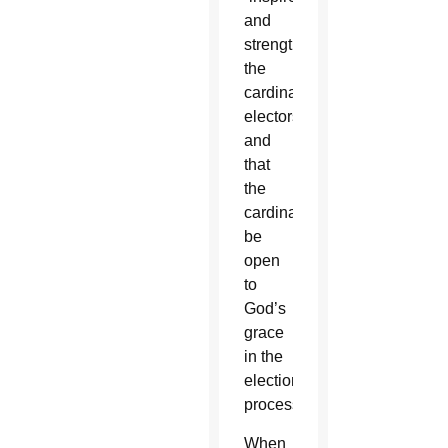
and
strengthen
the
cardinal-
electors”
and
that
the
cardinals
be
open
to
God’s
grace
in the
election
process.
When