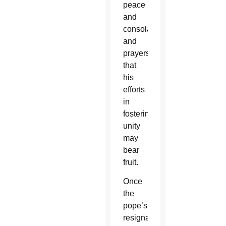
peace
and
consolation,
and
prayers
that
his
efforts
in
fostering
unity
may
bear
fruit.
Once
the
pope’s
resignation