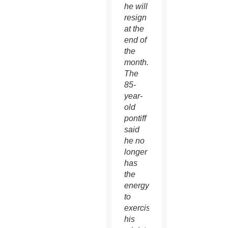
he will
resign
at the
end of
the
month.
The
85-
year-
old
pontiff
said
he no
longer
has
the
energy
to
exercise
his