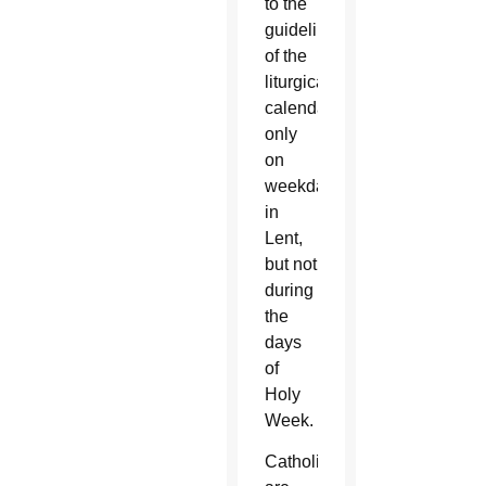
to the
guidelines
of the
liturgical
calendar,
only
on
weekdays
in
Lent,
but not
during
the
days
of
Holy
Week.
Catholics