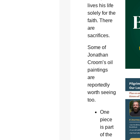
lives his life
solely for the
faith. There
are
sacrifices.
Some of
Jonathan
Croom’s oil
paintings
are
reportedly
worth seeing
too.
One
piece
is part
of the