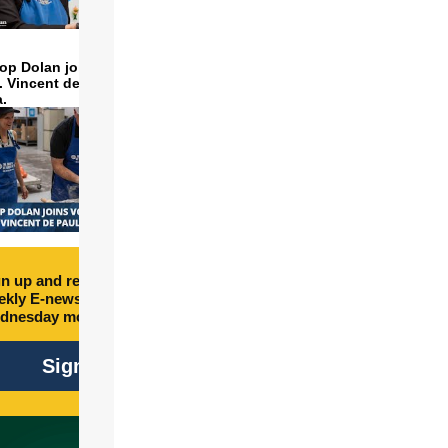
op Dolan joins volunteers
t. Vincent de Paul to make
a.
n up and receive free
kly E-newsletter every
dnesday morning.
Sign Up