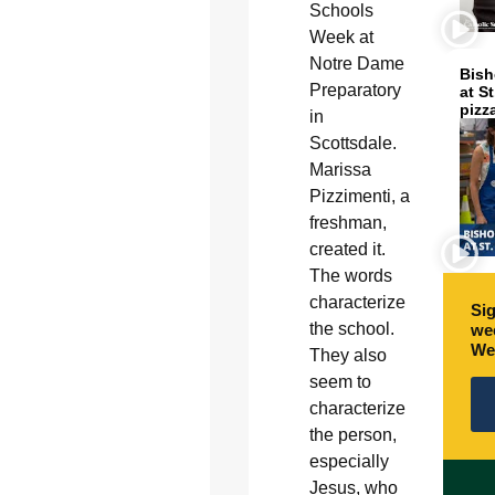
Schools
Week at
Notre Dame
Bish
Preparatory
at S
pizz
in
Scottsdale.
Marissa
Pizzimenti, a
freshman,
created it.
The words
characterize
Sig
the school.
wee
We
They also
seem to
characterize
the person,
especially
Jesus, who