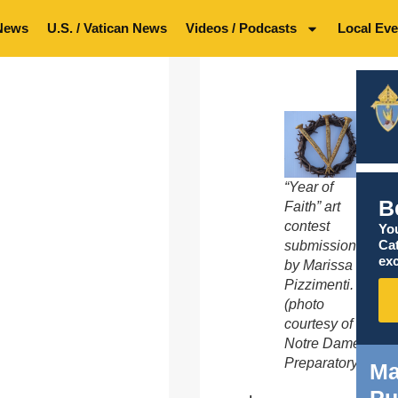
News
U.S. / Vatican News
Videos / Podcasts
Local Eve
“Year of
B
Faith” art
contest
You
Ca
submission
exc
by Marissa
Pizzimenti.
(photo
courtesy of
Notre Dame
Preparatory)
Ma
Pu