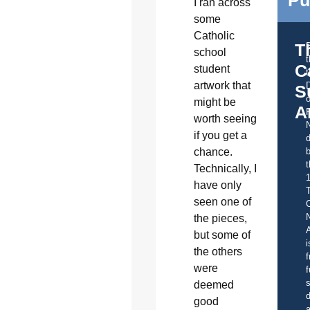
I ran across
some
Catholic
T
school
C
student
t
artwork that
S
o
might be
A
worth seeing
if you get a
d
chance.
b
t
Technically, I
have only
seen one of
C
the pieces,
A
but some of
i
the others
f
were
f
s
deemed
d
good
a