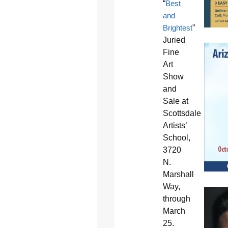
“
Best
and
Brightest
”
Juried
Fine
Art
Show
and
Sale at
Scottsdale
Artists’
School,
3720
N.
Marshall
Way,
through
March
25.