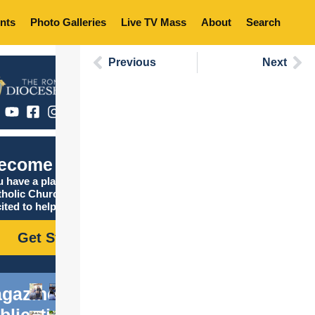
nts
Photo Galleries
Live TV Mass
About
Search
Previous
Next
ecome Catholic
 have a place in the
tholic Church, and we are
ited to help you find it!
Get Started
gazine
blications