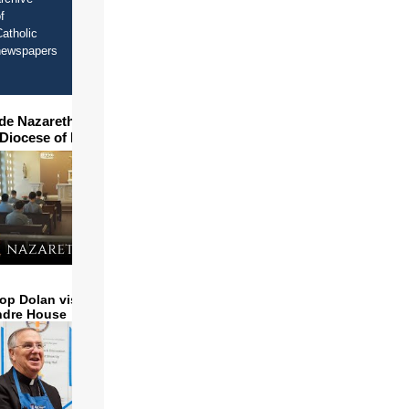
f
atholic
newspapers
ide Nazareth Seminary in
 Diocese of Phoenix
op Dolan visits and serves
ndre House