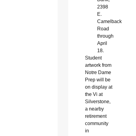
2398
E.
Camelback
Road
through
April
18.
Student
artwork from
Notre Dame
Prep will be
on display at
the Vi at
Silverstone,
a nearby
retirement
community
in