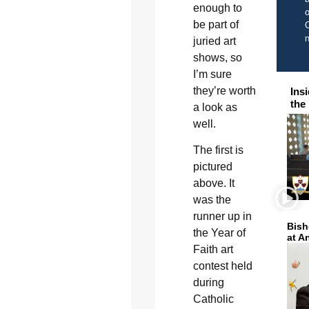
enough to
o
be part of
C
juried art
shows, so
I’m sure
they’re worth
Ins
the
a look as
well.
The first is
pictured
above. It
was the
runner up in
Bish
the Year of
at A
Faith art
contest held
during
Catholic