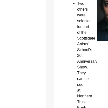
Two
others
were
selected
for part
of the
Scottsdale
Artists’
School’s
30th
Anniversary
Show.
They
can be
seen
at
Northern
Trust
Bank,