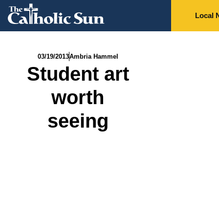
Local 
03/19/2013
Ambria Hammel
Student art
worth
seeing