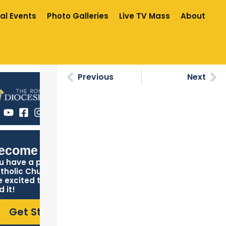
al Events
Photo Galleries
Live TV Mass
About
Previous
Next
ecome Catholic
u have a place in the
tholic Church, and we
e excited to help you
d it!
Get Started