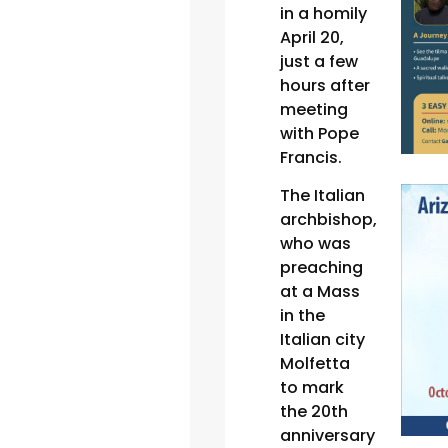
in a homily
April 20,
just a few
hours after
meeting
with Pope
Francis.
The Italian
archbishop,
who was
preaching
at a Mass
in the
Italian city
Molfetta
to mark
the 20th
anniversary