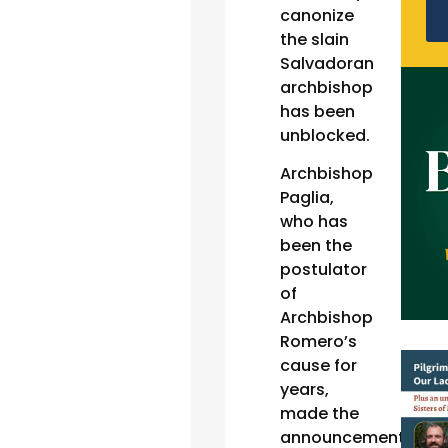
canonize
the slain
Salvadoran
archbishop
has been
unblocked.
Archbishop
Paglia,
who has
been the
postulator
of
Archbishop
Romero’s
cause for
years,
made the
announcement