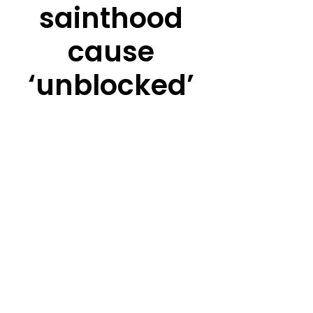
sainthood
cause
‘unblocked’