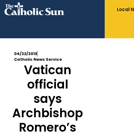
Local 
04/22/2013
Catholic News Service
Vatican
official
says
Archbishop
Romero’s