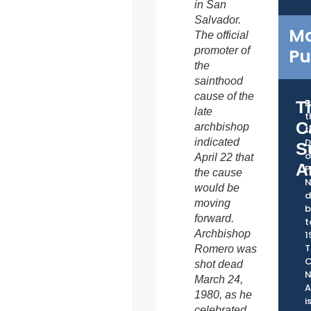
in San
Salvador.
Ma
The official
promoter of
Pu
the
sainthood
cause of the
B
T
late
t
C
archbishop
t
indicated
D
S
o
April 22 that
A
P
the cause
would be
d
moving
b
forward.
t
Archbishop
1
T
Romero was
C
shot dead
March 24,
A
1980, as he
i
celebrated