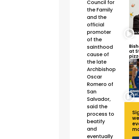
Council for
the Family
and the
official
promoter
of the
Bish
sainthood
at S
cause of
pizz
the late
Archbishop
Oscar
Romero of
San
Salvador,
said the
Si
process to
we
beatify
ev
and
mo
eventually