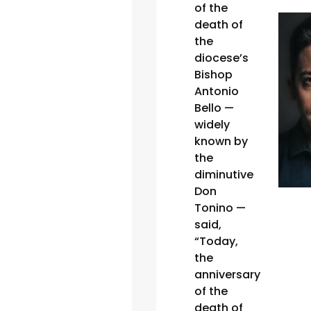
of the
death of
the
diocese’s
Bishop
Antonio
Bello —
widely
known by
the
diminutive
Don
Tonino —
said,
“Today,
the
anniversary
of the
death of