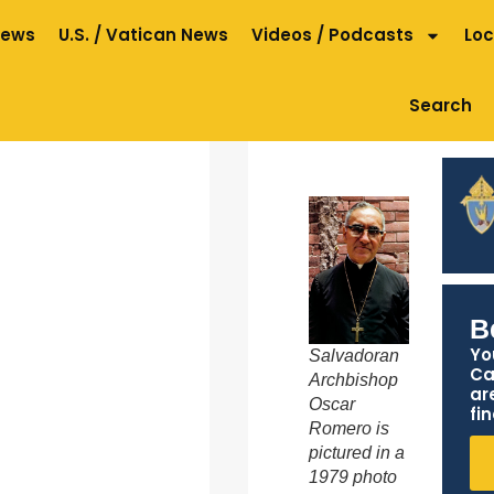
News
U.S. / Vatican News
Videos / Podcasts
Loc
Search
B
Yo
Salvadoran
Ca
Archbishop
ar
Oscar
fin
Romero is
pictured in a
1979 photo