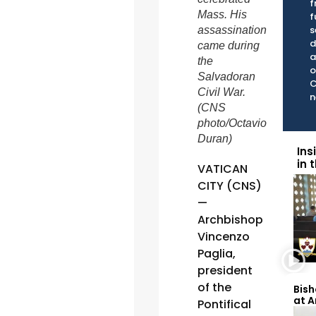
f
Mass. His
f
s
assassination
d
came during
a
the
o
Salvadoran
C
Civil War.
n
(CNS
photo/Octavio
Duran)
Ins
in 
VATICAN
CITY (CNS)
—
Archbishop
Vincenzo
Paglia,
president
of the
Bish
at 
Pontifical