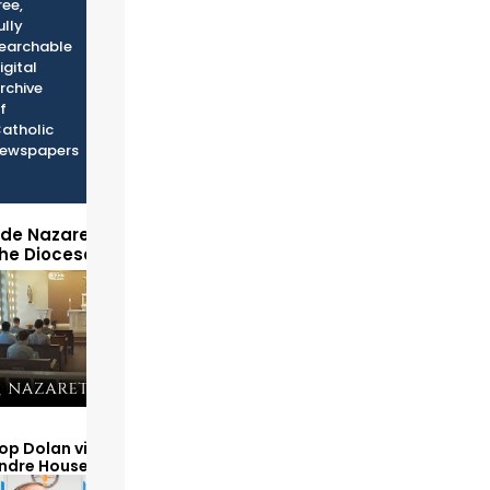
ree,
ully
earchable
igital
rchive
f
atholic
ewspapers
ide Nazareth Seminary
the Diocese of Phoenix
op Dolan visits and serves
Andre House