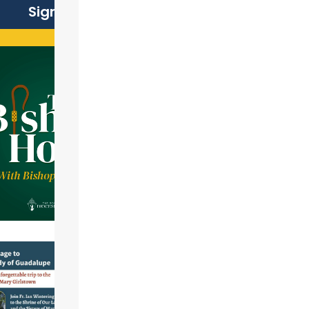
Sign Up