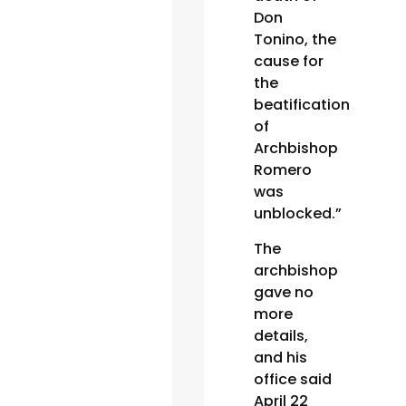
Don
Tonino, the
cause for
the
beatification
of
Archbishop
Romero
was
unblocked.”
The
archbishop
gave no
more
details,
and his
office said
April 22