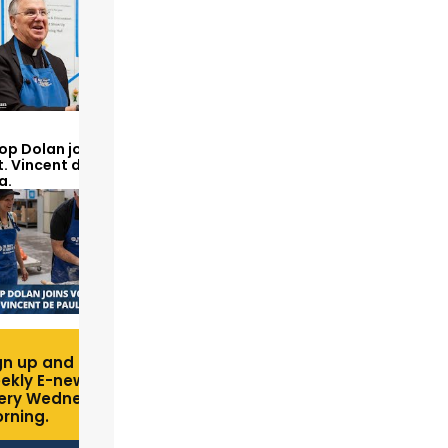
op Dolan joins volunteers
t. Vincent de Paul to make
a.
gn up and receive free
ekly E-newsletter
ery Wednesday
rning.