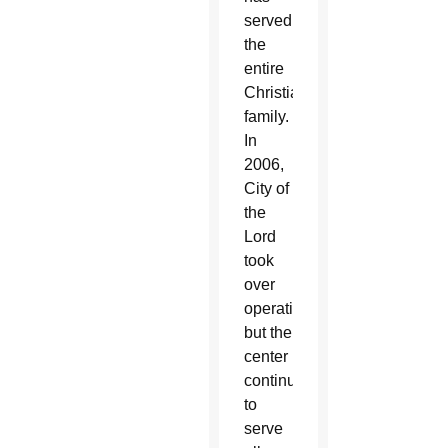
served
the
entire
Christian
family.
In
2006,
City of
the
Lord
took
over
operations,
but the
center
continued
to
serve