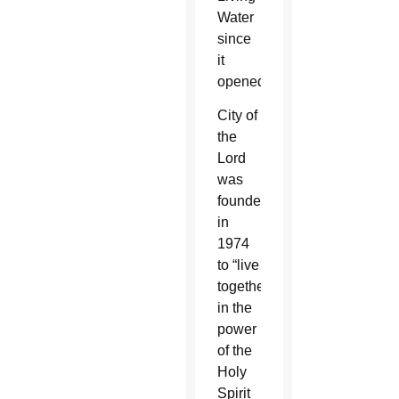
Water
since
it
opened.
City of
the
Lord
was
founded
in
1974
to “live
together
in the
power
of the
Holy
Spirit