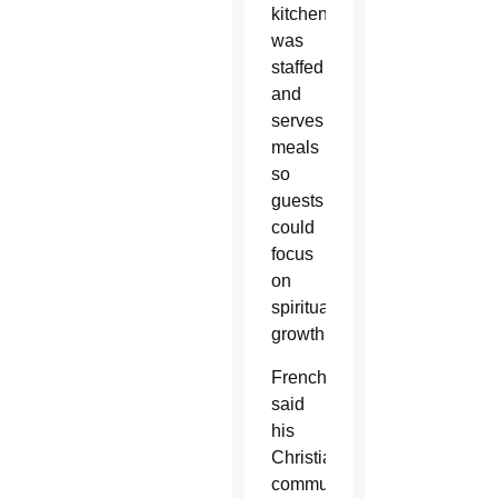
kitchen
was
staffed
and
serves
meals
so
guests
could
focus
on
spiritual
growth.
French
said
his
Christian
community’s