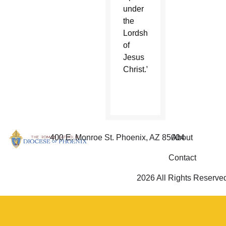
under
the
Lordship
of
Jesus
Christ.”
400 E. Monroe St. Phoenix, AZ 85004
About
Contact
2026 All Rights Reserve