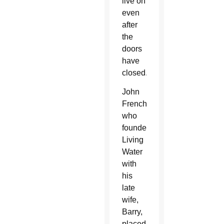
live on
even
after
the
doors
have
closed.”
John
French,
who
founded
Living
Water
with
his
late
wife,
Barry,
placed