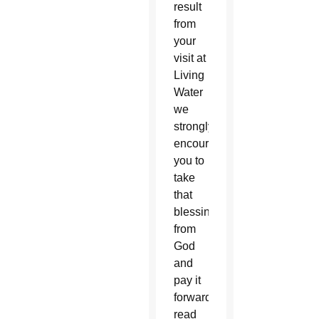
result
from
your
visit at
Living
Water
we
strongly
encourage
you to
take
that
blessing
from
God
and
pay it
forward,”
read