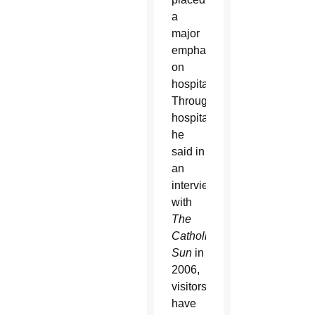
a
major
emphasis
on
hospitality.
Through
hospitality,
he
said in
an
interview
with
The
Catholic
Sun
in
2006,
visitors
have