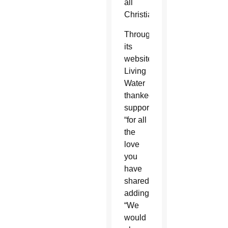
all
Christians.
Through
its
website,
Living
Water
thanked
supporters
“for all
the
love
you
have
shared,”
adding,
“We
would