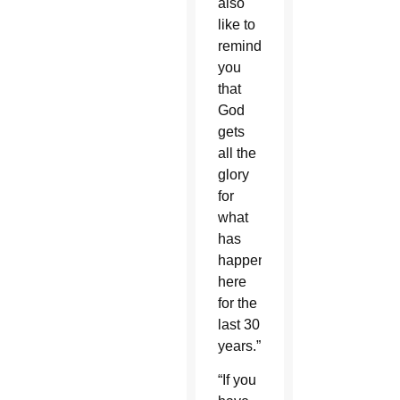
also
like to
remind
you
that
God
gets
all the
glory
for
what
has
happened
here
for the
last 30
years.”
“If you