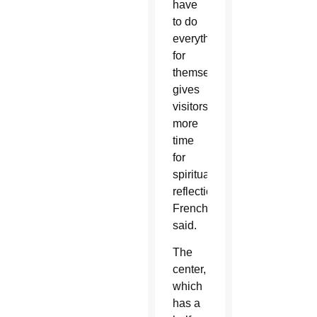
have
to do
everything
for
themselves”
gives
visitors
more
time
for
spiritual
reflection,
French
said.
The
center,
which
has a