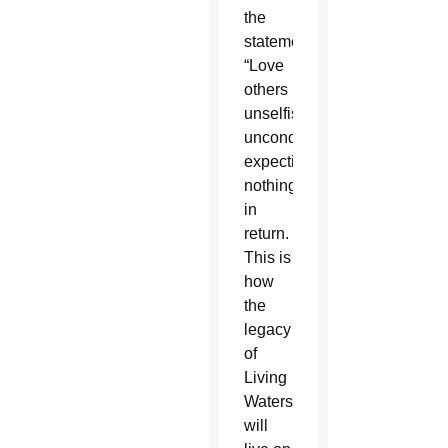
the
statement.
“Love
others
unselfishly,
unconditionally,
expecting
nothing
in
return.
This is
how
the
legacy
of
Living
Waters
will