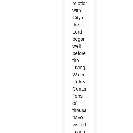
relationship
with
City of
the
Lord
began
well
before
the
Living
Water
Retreat
Center.
Tens
of
thousands
have
visited
Living