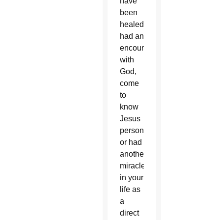
have
been
healed,
had an
encounter
with
God,
come
to
know
Jesus
personally
or had
another
miracle
in your
life as
a
direct