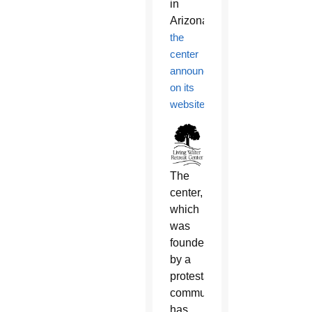
in
Arizona,
the
center
announced
on its
website
.
The
center,
which
was
founded
by a
protestant
community,
has