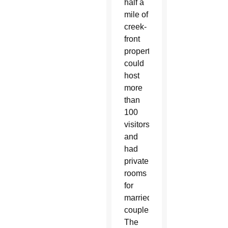
half a
mile of
creek-
front
property,
could
host
more
than
100
visitors
and
had
private
rooms
for
married
couples.
The