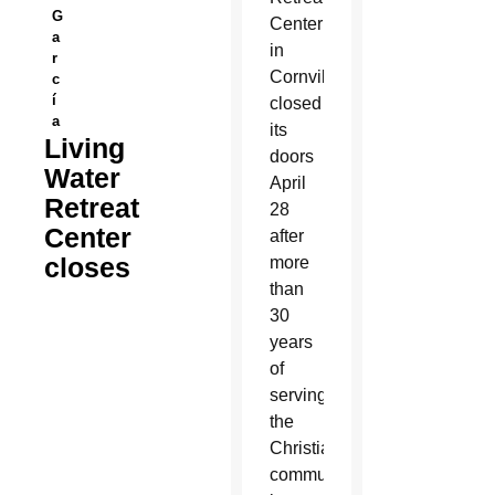
G
Center
a
in
r
Cornville
c
í
closed
a
its
Living
doors
Water
April
Retreat
28
Center
after
closes
more
than
30
years
of
serving
the
Christian
community