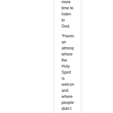
more
time to
listen
to
God.
“Having
an
atmosphere
where
the
Holy
Spirit
is
welcomed
and
where
people
didn’t