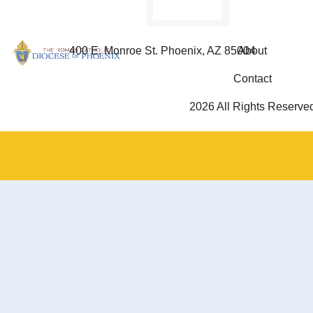
400 E. Monroe St. Phoenix, AZ 85004
About
Contact
2026 All Rights Reserve