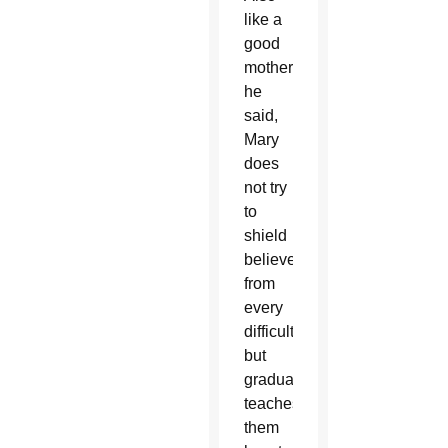
like a
good
mother,
he
said,
Mary
does
not try
to
shield
believers
from
every
difficulty,
but
gradually
teaches
them