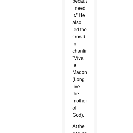
because
I need
it.” He
also
led the
crowd
in
chanting
“Viva
la
Madonna”
(Long
live
the
mother
of
God).
At the