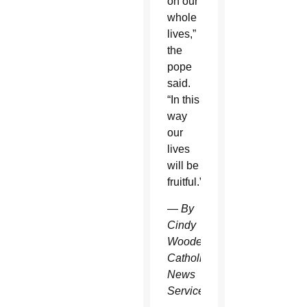
on our
whole
lives,”
the
pope
said.
“In this
way
our
lives
will be
fruitful.”
—
By
Cindy
Wooden
Catholic
News
Service