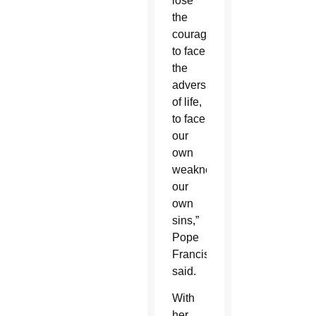
lose
the
courage
to face
the
adversities
of life,
to face
our
own
weaknesses,
our
own
sins,”
Pope
Francis
said.
With
her