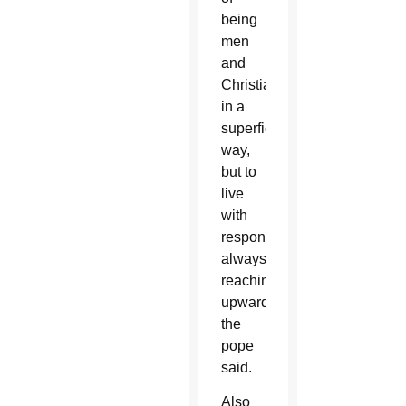
being
men
and
Christians
in a
superficial
way,
but to
live
with
responsibility,
always
reaching
upward,”
the
pope
said.
Also