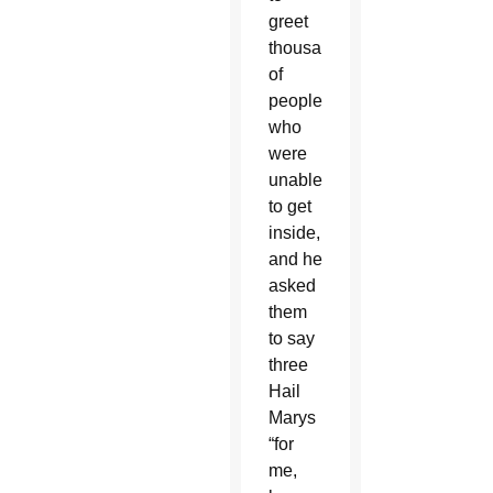
greet
thousands
of
people
who
were
unable
to get
inside,
and he
asked
them
to say
three
Hail
Marys
“for
me,