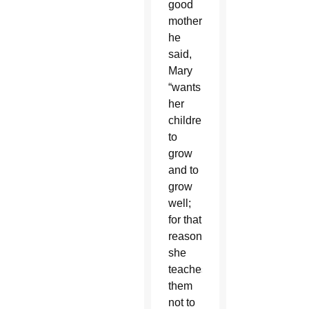
good
mother,
he
said,
Mary
“wants
her
children
to
grow
and to
grow
well;
for that
reason
she
teaches
them
not to