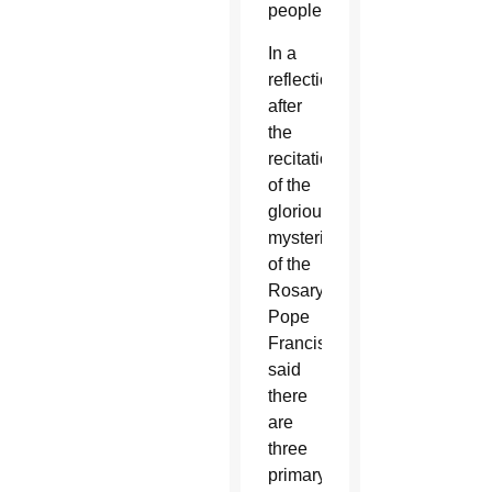
people).
In a
reflection
after
the
recitation
of the
glorious
mysteries
of the
Rosary,
Pope
Francis
said
there
are
three
primary