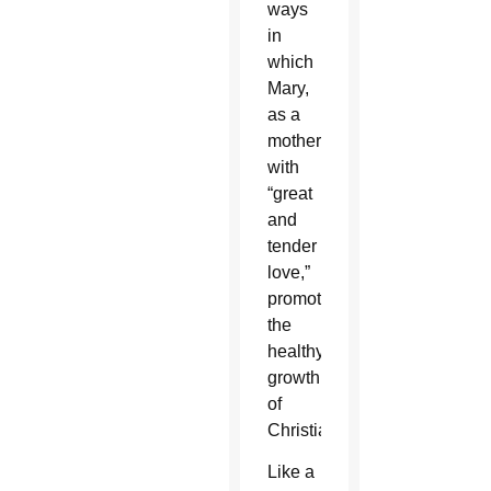
ways
in
which
Mary,
as a
mother
with
“great
and
tender
love,”
promotes
the
healthy
growth
of
Christians.
Like a