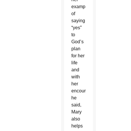
example
of
saying
“yes”
to
God’s
plan
for her
life
and
with
her
encouragement,
he
said,
Mary
also
helps