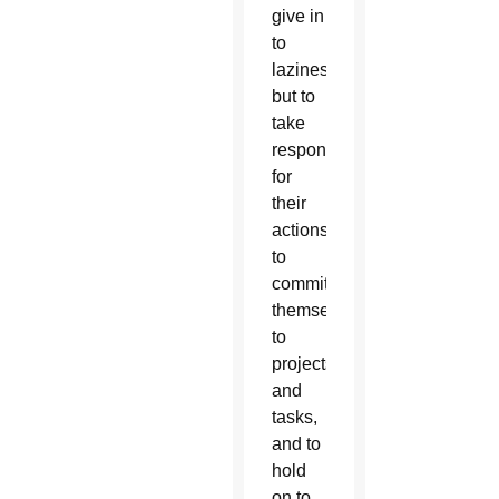
give in
to
laziness,”
but to
take
responsibility
for
their
actions,
to
commit
themselves
to
projects
and
tasks,
and to
hold
on to