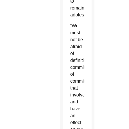
to
remain
adolescents.”
“We
must
not be
afraid
of
definitive
commitments,
of
commitments
that
involve
and
have
an
effect