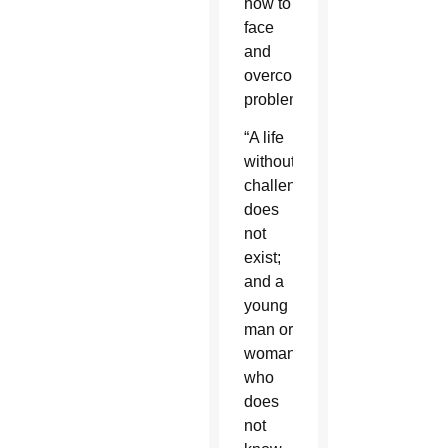
how to
face
and
overcome
problems.
“A life
without
challenges
does
not
exist;
and a
young
man or
woman
who
does
not