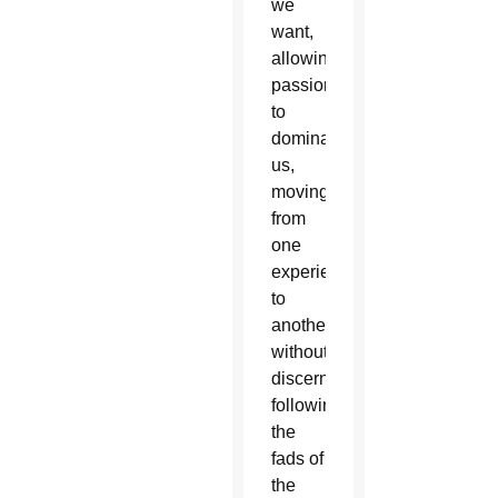
we
want,
allowing
passions
to
dominate
us,
moving
from
one
experience
to
another
without
discernment,
following
the
fads of
the