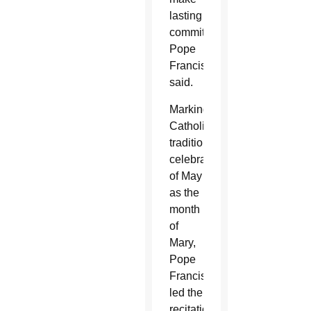
lasting
commitments,
Pope
Francis
said.
Marking
Catholics’
traditional
celebration
of May
as the
month
of
Mary,
Pope
Francis
led the
recitation