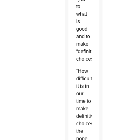
to
what
is
good
and to
make
“definitive
choices.”
“How
difficult
it is in
our
time to
make
definitive
choices,”
the
pope