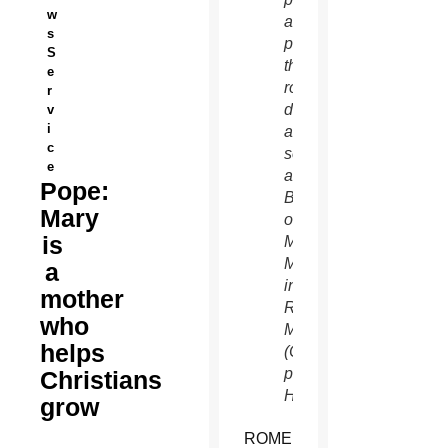
w
after
s
praying
S
the
e
rosary
r
during
v
i
a
c
service
e
at the
Pope:
Basilica
Mary
of St.
is
Mary
Major
a
in
mother
Rome
who
May 4.
helps
(CNS
photo/Paul
Christians
Haring)
grow
ROME