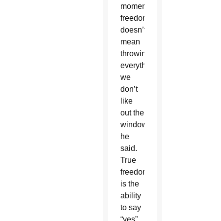
moment;
freedom
doesn’t
mean
throwing
everything
we
don’t
like
out the
window,”
he
said.
True
freedom
is the
ability
to say
“yes”