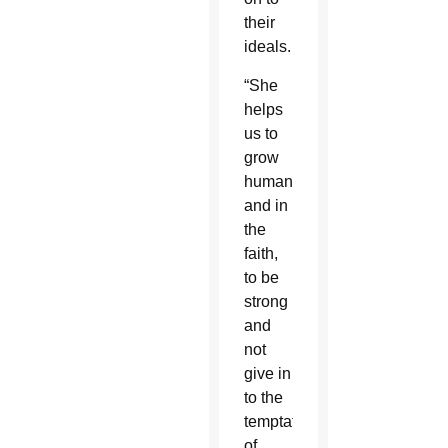
their
ideals.
“She
helps
us to
grow
humanly
and in
the
faith,
to be
strong
and
not
give in
to the
temptation
of