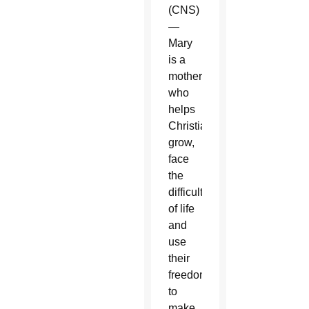
(CNS)
—
Mary
is a
mother
who
helps
Christians
grow,
face
the
difficulties
of life
and
use
their
freedom
to
make