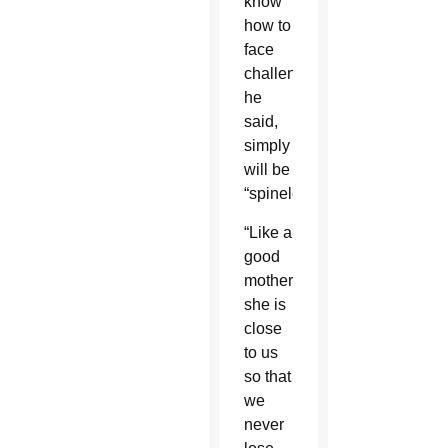
know
how to
face
challenges,”
he
said,
simply
will be
“spineless.”
“Like a
good
mother,
she is
close
to us
so that
we
never