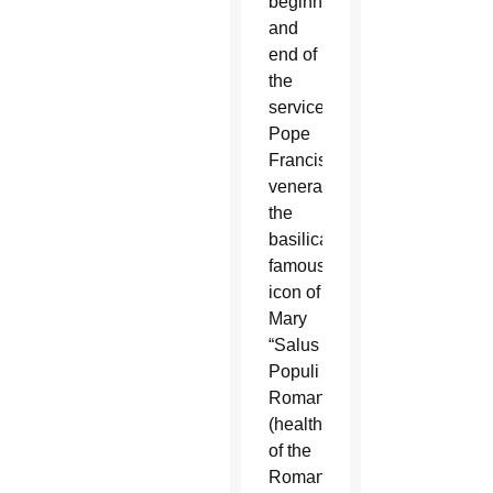
beginning
and
end of
the
service,
Pope
Francis
venerated
the
basilica’s
famous
icon of
Mary
“Salus
Populi
Romani”
(health
of the
Roman