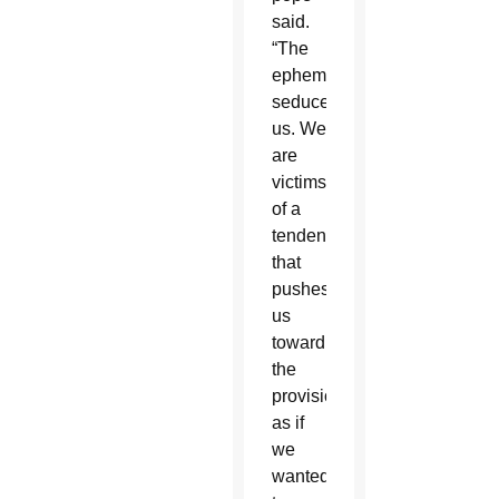
said.
“The
ephemeral
seduces
us. We
are
victims
of a
tendency
that
pushes
us
toward
the
provisional,
as if
we
wanted