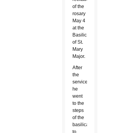
of the
rosary
May 4
at the
Basilica
of St.
Mary
Major.
After
the
service,
he
went
to the
steps
of the
basilica
to