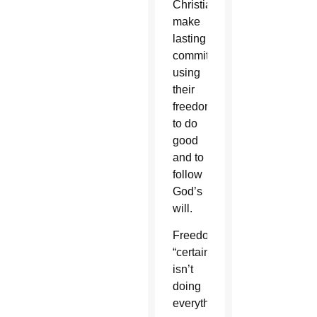
Christians
make
lasting
commitments,
using
their
freedom
to do
good
and to
follow
God’s
will.
Freedom
“certainly
isn’t
doing
everything