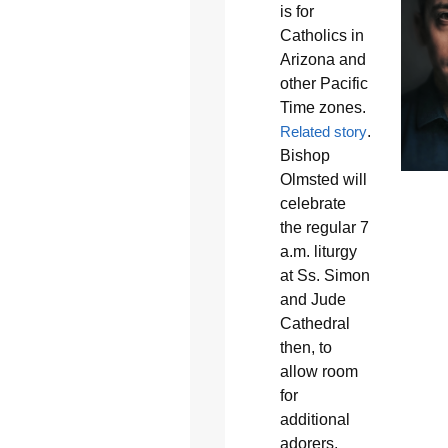
is for
Catholics in
Arizona and
other Pacific
Time zones.
Related story
.
Bishop
Olmsted will
celebrate
the regular 7
a.m. liturgy
at Ss. Simon
and Jude
Cathedral
then, to
allow room
for
additional
adorers,