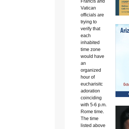
Francis and
Vatican
officials are
trying to
verify that
each
inhabited
time zone
would have
an
organized
hour of
eucharisitc
adoration
coinciding
with 5-6 p.m.
Rome time.
The time
listed above