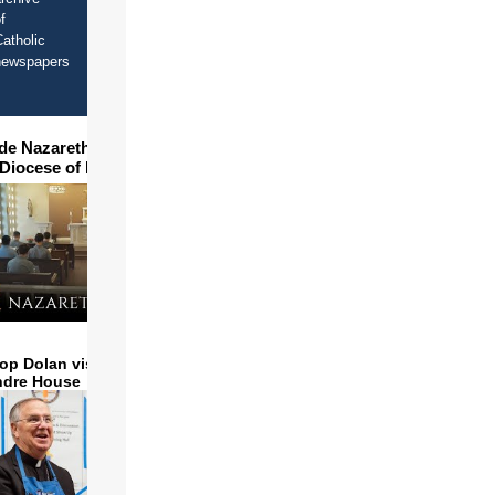
f
atholic
newspapers
ide Nazareth Seminary in
 Diocese of Phoenix
op Dolan visits and serves
ndre House