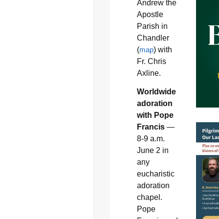
Andrew the
Apostle
Parish in
Chandler
(
map
) with
Fr. Chris
Axline.
Worldwide
adoration
with Pope
Francis
—
8-9 a.m.
June 2 in
any
eucharistic
adoration
chapel.
Pope