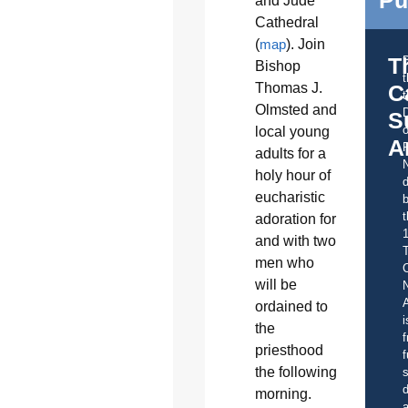
Pu
and Jude
Cathedral
(
map
). Join
T
Bishop
Thomas J.
C
t
Olmsted and
S
o
local young
A
adults for a
holy hour of
d
eucharistic
b
t
adoration for
and with two
men who
C
will be
A
ordained to
i
the
f
priesthood
f
the following
s
d
morning.
a