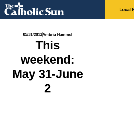
Local 
05/31/2013
Ambria Hammel
This
weekend:
May 31-June
2