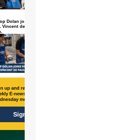
op Dolan joins volunteers
t. Vincent de Paul to make
a.
n up and receive free
kly E-newsletter every
dnesday morning.
Sign Up