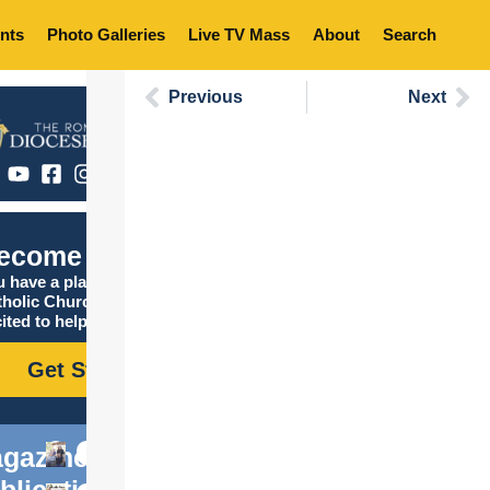
nts
Photo Galleries
Live TV Mass
About
Search
Previous
Next
ecome Catholic
 have a place in the
tholic Church, and we are
ited to help you find it!
Get Started
gazine