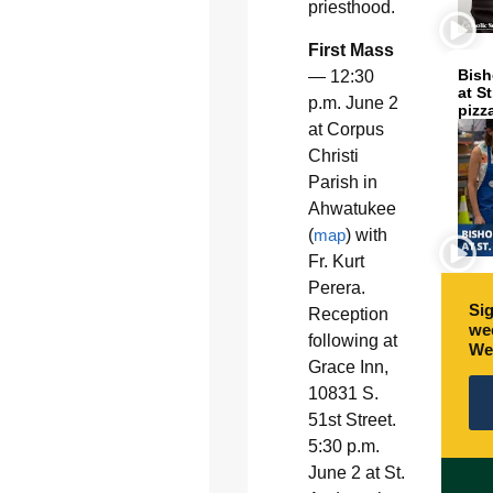
priesthood.
First Mass
Bish
— 12:30
at S
p.m. June 2
pizz
at Corpus
Christi
Parish in
Ahwatukee
(
map
) with
Fr. Kurt
Perera.
Sig
Reception
wee
following at
We
Grace Inn,
10831 S.
51st Street.
5:30 p.m.
June 2 at St.