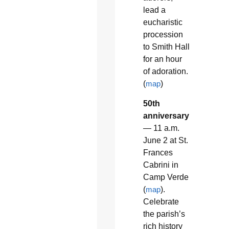
lead a
eucharistic
procession
to Smith Hall
for an hour
of adoration.
(
map
)
50th
anniversary
— 11 a.m.
June 2 at St.
Frances
Cabrini in
Camp Verde
(
map
).
Celebrate
the parish’s
rich history