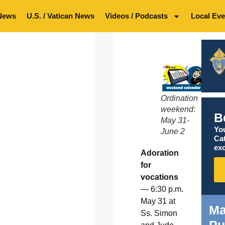
News
U.S. / Vatican News
Videos / Podcasts
Local Eve
Ordination
weekend:
B
May 31-
You
June 2
Ca
exc
Adoration
for
vocations
— 6:30 p.m.
May 31 at
Ma
Ss. Simon