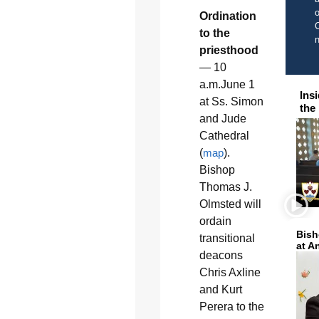
o
Ordination
C
to the
priesthood
— 10
a.m.June 1
Ins
at Ss. Simon
the
and Jude
Cathedral
(
map
).
Bishop
Thomas J.
Olmsted will
ordain
Bish
transitional
at A
deacons
Chris Axline
and Kurt
Perera to the