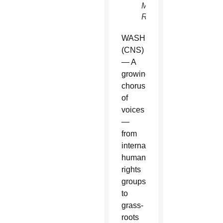
McNaughton,
Reuters)
WASHINGTON
(CNS)
— A
growing
chorus
of
voices
—
from
international
human
rights
groups
to
grass-
roots