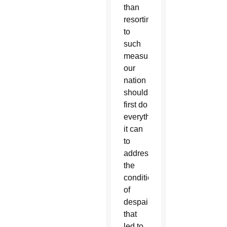
than
resorting
to
such
measures,
our
nation
should
first do
everything
it can
to
address
the
conditions
of
despair
that
led to