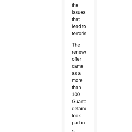
the
issues
that
lead to
terrorism.
The
renewed
offer
came
as a
more
than
100
Guantanamo
detainees
took
part in
a