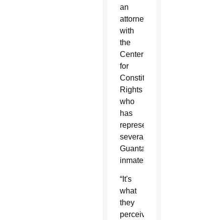
an
attorney
with
the
Center
for
Constitutional
Rights
who
has
represented
several
Guantanamo
inmates.
“It's
what
they
perceive