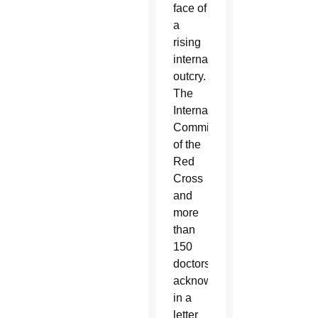
face of
a
rising
international
outcry.
The
International
Committee
of the
Red
Cross
and
more
than
150
doctors
acknowledged
in a
letter