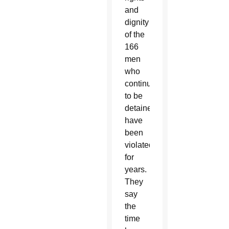
and
dignity
of the
166
men
who
continue
to be
detained
have
been
violated
for
years.
They
say
the
time