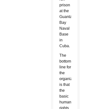
prison
at the
Guantanamo
Bay
Naval
Base
in
Cuba.
The
bottom
line for
the
organizations
is that
the
basic
human
rights