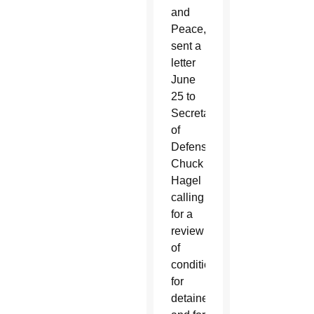
and
Peace,
sent a
letter
June
25 to
Secretary
of
Defense
Chuck
Hagel
calling
for a
review
of
conditions
for
detainees