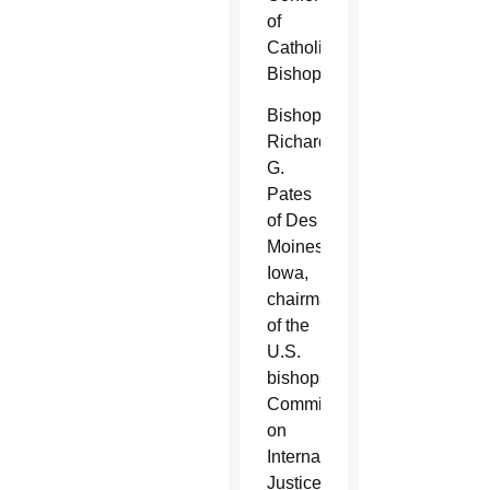
of
Catholic
Bishops.
Bishop
Richard
G.
Pates
of Des
Moines,
Iowa,
chairman
of the
U.S.
bishops'
Committee
on
International
Justice