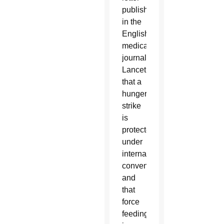
published
in the
English
medical
journal
Lancet
that a
hunger
strike
is
protected
under
international
conventions
and
that
force
feeding