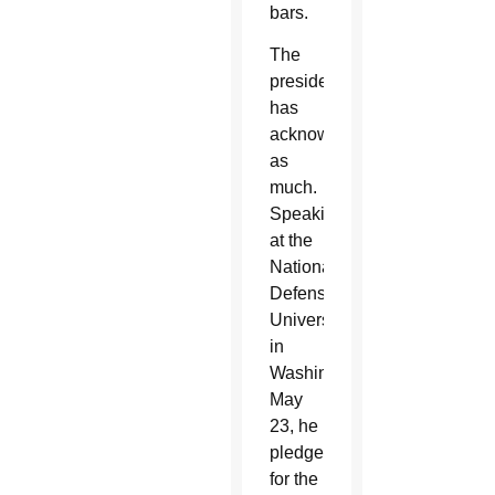
bars.
The
president
has
acknowledged
as
much.
Speaking
at the
National
Defense
University
in
Washington
May
23, he
pledged
for the