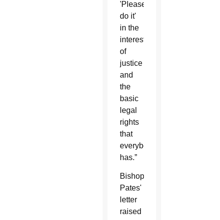
'Please
do it'
in the
interest
of
justice
and
the
basic
legal
rights
that
everybody
has.”
Bishop
Pates'
letter
raised