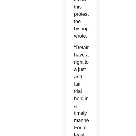
this
protest,”
the
bishop
wrote.
“Detainees
have a
right to
a just
and
fair
trial
held in
a
timely
manner.
For at
least