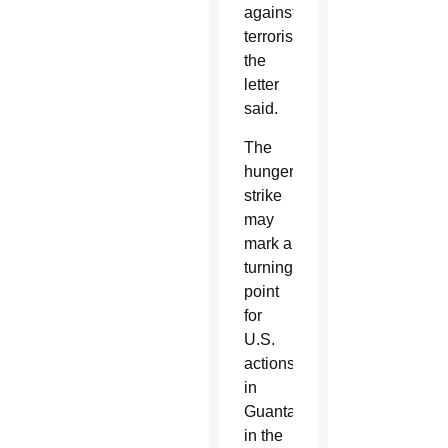
against
terrorism,”
the
letter
said.
The
hunger
strike
may
mark a
turning
point
for
U.S.
actions
in
Guantanamo
in the