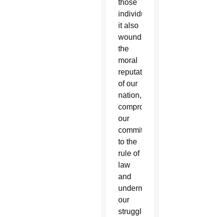
those
individuals,
it also
wounds
the
moral
reputation
of our
nation,
compromises
our
commitment
to the
rule of
law
and
undermines
our
struggle