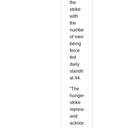
the
strike
with
the
number
of men
being
force
fed
daily
standing
at 44.
“The
hunger
strike
represents
and
acknowledges