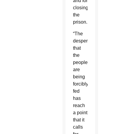
and for
closing
the
prison.
“The
desperation
that
the
people
are
being
forcibly
fed
has
reach
a point
that it
calls