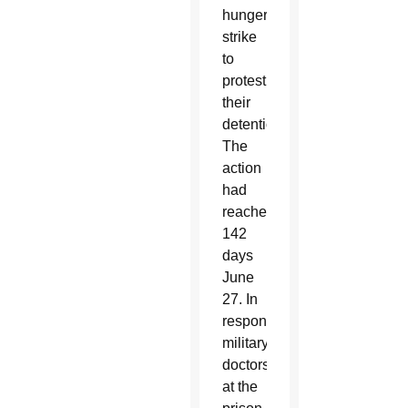
hunger
strike
to
protest
their
detention.
The
action
had
reached
142
days
June
27. In
response,
military
doctors
at the