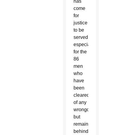
has
come
for
justice
to be
served,
especially
for the
86
men
who
have
been
cleared
of any
wrongdoing
but
remain
behind