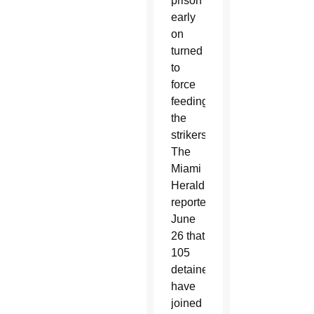
prison
early
on
turned
to
force
feeding
the
strikers.
The
Miami
Herald
reported
June
26 that
105
detainees
have
joined