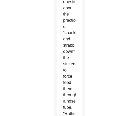
questions
about
the
practice
of
“shackling
and
strapping
down”
the
strikers
to
force
feed
them
through
a nose
tube.
“Rather