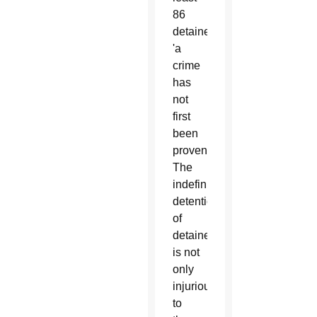
86
detainees
'a
crime
has
not
first
been
proven.'
The
indefinite
detention
of
detainees
is not
only
injurious
to