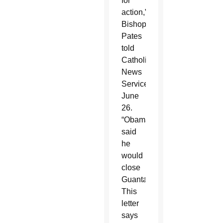
for
action,”
Bishop
Pates
told
Catholic
News
Service
June
26.
“Obama
said
he
would
close
Guantanamo.
This
letter
says