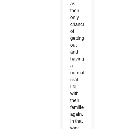
as
their
only
chance
of
getting
out
and
having
a
normal,
real
life
with
their
families
again.
In that
way