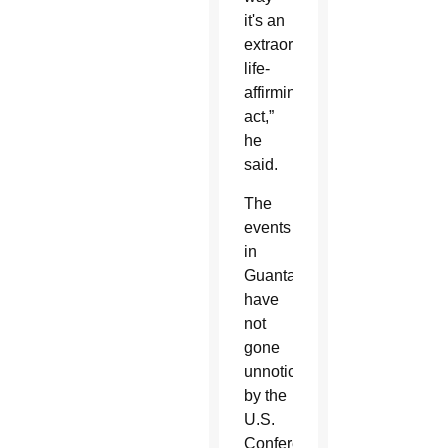
it's an
extraordinary
life-
affirming
act,”
he
said.
The
events
in
Guantanamo
have
not
gone
unnoticed
by the
U.S.
Conference