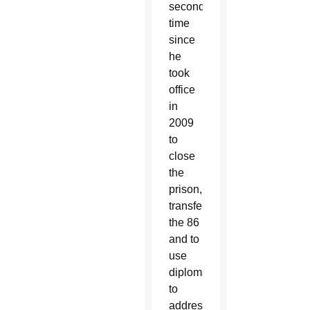
second
time
since
he
took
office
in
2009
to
close
the
prison,
transfer
the 86
and to
use
diplomacy
to
address