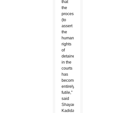
that
the
process
(to
assert
the
human
rights
of
detainees)
in the
courts
has
become
entirely
futile,”
said
Shayana
Kadidal,