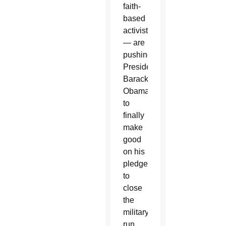
faith-
based
activists
— are
pushing
President
Barack
Obama
to
finally
make
good
on his
pledge
to
close
the
military-
run