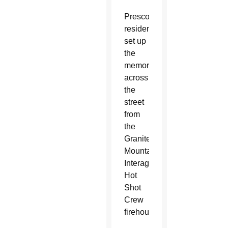
Prescott
residents
set up
the
memorial
across
the
street
from
the
Granite
Mountain
Interagency
Hot
Shot
Crew
firehouse.