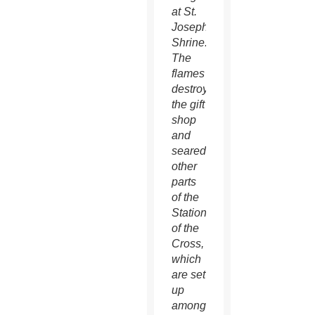
at St.
Joseph
Shrine.
The
flames
destroyed
the gift
shop
and
seared
other
parts
of the
Stations
of the
Cross,
which
are set
up
among