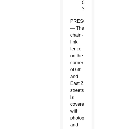
García/CATHOLIC
SUN)
PRESCOTT
— The
chain-
link
fence
on the
corner
of 6th
and
East Z
streets
is
covered
with
photographs
and