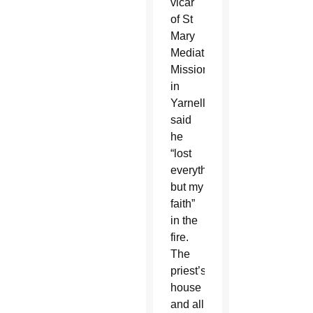
vicar
of St
Mary
Mediatrix
Mission
in
Yarnell,
said
he
“lost
everything
but my
faith”
in the
fire.
The
priest’s
house
and all