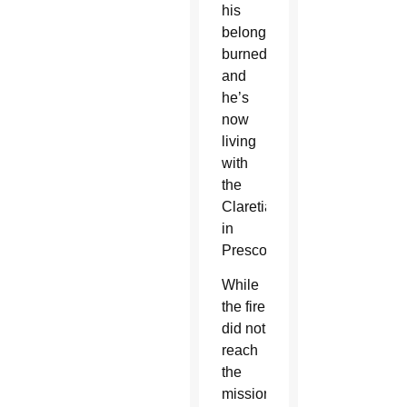
his
belongings
burned
and
he’s
now
living
with
the
Claretians
in
Prescott.
While
the fire
did not
reach
the
mission,