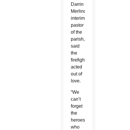
Darrin
Merlino,
interim
pastor
of the
parish,
said
the
firefighters
acted
out of
love.
“We
can’t
forget
the
heroes
who