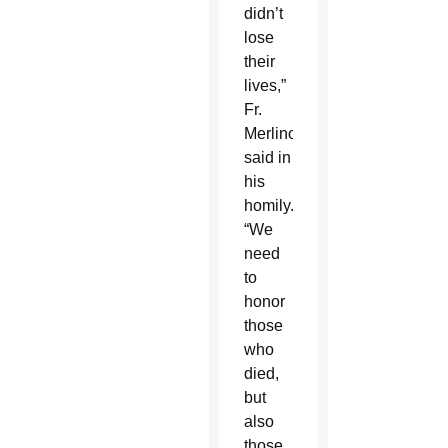
didn’t
lose
their
lives,”
Fr.
Merlino
said in
his
homily.
“We
need
to
honor
those
who
died,
but
also
those