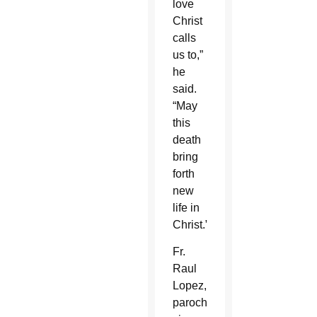
love
Christ
calls
us to,”
he
said.
“May
this
death
bring
forth
new
life in
Christ.”
Fr.
Raul
Lopez,
parochial