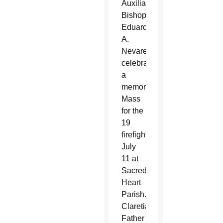
Auxiliary
Bishop
Eduardo
A.
Nevares
celebrated
a
memorial
Mass
for the
19
firefighters
July
11 at
Sacred
Heart
Parish.
Claretian
Father