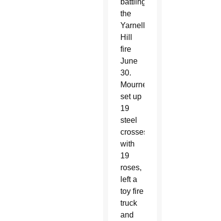
battling
the
Yarnell
Hill
fire
June
30.
Mourners
set up
19
steel
crosses
with
19
roses,
left a
toy fire
truck
and