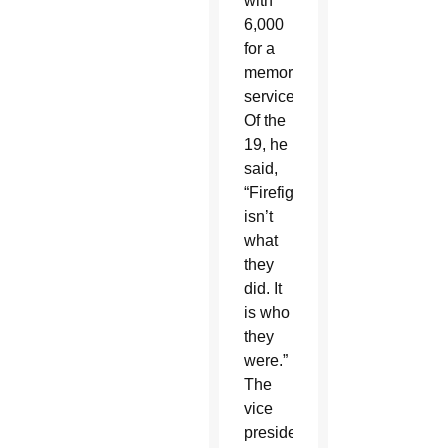
with
6,000
for a
memorial
service.
Of the
19, he
said,
“Firefighting
isn’t
what
they
did. It
is who
they
were.”
The
vice
president