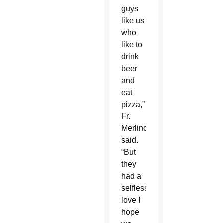
guys
like us
who
like to
drink
beer
and
eat
pizza,”
Fr.
Merlino
said.
“But
they
had a
selfless
love I
hope