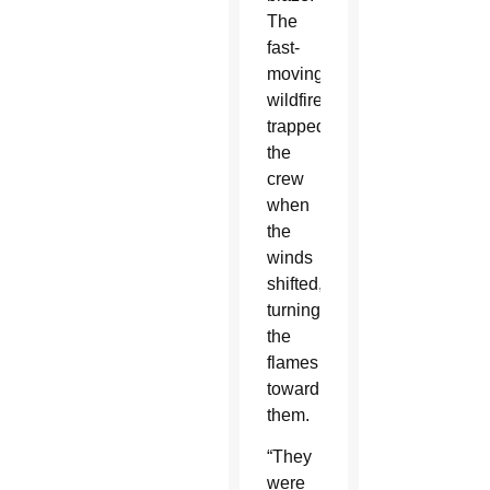
The
fast-
moving
wildfire
trapped
the
crew
when
the
winds
shifted,
turning
the
flames
toward
them.
“They
were