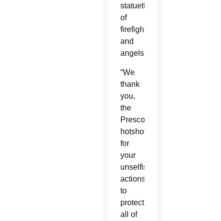
statuettes
of
firefighters
and
angels.
“We
thank
you,
the
Prescott
hotshots,
for
your
unselfish
actions
to
protect
all of