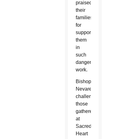
praised
their
families
for
supporting
them
in
such
dangerous
work.
Bishop
Nevares
challenged
those
gathered
at
Sacred
Heart