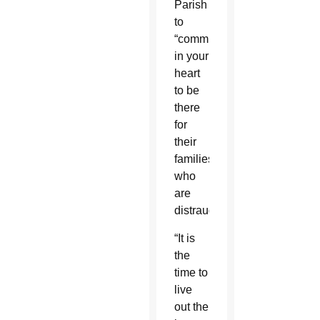
Parish
to
“commit
in your
heart
to be
there
for
their
families,
who
are
distraught.”
“It is
the
time to
live
out the