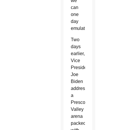
we
can
one
day
emulate.”
Two
days
earlier,
Vice
President
Joe
Biden
addressed
a
Prescott
Valley
arena
packed