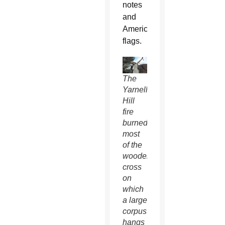
notes
and
American
flags.
The
Yarnell
Hill
fire
burned
most
of the
wooden
cross
on
which
a large
corpus
hangs