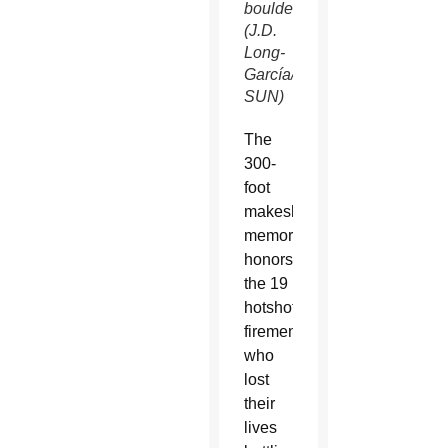
boulders.
(J.D.
Long-
García/CATHOLIC
SUN)
The
300-
foot
makeshift
memorial
honors
the 19
hotshot
firemen
who
lost
their
lives