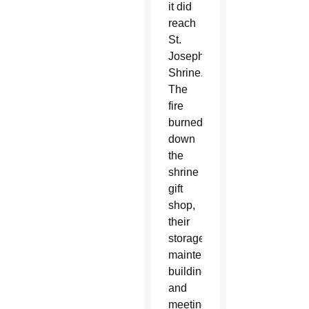
it did
reach
St.
Joseph’s
Shrine.
The
fire
burned
down
the
shrine
gift
shop,
their
storage,
maintenance
building
and
meeting