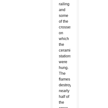
railing
and
some
of the
crosses
on
which
the
ceramic
stations
were
hung.
The
flames
destroyed
nearly
half of
the