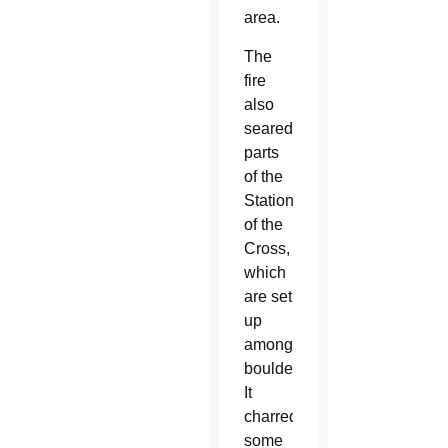
area.
The
fire
also
seared
parts
of the
Stations
of the
Cross,
which
are set
up
among
boulders.
It
charred
some