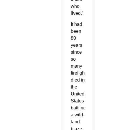
who
lived.”
It had
been
80
years
since
so
many
firefighters
died in
the
United
States
battling
a wild-
land
blaze.