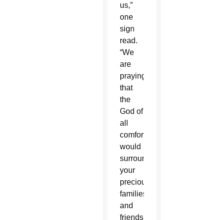
us,”
one
sign
read.
“We
are
praying
that
the
God of
all
comfort
would
surround
your
precious
families
and
friends.”