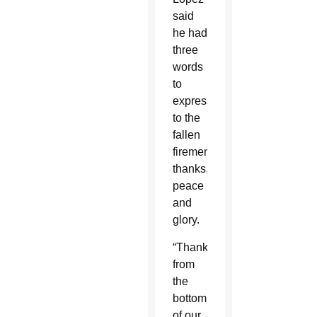
said
he had
three
words
to
express
to the
fallen
firemen:
thanks,
peace
and
glory.
“Thanks
from
the
bottom
of our