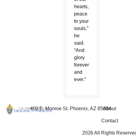
hearts,
peace
to your
souls,”
he
said.
“And
glory
forever
and
ever.”
400 E. Monroe St. Phoenix, AZ 85004
About
Contact
2026 All Rights Reserve