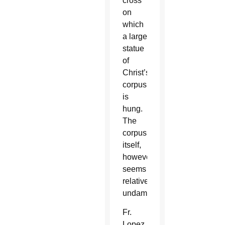
cross
on
which
a large
statue
of
Christ’s
corpus
is
hung.
The
corpus
itself,
however,
seems
relatively
undamaged.
Fr.
Lopez