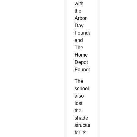
with
the
Arbor
Day
Foundation
and
The
Home
Depot
Foundation.
The
school
also
lost
the
shade
structure
for its