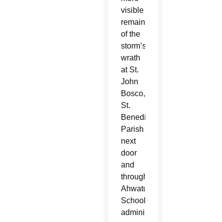
visible
remains
of the
storm’s
wrath
at St.
John
Bosco,
St.
Benedict
Parish
next
door
and
throughout
Ahwatukee.
School
administrators