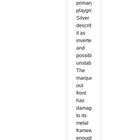
primary
playground.
Silver
described
it as
inverted
and
possibly
unstable.
The
marquee
out
front
has
damage
to its
metal
framework,
enough