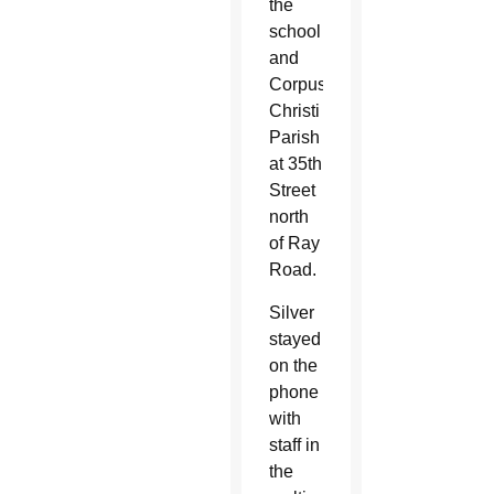
the
school
and
Corpus
Christi
Parish
at 35th
Street
north
of Ray
Road.
Silver
stayed
on the
phone
with
staff in
the