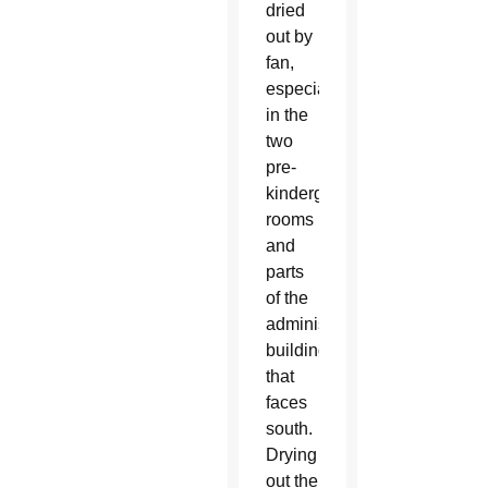
dried
out by
fan,
especially
in the
two
pre-
kindergarten
rooms
and
parts
of the
administration
building
that
faces
south.
Drying
out the