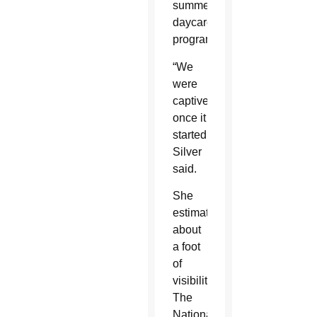
summer
daycare
program.
“We
were
captive
once it
started,”
Silver
said.
She
estimated
about
a foot
of
visibility.
The
National