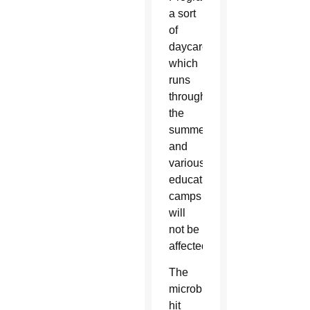
a sort
of
daycare
which
runs
throughout
the
summer,
and
various
educational
camps
will
not be
affected.
The
microburst
hit