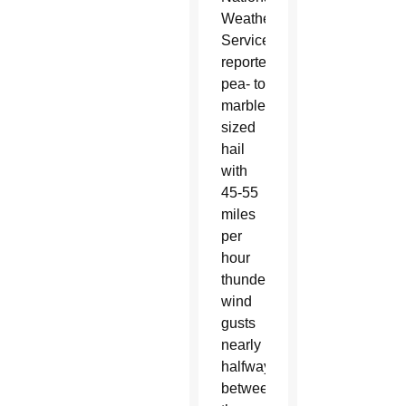
Weather
Service
reported
pea- to
marble-
sized
hail
with
45-55
miles
per
hour
thunderstorm
wind
gusts
nearly
halfway
between