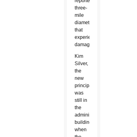
reported
three-
mile
diameter
that
experienced
damage.
Kim
Silver,
the
new
principal,
was
still in
the
administration
building
when
the