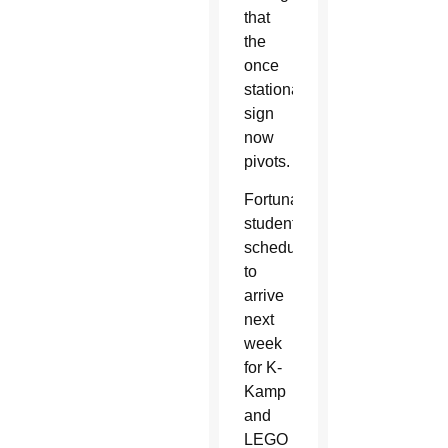
that
the
once
stationary
sign
now
pivots.
Fortunately,
students
scheduled
to
arrive
next
week
for K-
Kamp
and
LEGO