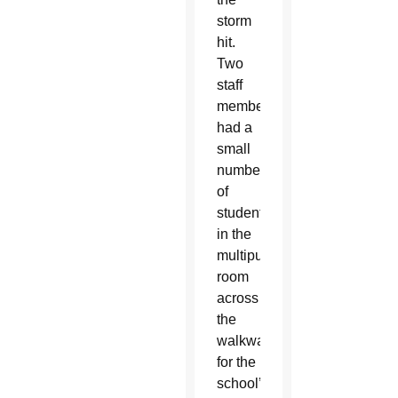
storm
hit.
Two
staff
members
had a
small
number
of
students
in the
multipurpose
room
across
the
walkway
for the
school’s