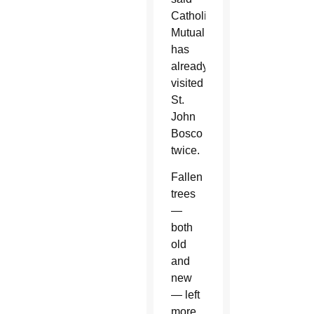
Catholic
Mutual
has
already
visited
St.
John
Bosco
twice.
Fallen
trees
—
both
old
and
new
— left
more