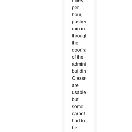
miles
per
hour,
pushed
rain in
through
the
doorframe
of the
administration
building.
Classrooms
are
usable,
but
some
carpet
had to
be