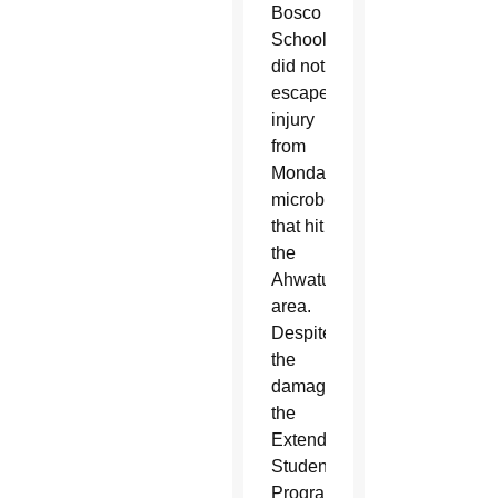
Bosco
School
did not
escape
injury
from
Monday’s
microburst
that hit
the
Ahwatukee
area.
Despite
the
damage,
the
Extended
Student
Program,