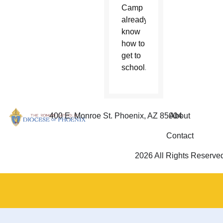
Camp
already
know
how to
get to
school.
400 E. Monroe St. Phoenix, AZ 85004
About
Contact
2026 All Rights Reserve