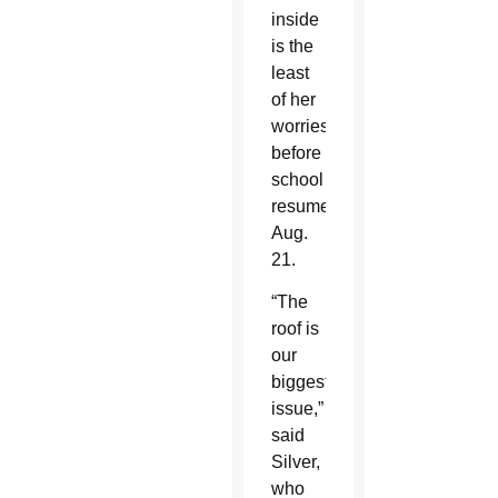
inside
is the
least
of her
worries
before
school
resumes
Aug.
21.
“The
roof is
our
biggest
issue,”
said
Silver,
who