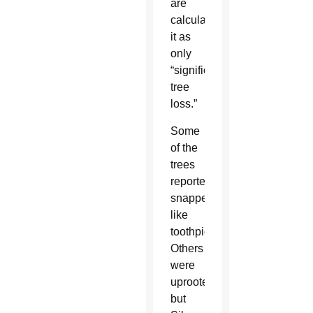
are
calculating
it as
only
“significant
tree
loss.”
Some
of the
trees
reportedly
snapped
like
toothpicks.
Others
were
uprooted,
but