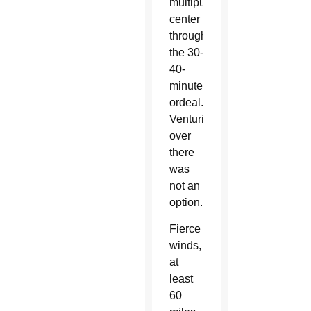
multipurpose
center
throughout
the 30-
40-
minute
ordeal.
Venturing
over
there
was
not an
option.
Fierce
winds,
at
least
60