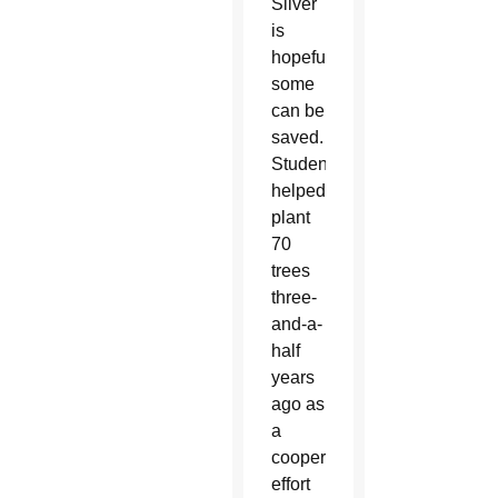
Silver
is
hopeful
some
can be
saved.
Students
helped
plant
70
trees
three-
and-a-
half
years
ago as
a
cooperative
effort