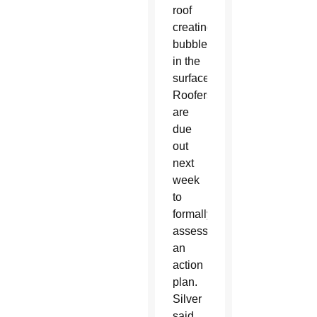
roof
creating
bubbles
in the
surface.
Roofers
are
due
out
next
week
to
formally
assess
an
action
plan.
Silver
said