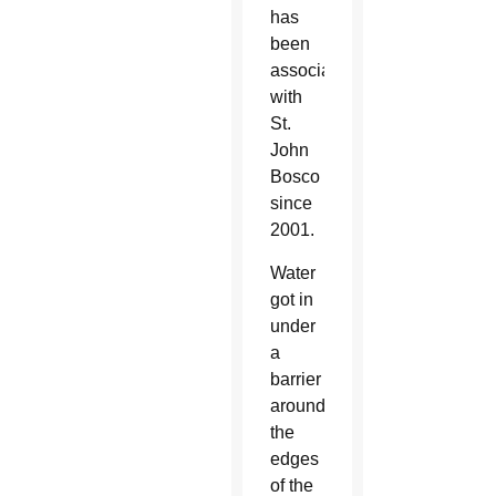
has
been
associated
with
St.
John
Bosco
since
2001.
Water
got in
under
a
barrier
around
the
edges
of the