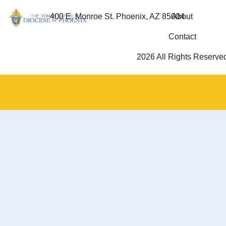
400 E. Monroe St. Phoenix, AZ 85004
About
Contact
2026 All Rights Reserve