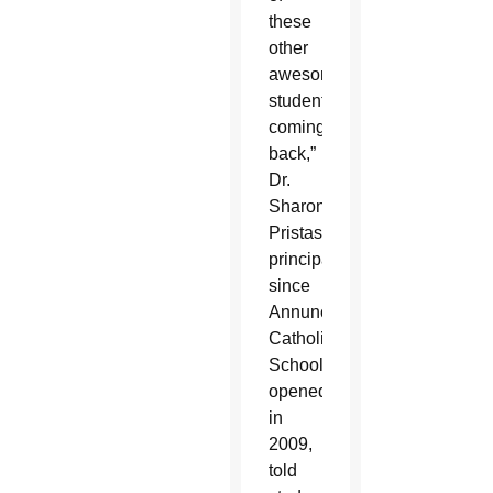
these
other
awesome
students
coming
back,”
Dr.
Sharon
Pristash,
principal
since
Annunciation
Catholic
School
opened
in
2009,
told