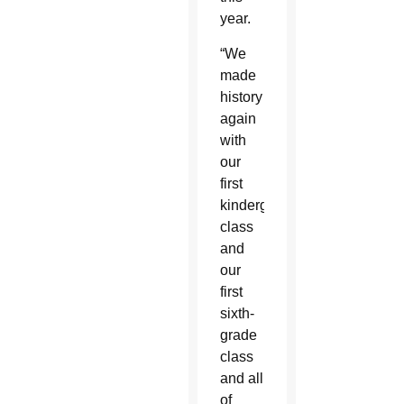
year.
“We
made
history
again
with
our
first
kindergarten
class
and
our
first
sixth-
grade
class
and all
of