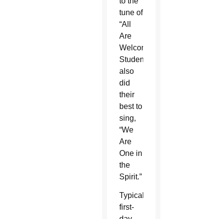
to the
tune of
“All
Are
Welcome.”
Students
also
did
their
best to
sing,
“We
Are
One in
the
Spirit.”
Typical
first-
day