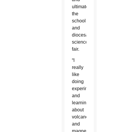
ultimately,
the
school
and
diocesan
science
fair.
“I
really
like
doing
experiments
and
learning
about
volcanoes
and
magnetism,”