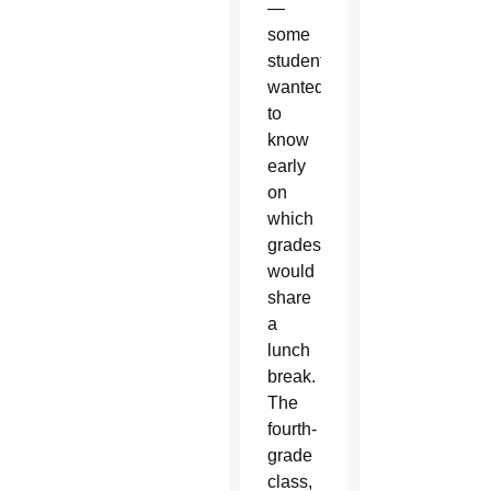
—
some
students
wanted
to
know
early
on
which
grades
would
share
a
lunch
break.
The
fourth-
grade
class,