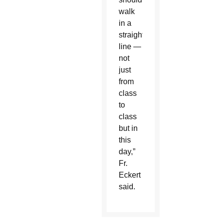
walk
in a
straight
line —
not
just
from
class
to
class
but in
this
day,”
Fr.
Eckert
said.