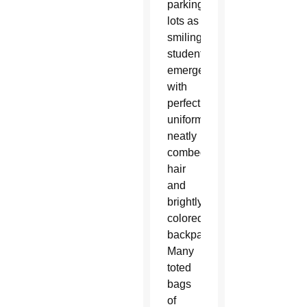
parking
lots as
smiling
students
emerged
with
perfect
uniforms,
neatly
combed
hair
and
brightly
colored
backpacks.
Many
toted
bags
of