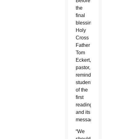
Before
the
final
blessing,
Holy
Cross
Father
Tom
Eckert,
pastor,
reminded
students
of the
first
reading
and its
message.
“We
should