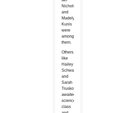
Nicholson
and
Madelyn
Kunis
were
among
them.
Others,
like
Hailey
Schwartz
and
Sarah
Truskowaski,
awaited
science
class
and