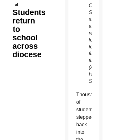
el
Catholic
Students
School
return
students
also
to
received
school
lockers
across
for the
diocese
first
time.
(Ambria
Hammel/CATHOLIC
SUN)
Thousands
of
students
stepped
back
into
the