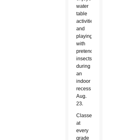
water
table
activities
and
playing
with
pretend
insects
during
an
indoor
recess
Aug.
23.
Classes
at
every
grade