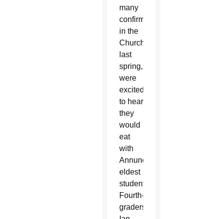
many
confirmed
in the
Church
last
spring,
were
excited
to hear
they
would
eat
with
Annunciation’s
eldest
students.
Fourth-
graders
Ian