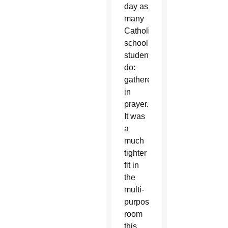
day as
many
Catholic
school
students
do:
gathered
in
prayer.
It was
a
much
tighter
fit in
the
multi-
purpose
room
this