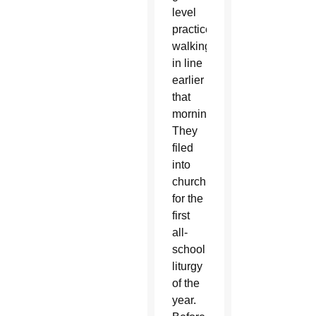
level
practiced
walking
in line
earlier
that
morning.
They
filed
into
church
for the
first
all-
school
liturgy
of the
year.