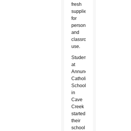
fresh
supplies
for
personal
and
classroom
use.
Students
at
Annunciation
Catholic
School
in
Cave
Creek
started
their
school