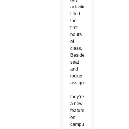
activities
filled
the
first
hours
of
class.
Besides
seat
and
locker
assignments
—
they’re
a new
feature
on
campus