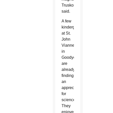
Truskolaski
said.
A few
kindergartners
at St.
John
Vianney
in
Goodyear
are
already
finding
an
appreciation
for
science.
They
enjoyed