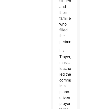
students
and
their
families
who
filled
the
perimeter.
Liz
Trayer,
music
teacher,
led the
community
in a
piano-
driven
prayer