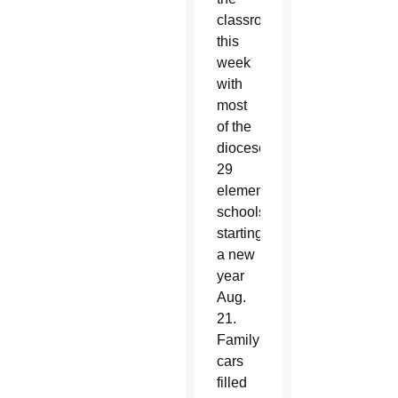
classroom
this
week
with
most
of the
diocese’s
29
elementary
schools
starting
a new
year
Aug.
21.
Family
cars
filled