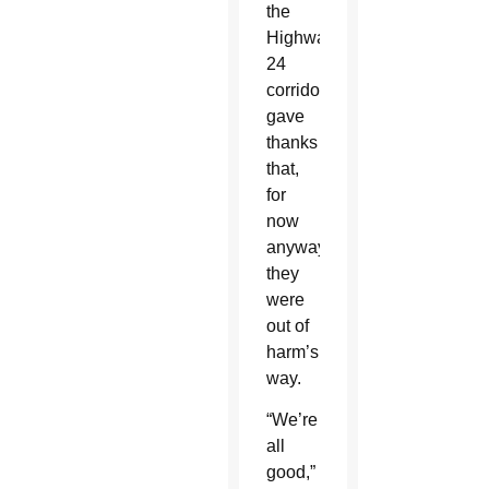
the
Highway
24
corridor
gave
thanks
that,
for
now
anyway,
they
were
out of
harm’s
way.
“We’re
all
good,”