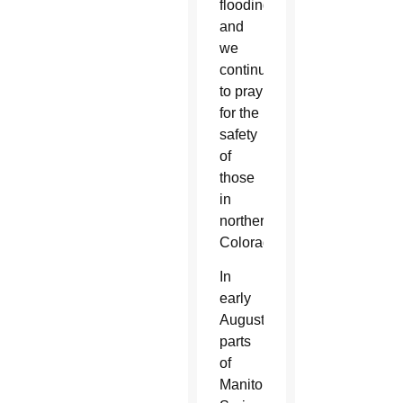
flooding,
and
we
continue
to pray
for the
safety
of
those
in
northern
Colorado.”
In
early
August,
parts
of
Manitou