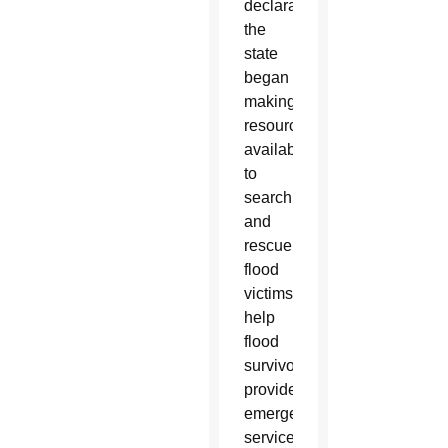
declaration,
the
state
began
making
resources
available
to
search
and
rescue
flood
victims,
help
flood
survivors,
provide
emergency
services