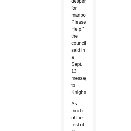
desperate
for
manpower.
Please
Help,”
the
council
said in
a
Sept.
13
message
to
Knights.
As
much
of the
rest of