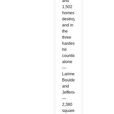
and
1,502
homes
destroyed;
and in
the
three
hardest
hit
counties
alone
—
Larimer,
Boulder
and
Jefferson
—
2,380
square