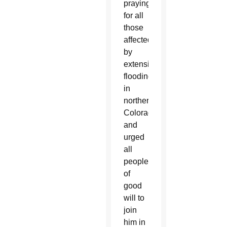
praying
for all
those
affected
by
extensive
flooding
in
northern
Colorado
and
urged
all
people
of
good
will to
join
him in