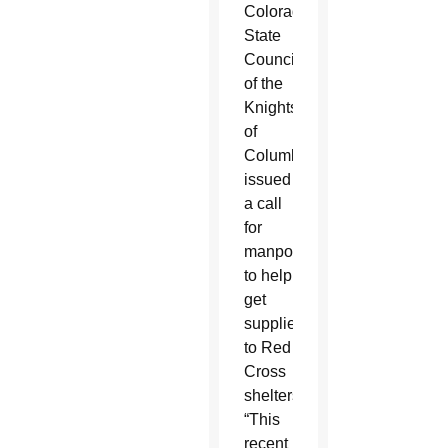
Colorado
State
Council
of the
Knights
of
Columbus
issued
a call
for
manpower
to help
get
supplies
to Red
Cross
shelters.
“This
recent