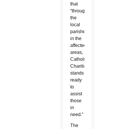
that
“through
the
local
parishes
in the
affected
areas,
Catholic
Charities
stands
ready
to
assist
those
in
need.”
The