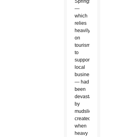
Springs
—
which
relies
heavily
on
tourism
to
support
local
businesses
— had
been
devastated
by
mudslides
created
when
heavy