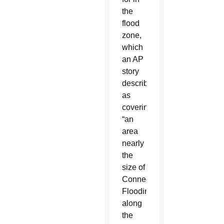
the
flood
zone,
which
an AP
story
described
as
covering
“an
area
nearly
the
size of
Connecticut.”
Flooding
along
the