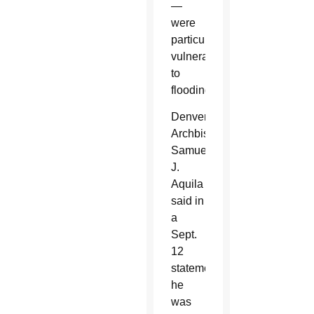
—
were
particularly
vulnerable
to
flooding.
Denver
Archbishop
Samuel
J.
Aquila
said in
a
Sept.
12
statement
he
was