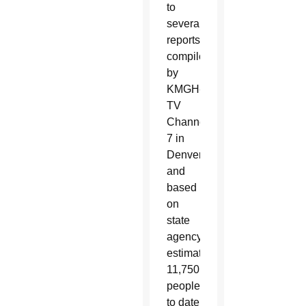
to
several
reports
compiled
by
KMGH-
TV
Channel
7 in
Denver
and
based
on
state
agency
estimates:
11,750
people
to date