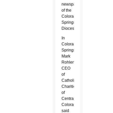
newspaper
of the
Colorado
Springs
Diocese.
In
Colorado
Springs,
Mark
Rohlena,
CEO
of
Catholic
Charities
of
Central
Colorado,
said