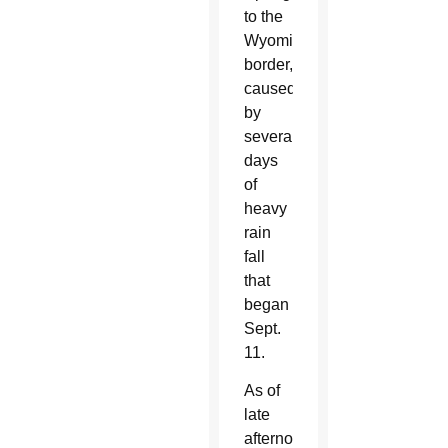
to the
Wyoming
border,
caused
by
several
days
of
heavy
rain
fall
that
began
Sept.
11.
As of
late
afternoon