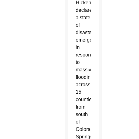
Hickenlooper
declared
a state
of
disaster
emergency
in
response
to
massive
flooding
across
15
counties,
from
south
of
Colorado
Springs