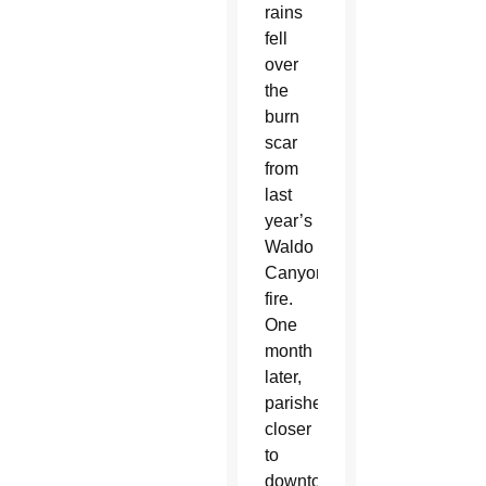
rains
fell
over
the
burn
scar
from
last
year’s
Waldo
Canyon
fire.
One
month
later,
parishes
closer
to
downtown