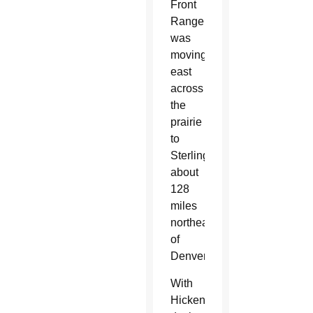
Front
Range
was
moving
east
across
the
prairie
to
Sterling,
about
128
miles
northeast
of
Denver.
With
Hickenlooper’s