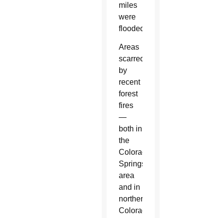
miles
were
flooded.
Areas
scarred
by
recent
forest
fires
—
both in
the
Colorado
Springs
area
and in
northern
Colorado