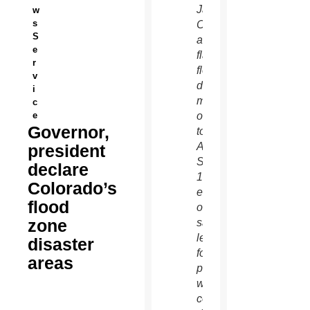
Jamestown,
w
s
Colo.,
S
after a
e
flash
r
flood
v
destroyed
i
much
c
e
of the
Governor,
town.
As of
president
Sept.
declare
16,
Colorado’s
emergency
flood
officials
zone
said at
least
disaster
four
areas
people
were
confirmed