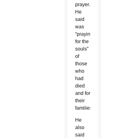
prayer.
He
said
was
“praying
for the
souls”
of
those
who
had
died
and for
their
families.
He
also
said