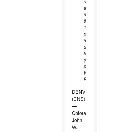
dead
and
more
than
1,200
people
remained
unaccounted
for.
(CNS
photo/Rick
Wilking,
Reuters)
DENVER
(CNS)
—
Colorado
John
W.