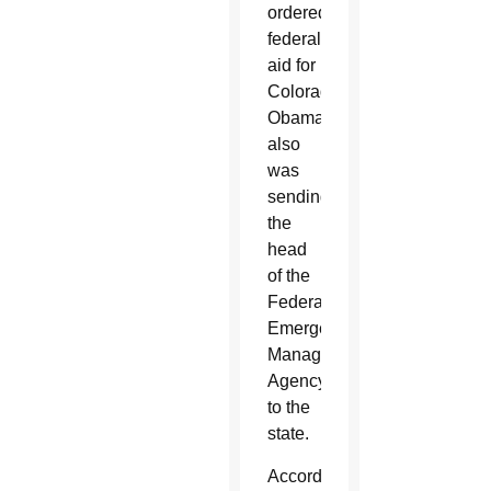
ordered
federal
aid for
Colorado.
Obama
also
was
sending
the
head
of the
Federal
Emergency
Management
Agency
to the
state.
According