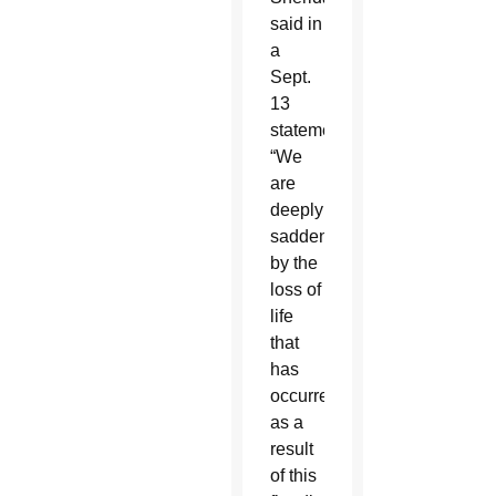
said in
a
Sept.
13
statement:
“We
are
deeply
saddened
by the
loss of
life
that
has
occurred
as a
result
of this