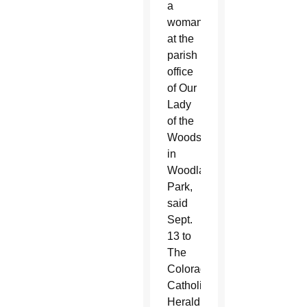
a
woman
at the
parish
office
of Our
Lady
of the
Woods
in
Woodland
Park,
said
Sept.
13 to
The
Colorado
Catholic
Herald,