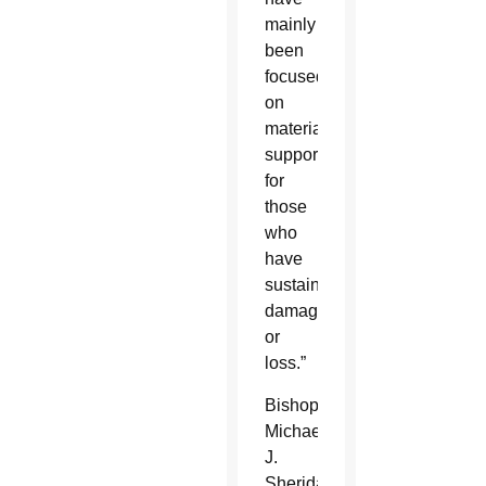
mainly
been
focused
on
material
support
for
those
who
have
sustained
damage
or
loss.”
Bishop
Michael
J.
Sheridan