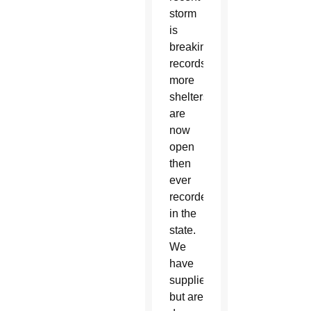
storm
is
breaking
records;
more
shelters
are
now
open
then
ever
recorded
in the
state.
We
have
supplies
but are