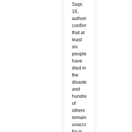
Sept.
16,
authorities
confirmed
that at
least
six
people
have
died in
the
disaster
and
hundreds
of
others
remained
unaccounted
for in