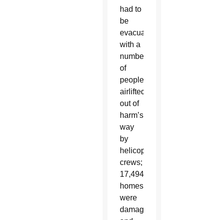
had to
be
evacuated,
with a
number
of
people
airlifted
out of
harm’s
way
by
helicopter
crews;
17,494
homes
were
damaged