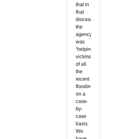
that in
that
diocese
the
agency
was
“helping
victims
of all
the
recent
flooding
on a
case-
by-
case
basis.
We
have