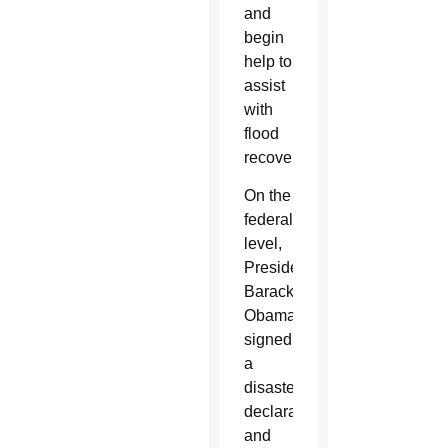
and
begin
help to
assist
with
flood
recovery.
On the
federal
level,
President
Barack
Obama
signed
a
disaster
declaration
and