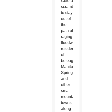
Colorado
scrambled
to stay
out of
the
path of
raging
floodwaters,
residents
of
beleaguered
Manitou
Springs
and
other
small
mountain
towns
along