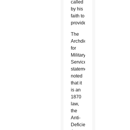
called
by his
faith to
provide.”
The
Archdiocese
for
Military
Services
statement
noted
that it
is an
1870
law,
the
Anti-
Deficiency