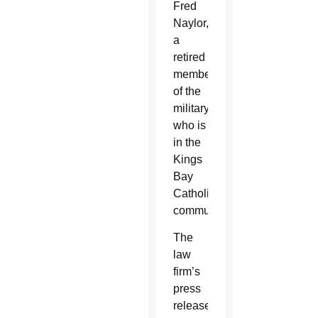
Fred
Naylor,
a
retired
member
of the
military
who is
in the
Kings
Bay
Catholic
community.
The
law
firm’s
press
release