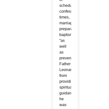
scheduled
confession
times,
marriage
preparation,
baptism,
“as
well
as
prevented
Father
Leonard
from
providing
spiritual
guidance
he
was