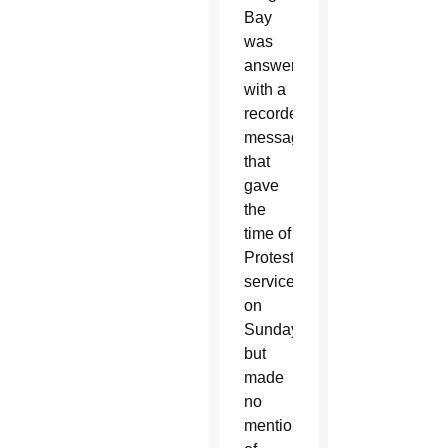
Bay
was
answered
with a
recorded
message
that
gave
the
time of
Protestant
services
on
Sundays,
but
made
no
mention