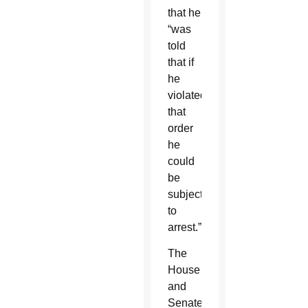
that he
“was
told
that if
he
violated
that
order
he
could
be
subject
to
arrest.”
The
House
and
Senate