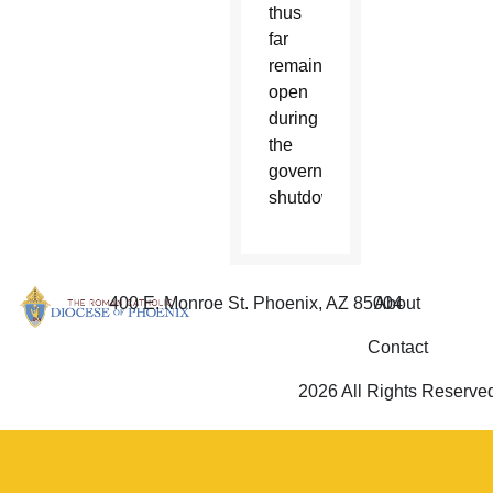
thus
far
remained
open
during
the
government
shutdown.
400 E. Monroe St. Phoenix, AZ 85004
About
Contact
2026 All Rights Reserve