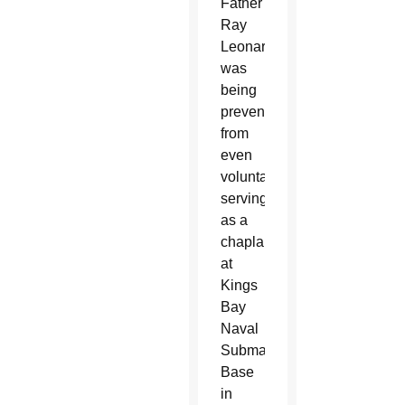
Father
Ray
Leonard
was
being
prevented
from
even
voluntarily
serving
as a
chaplain
at
Kings
Bay
Naval
Submarine
Base
in