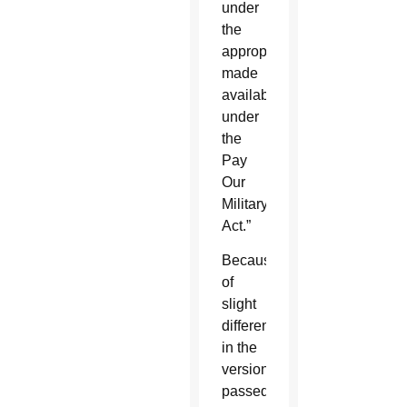
under
the
appropriations
made
available
under
the
Pay
Our
Military
Act.”
Because
of
slight
differences
in the
versions
passed