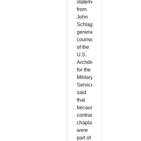
statement
from
John
Schlageter,
general
counsel
of the
U.S.
Archdiocese
for the
Military
Services,
said
that
because
contracted
chaplains
were
part of