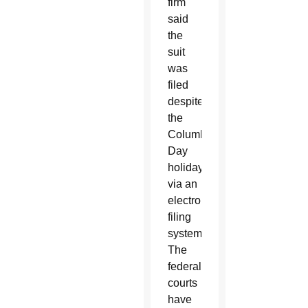
firm
said
the
suit
was
filed
despite
the
Columbus
Day
holiday
via an
electronic
filing
system.
The
federal
courts
have