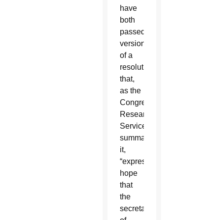
have
both
passed
versions
of a
resolution
that,
as the
Congressional
Research
Service
summarized
it,
“expresses
hope
that
the
secretary