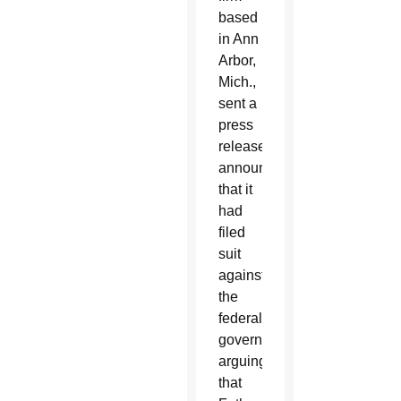
based
in Ann
Arbor,
Mich.,
sent a
press
release
announcing
that it
had
filed
suit
against
the
federal
government,
arguing
that