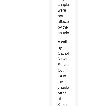
chaplains
were
not
affected
by the
shutdown.
A call
by
Catholic
News
Service
Oct.
14 to
the
chaplain’s
office
at
Kings