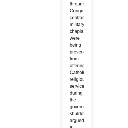
through
Congress,
contracted
military
chaplains
were
being
prevented
from
offering
Catholic
religious
services
during
the
government
shutdown,
argued
a