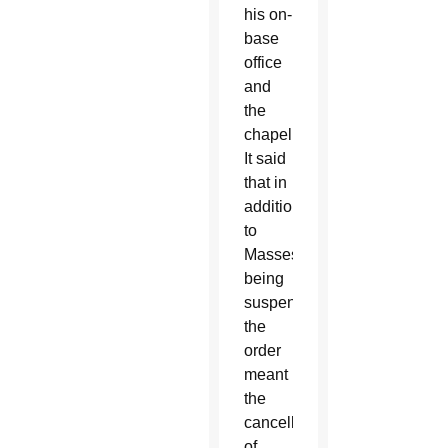
his on-
base
office
and
the
chapel.
It said
that in
addition
to
Masses
being
suspended,
the
order
meant
the
cancellation
of