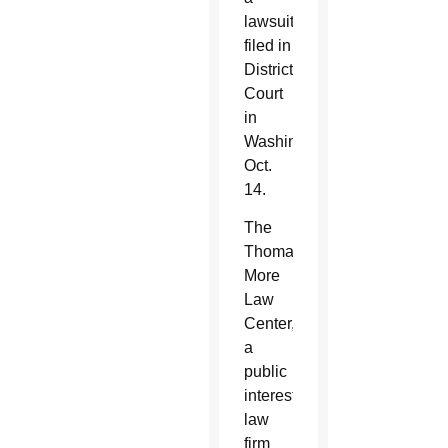
lawsuit
filed in
District
Court
in
Washington
Oct.
14.
The
Thomas
More
Law
Center,
a
public
interest
law
firm