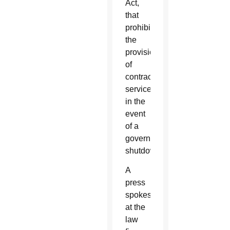
Act,
that
prohibits
the
provision
of
contractual
services
in the
event
of a
government
shutdown.
A
press
spokesperson
at the
law