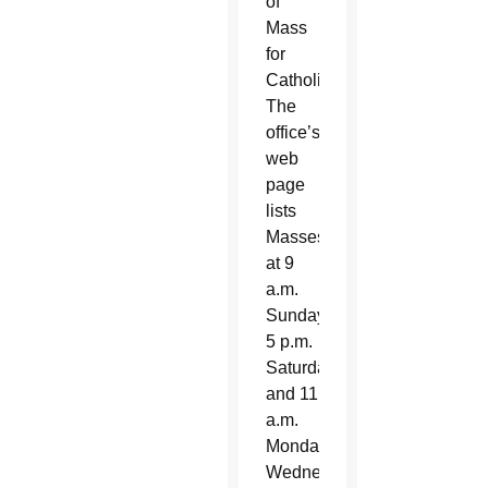
of
Mass
for
Catholics.
The
office’s
web
page
lists
Masses
at 9
a.m.
Sunday,
5 p.m.
Saturday
and 11
a.m.
Monday,
Wednesday