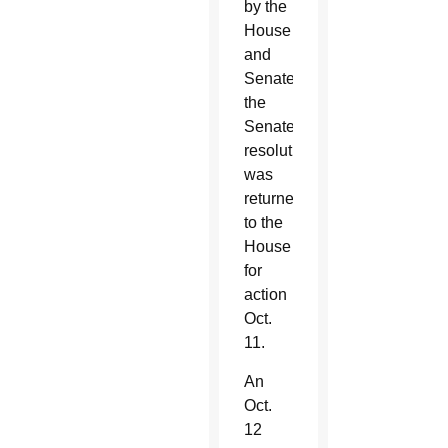
by the
House
and
Senate,
the
Senate’s
resolution
was
returned
to the
House
for
action
Oct.
11.
An
Oct.
12