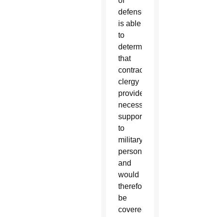
of
defense
is able
to
determine
that
contractor
clergy
provide
necessary
support
to
military
personnel,
and
would
therefore
be
covered