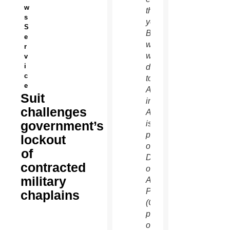
w
this
s
year. Father
S
Butera,
e
who
r
was
v
i
deployed
c
to
e
Afghanistan
Suit
in mid-
challenges
August,
government’s
is a
priest
lockout
of the
of
Diocese
contracted
of
military
Allentown,
Pa.
chaplains
(CNS
photo/courtesy
of