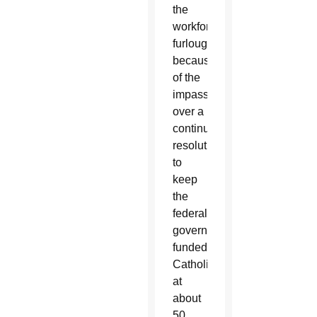
the
workforce
furloughed
because
of the
impasse
over a
continuing
resolution
to
keep
the
federal
government
funded,
Catholics
at
about
50