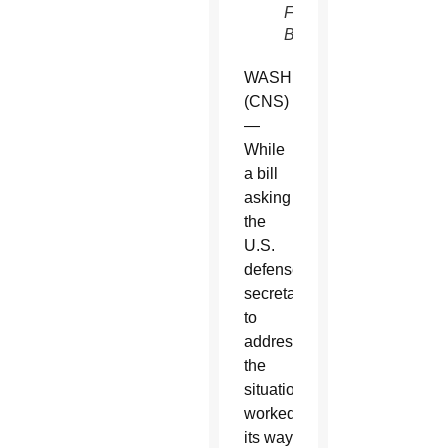
Father
Butera)
WASHINGTON
(CNS)
—
While
a bill
asking
the
U.S.
defense
secretary
to
address
the
situation
worked
its way