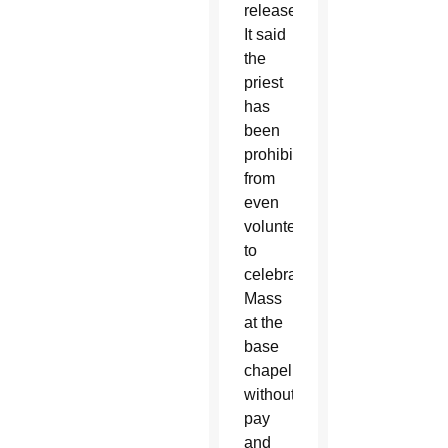
release.
It said
the
priest
has
been
prohibited
from
even
volunteering
to
celebrate
Mass
at the
base
chapel
without
pay
and