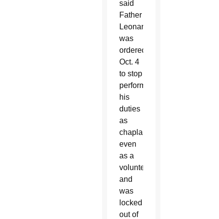
said
Father
Leonard
was
ordered
Oct. 4
to stop
performing
his
duties
as
chaplain,
even
as a
volunteer,
and
was
locked
out of