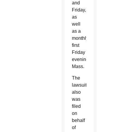
and
Friday,
as
well
as a
monthly
first
Friday
evening
Mass.
The
lawsuit
also
was
filed
on
behalf
of