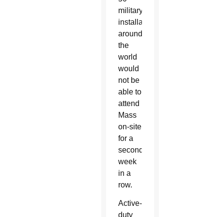
military
installations
around
the
world
would
not be
able to
attend
Mass
on-site
for a
second
week
in a
row.
Active-
duty