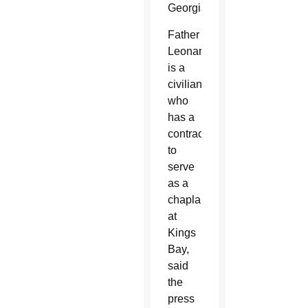
Georgia.
Father
Leonard
is a
civilian
who
has a
contract
to
serve
as a
chaplain
at
Kings
Bay,
said
the
press