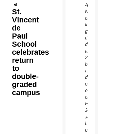
el
A.
St.
Nevares
Vincent
cuts
the
de
golden
Paul
ribbon
School
during
celebrates
a Nov.
23
return
blessing
to
and
double-
dedication
graded
of an
expanded
campus
campus.
Fr.
Jóse
Jesus
López,
pastor,