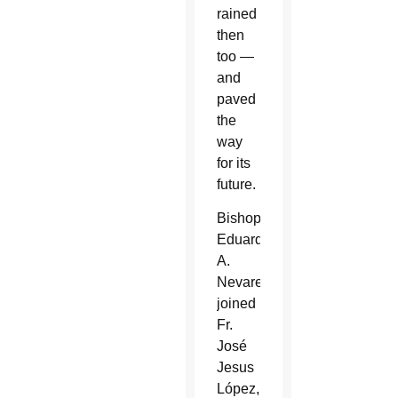
rained
then
too —
and
paved
the
way
for its
future.
Bishop
Eduardo
A.
Nevares
joined
Fr.
José
Jesus
López,