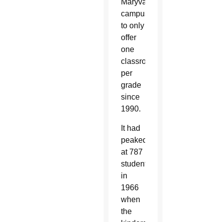
Maryvale
campus
to only
offer
one
classroom
per
grade
since
1990.
It had
peaked
at 787
students
in
1966
when
the