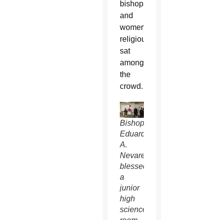
bishops
and
women
religious
sat
among
the
crowd.
Bishop
Eduardo
A.
Nevares
blessed
a
junior
high
science