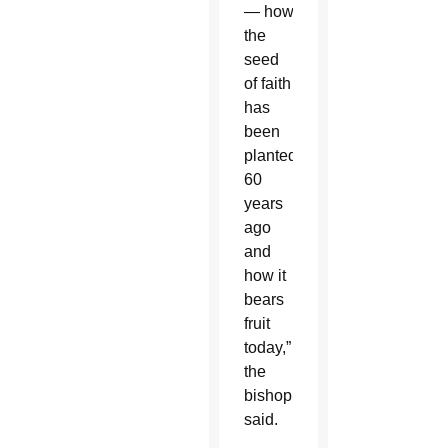
— how
the
seed
of faith
has
been
planted
60
years
ago
and
how it
bears
fruit
today,”
the
bishop
said.