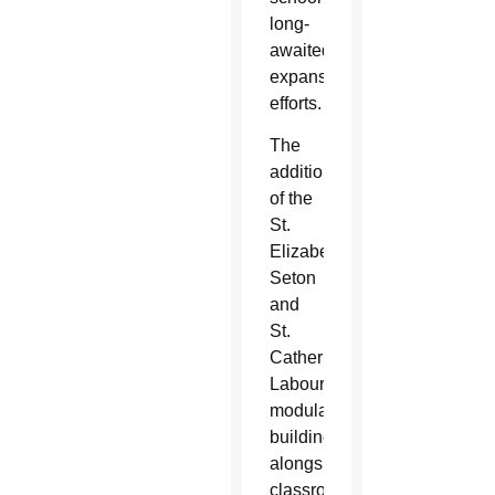
long-
awaited
expansion
efforts.
The
addition
of the
St.
Elizabeth
Seton
and
St.
Catherine
Labouré
modular
buildings
alongside
classroom