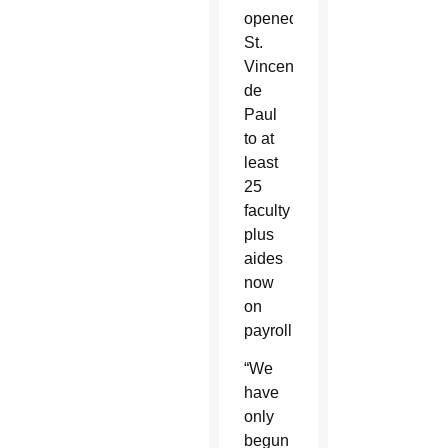
opened
St.
Vincent
de
Paul
to at
least
25
faculty
plus
aides
now
on
payroll.
“We
have
only
begun