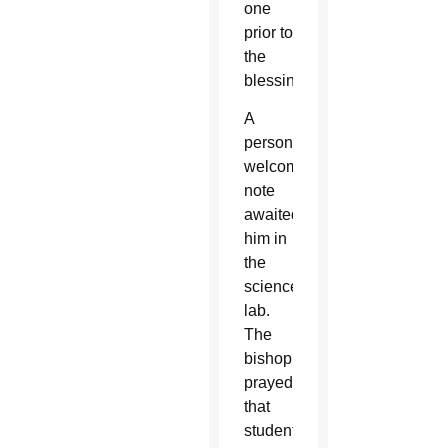
one
prior to
the
blessing.
A
personal
welcome
note
awaited
him in
the
science
lab.
The
bishop
prayed
that
student