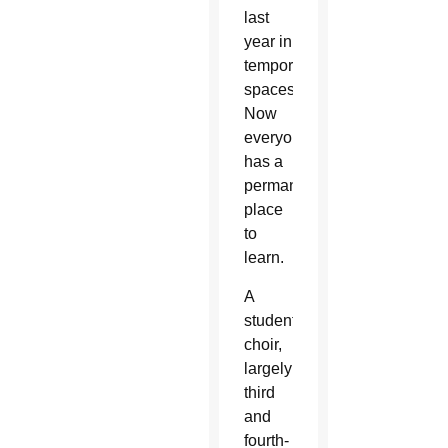
last
year in
temporary
spaces.
Now
everyone
has a
permanent
place
to
learn.
A
student
choir,
largely
third
and
fourth-