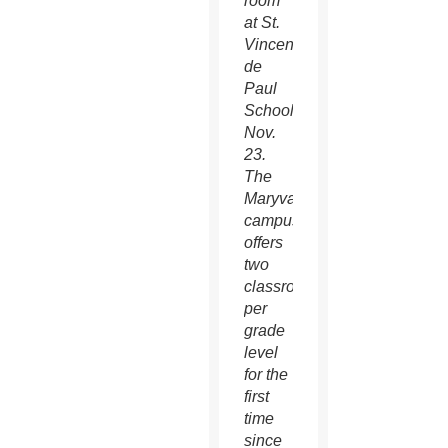
room
at St.
Vincent
de
Paul
School
Nov.
23.
The
Maryvale
campus
offers
two
classrooms
per
grade
level
for the
first
time
since