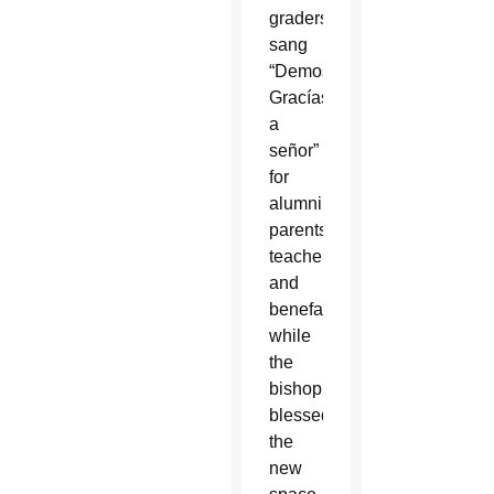
graders,
sang
“Demos
Gracías
a
señor”
for
alumni,
parents,
teachers
and
benefactors
while
the
bishop
blessed
the
new