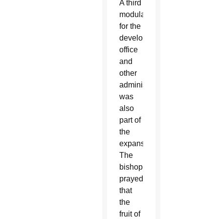
A third
modular
for the
development
office
and
other
administration
was
also
part of
the
expansion.
The
bishop
prayed
that
the
fruit of