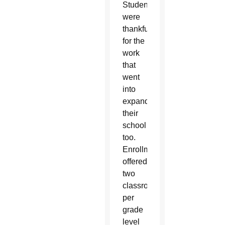
Students
were
thankful
for the
work
that
went
into
expanding
their
school
too.
Enrollment
offered
two
classrooms
per
grade
level