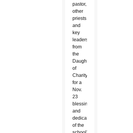
pastor,
other
priests
and
key
leaders
from
the
Daughters
of
Charity
for a
Nov.
23
blessing
and
dedication
of the
school’s