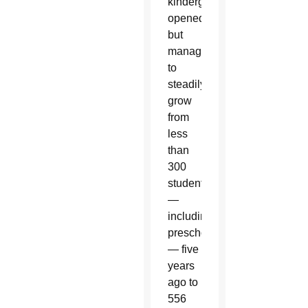
kindergarten
opened,
but
managed
to
steadily
grow
from
less
than
300
students
—
including
preschoolers
— five
years
ago to
556