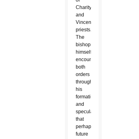
Charity
and
Vincentian
priests.
The
bishop
himself
encountered
both
orders
throughout
his
formation
and
speculated
that
perhaps
future