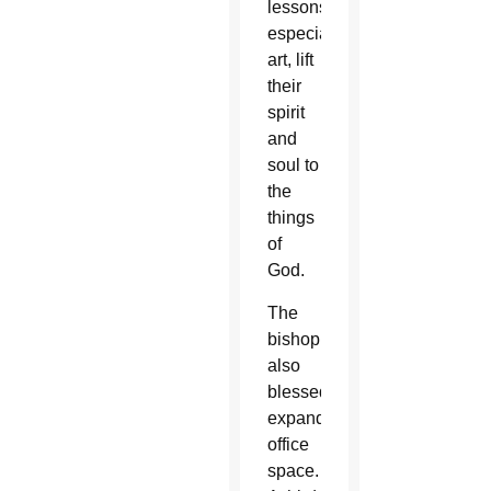
lessons,
especially
art, lift
their
spirit
and
soul to
the
things
of
God.
The
bishop
also
blessed
expanded
office
space.