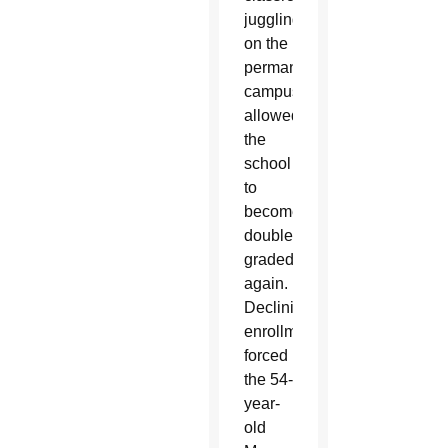
juggling
on the
permanent
campus
allowed
the
school
to
become
double-
graded
again.
Declining
enrollment
forced
the 54-
year-
old