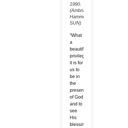
1990.
(Ambria
Hammel/CATHOLIC
SUN)
“What
a
beautiful
privilege
it is for
us to
be in
the
presence
of God
and to
see
His
blessings