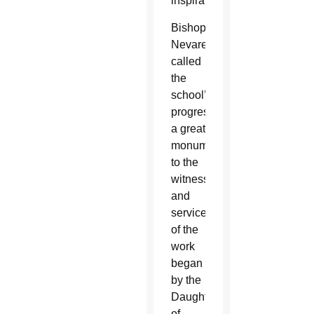
inspiration.
Bishop
Nevares
called
the
school’s
progress
a great
monument
to the
witness
and
service
of the
work
began
by the
Daughters
of