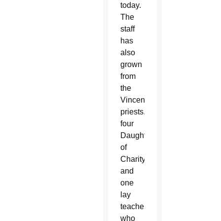
today.
The
staff
has
also
grown
from
the
Vincentian
priests,
four
Daughters
of
Charity
and
one
lay
teacher
who