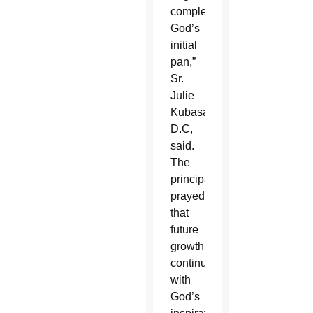
completing
God’s
initial
pan,”
Sr.
Julie
Kubasak,
D.C,
said.
The
principal
prayed
that
future
growth
continues
with
God’s