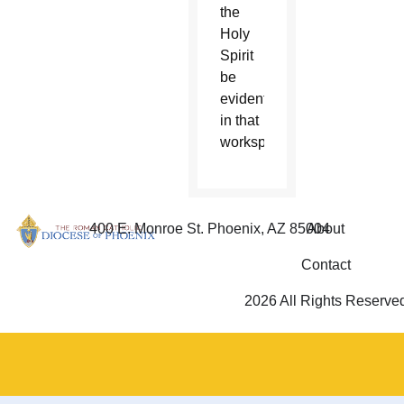
the
Holy
Spirit
be
evident
in that
workspace.
400 E. Monroe St. Phoenix, AZ 85004
About
Contact
2026 All Rights Reserve