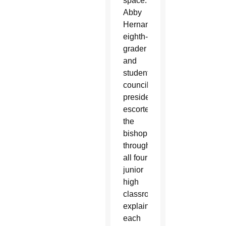
space.
Abby
Hernandez,
eighth-
grader
and
student
council
president,
escorted
the
bishop
through
all four
junior
high
classrooms,
explaining
each