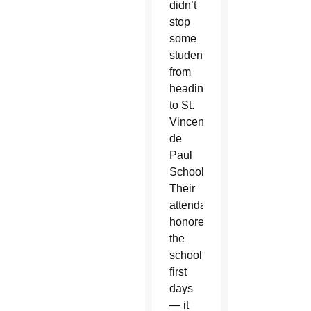
didn’t
stop
some
students
from
heading
to St.
Vincent
de
Paul
School.
Their
attendance
honored
the
school’s
first
days
— it