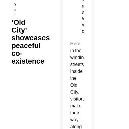
n
and
e
work
l
together
‘Old
in
City’
peace.
showcases
Here
peaceful
in the
co-
winding
existence
streets
inside
the
Old
City,
visitors
make
their
way
along