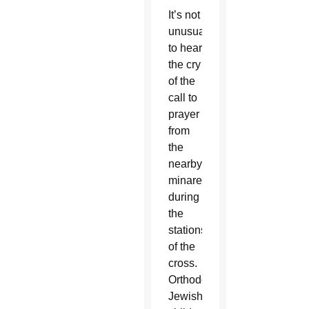
It’s not
unusual
to hear
the cry
of the
call to
prayer
from
the
nearby
minaret
during
the
stations
of the
cross.
Orthodox
Jewish