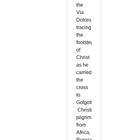
the
Via
Dolorosa,
tracing
the
footsteps
of
Christ
as he
carried
the
cross
to
Golgotha.
Christian
pilgrims
from
Africa,
Russia,