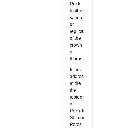
Rock,
leather
sandals
or
replicas
of the
crown
of
thorns.
In his
address
at the
the
residence
of
President
Shimon
Peres