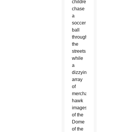
children
chase
a
soccer
ball
through
the
streets
while
a
dizzying
array
of
merchants
hawk
images
of the
Dome
of the