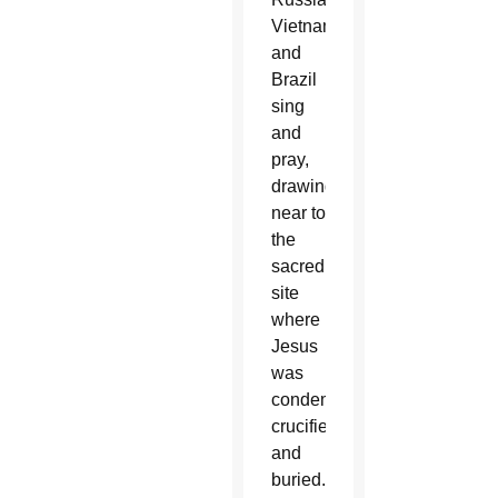
Vietnam
and
Brazil
sing
and
pray,
drawing
near to
the
sacred
site
where
Jesus
was
condemned,
crucified
and
buried.