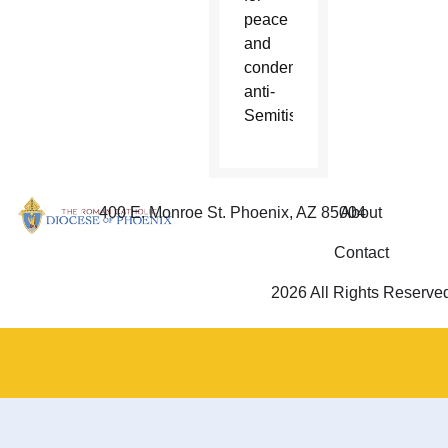
peace
and
condemned
anti-
Semitism.
400 E. Monroe St. Phoenix, AZ 85004
About
Contact
2026 All Rights Reserve