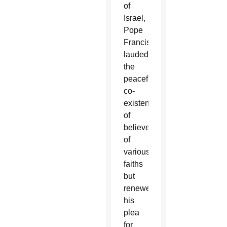
of
Israel,
Pope
Francis
lauded
the
peaceful
co-
existence
of
believers
of
various
faiths
but
renewed
his
plea
for