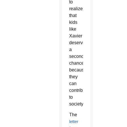
to
realize
that
kids
like
Xavier
deserve
a
second
chance
because
they
can
contribute
to
society.”
The
letter