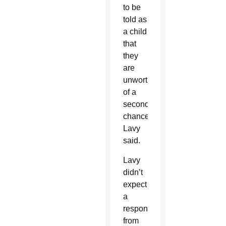
to be
told as
a child
that
they
are
unworthy
of a
second
chance,”
Lavy
said.
Lavy
didn’t
expect
a
response
from