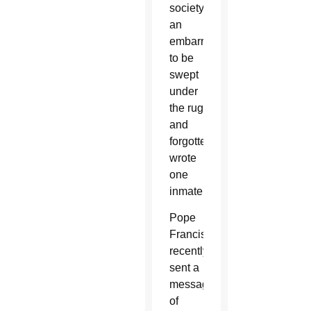
society,
an
embarrassment
to be
swept
under
the rug
and
forgotten,”
wrote
one
inmate.
Pope
Francis
recently
sent a
message
of