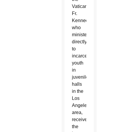
Vatican.
Fr.
Kennedy,
who
ministers
directly
to
incarcerated
youth
in
juvenile
halls
in the
Los
Angeles
area,
received
the