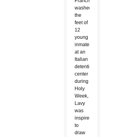
Francis
washed
the
feet of
12
young
inmates
at an
Italian
detention
center
during
Holy
Week,
Lavy
was
inspired
to
draw