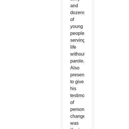
and
dozens
of
young
people
serving
life
without
parole.
Also
present
to give
his
testimony
of
personal
change
was