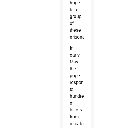
hope
to a
group
of
these
prisoners.
In
early
May,
the
pope
responded
to
hundreds
of
letters
from
inmates