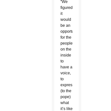
“We
figured
it
would
be an
opportunity
for the
people
on the
inside
to
have a
voice,
to
express
(to the
pope)
what
it’s like