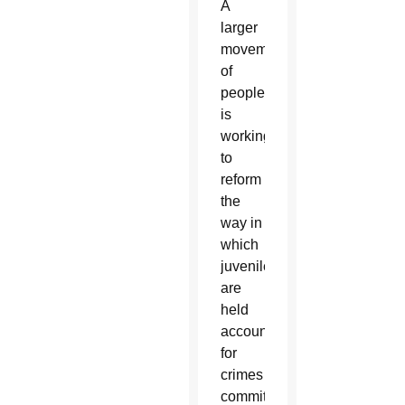
A
larger
movement
of
people
is
working
to
reform
the
way in
which
juveniles
are
held
accountable
for
crimes
committed