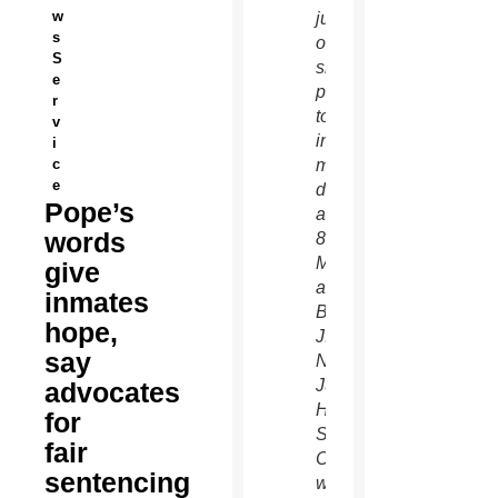
w
juveniles,
s
offers
S
sign of
e
peace
r
to
v
incarcerated
i
c
minors
e
during
Pope’s
a June
words
8
Mass
give
at
inmates
Barry
hope,
J.
say
Nidorf
Juvenile
advocates
Hall in
for
Sylmar,
fair
Calif.,
sentencing
where