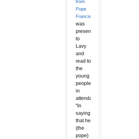
from
Pope
Francis
was
presented
to
Lavy
and
read to
the
young
people
in
attendance.
“In
saying
that he
(the
pope)