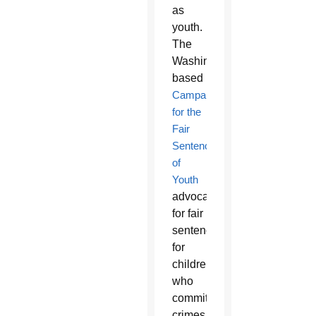
as
youth.
The
Washington-
based
Campaign
for the
Fair
Sentencing
of
Youth
advocates
for fair
sentences
for
children
who
commit
crimes,