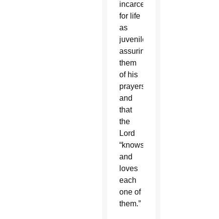
incarcerated
for life
as
juveniles,
assuring
them
of his
prayers
and
that
the
Lord
“knows
and
loves
each
one of
them.”