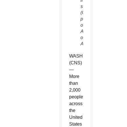
in
sentencing.
(CNS
photo/Courtesy
of the
Archdiocese
of Los
Angeles)
WASHINGTON
(CNS)
—
More
than
2,000
people
across
the
United
States