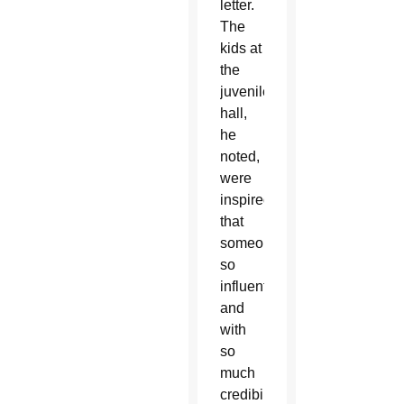
letter.
The
kids at
the
juvenile
hall,
he
noted,
were
inspired
that
someone
so
influential
and
with
so
much
credibility