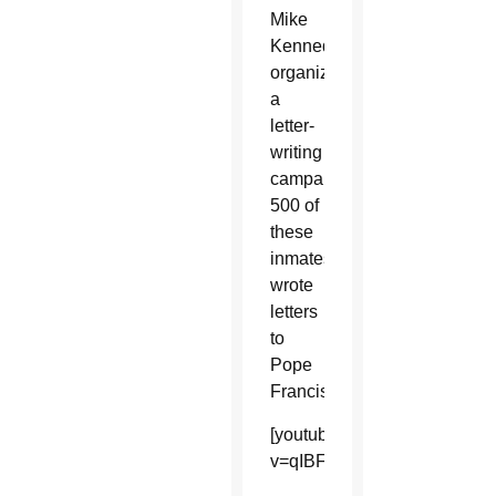
Mike
Kennedy,
organized
a
letter-
writing
campaign;
500 of
these
inmates
wrote
letters
to
Pope
Francis.
[youtube]https://www.youtu
v=qIBFDYHXBRY&list=UUDf