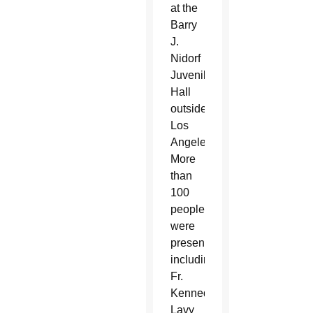
at the
Barry
J.
Nidorf
Juvenile
Hall
outside
Los
Angeles.
More
than
100
people
were
present,
including
Fr.
Kennedy,
Lavy