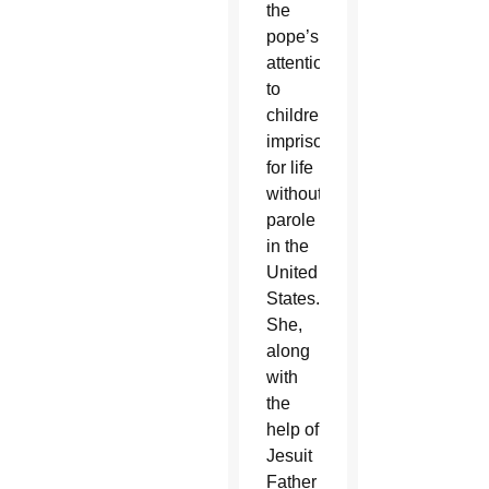
the
pope’s
attention
to
children
imprisoned
for life
without
parole
in the
United
States.
She,
along
with
the
help of
Jesuit
Father