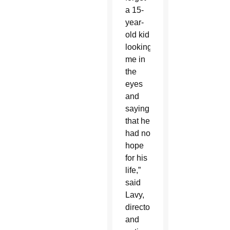
a 15-
year-
old kid
looking
me in
the
eyes
and
saying
that he
had no
hope
for his
life,”
said
Lavy,
director
and