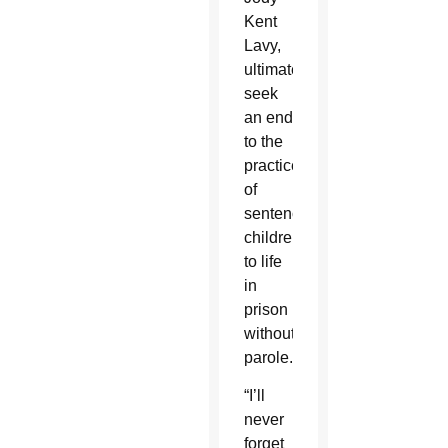
Kent
Lavy,
ultimately
seek
an end
to the
practice
of
sentencing
children
to life
in
prison
without
parole.
“I’ll
never
forget