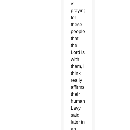
is
praying
for
these
people,
that
the
Lord is
with
them, I
think
really
affirms
their
humanity,”
Lavy
said
later in
an