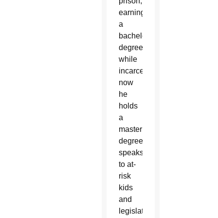
prison,
earning
a
bachelor’s
degree
while
incarcerated;
now
he
holds
a
master’s
degree,
speaks
to at-
risk
kids
and
legislators,