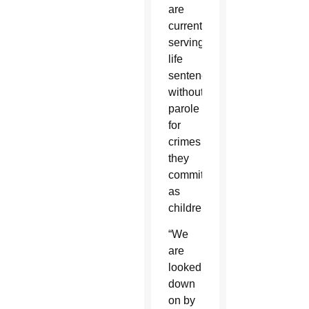
are
currently
serving
life
sentences
without
parole
for
crimes
they
committed
as
children.
“We
are
looked
down
on by