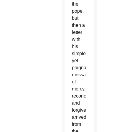
the
pope,
but
then a
letter
with
his
simple
yet
poignant
message
of
mercy,
reconciliation
and
forgiveness
arrived
from
the