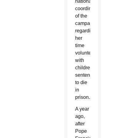
national
coordinator
of the
campaign,
regarding
her
time
volunteering
with
children
sentenced
to die
in
prison.
A year
ago,
after
Pope