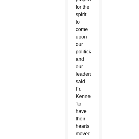
for the
spirit
to
come
upon
our
politicians
and
our
leaders,”
said
Fr.
Kennedy,
“to
have
their
hearts
moved