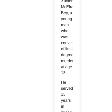
Xavier
McElrath-
Bey, a
young
man
who
was
convicted
of first-
degree
murder
at age
13.
He
served
13
years
in