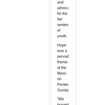
and
advocates
for the
fair
sentencing
of
youth.
Hope
was a
pervading
theme
of the
Mass
on
Pentecost
Sunday.
“We
prayed