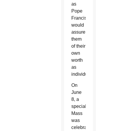
as
Pope
Francis
would
assure
them
of their
own
worth
as
individuals.
On
June
8, a
special
Mass
was
celebrated