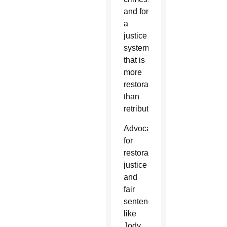
and for
a
justice
system
that is
more
restorative
than
retributive.
Advocates
for
restorative
justice
and
fair
sentencing,
like
Jody