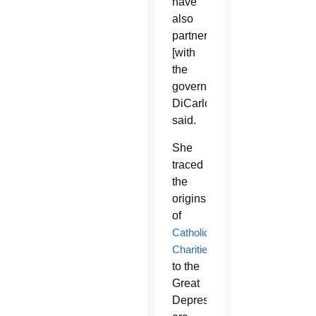
have
also
partnered
[with
the
government],”
DiCarlo
said.
She
traced
the
origins
of
Catholic
Charities
to the
Great
Depression