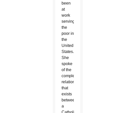
been
at
work
serving
the
poor in
the
United
States.
She
spoke
of the
complex
relationship
that
exists
between
a
Catholic