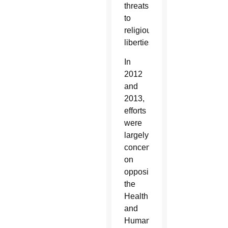
threats
to
religious
liberties.
In
2012
and
2013,
efforts
were
largely
concentrated
on
opposing
the
Health
and
Human