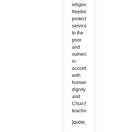
religious
freedom
protects
service
to the
poor
and
vulnerable
in
accordance
with
human
dignity
and
Church
teaching.
[quote_box_right]