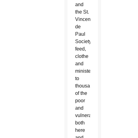
and
the St.
Vincent
de
Paul
Society
feed,
clothe
and
minister
to
thousands
of the
poor
and
vulnerable
both
here
and