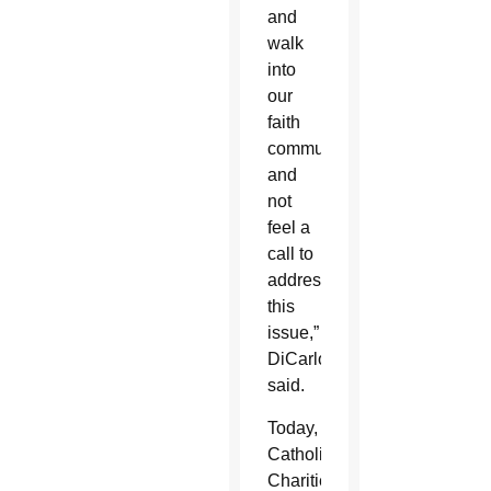
and
walk
into
our
faith
communities
and
not
feel a
call to
address
this
issue,”
DiCarlo
said.
Today,
Catholic
Charities