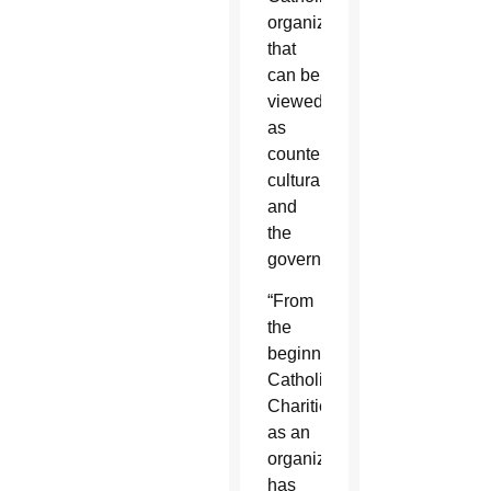
organization,
that
can be
viewed
as
counter-
cultural,
and
the
government.
“From
the
beginning,
Catholic
Charities
as an
organization
has