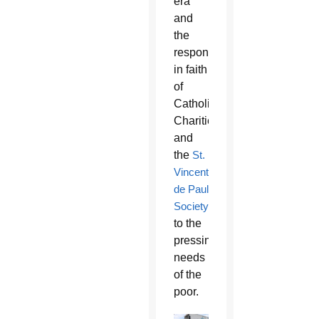
era
and
the
response
in faith
of
Catholic
Charities
and
the
St.
Vincent
de Paul
Society
to the
pressing
needs
of the
poor.