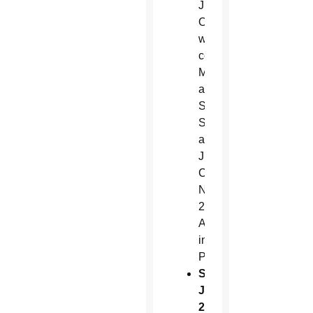
J.
Olmsted
will
celebrate
Mass
at
Ss.
Simon
and
Jude
Cathedral, 6351
N.
27th
Ave.
in
Phoenix.
Sunday,
June
29,