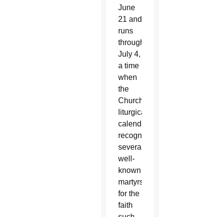
June
21 and
runs
through
July 4,
a time
when
the
Church’s
liturgical
calendar
recognizes
several
well-
known
martyrs
for the
faith
such