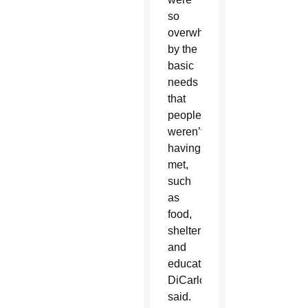
so
overwhelmed
by the
basic
needs
that
people
weren’t
having
met,
such
as
food,
shelter
and
education,”
DiCarlo
said.