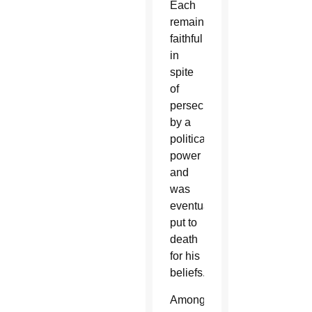
Each
remained
faithful
in
spite
of
persecution
by a
political
power
and
was
eventually
put to
death
for his
beliefs.
Among