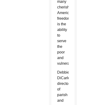
many
cherished
American
freedoms
is the
ability
to
serve
the
poor
and
vulnerable.
Debbie
DiCarlo,
director
of
parish
and