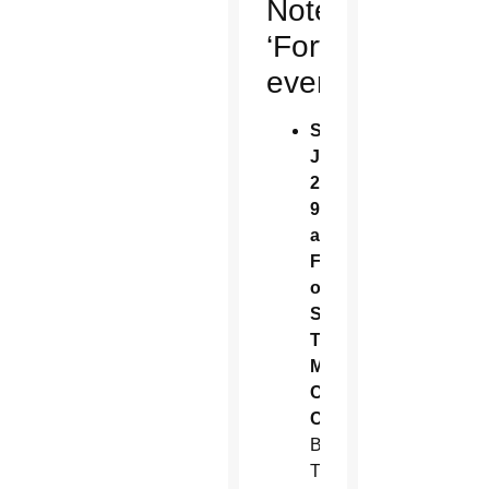
Noteworthy
‘Fortnight’
events
Sunday,
June
22,
9
a.m.:
Feast
of
St.
Thomas
More/
Corpus
Christi
Bishop
Thomas