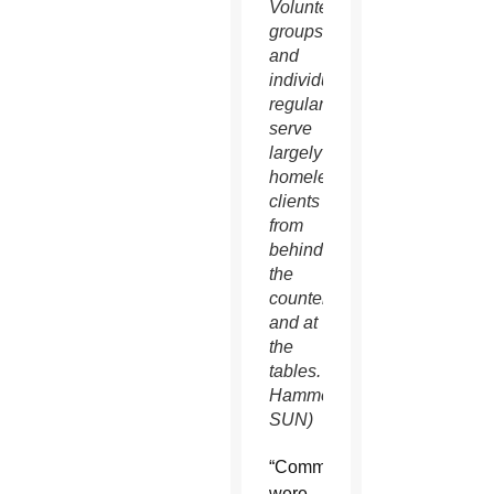
Volunteer
groups
and
individuals
regularly
serve
largely
homeless
clients
from
behind
the
counter
and at
the
tables. (Ambria
Hammel/CATHOLIC
SUN)
“Communities
were