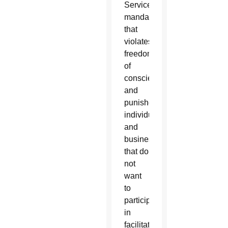
Services
mandate
that
violates
freedom
of
conscience
and
punishes
individuals
and
businesses
that do
not
want
to
participate
in
facilitating