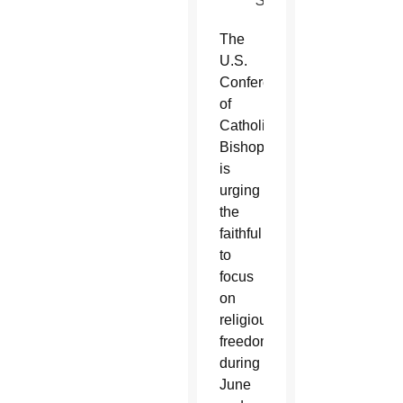
SUN)
The
U.S.
Conference
of
Catholic
Bishops
is
urging
the
faithful
to
focus
on
religious
freedom
during
June