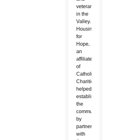
veterans
in the
Valley.
Housing
for
Hope,
an
affiliate
of
Catholic
Charities,
helped
establish
the
community
by
partnering
with