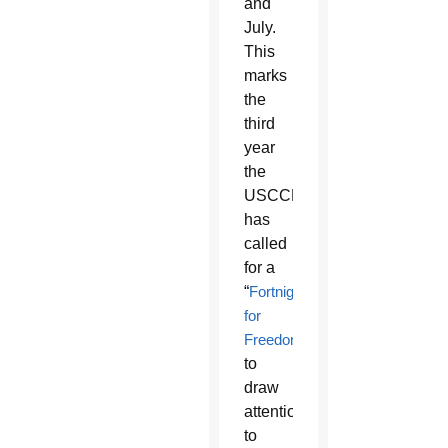
and
July.
This
marks
the
third
year
the
USCCB
has
called
for a
“
Fortnight
for
Freedom
”
to
draw
attention
to