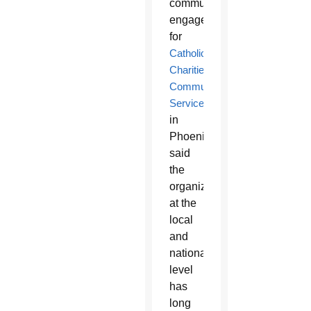
community
engagement
for
Catholic
Charities
Community
Services
in
Phoenix,
said
the
organization
at the
local
and
national
level
has
long