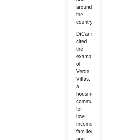
around
the
country.
DiCarlo
cited
the
example
of
Verde
Villas,
a
housing
community
for
low-
income
families
and