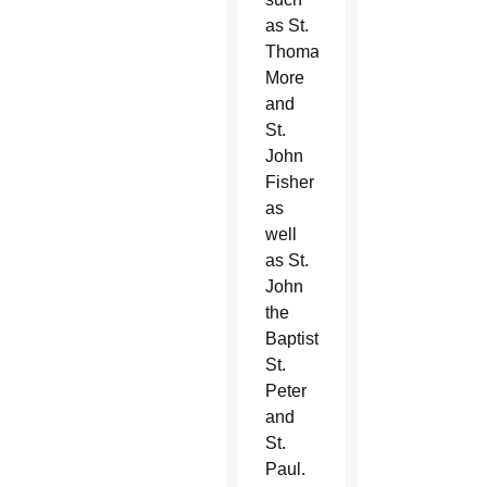
as St.
Thomas
More
and
St.
John
Fisher
as
well
as St.
John
the
Baptist,
St.
Peter
and
St.
Paul.