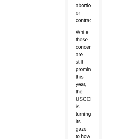
abortion
or
contraception.
While
those
concerns
are
still
prominent,
this
year,
the
USCCB
is
turning
its
gaze
to how