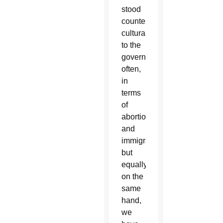
stood
counter-
culturally
to the
government
often,
in
terms
of
abortion
and
immigration,
but
equally
on the
same
hand,
we