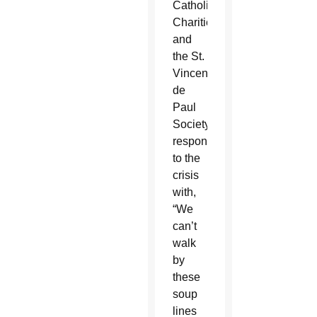
Catholic
Charities
and
the St.
Vincent
de
Paul
Society
responded
to the
crisis
with,
“We
can’t
walk
by
these
soup
lines