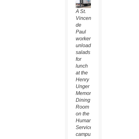
A St.
Vincent
de
Paul
worker
unloads
salads
for
lunch
at the
Henry
Unger
Memorial
Dining
Room
on the
Human
Services
campus.