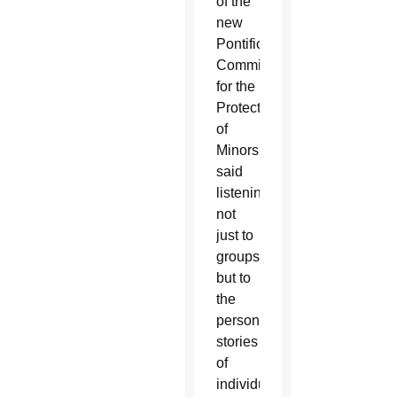
of the
new
Pontifical
Commission
for the
Protection
of
Minors,
said
listening
not
just to
groups
but to
the
personal
stories
of
individual