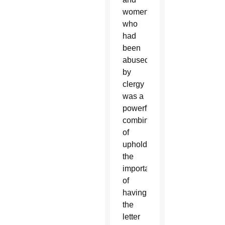
women
who
had
been
abused
by
clergy
was a
powerful
combination
of
upholding
the
importance
of
having
the
letter