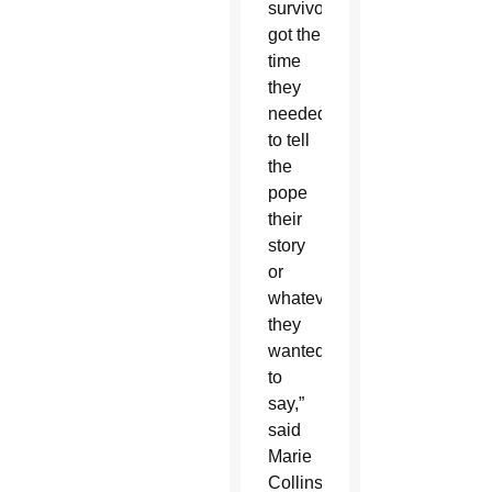
survivor
got the
time
they
needed
to tell
the
pope
their
story
or
whatever
they
wanted
to
say,”
said
Marie
Collins,