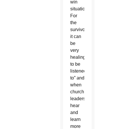
win
situation.
For
the
survivors
it can
be
very
healing
to be
listened
to” and
when
church
leaders
hear
and
learn
more