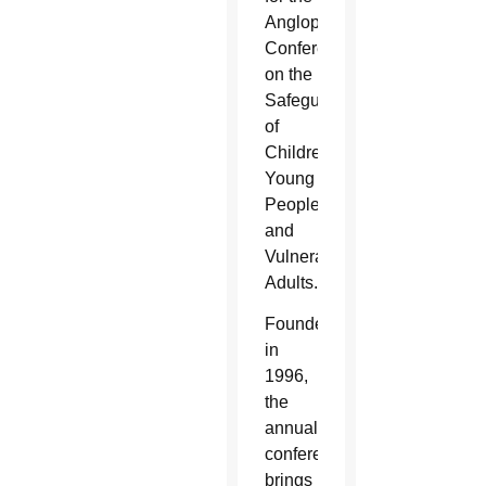
Anglophone
Conference
on the
Safeguarding
of
Children,
Young
People
and
Vulnerable
Adults.
Founded
in
1996,
the
annual
conference
brings