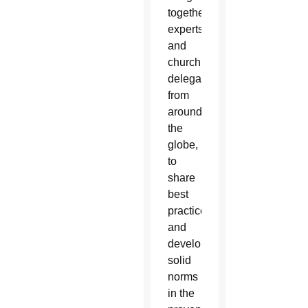
together
experts
and
church
delegates
from
around
the
globe,
to
share
best
practices
and
develop
solid
norms
in the