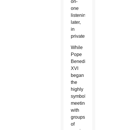
on-
one
listening
later,
in
private.
While
Pope
Benedict
XVI
began
the
highly
symbolic
meetings
with
groups
of