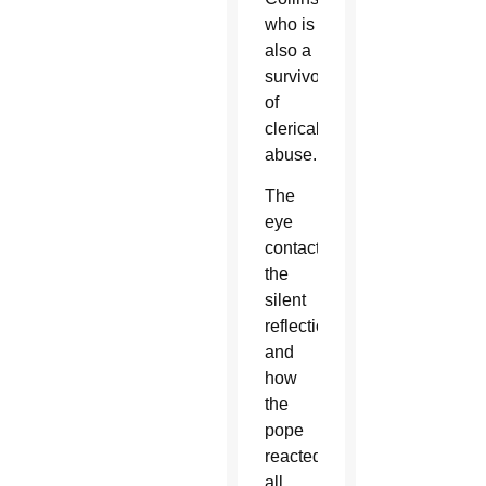
who is
also a
survivor
of
clerical
abuse.
The
eye
contact,
the
silent
reflection
and
how
the
pope
reacted
all