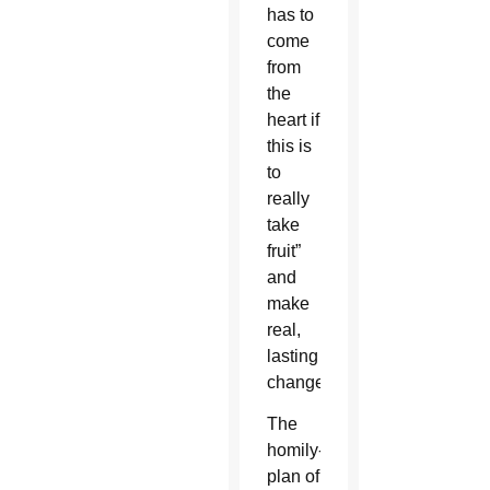
has to
come
from
the
heart if
this is
to
really
take
fruit”
and
make
real,
lasting
change.
The
homily-
plan of