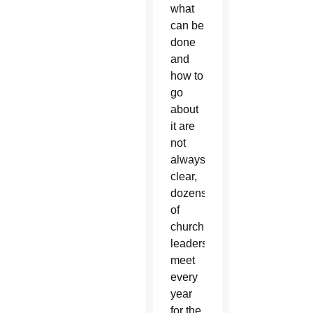
what
can be
done
and
how to
go
about
it are
not
always
clear,
dozens
of
church
leaders
meet
every
year
for the