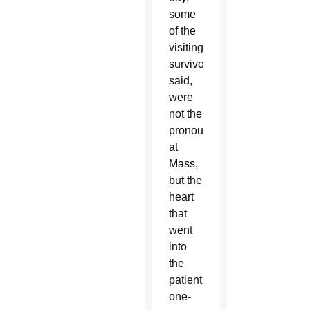
some
of the
visiting
survivors
said,
were
not the
pronouncements
at
Mass,
but the
heart
that
went
into
the
patient,
one-