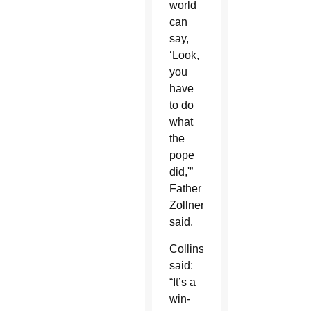
world
can
say,
‘Look,
you
have
to do
what
the
pope
did,'”
Father
Zollner
said.
Collins
said:
“It’s a
win-