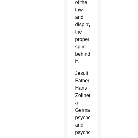
of the
law
and
displaying
the
proper
spirit
behind
it.
Jesuit
Father
Hans
Zollner,
a
German
psychologist
and
psychotherapist