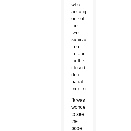
who
accompanied
one of
the
two
survivors
from
Ireland
for the
closed-
door
papal
meeting.
“It was
wonderful
to see
the
pope