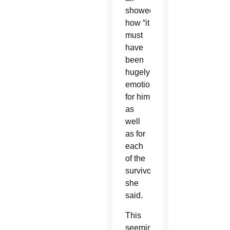
showed
how “it
must
have
been
hugely
emotional
for him
as
well
as for
each
of the
survivors,”
she
said.
This
seemingly