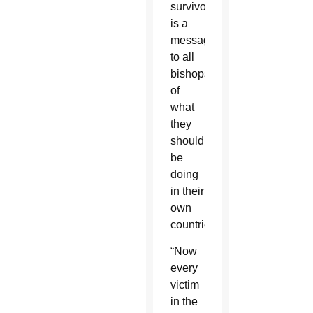
survivors
is a
message
to all
bishops
of
what
they
should
be
doing
in their
own
countries.
“Now
every
victim
in the