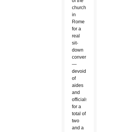
of the
church
in
Rome
for a
real
sit-
down
conversation
—
devoid
of
aides
and
officials,
for a
total of
two
and a