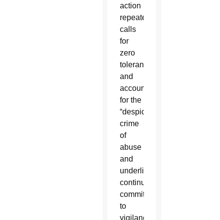
action
repeated
calls
for
zero
tolerance
and
accountability
for the
“despicable”
crime
of
abuse
and
underlined
continued
commitment
to
vigilance