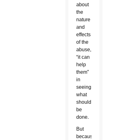
about
the
nature
and
effects
of the
abuse,
“it can
help
them”
in
seeing
what
should
be
done.
But
because