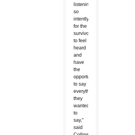
listening
so
intently,
for the
survivor
to feel
heard
and
have
the
opportunity
to say
everything
they
wanted
to
say,”
said
Collins,