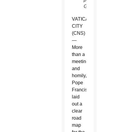
Glatz)
VATICAN
CITY
(CNS)
—
More
than a
meeting
and
homily,
Pope
Francis
laid
out a
clear
road
map