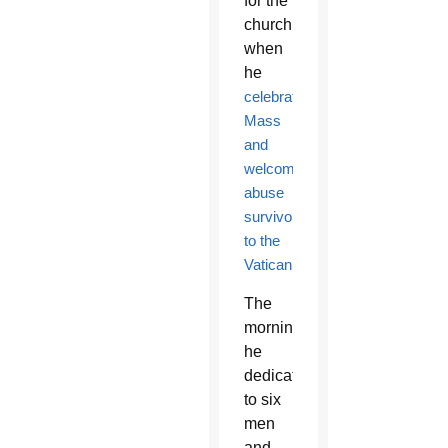
for the
church
when
he
celebrated
Mass
and
welcomed
abuse
survivors
to the
Vatican
.
The
morning
he
dedicated
to six
men
and