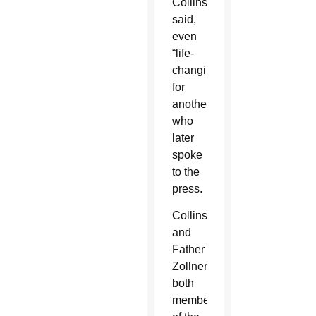
Collins
said,
even
“life-
changing”
for
another
who
later
spoke
to the
press.
Collins
and
Father
Zollner,
both
members