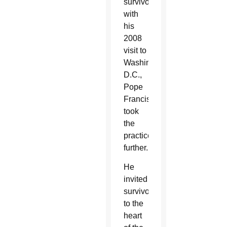
survivors
with
his
2008
visit to
Washington
D.C.,
Pope
Francis
took
the
practice
further.
He
invited
survivors
to the
heart