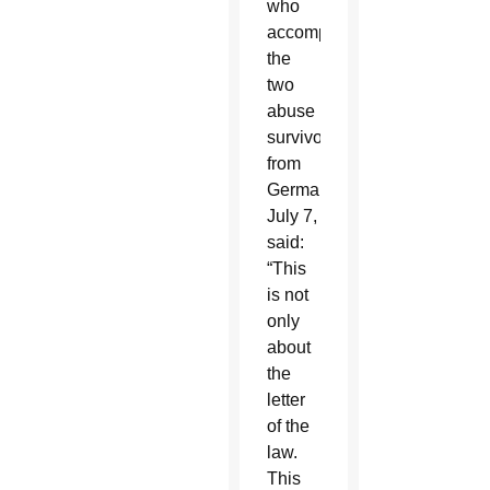
who
accompanied
the
two
abuse
survivors
from
Germany
July 7,
said:
“This
is not
only
about
the
letter
of the
law.
This