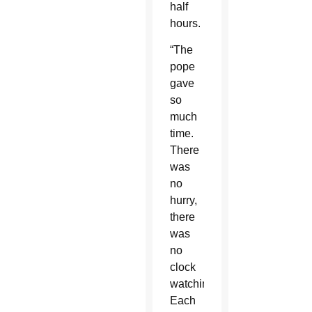
half
hours.
“The
pope
gave
so
much
time.
There
was
no
hurry,
there
was
no
clock
watching.
Each