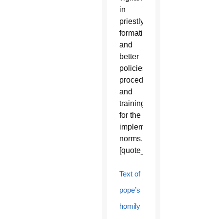
in
priestly
formation
and
better
policies,
procedures
and
training
for the
implementation
norms.
[quote_box_right]
Text of
pope’s
homily