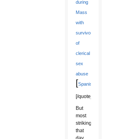
during
Mass
with
survivors
of
clerical
sex
abuse
[
]
Spanish
[/quote_box_right]
But
most
striking
that
day,