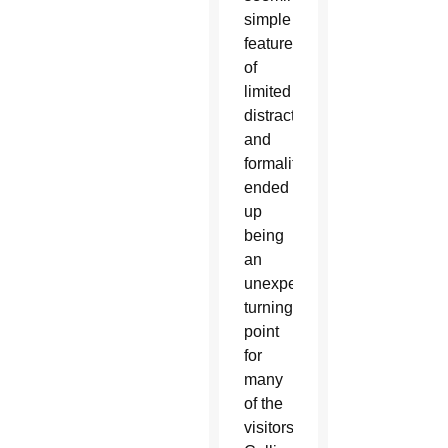
simple
feature
of
limited
distractions
and
formalities
ended
up
being
an
unexpected
turning
point
for
many
of the
visitors,