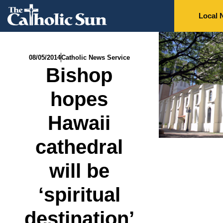
Local 
08/05/2014
Catholic News Service
Bishop
hopes
Hawaii
cathedral
will be
‘spiritual
destination’