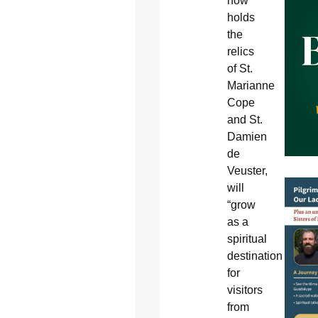
now
holds
the
relics
of St.
Marianne
Cope
and St.
Damien
de
Veuster,
will
“grow
as a
spiritual
destination
for
visitors
from