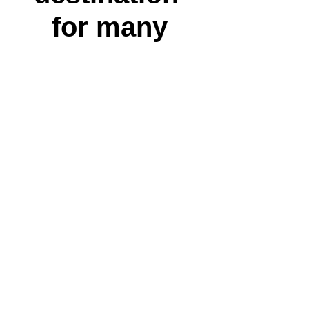
for many