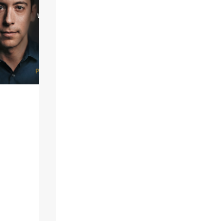
right]A