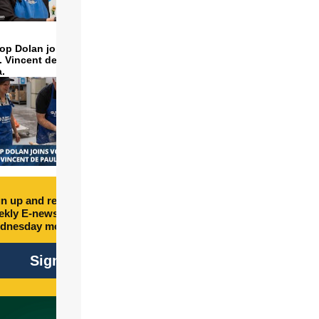
op Dolan joins volunteers
t. Vincent de Paul to make
a.
box_right]Honolulu
n up and receive free
kly E-newsletter every
dnesday morning.
Sign Up