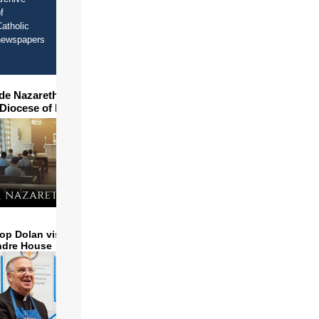
f
atholic
newspapers
ide Nazareth Seminary in
 Diocese of Phoenix
op Dolan visits and serves
ndre House