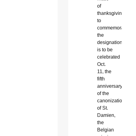
of
thanksgiving
to
commemorate
the
designation
is to be
celebrated
Oct.
11, the
fifth
anniversary
of the
canonization
of St.
Damien,
the
Belgian