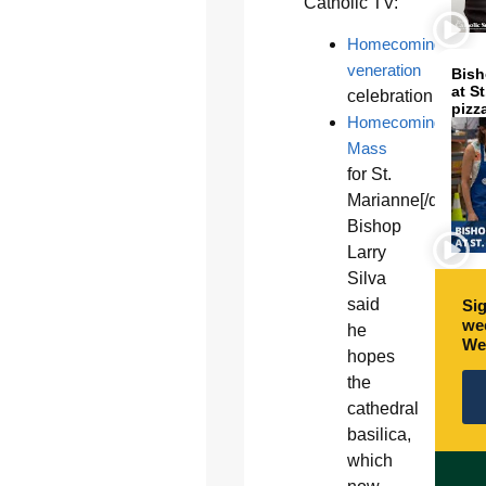
Catholic TV:
Homecoming
veneration
Bish
at S
celebration
pizz
Homecoming
Mass
for St.
Marianne[/quote_
Bishop
Larry
Silva
said
Sig
wee
he
We
hopes
the
cathedral
basilica,
which