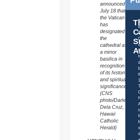
Pu
announced
July 18 that
the Vatican
T
has
C
designated
t
the
S
o
cathedral as
A
a minor
basilica in
d
recognition
b
of its historic
t
and spiritual
significance.
C
(CNS
photo/Darlene
A
Dela Cruz,
i
Hawaii
f
Catholic
f
Herald)
s
d
a