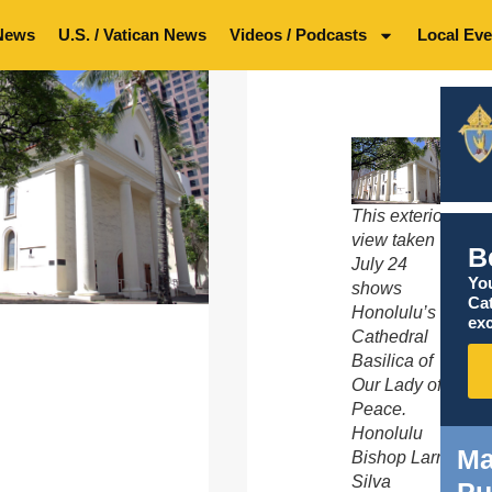
News
U.S. / Vatican News
Videos / Podcasts
Local Eve
This exterior
view taken
B
July 24
You
shows
Ca
Honolulu’s
exc
Cathedral
Basilica of
Our Lady of
Peace.
Honolulu
Ma
Bishop Larry
Silva