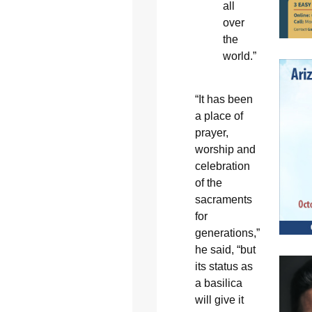
all
over
the
world.”
“It has been
a place of
prayer,
worship and
celebration
of the
sacraments
for
generations,”
he said, “but
its status as
a basilica
will give it