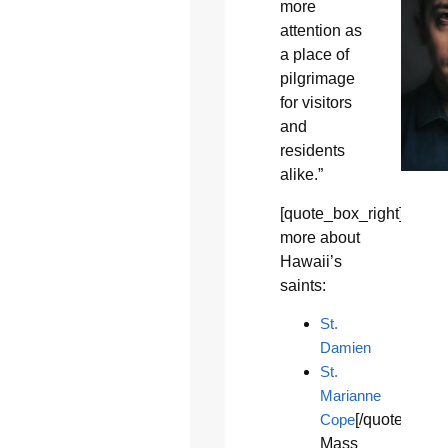
more
attention as
a place of
pilgrimage
for visitors
and
residents
alike.”
[quote_box_right]Learn
more about
Hawaii’s
saints:
St.
Damien
St.
Marianne
Cope
[/quote_box_
Mass