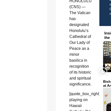
HONOLULU
o
(CNS) —
C
The Vatican
has
designated
Honolulu’s
Ins
Cathedral of
the
Our Lady of
Peace as a
minor
basilica in
recognition
of its historic
and spiritual
Bish
significance.
at A
[quote_box_right]Now
playing on
Hawaii