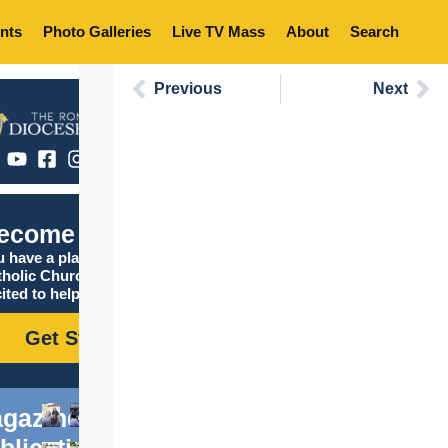
nts
Photo Galleries
Live TV Mass
About
Search
Previous
Next
ecome Catholic
 have a place in the
tholic Church, and we are
ited to help you find it!
Get Started
gazine