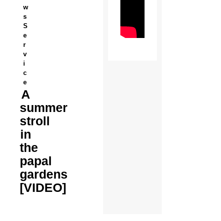
w
s
S
e
r
v
i
c
e
A
summer
stroll
in
the
papal
gardens
[VIDEO]