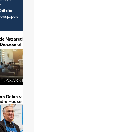
f
atholic
newspapers
ide Nazareth Seminary in
 Diocese of Phoenix
op Dolan visits and serves
ndre House