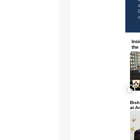
o
C
Ins
the
Bish
at A