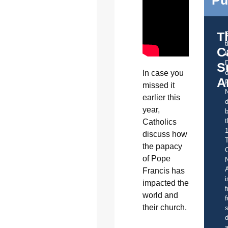
T
C
t
S
o
In case you
A
missed it
earlier this
d
year,
b
t
Catholics
discuss how
the papacy
C
of Pope
A
Francis has
i
impacted the
f
world and
f
their church.
s
d
a