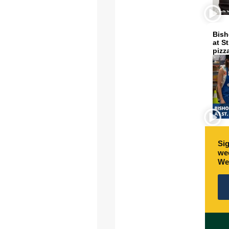
Bish
at S
pizz
Sig
wee
We