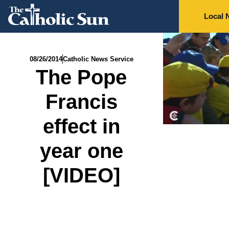
Local 
08/26/2014
Catholic News Service
The Pope
Francis
effect in
year one
[VIDEO]