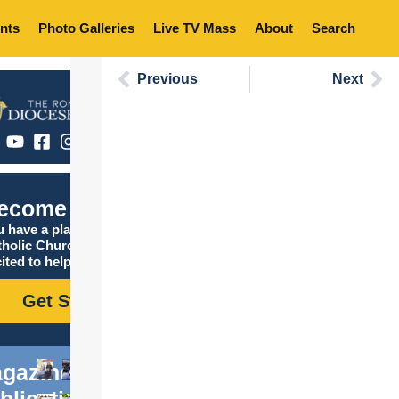
nts
Photo Galleries
Live TV Mass
About
Search
Previous
Next
ecome Catholic
 have a place in the
tholic Church, and we are
ited to help you find it!
Get Started
gazine
blications