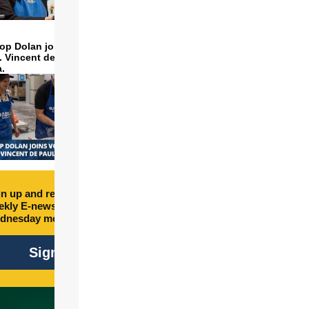
op Dolan joins volunteers
t. Vincent de Paul to make
a.
n up and receive free
kly E-newsletter every
dnesday morning.
Sign Up