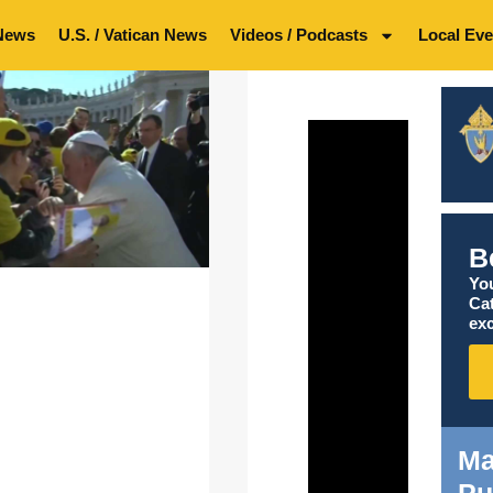
News
U.S. / Vatican News
Videos / Podcasts
Local Eve
B
You
Ca
exc
Ma
Pu