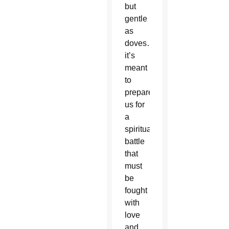
but
gentle
as
doves…
it’s
meant
to
prepare
us for
a
spiritual
battle
that
must
be
fought
with
love
and