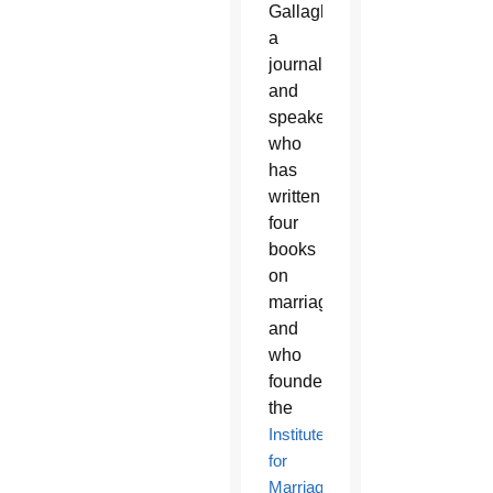
Gallagher,
a
journalist
and
speaker
who
has
written
four
books
on
marriage
and
who
founded
the
Institute
for
Marriage