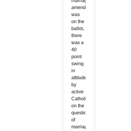
marriage
amendment
was
on the
ballot,
there
was a
40
point
swing
in
attitudes
by
active
Catholics
on the
question
of
marriage.