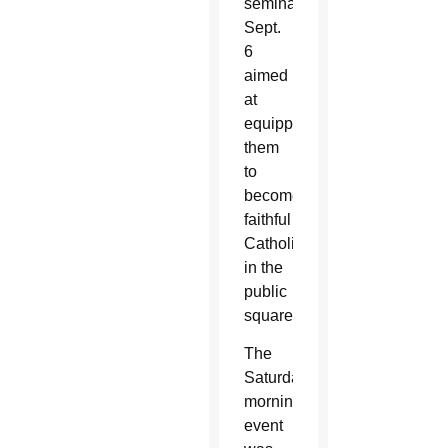
seminar
Sept.
6
aimed
at
equipping
them
to
become
faithful
Catholics
in the
public
square.
The
Saturday
morning
event