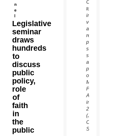
Center
n
to be
e
informed
l
Legislative
voters
and to
seminar
recall
draws
past
hundreds
successes
to
such
as the
discuss
passage
public
of the
policy,
Marriage
role
Protection
of
Amendment
in
faith
2008.
in
(Joyce
the
Coronel/CATHOLIC
public
SUN)