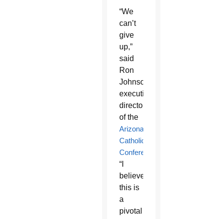
“We
can’t
give
up,”
said
Ron
Johnson,
executive
director
of the
Arizona
Catholic
Conference
.
“I
believe
this is
a
pivotal