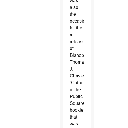
was
also
the
occasion
for the
re-
release
of
Bishop
Thomas
J.
Olmsted’s
“Catholics
in the
Public
Square”
booklet
that
was