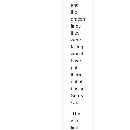
and
the
draconian
fines
they
were
facing
would
have
put
them
out of
business,
Sears
said.
“This
is a
fine