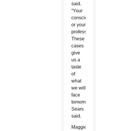
said.
“Your
conscience,
or your
profession?
These
cases
give
us a
taste
of
what
we will
face
tomorrow,”
Sears
said.
Maggie