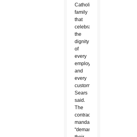
Catholic
family
that
celebrates
the
dignity
of
every
employee
and
every
customer,”
Sears
said.
The
contraceptive
mandate
“demanded
their