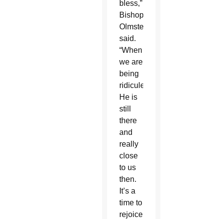
bless,”
Bishop
Olmsted
said.
“When
we are
being
ridiculed,
He is
still
there
and
really
close
to us
then.
It’s a
time to
rejoice