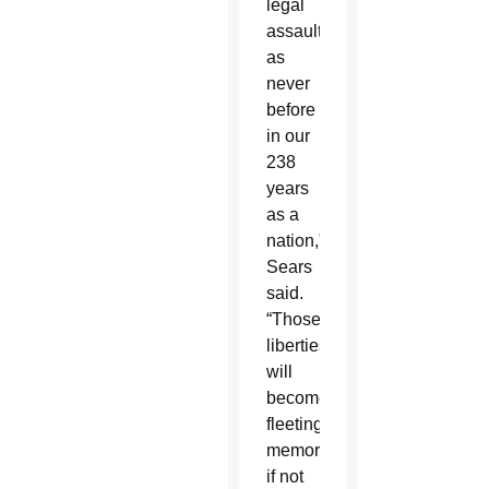
legal
assault
as
never
before
in our
238
years
as a
nation,”
Sears
said.
“Those
liberties
will
become
fleeting
memories
if not