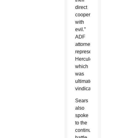
direct
cooperation
with
evil.”
ADF
attorneys
represented
Hercules,
which
was
ultimately
vindicated.
Sears
also
spoke
to the
continuing
battle