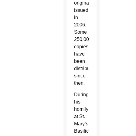
originally
issued
in
2006.
Some
250,000
copies
have
been
distributed
since
then.
During
his
homily
at St.
Mary’s
Basilica,