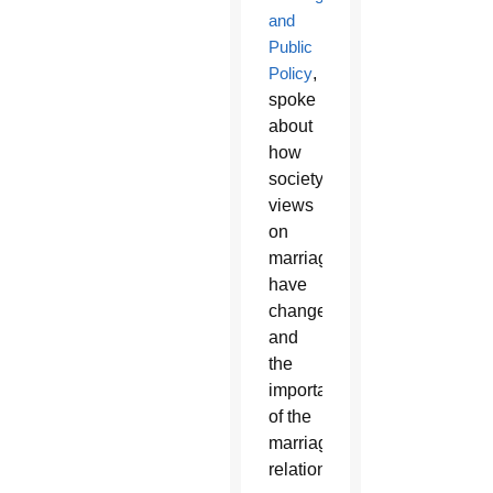
and
Public
Policy
,
spoke
about
how
society’s
views
on
marriage
have
changed
and
the
importance
of the
marriage
relationship.