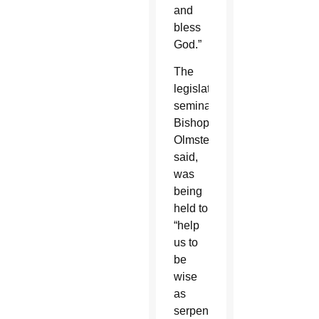
and
bless
God.”
The
legislative
seminar,
Bishop
Olmsted
said,
was
being
held to
“help
us to
be
wise
as
serpents