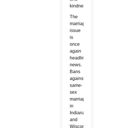
kindness.”
The
marriage
issue
is
once
again
headline
news.
Bans
against
same-
sex
marriage
in
Indiana
and
Wisconsin