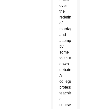
over
the
redefinition
of
marriage
and
attempts
by
some
to shut
down
debate.
A
college
professor
teaching
a
course