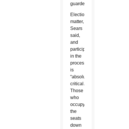
guarded.”
Elections
matter,
Sears
said,
and
participating
in the
process
is
“absolutely
critical…
Those
who
occupy
the
seats
down