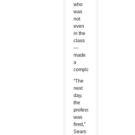
who
was
not
even
in the
class
—
made
a
complaint.
“The
next
day,
the
professor
was
fired,”
Sears