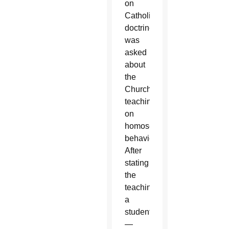
on
Catholic
doctrine
was
asked
about
the
Church’s
teaching
on
homosexual
behavior.
After
stating
the
teaching,
a
student
—