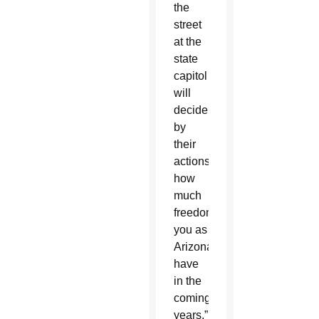
the
street
at the
state
capitol
will
decide
by
their
actions…
how
much
freedom
you as
Arizonans
have
in the
coming
years.”