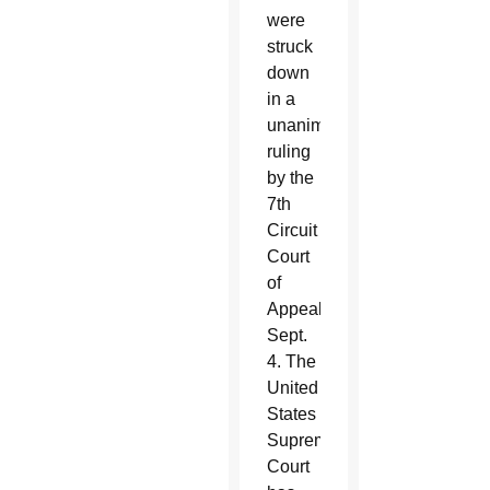
were
struck
down
in a
unanimous
ruling
by the
7th
Circuit
Court
of
Appeals
Sept.
4. The
United
States
Supreme
Court