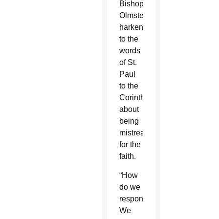
Bishop
Olmsted
harkened
to the
words
of St.
Paul
to the
Corinthians
about
being
mistreated
for the
faith.
“How
do we
respond?
We