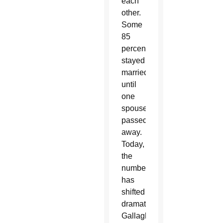
each
other.
Some
85
percent
stayed
married
until
one
spouse
passed
away.
Today,
the
number
has
shifted
dramatically,
Gallagher