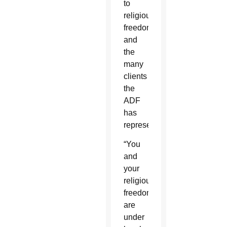
to
religious
freedom
and
the
many
clients
the
ADF
has
represented.
“You
and
your
religious
freedom
are
under