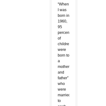
“When
I was
born in
1960,
95
percent
of
children
were
born to
a
mother
and
father”
who
were
married
to