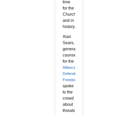
time
for the
Church
and in
history.”
Alan
Sears,
general
counsel
for the
Alliance
Defending
Freedom
,
spoke
to the
crowd
about
threats