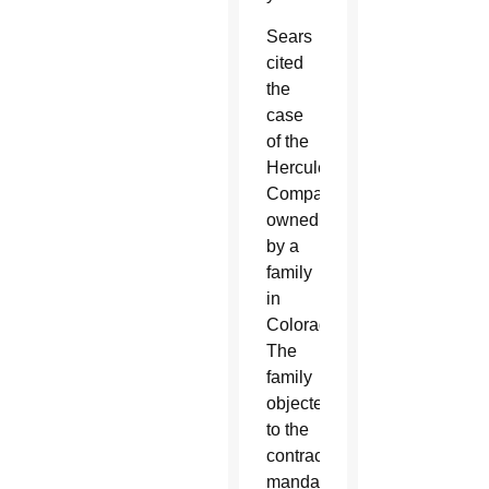
Sears
cited
the
case
of the
Hercules
Company
owned
by a
family
in
Colorado.
The
family
objected
to the
contraceptive
mandate