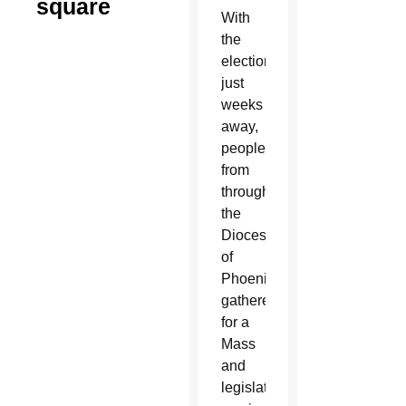
square
With
the
election
just
weeks
away,
people
from
throughout
the
Diocese
of
Phoenix
gathered
for a
Mass
and
legislative