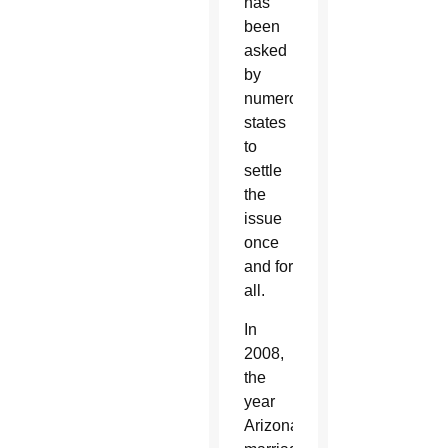
has
been
asked
by
numerous
states
to
settle
the
issue
once
and for
all.
In
2008,
the
year
Arizona’s