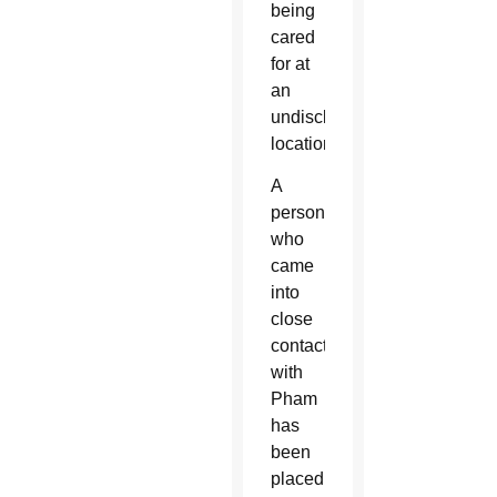
being
cared
for at
an
undisclosed
location.
A
person
who
came
into
close
contact
with
Pham
has
been
placed