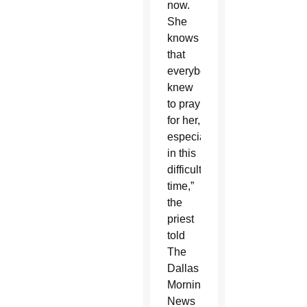
now.
She
knows
that
everybody
knew
to pray
for her,
especially
in this
difficult
time,”
the
priest
told
The
Dallas
Morning
News