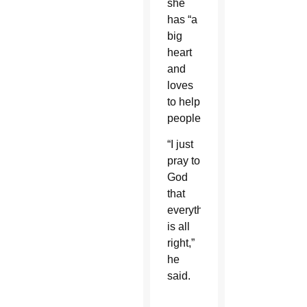
she
has “a
big
heart
and
loves
to help
people.”
“I just
pray to
God
that
everything
is all
right,”
he
said.