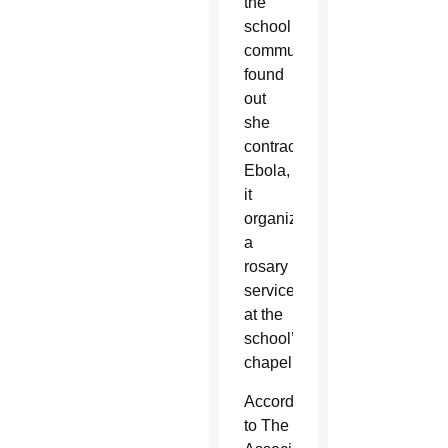
the
school
community
found
out
she
contracted
Ebola,
it
organized
a
rosary
service
at the
school’s
chapel.
According
to The