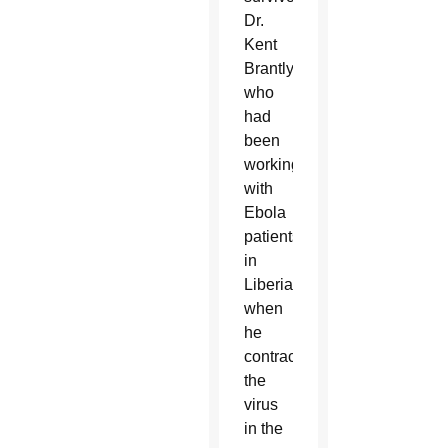
Dr.
Kent
Brantly,
who
had
been
working
with
Ebola
patients
in
Liberia
when
he
contracted
the
virus
in the