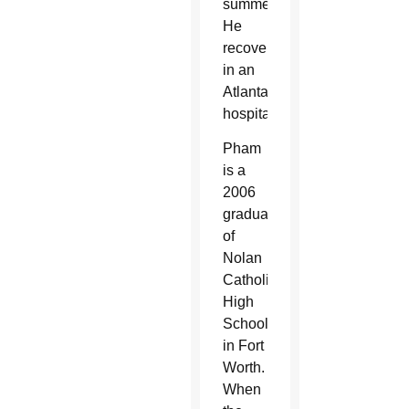
summer.
He
recovered
in an
Atlanta
hospital.
Pham
is a
2006
graduate
of
Nolan
Catholic
High
School
in Fort
Worth.
When