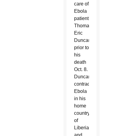
care of
Ebola
patient
Thomas
Eric
Duncan
prior to
his
death
Oct. 8.
Duncan
contracted
Ebola
in his
home
country
of
Liberia
and