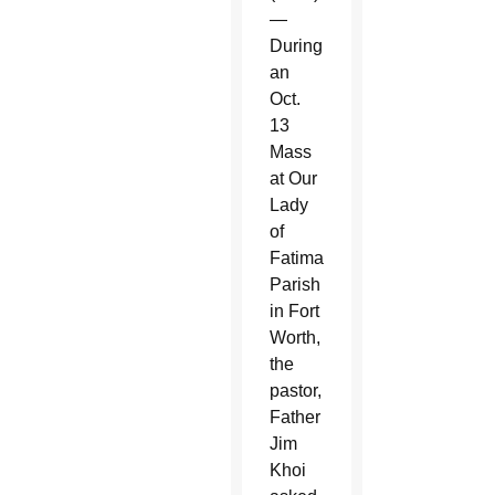
—
During
an
Oct.
13
Mass
at Our
Lady
of
Fatima
Parish
in Fort
Worth,
the
pastor,
Father
Jim
Khoi