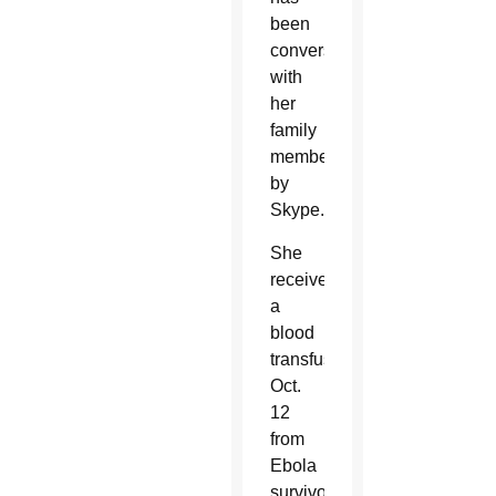
been
conversing
with
her
family
members
by
Skype.
She
received
a
blood
transfusion
Oct.
12
from
Ebola
survivor