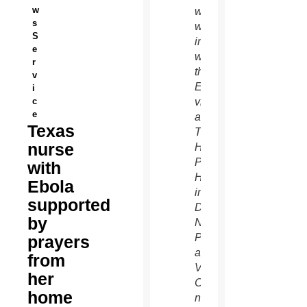
w
who
s
was
S
infected
e
with
r
the
v
Ebola
i
c
virus
e
at
Texas
Texas
nurse
Health
Presbyterian
with
Hospital
Ebola
in
supported
Dallas.
by
Nina
Pham,
prayers
a
from
Vietnamese
her
Catholic
home
nurse,