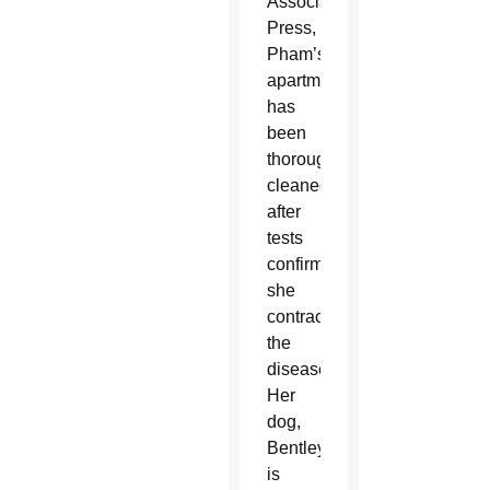
Associated
Press,
Pham’s
apartment
has
been
thoroughly
cleaned
after
tests
confirmed
she
contracted
the
disease.
Her
dog,
Bentley,
is