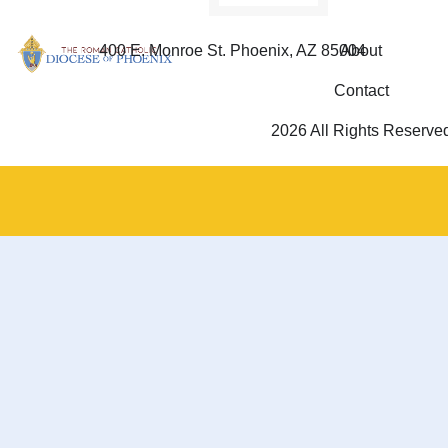
400 E. Monroe St. Phoenix, AZ 85004
About
Contact
2026 All Rights Reserve