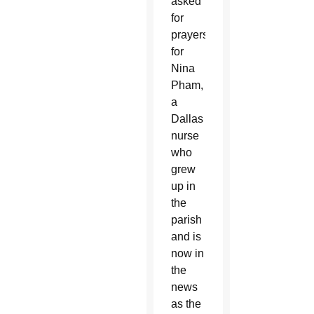
asked
for
prayers
for
Nina
Pham,
a
Dallas
nurse
who
grew
up in
the
parish
and is
now in
the
news
as the