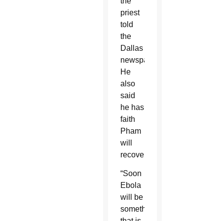
the
priest
told
the
Dallas
newspaper.
He
also
said
he has
faith
Pham
will
recover.
“Soon
Ebola
will be
something
that is