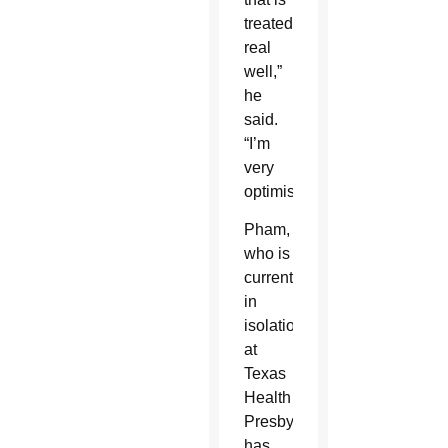
treated
real
well,”
he
said.
“I’m
very
optimistic.”
Pham,
who is
currently
in
isolation
at
Texas
Health
Presbyterian,
has