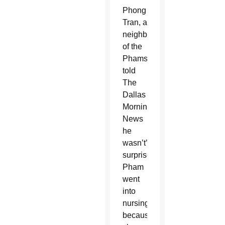
Phong
Tran, a
neighbor
of the
Phams,
told
The
Dallas
Morning
News
he
wasn’t’
surprised
Pham
went
into
nursing
because