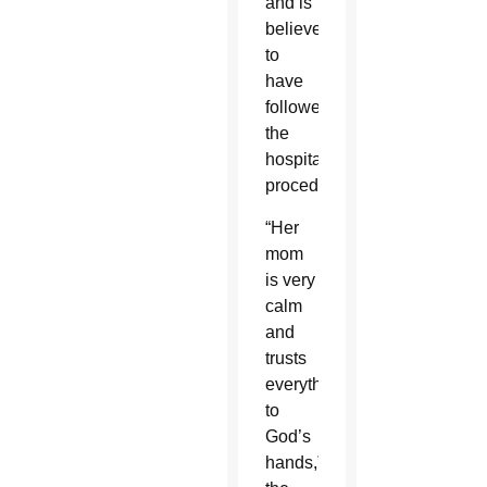
and is
believed
to
have
followed
the
hospital’s
procedures.
“Her
mom
is very
calm
and
trusts
everything
to
God’s
hands,”