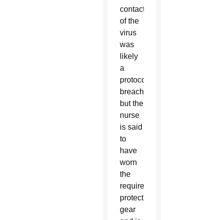
contact
of the
virus
was
likely
a
protocol
breach,
but the
nurse
is said
to
have
worn
the
required
protective
gear