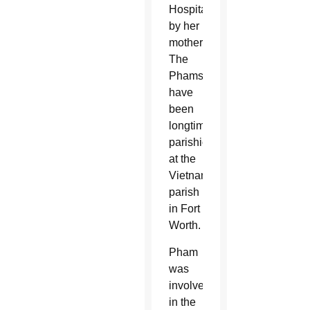
Hospital
by her
mother.
The
Phams
have
been
longtime
parishioners
at the
Vietnamese
parish
in Fort
Worth.
Pham
was
involved
in the