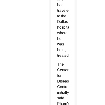
had
traveled
to the
Dallas
hospital
where
he
was
being
treated.
The
Centers
for
Disease
Control
initially
said
Pham’s