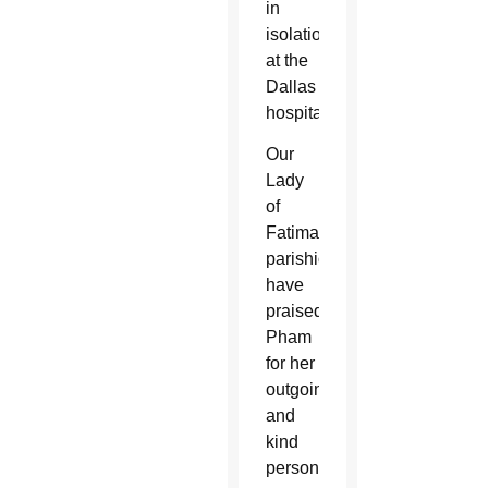
in
isolation
at the
Dallas
hospital.
Our
Lady
of
Fatima
parishioners
have
praised
Pham
for her
outgoing
and
kind
personality.