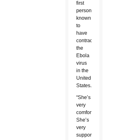
first
person
known
to
have
contracted
the
Ebola
virus
in the
United
States.
“She’s
very
comfortable.
She’s
very
supported