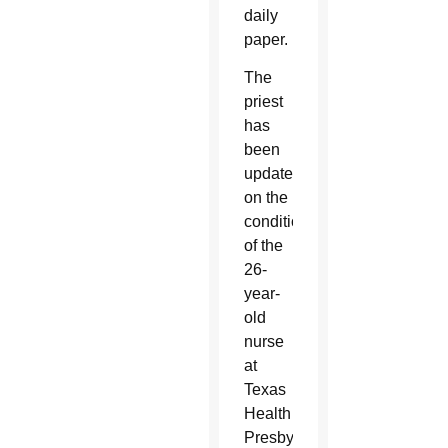
daily
paper.
The
priest
has
been
updated
on the
condition
of the
26-
year-
old
nurse
at
Texas
Health
Presbyterian