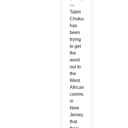
—
Tabiri
Chukunta
has
been
trying
to get
the
word
out to
the
West
African
community
in
New
Jersey
that