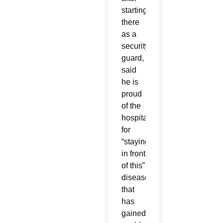
starting
there
as a
security
guard,
said
he is
proud
of the
hospital
for
“staying
in front
of this”
disease
that
has
gained