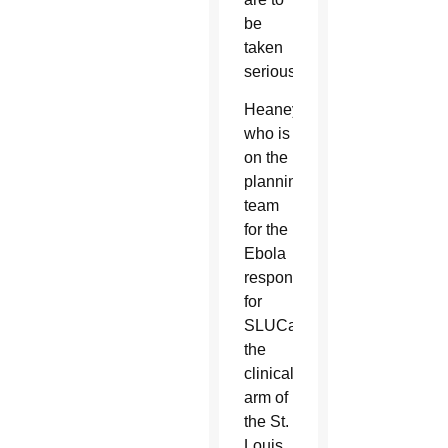
be
taken
seriously.
Heaney,
who is
on the
planning
team
for the
Ebola
response
for
SLUCare,
the
clinical
arm of
the St.
Louis