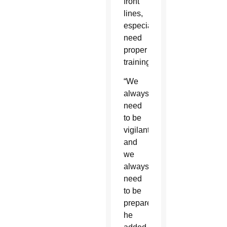
front
lines,
especially
need
proper
training.
“We
always
need
to be
vigilant
and
we
always
need
to be
prepared,”
he