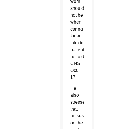
worn
should
not be
when
caring
for an
infectious
patient,
he told
CNS
Oct.
17.
He
also
stressed
that
nurses,
on the