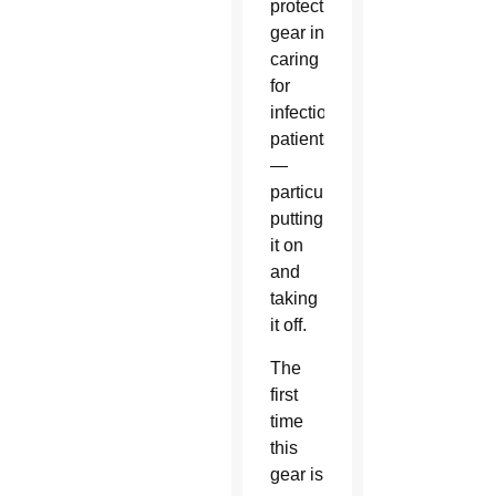
protective
gear in
caring
for
infectious
patients
—
particularly
putting
it on
and
taking
it off.
The
first
time
this
gear is