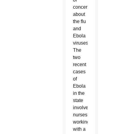
concerns
about
the flu
and
Ebola
viruses.
The
two
recent
cases
of
Ebola
in the
state
involved
nurses
working
with a