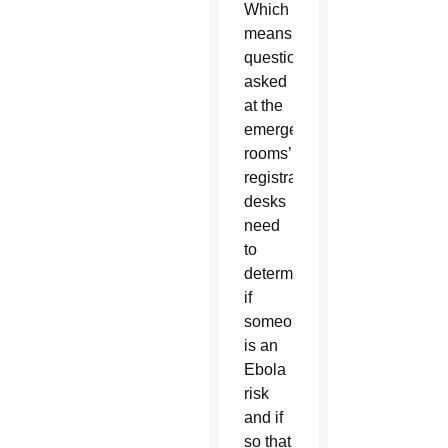
Which
means,
questions
asked
at the
emergency
rooms’
registration
desks
need
to
determine
if
someone
is an
Ebola
risk
and if
so that