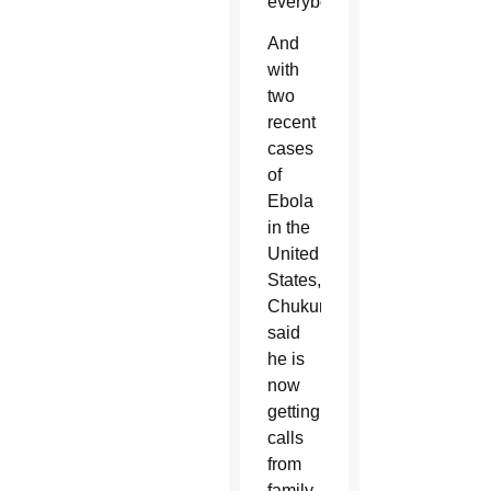
everybody.”
And
with
two
recent
cases
of
Ebola
in the
United
States,
Chukunta
said
he is
now
getting
calls
from
family