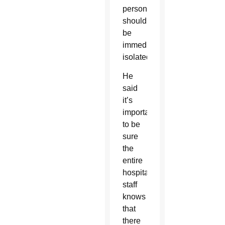
person
should
be
immediately
isolated.
He
said
it’s
important
to be
sure
the
entire
hospital
staff
knows
that
there