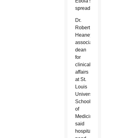
Ebola’s
spread.
Dr.
Robert
Heaney,
associate
dean
for
clinical
affairs
at St.
Louis
University
School
of
Medicine,
said
hospitals