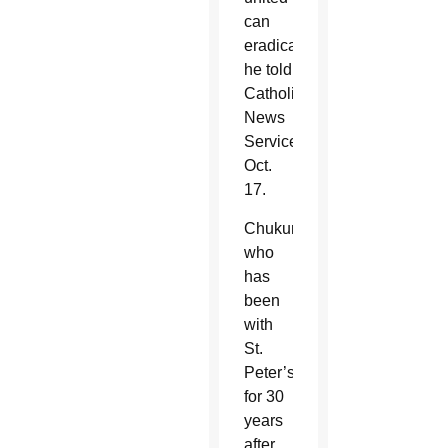
can
eradicate,”
he told
Catholic
News
Service
Oct.
17.
Chukunta,
who
has
been
with
St.
Peter’s
for 30
years
after