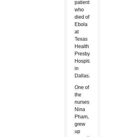
patient
who
died of
Ebola
at
Texas
Health
Presbyterian
Hospital
in
Dallas.
One of
the
nurses,
Nina
Pham,
grew
up