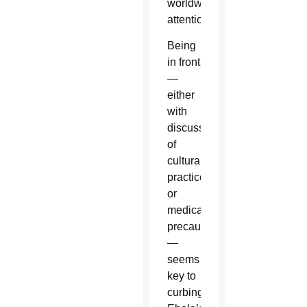
worldwide
attention.
Being
in front
—
either
with
discussions
of
cultural
practices
or
medical
precautions
—
seems
key to
curbing