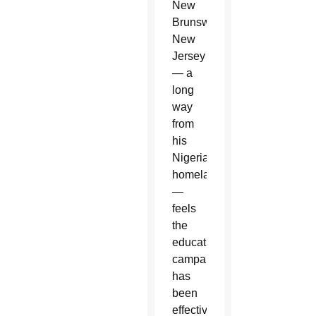
New
Brunswick,
New
Jersey
— a
long
way
from
his
Nigerian
homeland
—
feels
the
educational
campaign
has
been
effective.