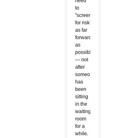
need
to
“screen
for risk
as far
forward
as
possible”
— not
after
someone
has
been
sitting
in the
waiting
room
for a
while.