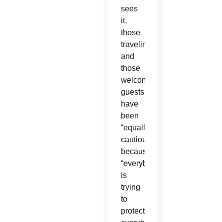
sees
it,
those
traveling
and
those
welcoming
guests
have
been
“equally
cautious”
because
“everybody
is
trying
to
protect