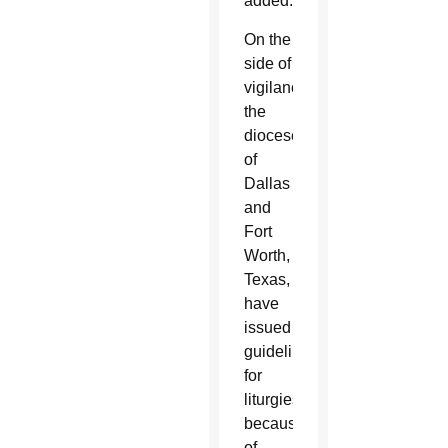
added.
On the
side of
vigilance,
the
dioceses
of
Dallas
and
Fort
Worth,
Texas,
have
issued
guidelines
for
liturgies
because
of