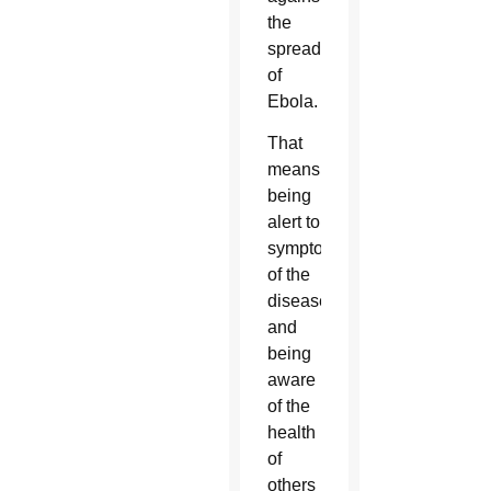
the
spread
of
Ebola.
That
means
being
alert to
symptoms
of the
disease
and
being
aware
of the
health
of
others