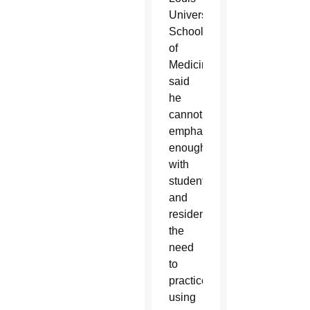
University
School
of
Medicine,
said
he
cannot
emphasize
enough
with
students
and
residents
the
need
to
practice
using