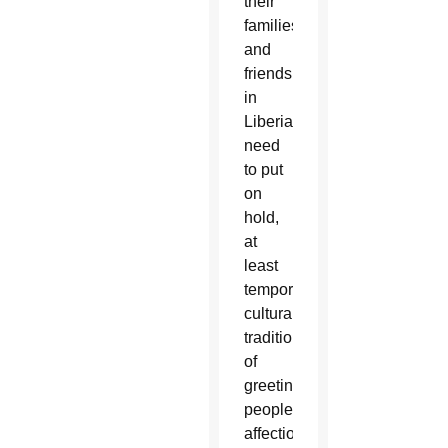
their
families
and
friends
in
Liberia
need
to put
on
hold,
at
least
temporarily,
cultural
traditions
of
greeting
people
affectionately