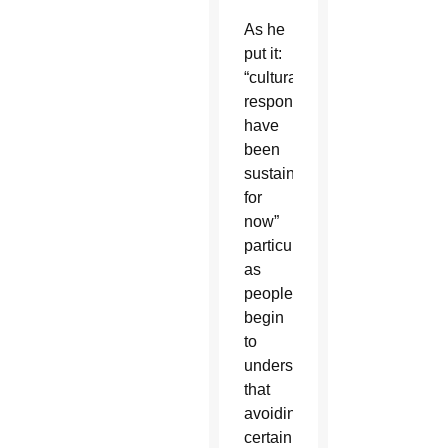
As he
put it:
“cultural
responses
have
been
sustained
for
now”
particularly
as
people
begin
to
understand
that
avoiding
certain