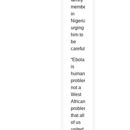
members
in
Nigeria
urging
him to
be
careful.
“Ebola
is
human
problem
not a
West
African
problem
that all
of us
united