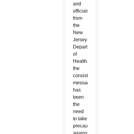
and
officials
from
the
New
Jersey
Department
of
Health,
the
consistent
message
has
been
the
need
to take
precautions
against