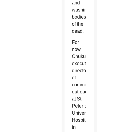
and
washing
bodies
of the
dead.
For
now,
Chukunta,
executive
director
of
community
outreach
at St.
Peter’s
University
Hospital
in