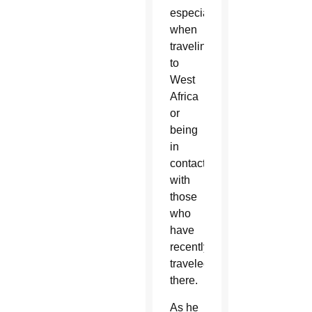
especially
when
traveling
to
West
Africa
or
being
in
contact
with
those
who
have
recently
traveled
there.
As he