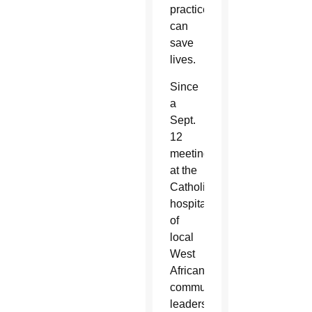
practices
can
save
lives.
Since
a
Sept.
12
meeting
at the
Catholic
hospital
of
local
West
African
community
leaders