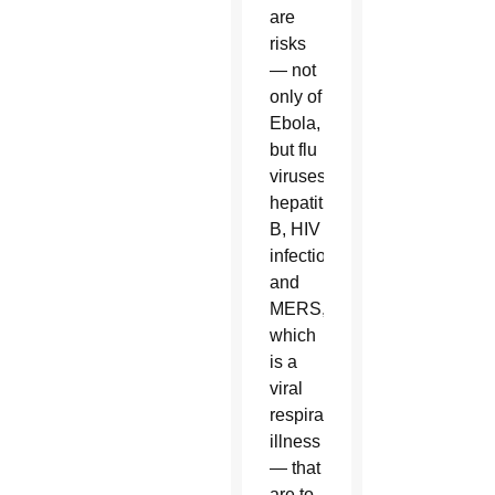
are
risks
— not
only of
Ebola,
but flu
viruses,
hepatitis
B, HIV
infections
and
MERS,
which
is a
viral
respiratory
illness
— that
are to