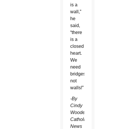
is a
wall,”
he
said,
“there
is a
closed
heart.
We
need
bridges,
not
walls!”
-By
Cindy
Wooden,
Catholic
News