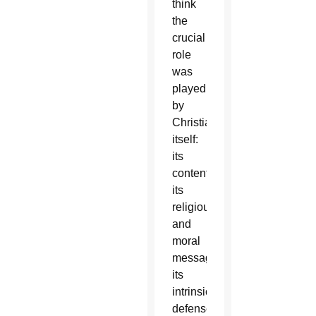
think
the
crucial
role
was
played
by
Christianity
itself:
its
content,
its
religious
and
moral
message,
its
intrinsic
defense