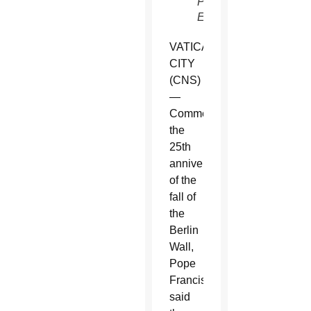
Pilipey,
EPA)
VATICAN
CITY
(CNS)
—
Commemorating
the
25th
anniversary
of the
fall of
the
Berlin
Wall,
Pope
Francis
said