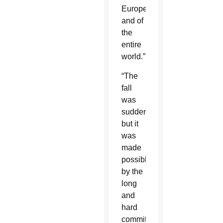
Europe
and of
the
entire
world.”
“The
fall
was
sudden,
but it
was
made
possible
by the
long
and
hard
commitment