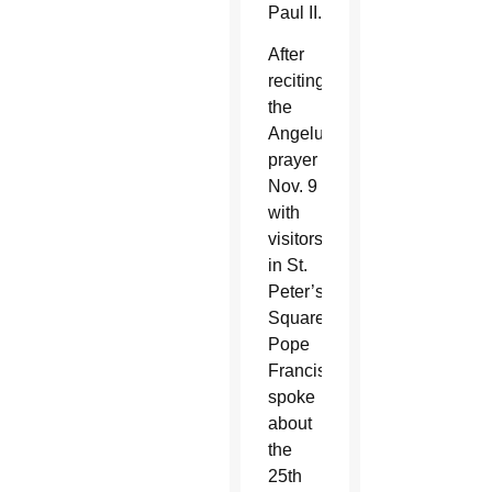
Paul II.
After
reciting
the
Angelus
prayer
Nov. 9
with
visitors
in St.
Peter’s
Square,
Pope
Francis
spoke
about
the
25th