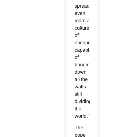
spread
even
more a
culture
of
encounter
capable
of
bringing
down
all the
walls
still
dividing
the
world.”
The
pope