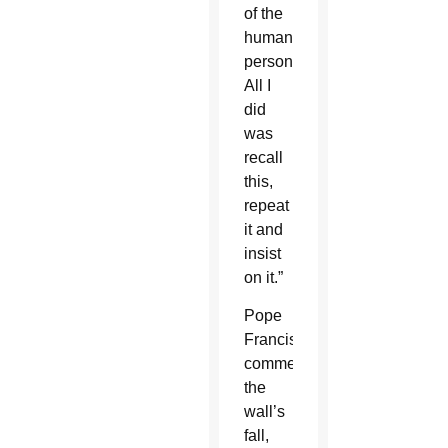
of the
human
person.
All I
did
was
recall
this,
repeat
it and
insist
on it.”
Pope
Francis,
commemorating
the
wall’s
fall,