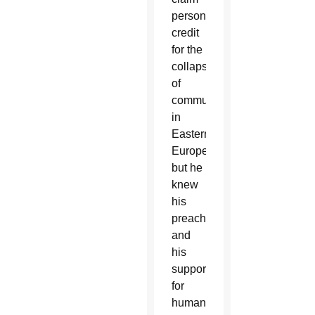
personal
credit
for the
collapse
of
communism
in
Eastern
Europe,
but he
knew
his
preaching
and
his
support
for
human