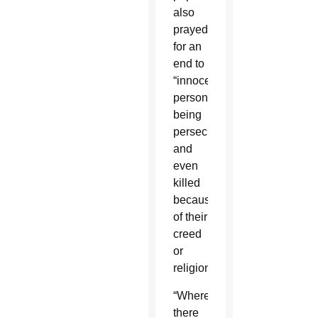
also
prayed
for an
end to
“innocent
persons
being
persecuted
and
even
killed
because
of their
creed
or
religion.”
“Where
there