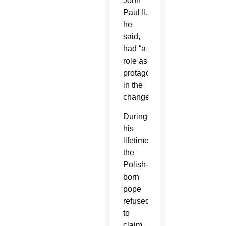
John
Paul II,
he
said,
had “a
role as
protagonist”
in the
change.
During
his
lifetime,
the
Polish-
born
pope
refused
to
claim