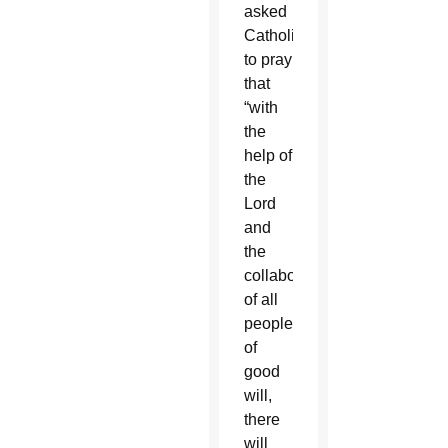
asked
Catholics
to pray
that
“with
the
help of
the
Lord
and
the
collaboration
of all
people
of
good
will,
there
will