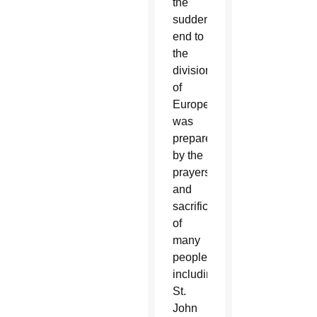
the
sudden
end to
the
division
of
Europe
was
prepared
by the
prayers
and
sacrifice
of
many
people,
including
St.
John