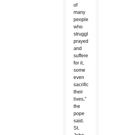
of
many
people
who
struggled,
prayed
and
suffered
for it,
some
even
sacrificing
their
lives,”
the
pope
said.
St.