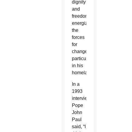
dignity
and
freedom
energized
the
forces
for
change,
particularly
in his
homeland.
In a
1993
interview,
Pope
John
Paul
said, “I