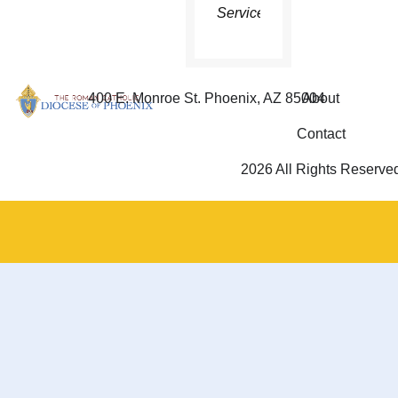
Service
400 E. Monroe St. Phoenix, AZ 85004
About
Contact
2026 All Rights Reserve