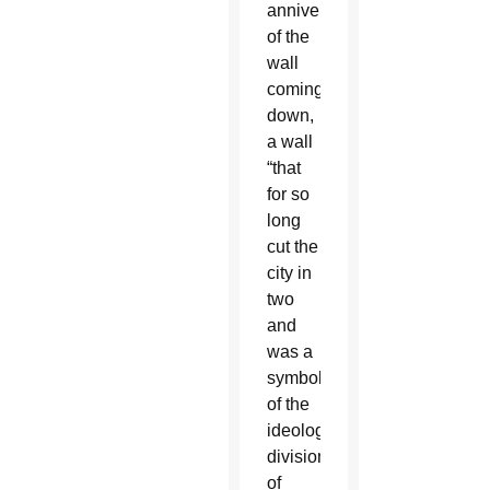
anniversary
of the
wall
coming
down,
a wall
“that
for so
long
cut the
city in
two
and
was a
symbol
of the
ideological
division
of