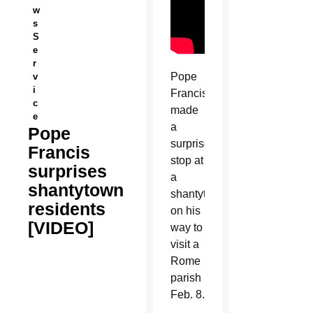
w
s
S
e
r
Pope
v
i
Francis
c
made
e
a
Pope
surprise
Francis
stop at
surprises
a
shantytown
shantytown
residents
on his
[VIDEO]
way to
visit a
Rome
parish
Feb. 8.