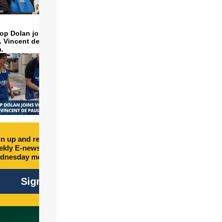
op Dolan joins volunteers
t. Vincent de Paul to make
a.
n up and receive free
kly E-newsletter every
dnesday morning.
Sign Up