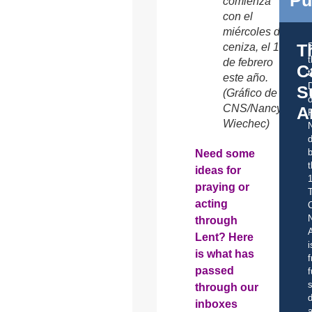
comienza
con el
miércoles de
T
ceniza, el 18
de febrero
C
t
este año.
S
(Gráfico de
o
CNS/Nancy
A
Wiechec)
d
b
Need some
t
ideas for
praying or
acting
C
through
A
Lent? Here
i
is what has
f
passed
f
s
through our
d
inboxes
a