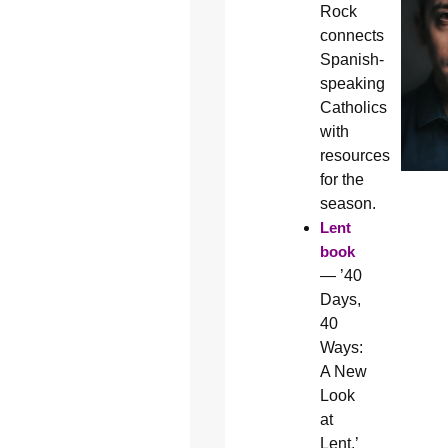
Rock
connects
Spanish-
speaking
Catholics
with
resources
for the
season.
Lent
book
— ’40
Days,
40
Ways:
A New
Look
at
Lent,’