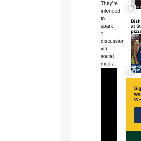
They’re
intended
to
Bish
spark
at S
pizz
a
discussion
via
social
media.
Sig
wee
We