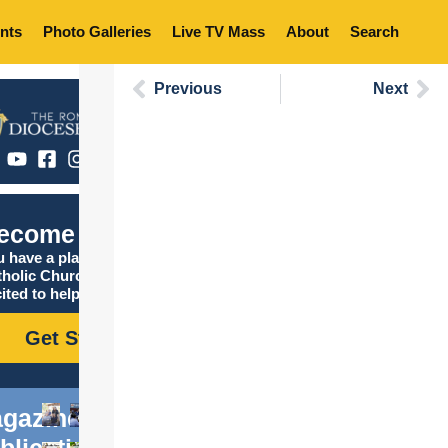
nts
Photo Galleries
Live TV Mass
About
Search
Previous
Next
ecome Catholic
 have a place in the
tholic Church, and we are
ited to help you find it!
Get Started
gazine
blications