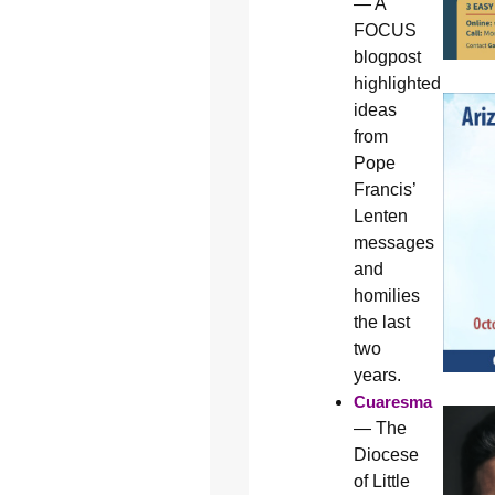
— A
FOCUS
blogpost
highlighted
ideas
from
Pope
Francis’
Lenten
messages
and
homilies
the last
two
years.
Cuaresma
— The
Diocese
of Little