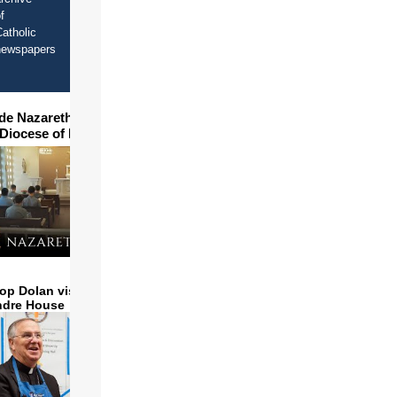
f
atholic
newspapers
ide Nazareth Seminary in
 Diocese of Phoenix
op Dolan visits and serves
ndre House