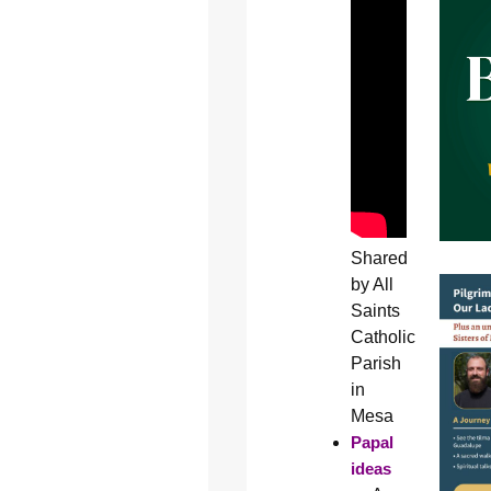
Shared
by All
Saints
Catholic
Parish
in
Mesa
Papal
ideas