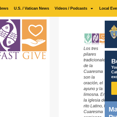
News
U.S. / Vatican News
Videos / Podcasts
Local Eve
Los tres
pilares
B
tradicionales
de la
You
Cuaresma
Ca
exc
son la
oración, el
ayuno y la
limosna. En
la iglesia de
rito Latino, la
Ma
Cuaresma
Pu