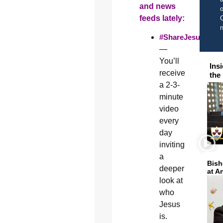
and news
o
feeds lately:
C
#ShareJesus
—
You’ll
Ins
receive
the
a 2-3-
minute
video
every
day
inviting
a
Bish
deeper
at A
look at
who
Jesus
is.