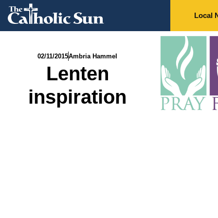
Local 
02/11/2015
Ambria Hammel
Lenten
inspiration