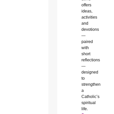
offers
ideas,
activities
and
devotions
—
paired
with
short
reflections
—
designed
to
strengthen
a
Catholic’s
spiritual
life.