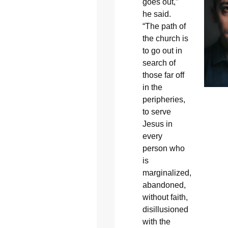
goes out,”
he said.
“The path of
the church is
to go out in
search of
those far off
in the
peripheries,
to serve
Jesus in
every
person who
is
marginalized,
abandoned,
without faith,
disillusioned
with the