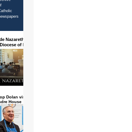
f
atholic
newspapers
ide Nazareth Seminary in
 Diocese of Phoenix
op Dolan visits and serves
ndre House