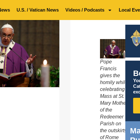
News
U.S. / Vatican News
Videos / Podcasts
Local Eve
Pope
Francis
B
gives the
You
homily while
Ca
celebrating
exc
Mass at St.
Mary Mother
of the
Redeemer
Parish on
Ma
the outskirts
of Rome