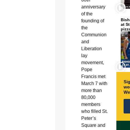
anniversary
of the
Bish
founding of
at S
the
pizz
Communion
and
Liberation
lay
movement,
Pope
Francis met
Sig
March 7 with
wee
more than
We
80,000
members
who filled St.
Peter’s
Square and