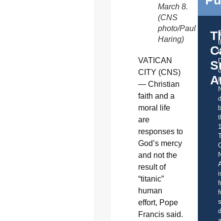
Pu
March 8.
(CNS
photo/Paul
T
Haring)
C
t
VATICAN
S
o
CITY (CNS)
A
— Christian
faith and a
d
moral life
b
t
are
responses to
God’s mercy
C
and not the
A
result of
i
“titanic”
f
human
f
s
effort, Pope
d
Francis said.
a