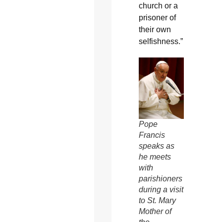
church or a
prisoner of
their own
selfishness.”
Pope
Francis
speaks as
he meets
with
parishioners
during a visit
to St. Mary
Mother of