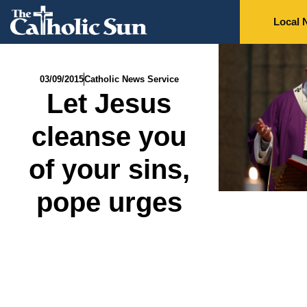
Local 
03/09/2015
Catholic News Service
Let Jesus
cleanse you
of your sins,
pope urges