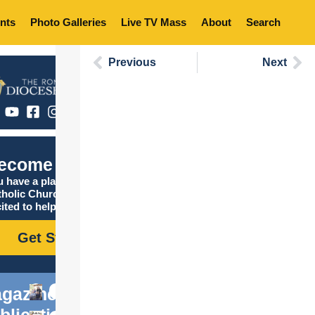
nts
Photo Galleries
Live TV Mass
About
Search
Previous
Next
ecome Catholic
 have a place in the
tholic Church, and we are
ited to help you find it!
Get Started
gazine