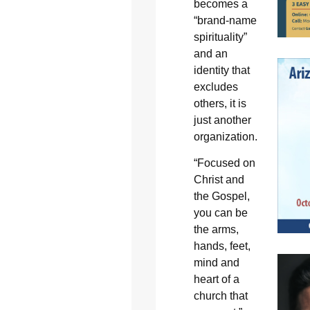
becomes a
“brand-name
spirituality”
and an
identity that
excludes
others, it is
just another
organization.
“Focused on
Christ and
the Gospel,
you can be
the arms,
hands, feet,
mind and
heart of a
church that