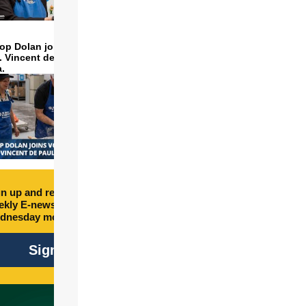
op Dolan joins volunteers
t. Vincent de Paul to make
a.
n up and receive free
kly E-newsletter every
dnesday morning.
Sign Up