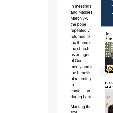
o
In meetings
C
and Masses
March 7-8,
the pope
repeatedly
Ins
returned to
the
the theme of
the church
as an agent
of God’s
mercy and to
the benefits
of returning
Bish
to
at A
confession
during Lent.
Marking the
60th