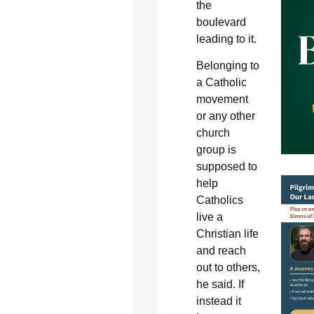
the
boulevard
leading to it.
Belonging to
a Catholic
movement
or any other
church
group is
supposed to
help
Catholics
live a
Christian life
and reach
out to others,
he said. If
instead it