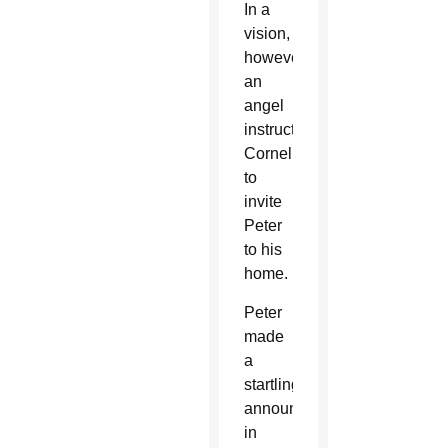
In a
vision,
however,
an
angel
instructed
Cornelius
to
invite
Peter
to his
home.
Peter
made
a
startling
announcement
in