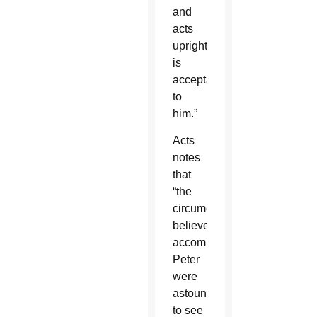
and
acts
uprightly
is
acceptable
to
him.”
Acts
notes
that
“the
circumcised
believers”
accompanying
Peter
were
astounded
to see