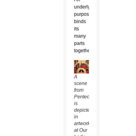
underlying
purpose
binds
its
many
parts
together.
A
scene
from
Pentecost
is
depicted
in
artwork
at Our