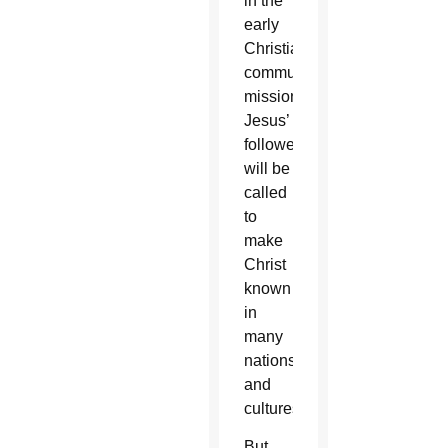
in the
early
Christian
community’s
mission.
Jesus’
followers
will be
called
to
make
Christ
known
in
many
nations
and
cultures.
But