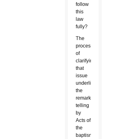
follow
this
law
fully?
The
process
of
clarifying
that
issue
underlies
the
remarkable
telling
by
Acts of
the
baptism