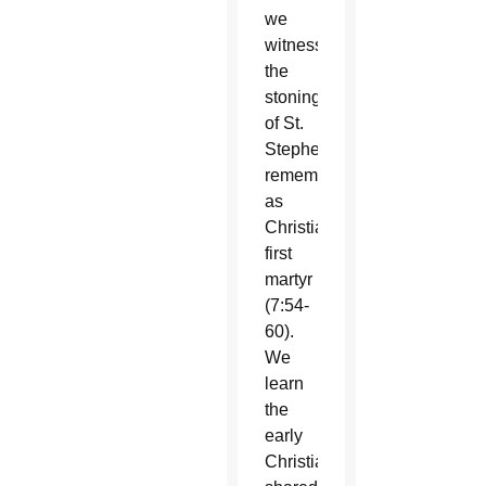
we
witness
the
stoning
of St.
Stephen,
remembered
as
Christianity’s
first
martyr
(7:54-
60).
We
learn
the
early
Christians