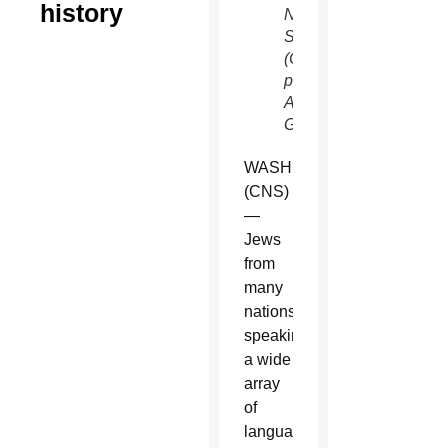
history
NBC
Sundays
(CNS
photo/courtesy
Arenas
Group)
WASHINGTON
(CNS)
—
Jews
from
many
nations,
speaking
a wide
array
of
languages,