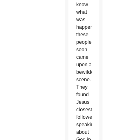
know
what
was
happening,
these
people
soon
came
upon a
bewildering
scene.
They
found
Jesus’
closest
followers
speaking
about
God in