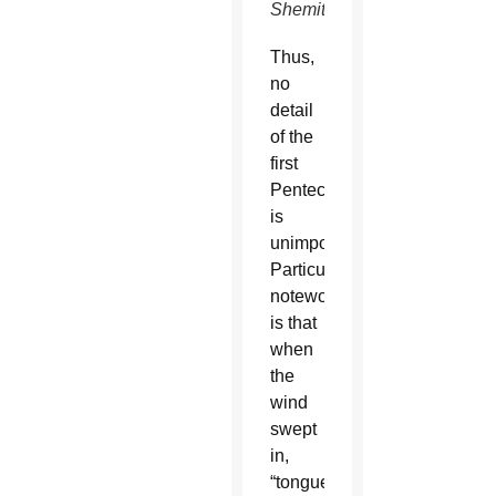
Shemitz)
Thus,
no
detail
of the
first
Pentecost
is
unimportant.
Particularly
noteworthy
is that
when
the
wind
swept
in,
“tongues