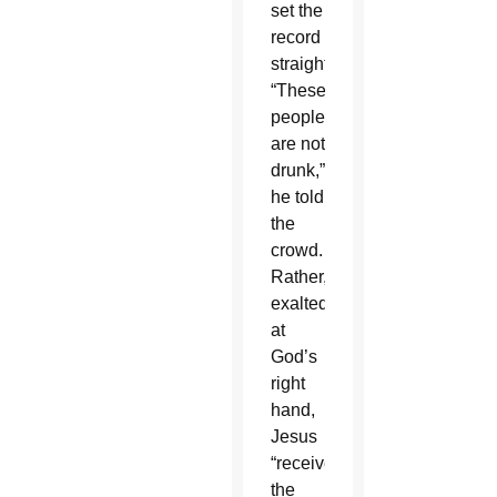
set the
record
straight.
“These
people
are not
drunk,”
he told
the
crowd.
Rather,
exalted
at
God’s
right
hand,
Jesus
“received
the