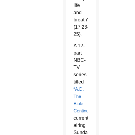
life
and
breath”
(17:23-
25).
A 12-
part
NBC-
TV
series
titled
“A.D.
The
Bible
Continues,”
currently
airing
Sunday