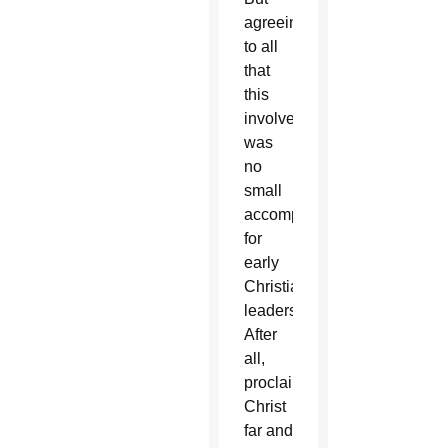
agreeing
to all
that
this
involved
was
no
small
accomplishment
for
early
Christian
leaders.
After
all,
proclaiming
Christ
far and