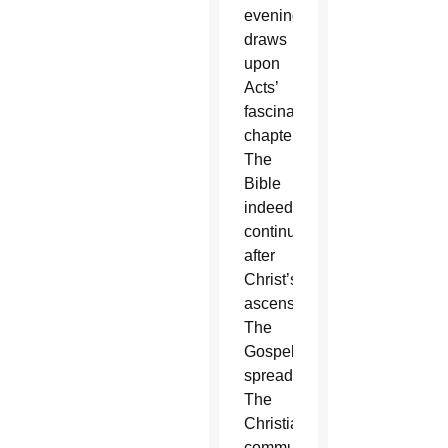
evenings,
draws
upon
Acts’
fascinating
chapters.
The
Bible
indeed
continues
after
Christ’s
ascension.
The
Gospel
spreads.
The
Christian
community