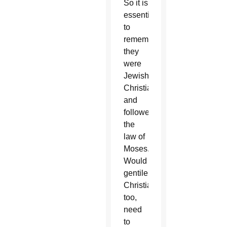
So it is
essential
to
remember
they
were
Jewish
Christians
and
followed
the
law of
Moses.
Would
gentile
Christians,
too,
need
to