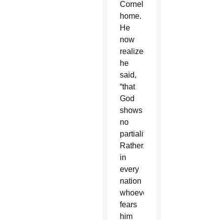
Cornelius’
home.
He
now
realized,
he
said,
“that
God
shows
no
partiality.
Rather,
in
every
nation
whoever
fears
him