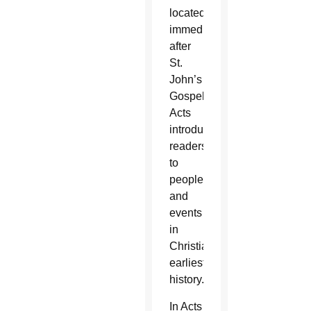
located
immediately
after
St.
John’s
Gospel.
Acts
introduces
readers
to
people
and
events
in
Christianity’s
earliest
history.
In Acts