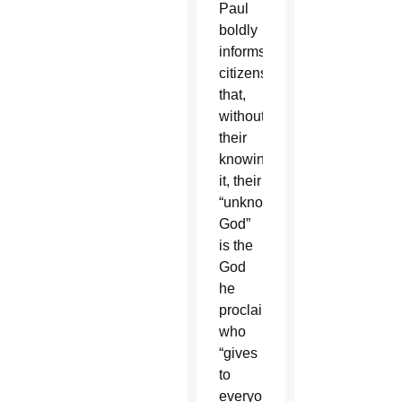
Paul
boldly
informs
citizens
that,
without
their
knowing
it, their
“unknown
God”
is the
God
he
proclaims,
who
“gives
to
everyone