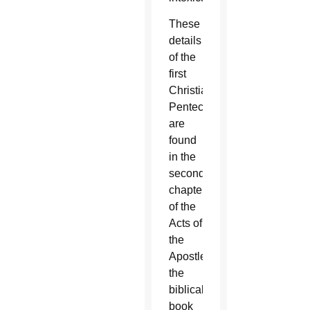
These
details
of the
first
Christian
Pentecost
are
found
in the
second
chapter
of the
Acts of
the
Apostles,
the
biblical
book