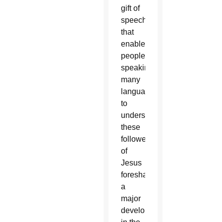
gift of
speech
that
enabled
people
speaking
many
languages
to
understand
these
followers
of
Jesus
foreshadowed
a
major
development