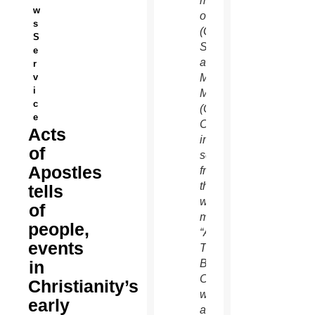
mother
w
of God
s
(Greta
S
Scacchi)
e
and
r
v
Mary
i
Magdalene
c
(Chipo
e
Chung)
Acts
in a
of
scene
Apostles
from
the 12-
tells
week
of
miniseries
people,
“A.D.:
events
The
in
Bible
Continues,”
Christianity’s
which
early
airs on