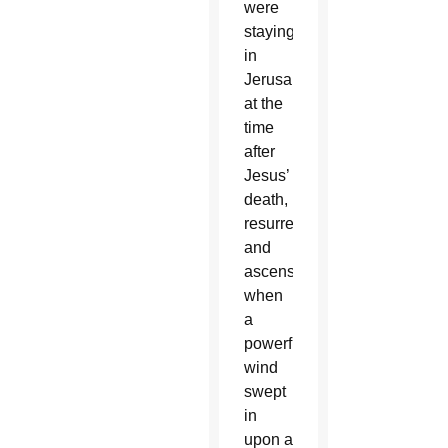
were
staying
in
Jerusalem
at the
time
after
Jesus’
death,
resurrection
and
ascension
when
a
powerful
wind
swept
in
upon a