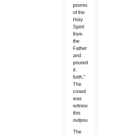
promise
of the
Holy
Spirit
from
the
Father
and
poured
it
forth.”
The
crowd
was
witnessing
this
outpouring.
The