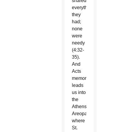
shared
everything
they
had;
none
were
needy
(4:32-
35).
And
Acts
memorably
leads
us into
the
Athens
Areopagus
where
St.