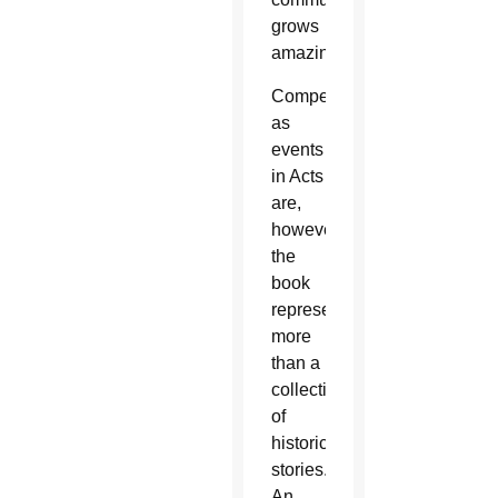
grows
amazingly.
Compelling
as
events
in Acts
are,
however,
the
book
represents
more
than a
collection
of
historical
stories.
An