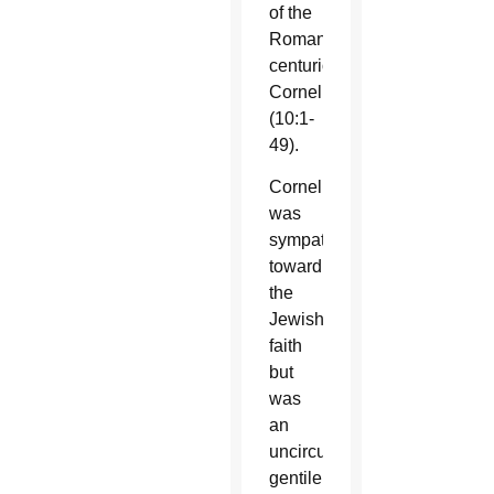
of the
Roman
centurion
Cornelius
(10:1-
49).
Cornelius
was
sympathetic
toward
the
Jewish
faith
but
was
an
uncircumcised
gentile.