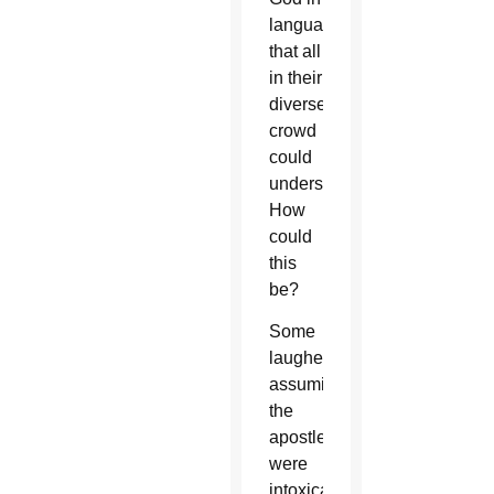
languages
that all
in their
diverse
crowd
could
understand.
How
could
this
be?
Some
laughed,
assuming
the
apostles
were
intoxicated.