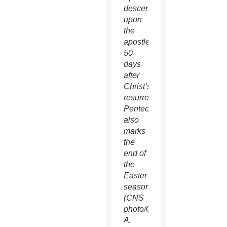
descending
upon
the
apostles
50
days
after
Christ’s
resurrection.
Pentecost
also
marks
the
end of
the
Easter
season.
(CNS
photo/Gregory
A.