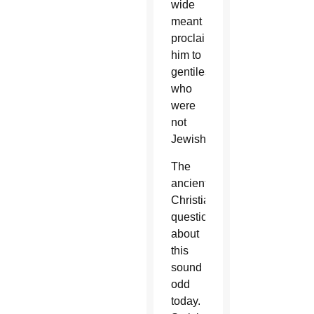
wide
meant
proclaiming
him to
gentiles,
who
were
not
Jewish.
The
ancient
Christians’
questions
about
this
sound
odd
today.