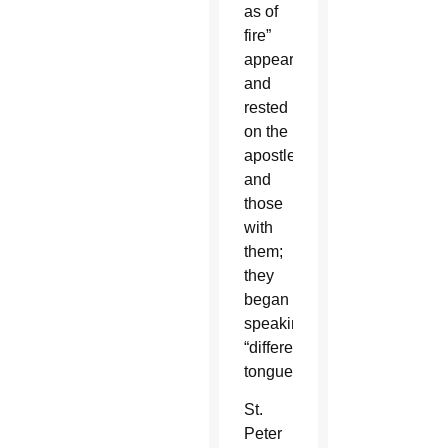
as of
fire”
appeared
and
rested
on the
apostles
and
those
with
them;
they
began
speaking
“different
tongues.”
St.
Peter