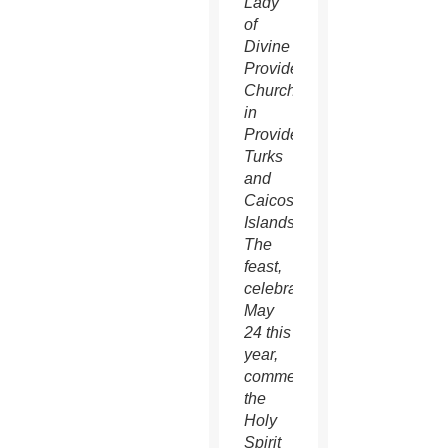
Lady
of
Divine
Providence
Church
in
Providenciales,
Turks
and
Caicos
Islands.
The
feast,
celebrated
May
24 this
year,
commemorates
the
Holy
Spirit