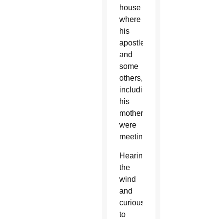
house
where
his
apostles
and
some
others,
including
his
mother,
were
meeting.
Hearing
the
wind
and
curious
to