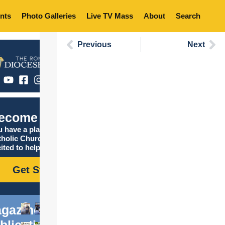
nts
Photo Galleries
Live TV Mass
About
Search
Previous
Next
ecome Catholic
 have a place in the
tholic Church, and we are
ited to help you find it!
Get Started
gazine