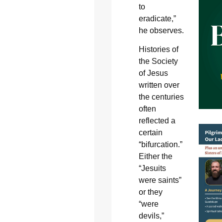
to
eradicate,”
he observes.
Histories of
the Society
of Jesus
written over
the centuries
often
reflected a
certain
“bifurcation.”
Either the
“Jesuits
were saints”
or they
“were
devils,”