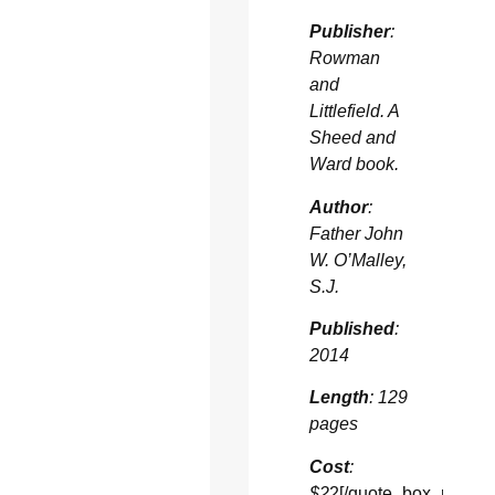
Publisher
:
Rowman
and
Littlefield. A
Sheed and
Ward book.
Author
:
Father John
W. O’Malley,
S.J.
Published
:
2014
Length
: 129
pages
Cost
:
$2
2[/quote_box_right]