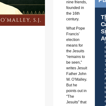
Pu
nine friends,
founded in
the 16th
T
century.
C
t
What Pope
S
Francis’
o
A
election
means for
d
the Jesuits
b
t
“remains to
be seen,”
writes Jesuit
C
Father John
A
W. O’Malley.
i
But he
f
points out in
f
“The
s
d
Jesuits” that
a