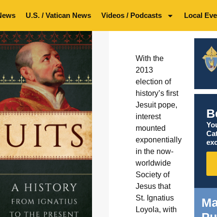
News
U.S. / Vatican News
Videos / Podcasts
Local Eve
With the
2013
election of
history’s first
Jesuit pope,
B
interest
You
mounted
Ca
exponentially
exc
in the now-
worldwide
Society of
Jesus that
St. Ignatius
Ma
Loyola, with