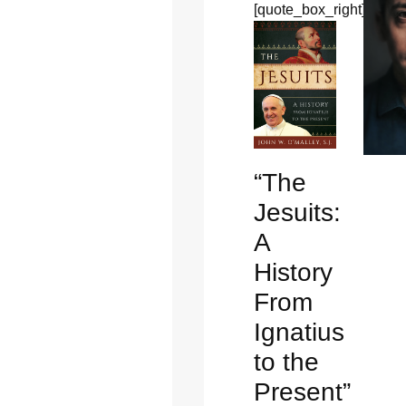
[quote_box_right]
“The
Jesuits:
A
History
From
Ignatius
to the
Present”