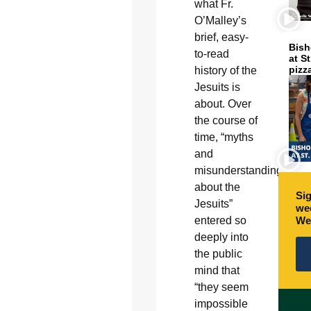
what Fr.
O’Malley’s
brief, easy-
Bish
to-read
at S
pizz
history of the
Jesuits is
about. Over
the course of
time, “myths
and
misunderstandings
about the
Sig
Jesuits”
wee
We
entered so
deeply into
the public
mind that
“they seem
impossible