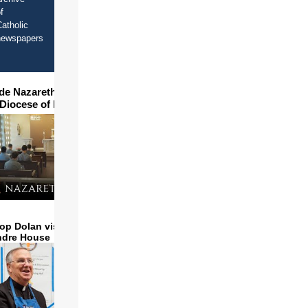
f
atholic
newspapers
ide Nazareth Seminary in
 Diocese of Phoenix
op Dolan visits and serves
ndre House