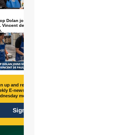
op Dolan joins volunteers
t. Vincent de Paul to make
a.
n up and receive free
kly E-newsletter every
dnesday morning.
Sign Up