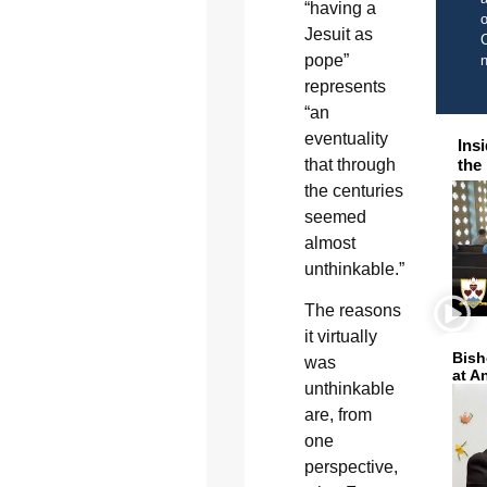
“having a
o
Jesuit as
C
pope”
represents
“an
eventuality
Ins
that through
the
the centuries
seemed
almost
unthinkable.”
The reasons
it virtually
Bish
was
at A
unthinkable
are, from
one
perspective,