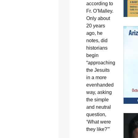
according to
Fr. O’Malley.
Only about
20 years
ago, he
notes, did
historians
begin
“approaching
the Jesuits
in a more
evenhanded
way, asking
the simple
and neutral
question,
‘What were
they like?'”