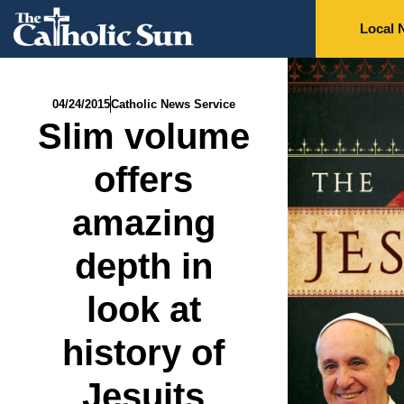
Local 
04/24/2015
Catholic News Service
Slim volume
offers
amazing
depth in
look at
history of
Jesuits