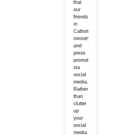
that
our
friends
in
Catholic
ministry
and
press
promote
via
social
media.
Rather
than
clutter
up
your
social
media