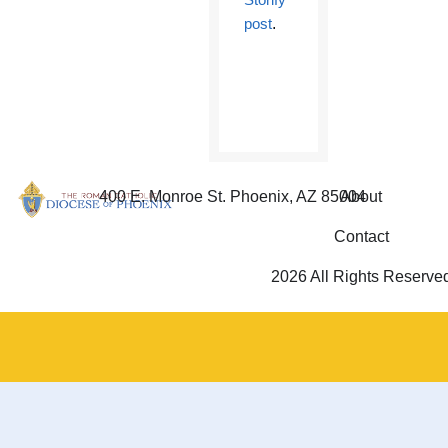
post
.
400 E. Monroe St. Phoenix, AZ 85004
About
Contact
2026 All Rights Reserve