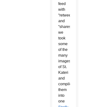
feed
with
“retweets”
and
“shares,”
we
took
some
of the
many
images
of St.
Kateri
and
compiled
them
into
one
Storify