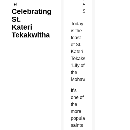
el
Hammel/CATHOLIC
Celebrating
SUN)
St.
Today
Kateri
is the
Tekakwitha
feast
of St.
Kateri
Tekakwitha,
“Lily of
the
Mohawks.”
It’s
one of
the
more
popular
saints