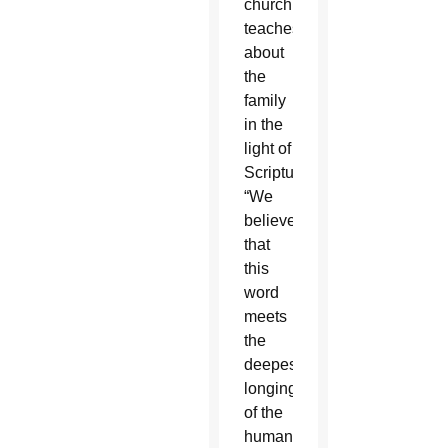
church
teaches
about
the
family
in the
light of
Scripture.
“We
believe
that
this
word
meets
the
deepest
longings
of the
human