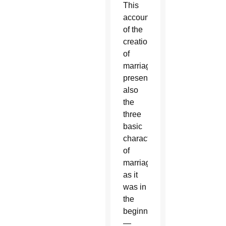
This
account
of the
creation
of
marriage
presents
also
the
three
basic
characteristics
of
marriage
as it
was in
the
beginning
—