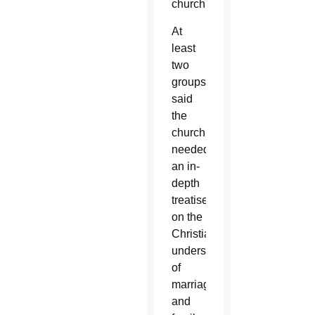
church.
At
least
two
groups
said
the
church
needed
an in-
depth
treatise
on the
Christian
understanding
of
marriage
and