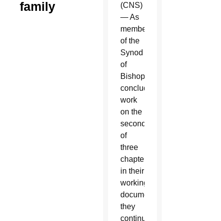
family
(CNS)
— As
members
of the
Synod
of
Bishops
concluded
work
on the
second
of
three
chapters
in their
working
document,
they
continued