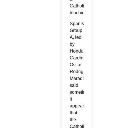
Catholic
teaching.
Spanish
Group
A, led
by
Honduran
Cardinal
Oscar
Rodriguez
Maradiaga,
said
sometimes
it
appears
that
the
Catholic