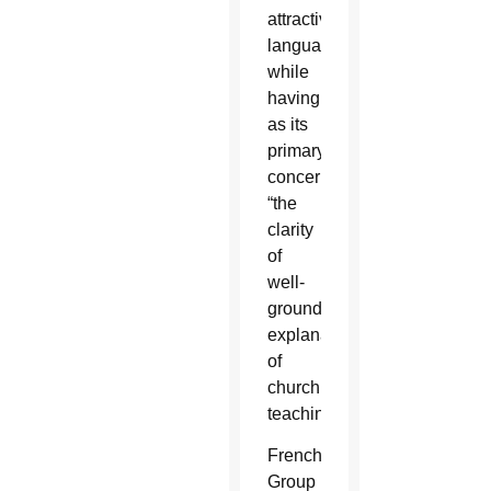
attractive
language”
while
having
as its
primary
concern
“the
clarity
of
well-
grounded
explanations
of
church
teaching.”
French
Group