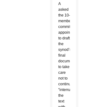
A
asked
the 10-
member
committee
appointed
to draft
the
synod’s
final
document
to take
care
not to
continually
“interrupt”
the
text
with