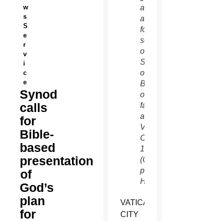
w
as he
s
arrives
S
for a
e
session
r
of the
v
Synod
i
of
c
e
Bishops
Synod
on the
calls
family
at the
for
Vatican
Bible-
Oct.
based
14.
presentation
(CNS
photo/Paul
of
Haring)
God’s
plan
VATICAN
for
CITY