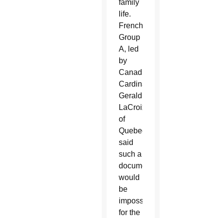
family
life.
French
Group
A, led
by
Canadian
Cardinal
Gerald
LaCroix
of
Quebec,
said
such a
document
would
be
impossible
for the