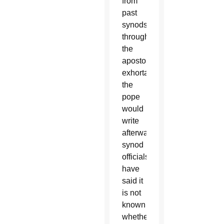
from
past
synods
through
the
apostolic
exhortations
the
pope
would
write
afterward;
synod
officials
have
said it
is not
known
whether