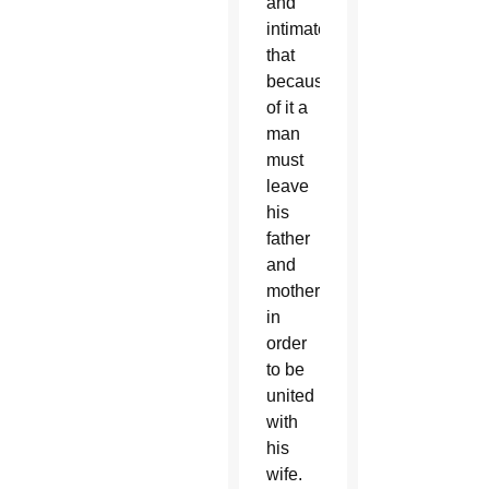
and
intimate
that
because
of it a
man
must
leave
his
father
and
mother
in
order
to be
united
with
his
wife.