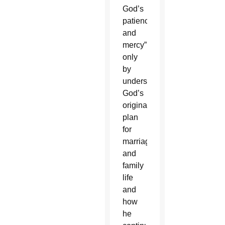
God’s
patience
and
mercy”
only
by
understanding
God’s
original
plan
for
marriage
and
family
life
and
how
he