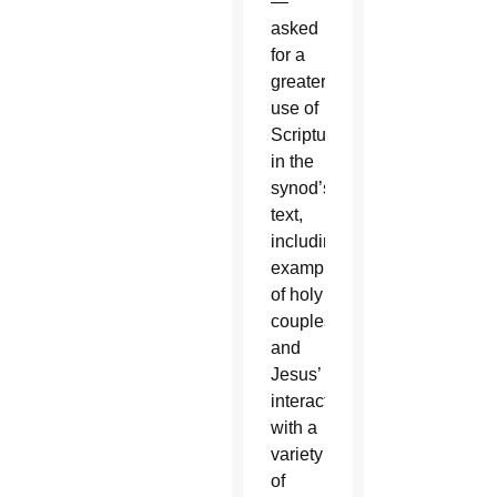
—
asked
for a
greater
use of
Scripture
in the
synod’s
text,
including
examples
of holy
couples
and
Jesus’
interactions
with a
variety
of