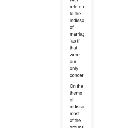
references
to the
indissolubility
of
marriage
“as if
that
were
our
only
concern.”
On the
theme
of
indissolubility,
most
of the
groups