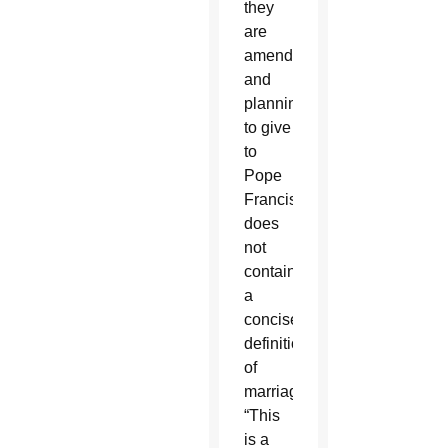
they
are
amending
and
planning
to give
to
Pope
Francis,
does
not
contain
a
concise
definition
of
marriage.
“This
is a