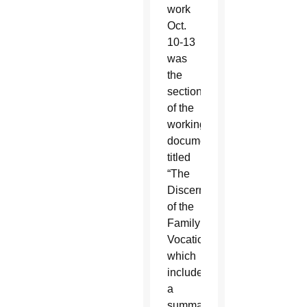
work
Oct.
10-13
was
the
section
of the
working
document
titled
“The
Discernment
of the
Family
Vocation,”
which
included
a
summary