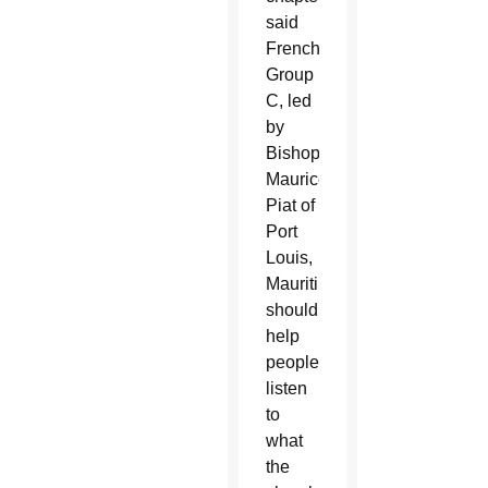
said
French
Group
C, led
by
Bishop
Maurice
Piat of
Port
Louis,
Mauritius,
should
help
people
listen
to
what
the