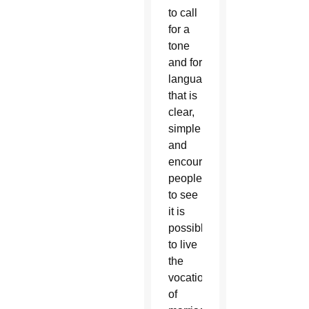
to call
for a
tone
and for
language
that is
clear,
simple
and
encourages
people
to see
it is
possible
to live
the
vocation
of