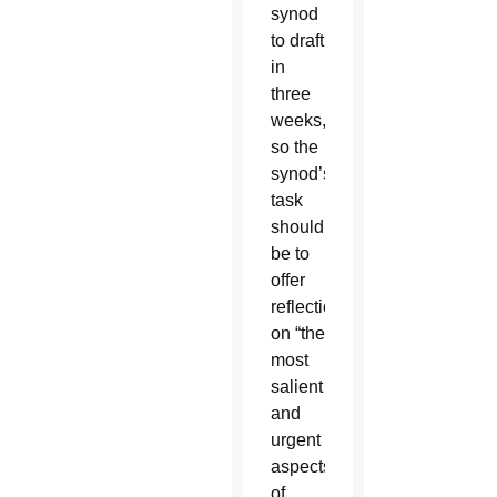
synod
to draft
in
three
weeks,
so the
synod’s
task
should
be to
offer
reflections
on “the
most
salient
and
urgent
aspects”
of