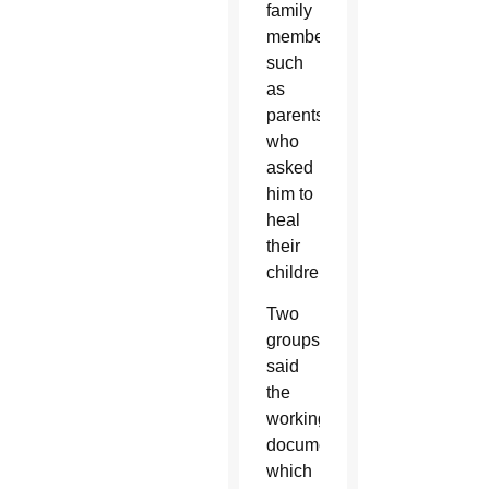
family
members
such
as
parents
who
asked
him to
heal
their
children.
Two
groups
said
the
working
document,
which