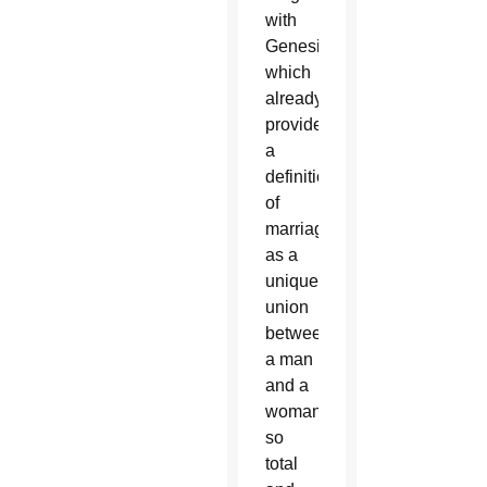
with
Genesis,
which
already
provides
a
definition
of
marriage
as a
unique
union
between
a man
and a
woman,
so
total