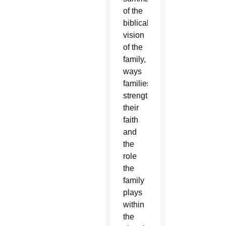
of the
biblical
vision
of the
family,
ways
families
strengthen
their
faith
and
the
role
the
family
plays
within
the