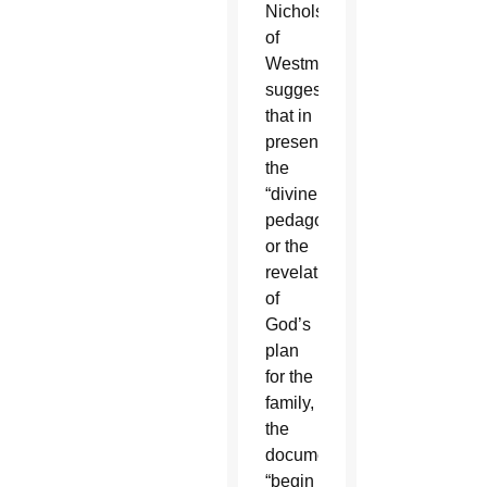
Nichols
of
Westminster,
suggested
that in
presenting
the
“divine
pedagogy”
or the
revelation
of
God’s
plan
for the
family,
the
document
“begin