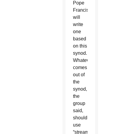
Pope
Francis
will
write
one
based
on this
synod.
Whatever
comes
out of
the
synod,
the
group
said,
should
use
“streamlined,