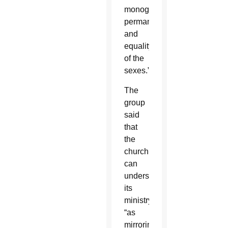
monogamy,
permanence
and
equality
of the
sexes.”
The
group
said
that
the
church
can
understand
its
ministry
“as
mirroring