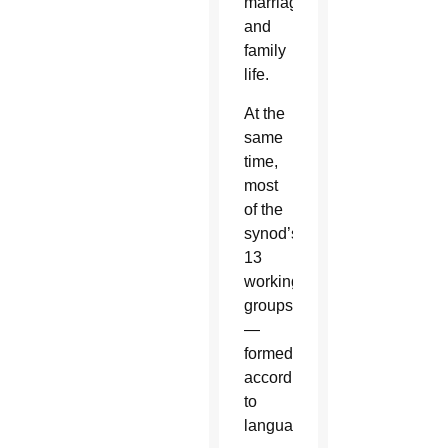
marriage
and
family
life.
At the
same
time,
most
of the
synod’s
13
working
groups
—
formed
according
to
language