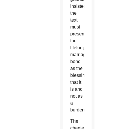
insisted
the
text
must
present
the
lifelong
marriage
bond
as the
blessing
that it
is and
not as
a
burden.
The
chapter,