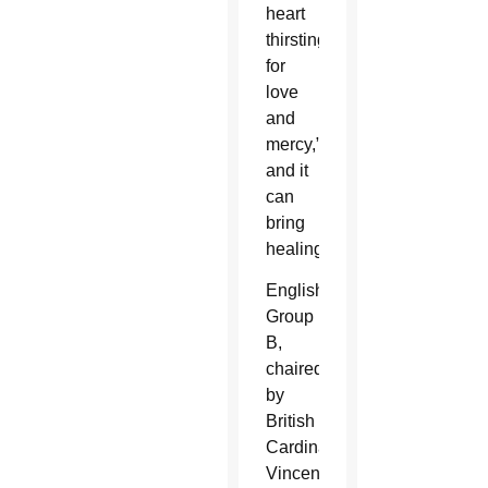
heart
thirsting
for
love
and
mercy,”
and it
can
bring
healing.
English
Group
B,
chaired
by
British
Cardinal
Vincent