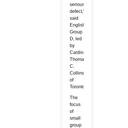
serious
defect,”
said
English
Group
D, led
by
Cardinal
Thomas
C.
Collins
of
Toronto.
The
focus
of
small
group