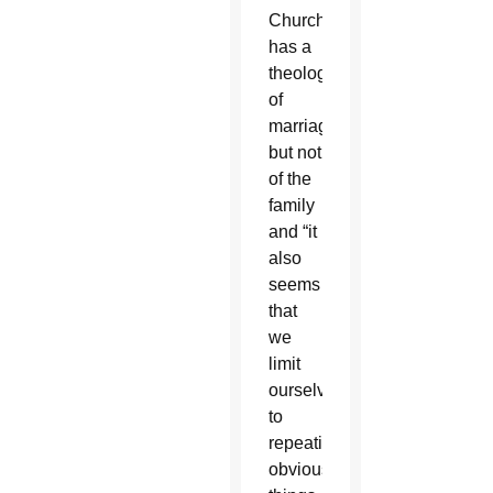
Church
has a
theology
of
marriage,
but not
of the
family
and “it
also
seems
that
we
limit
ourselves
to
repeating
obvious