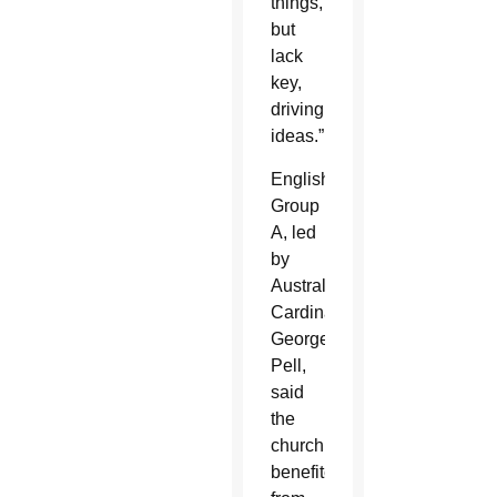
things,
but
lack
key,
driving
ideas.”
English
Group
A, led
by
Australian
Cardinal
George
Pell,
said
the
church
benefited