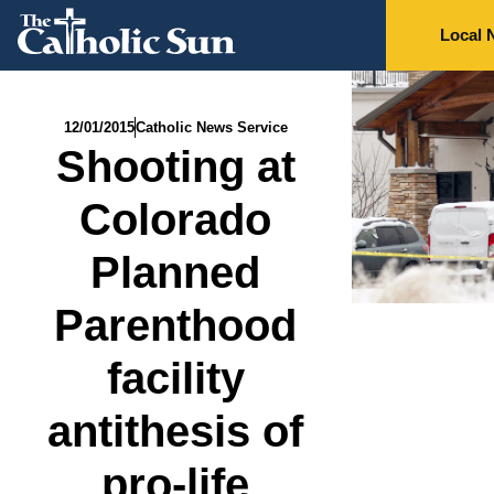
Local 
12/01/2015
Catholic News Service
Shooting at
Colorado
Planned
Parenthood
facility
antithesis of
pro-life