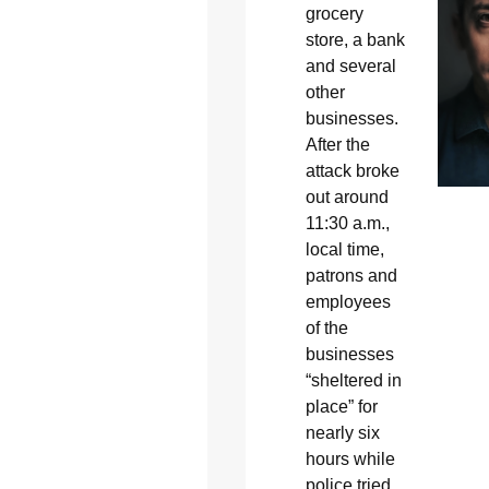
grocery
store, a bank
and several
other
businesses.
After the
attack broke
out around
11:30 a.m.,
local time,
patrons and
employees
of the
businesses
“sheltered in
place” for
nearly six
hours while
police tried