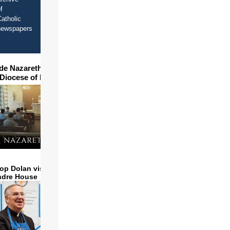
f
atholic
newspapers
ide Nazareth Seminary in
 Diocese of Phoenix
op Dolan visits and serves
ndre House