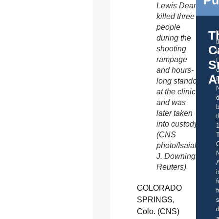
Lewis Dear
killed three
people
T
during the
C
shooting
t
rampage
S
o
and hours-
A
long standoff
at the clinic
d
and was
b
later taken
t
into custody.
(CNS
C
photo/Isaiah
J. Downing,
A
Reuters)
i
f
COLORADO
f
SPRINGS,
s
d
Colo. (CNS)
a