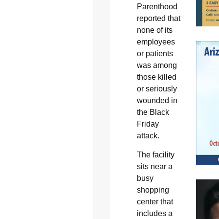
Parenthood
reported that
none of its
employees
or patients
was among
those killed
or seriously
wounded in
the Black
Friday
attack.
The facility
sits near a
busy
shopping
center that
includes a