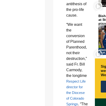
antithesis of
the pro-life
cause.
Bish
at S
pizz
“We want
the
conversion
of Planned
Parenthood,
not their
destruction,”
said Fr. Bill
Sig
Carmody,
wee
We
the longtime
Respect Life
director for
the Diocese
of Colorado
Springs
. “The