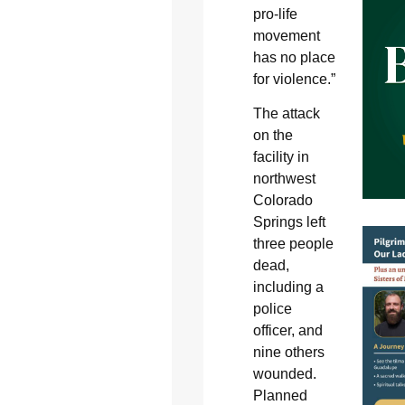
pro-life
movement
has no place
for violence.”
The attack
on the
facility in
northwest
Colorado
Springs left
three people
dead,
including a
police
officer, and
nine others
wounded.
Planned