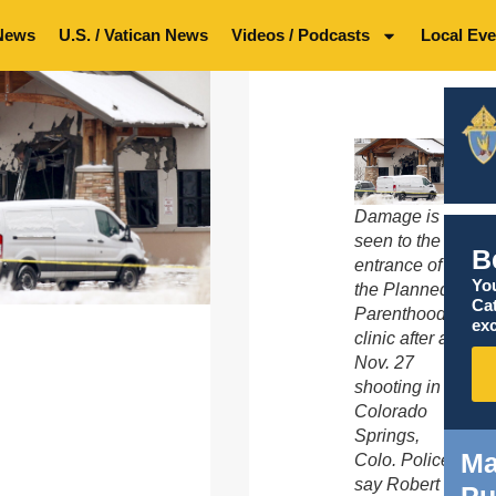
News
U.S. / Vatican News
Videos / Podcasts
Local Eve
Damage is
seen to the
B
entrance of
You
the Planned
Ca
Parenthood
exc
clinic after a
Nov. 27
shooting in
Colorado
Springs,
Ma
Colo. Police
say Robert
Pu