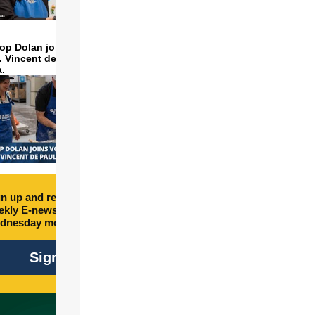
op Dolan joins volunteers
t. Vincent de Paul to make
a.
n up and receive free
kly E-newsletter every
dnesday morning.
Sign Up