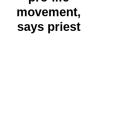
movement,
says priest