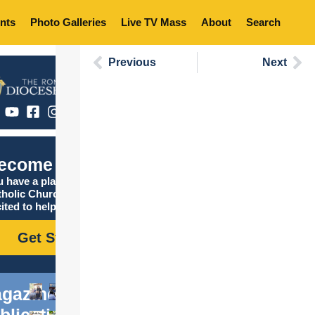
nts
Photo Galleries
Live TV Mass
About
Search
Previous
Next
ecome Catholic
 have a place in the
tholic Church, and we are
ited to help you find it!
Get Started
gazine
blications