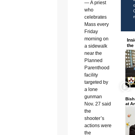
— A priest
o
who
C
celebrates
Mass every
Friday
morning on
Ins
the
a sidewalk
near the
Planned
Parenthood
facility
targeted by
a lone
gunman
Bish
Nov. 27 said
at A
the
shooter’s
actions were
the