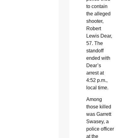
to contain
the alleged
shooter,
Robert
Lewis Dear,
57. The
standoff
ended with
Dear’s
arrest at
4:52 p.m.,
local time.
Among
those killed
was Garrett
Swasey, a
police officer
at the