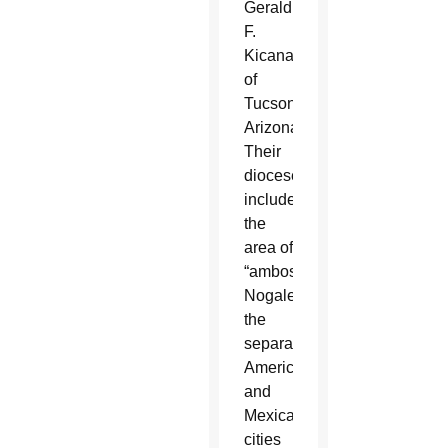
Gerald
F.
Kicanas
of
Tucson,
Arizona.
Their
dioceses
include
the
area of
“ambos
Nogales,”
the
separated
American
and
Mexican
cities