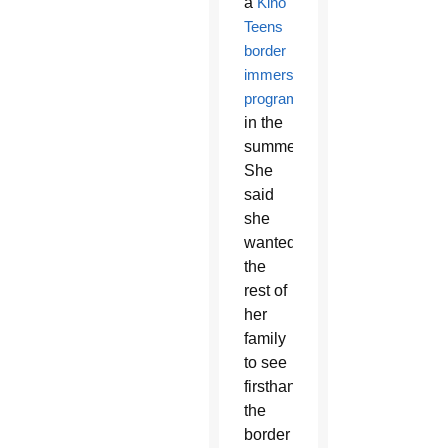
a
Kino
Teens
border
immersion
program
in the
summer.
She
said
she
wanted
the
rest of
her
family
to see
firsthand
the
border