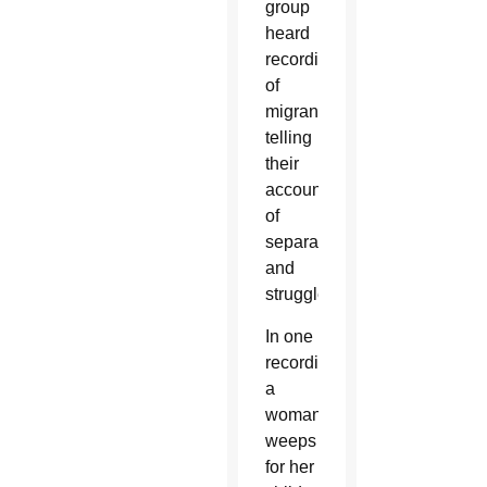
group
heard
recordings
of
migrants
telling
their
accounts
of
separation
and
struggle.
In one
recording,
a
woman
weeps
for her