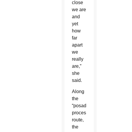
close
we are
and
yet
how
far
apart
we
really
are,”
she
said.
Along
the
“posada”
procession
route,
the