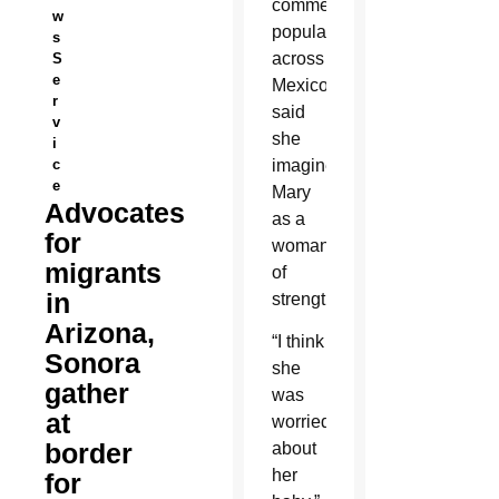
commemoration
w
popular
s
across
S
e
Mexico,
r
said
v
she
i
c
imagines
e
Mary
Advocates
as a
for
woman
migrants
of
in
strength.
Arizona,
“I think
Sonora
she
gather
was
at
worried
border
about
her
for