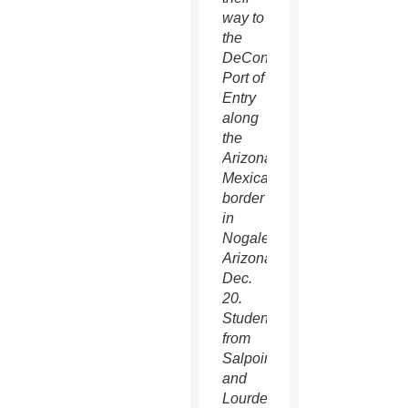
way to
the
DeConcini
Port of
Entry
along
the
Arizona-
Mexican
border
in
Nogales,
Arizona,
Dec.
20.
Students
from
Salpointe
and
Lourdes