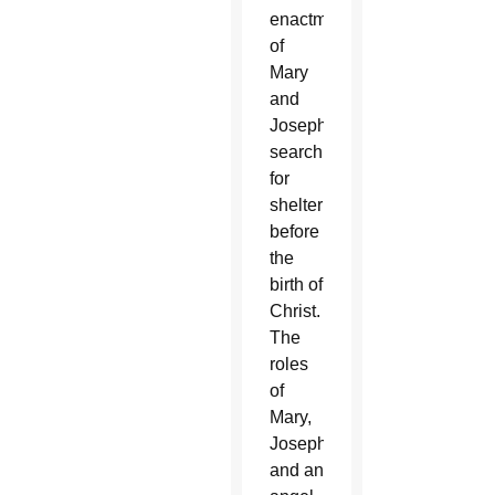
enactment
of
Mary
and
Joseph’s
search
for
shelter
before
the
birth of
Christ.
The
roles
of
Mary,
Joseph
and an