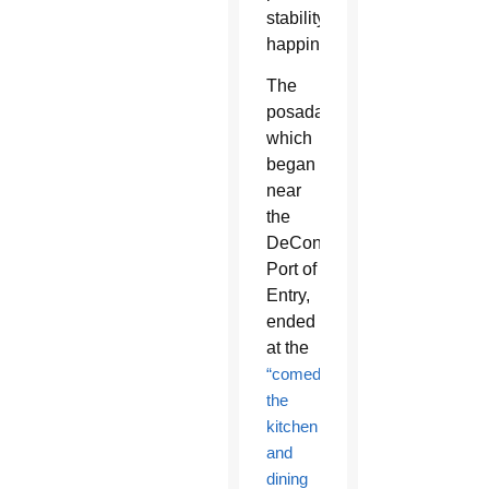
stability,
happiness.”
The
posada,
which
began
near
the
DeConcini
Port of
Entry,
ended
at the
“comedor,”
the
kitchen
and
dining