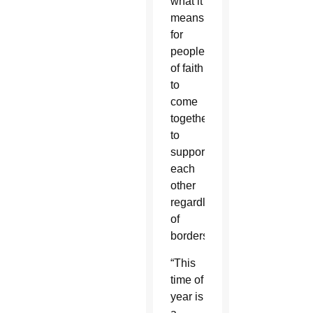
what it
means
for
people
of faith
to
come
together
to
support
each
other
regardless
of
borders.
“This
time of
year is