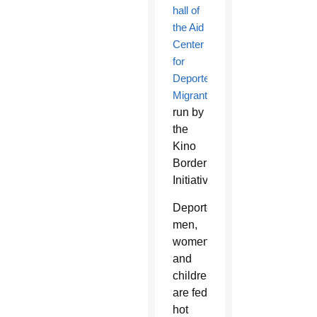
hall of
the Aid
Center
for
Deported
Migrants
run by
the
Kino
Border
Initiative.
Deported
men,
women
and
children
are fed
hot