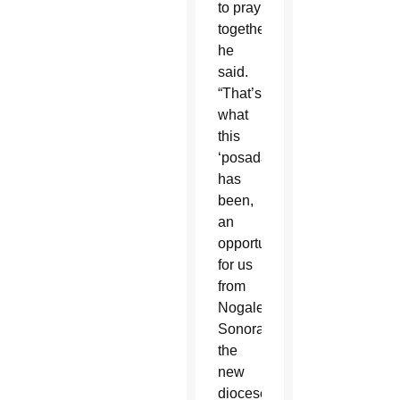
to pray
together,”
he
said.
“That’s
what
this
‘posada’
has
been,
an
opportunity
for us
from
Nogales,
Sonora,
the
new
diocese,