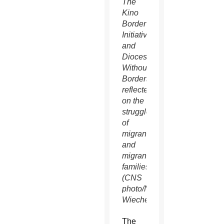
The
Kino
Border
Initiative
and
Dioceses
Without
Borders
reflected
on the
struggles
of
migrants
and
migrant
families.
(CNS
photo/Nancy
Wiechec)
The