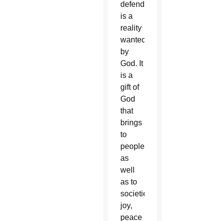
defends
is a
reality
wanted
by
God. It
is a
gift of
God
that
brings
to
people,
as
well
as to
societies,
joy,
peace