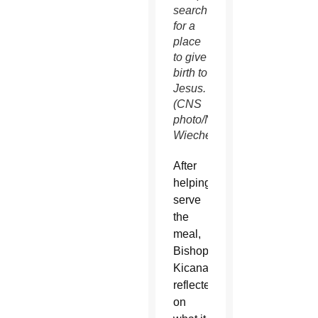
search
for a
place
to give
birth to
Jesus.
(CNS
photo/Nancy
Wiechec)
After
helping
serve
the
meal,
Bishop
Kicanas
reflected
on