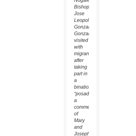
Nogales
Bishop
Jose
Leopoldo
Gonzalez
Gonzalez
visited
with
migrants
after
taking
part in
a
binational
“posada,”
a
commemoration
of
Mary
and
Joseph’s