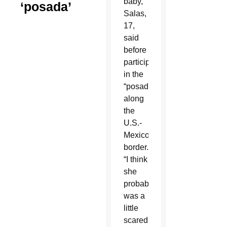
baby,”
‘posada’
Salas,
17,
said
before
participating
in the
“posada”
along
the
U.S.-
Mexico
border.
“I think
she
probably
was a
little
scared