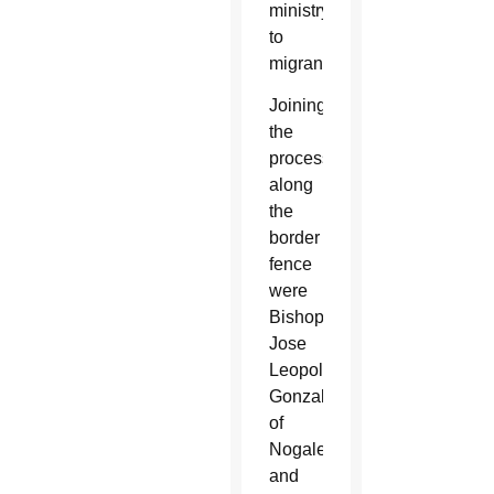
ministry
to
migrants.
Joining
the
procession
along
the
border
fence
were
Bishops
Jose
Leopoldo
Gonzalez
of
Nogales
and