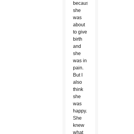
because
she
was
about
to give
birth
and
she
was in
pain.
But I
also
think
she
was
happy.
She
knew
what