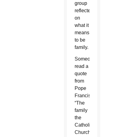
group
reflected
on
what it
means
to be
family.
Someone
read a
quote
from
Pope
Francis:
“The
family
the
Catholic
Church