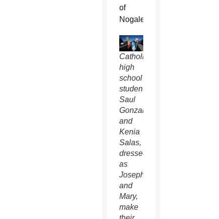
of
Nogales.
Catholic
high
school
students
Saul
Gonzalez
and
Kenia
Salas,
dressed
as
Joseph
and
Mary,
make
their