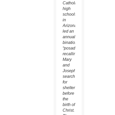
Catholic
high
schools
in
Arizona
led an
annual
binational
“posada”
recalling
Mary
and
Joseph’s
search
for
shelter
before
the
birth of
Christ.