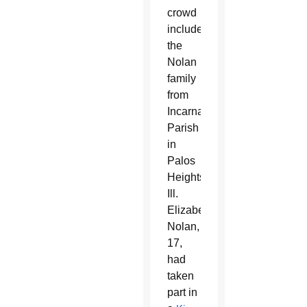
crowd
included
the
Nolan
family
from
Incarnation
Parish
in
Palos
Heights,
Ill.
Elizabeth
Nolan,
17,
had
taken
part in