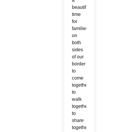
a
beautiful
time
for
families
on
both
sides
of our
border
to
come
together,
to
walk
together,
to
share
together,