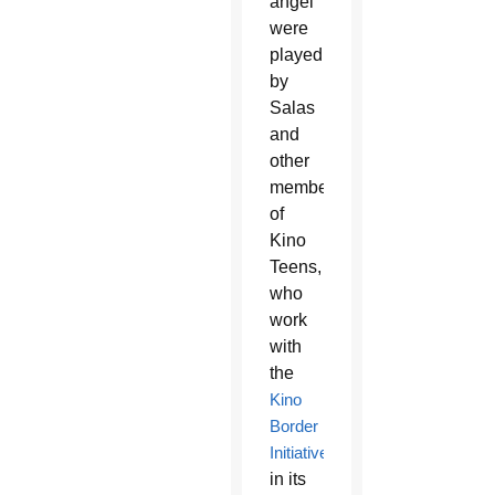
angel
were
played
by
Salas
and
other
members
of
Kino
Teens,
who
work
with
the
Kino
Border
Initiative
in its