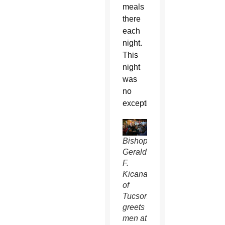
meals
there
each
night.
This
night
was
no
exception.
Bishop
Gerald
F.
Kicanas
of
Tucson
greets
men at