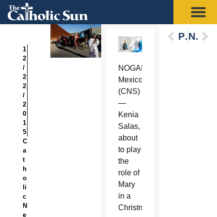
Previous
Next
1
2
/
NOGALES,
2
Mexico
2
(CNS)
/
—
2
0
Kenia
1
Salas,
5
about
C
to play
a
t
the
h
role of
o
Mary
li
in a
c
N
Christmastime
e