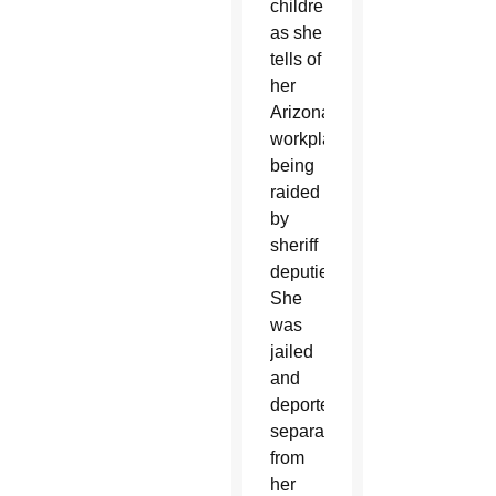
children
as she
tells of
her
Arizona
workplace
being
raided
by
sheriff
deputies.
She
was
jailed
and
deported,
separated
from
her