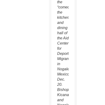
the
“comedor,”
the
kitchen
and
dining
hall of
the Aid
Center
for
Deported
Migrants
in
Nogales,
Mexico,
Dec.
20.
Bishop
Kicanas
and