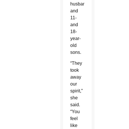
husband
and
11-
and
18-
year-
old
sons.
“They
took
away
our
spirit,”
she
said.
“You
feel
like