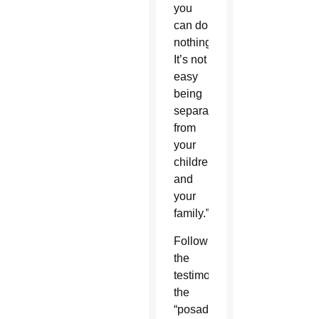
you
can do
nothing.
It’s not
easy
being
separated
from
your
children
and
your
family.”
Following
the
testimony,
the
“posada”