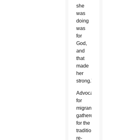
she
was
doing
was
for
God,
and
that
made
her
strong.”
Advocates
for
migrants
gathered
for the
traditional
re-