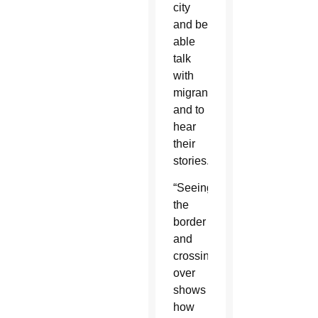
city
and be
able
talk
with
migrants
and to
hear
their
stories.
“Seeing
the
border
and
crossing
over
shows
how