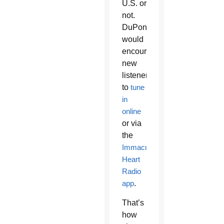
U.S. or
not.
DuPont
would
encourage
new
listeners
to
tune
in
online
or via
the
Immaculate
Heart
Radio
app
.
That’s
how