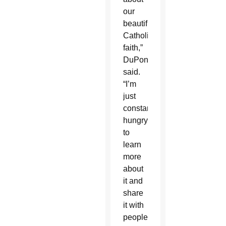
our
beautiful
Catholic
faith,”
DuPont
said.
“I’m
just
constantly
hungry
to
learn
more
about
it and
share
it with
people