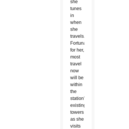
she
tunes
in
when
she
travels.
Fortunately
for her,
most
travel
now
will be
within
the
station’s
existing
towers
as she
visits