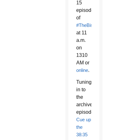
15
episode
of
#TheBishopsHour
at 11
a.m.
on
1310
AM or
online
.
Tuning
in to
the
archived
episode?
Cue up
the
38:35