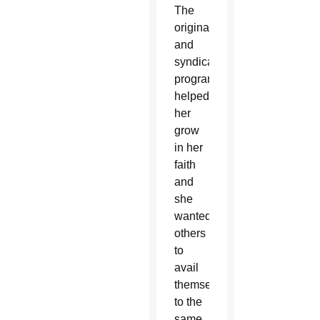
The
original
and
syndicated
programming
helped
her
grow
in her
faith
and
she
wanted
others
to
avail
themselves
to the
same