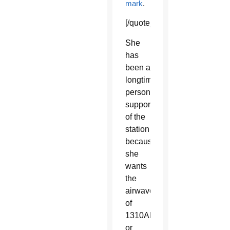
mark
.
[/quote_box_right]
She
has
been a
longtime
personal
supporter
of the
station
because
she
wants
the
airwaves
of
1310AM
or