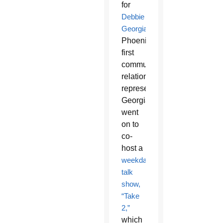
for
Debbie
Georgianni
,
Phoenix’s
first
community
relations
representative.
Georgianni
went
on to
co-
host a
weekday
talk
show,
“Take
2,”
which