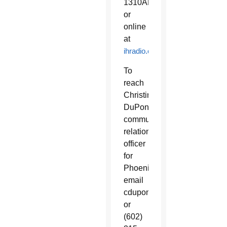
1310AM
or
online
at
ihradio.com
To
reach
Christine
DuPont,
community
relations
officer
for
Phoenix,
email
cdupont@ihradio.com
or
(602)