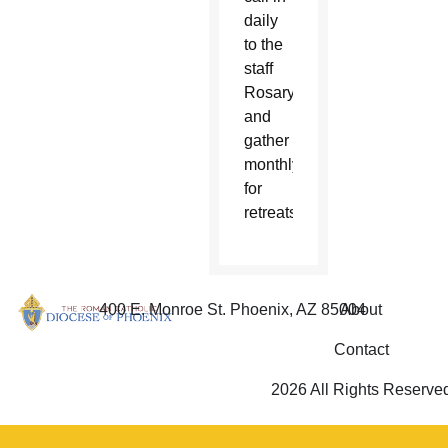
daily
to the
staff
Rosary
and
gather
monthly
for
retreats.
400 E. Monroe St. Phoenix, AZ 85004
About
Contact
2026 All Rights Reserve