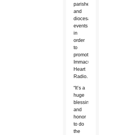
parishes
and
diocesan
events
in
order
to
promote
Immaculate
Heart
Radio.
“It’s a
huge
blessing
and
honor
to do
the