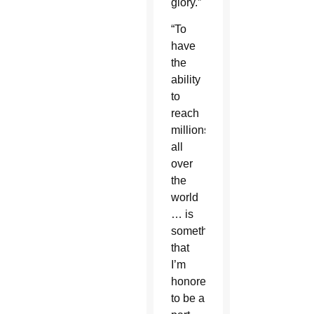
glory.”
“To
have
the
ability
to
reach
millions
all
over
the
world
… is
something
that
I’m
honored
to be a