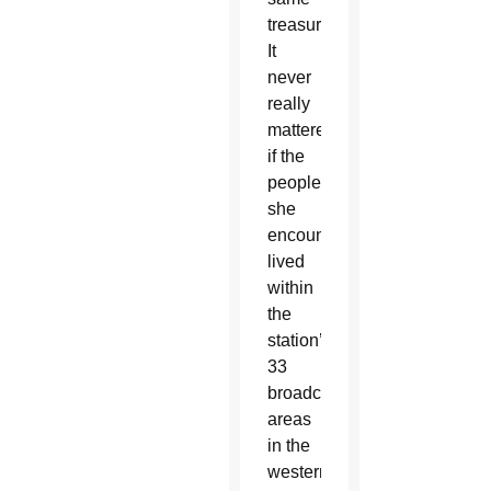
treasure.
It
never
really
mattered
if the
people
she
encountered
lived
within
the
station’s
33
broadcasting
areas
in the
western