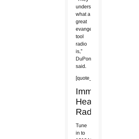
understand
what a
great
evangelization
tool
radio
is,”
DuPont
said.
[quote_box_right]
Immaculate
Heart
Radio
Tune
in to