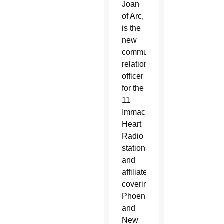
Joan
of Arc,
is the
new
community
relations
officer
for the
11
Immaculate
Heart
Radio
stations
and
affiliates
covering
Phoenix
and
New