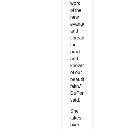
work
of the
new
evangelization
and
spread
the
practice
and
knowledge
of our
beautiful
faith,”
DuPont
said.
She
takes
over