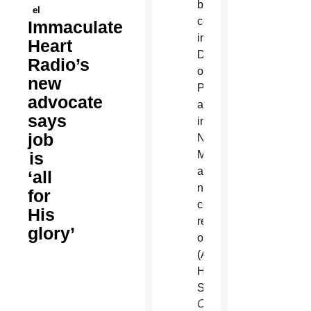
el
Immaculate
Heart
Radio’s
new
advocate
says
job
is
‘all
for
His
glory’
Christine