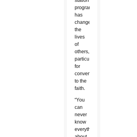
station
programming
has
changed
the
lives
of
others,
particularly
for
converts
to the
faith.
“You
can
never
know
everything
about