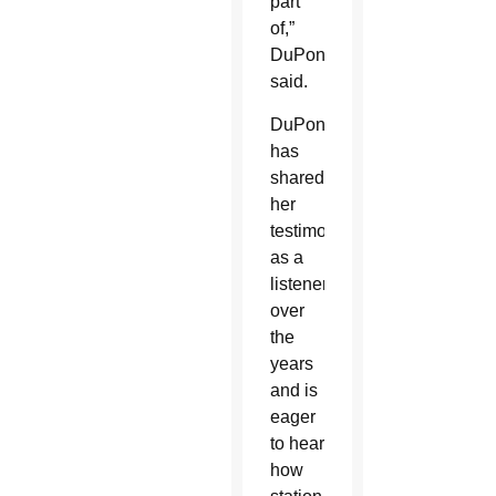
part
of,”
DuPont
said.
DuPont
has
shared
her
testimony
as a
listener
over
the
years
and is
eager
to hear
how