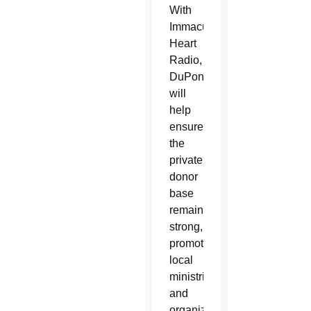
With
Immaculate
Heart
Radio,
DuPont
will
help
ensure
the
private
donor
base
remains
strong,
promote
local
ministries
and
organizations