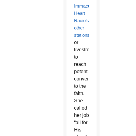
Immaculate
Heart
Radio’s
other
stations
or
livestream
to
reach
potential
converts
to the
faith.
She
called
her job
“all for
His