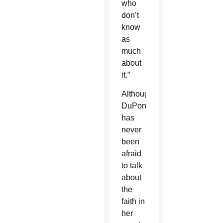
who
don’t
know
as
much
about
it.”
Although
DuPont
has
never
been
afraid
to talk
about
the
faith in
her