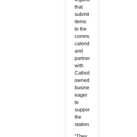
that
submit
items
to the
community
calendar
and
partner
with
Catholic-
owned
businesses
eager
to
support
the
station.
“They