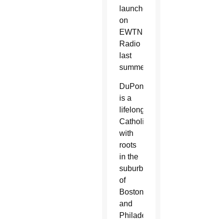
launched
on
EWTN
Radio
last
summer.
DuPont
is a
lifelong
Catholic
with
roots
in the
suburbs
of
Boston
and
Philadelphia.