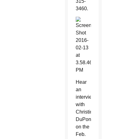
315-
3460.
Hear
an
interview
with
Christine
DuPont
on the
Feb.