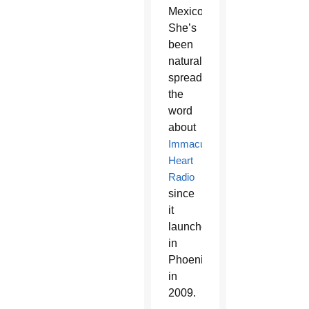
Mexico.
She’s
been
naturally
spreading
the
word
about
Immaculate
Heart
Radio
since
it
launched
in
Phoenix
in
2009.