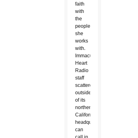
faith
with
the
people
she
works
with.
Immaculate
Heart
Radio
staff
scattered
outside
of its
northern
California
headquarters
can
call in