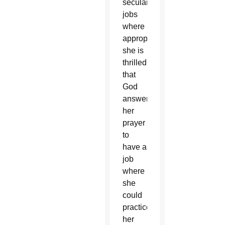
secular
jobs
where
appropriate,
she is
thrilled
that
God
answered
her
prayer
to
have a
job
where
she
could
practice
her