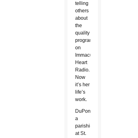
telling
others
about
the
quality
programming
on
Immaculate
Heart
Radio.
Now
it’s her
life’s
work.
DuPont,
a
parishioner
at St.