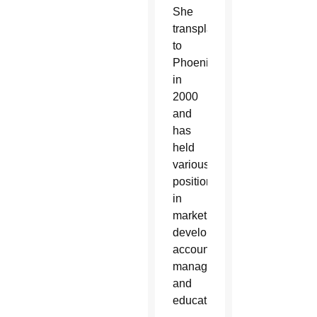
She
transplanted
to
Phoenix
in
2000
and
has
held
various
positions
in
marketing/business
development,
account
management
and
education.