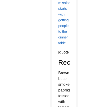
mission
starts
with
getting
people
to the
dinner
table
.
[quote_box_center]
Recipe
Brown
butter,
smoked
paprika
tossed
with