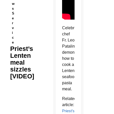
w
s
S
e
r
Celebrity
v
i
chef
c
Fr. Leo
e
Patalinghug
Priest’s
demonstrates
Lenten
how to
meal
cook a
sizzles
Lenten
[VIDEO]
seafood
pasta
meal.
Related
article:
Priest’s