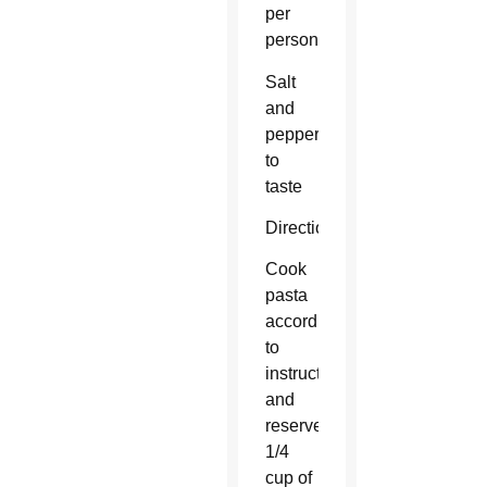
per
person)
Salt
and
pepper
to
taste
Directions:
Cook
pasta
according
to
instructions
and
reserve
1/4
cup of