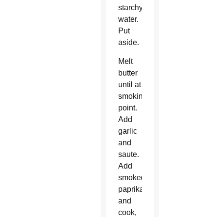
starchy
water.
Put
aside.
Melt
butter
until at
smoking
point.
Add
garlic
and
saute.
Add
smoked
paprika
and
cook,