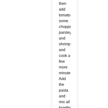
then
add
tomatoes,
some
chopped
parsley
and
shrimp,
and
cook a
few
more
minutes.
Add
the
pasta
and
mix all
together.