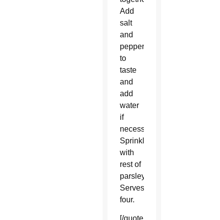
Add
salt
and
pepper
to
taste
and
add
water
if
necessary.
Sprinkle
with
rest of
parsley.
Serves
four.
[/quote_box_center]