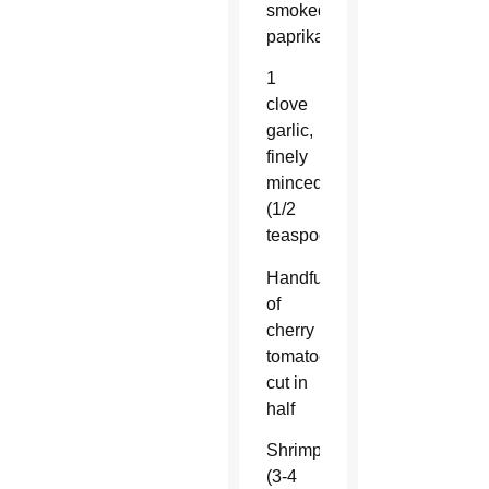
smoked
paprika
1
clove
garlic,
finely
minced
(1/2
teaspoon)
Handful
of
cherry
tomatoes,
cut in
half
Shrimp
(3-4