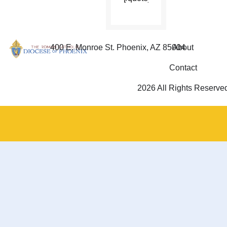
400 E. Monroe St. Phoenix, AZ 85004
About
Contact
2026 All Rights Reserve