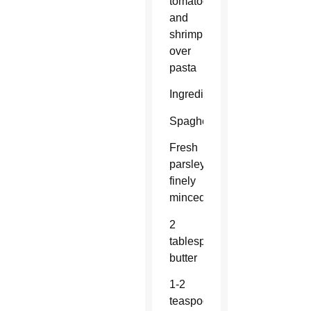
tomatoes
and
shrimp
over
pasta
Ingredients:
Spaghetti
Fresh
parsley,
finely
minced
2
tablespoons
butter
1-2
teaspoons