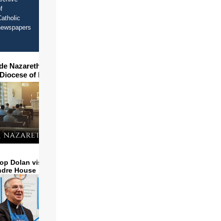
f
atholic
newspapers
ide Nazareth Seminary in
 Diocese of Phoenix
op Dolan visits and serves
ndre House