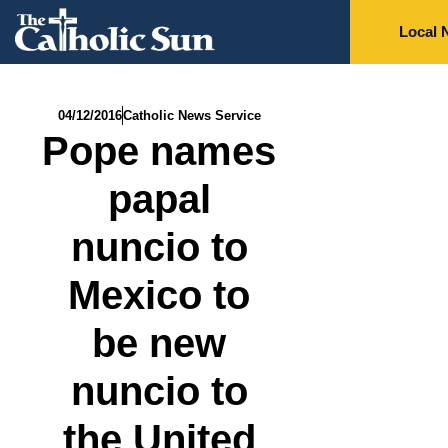
Local 
04/12/2016
Catholic News Service
Pope names
papal
nuncio to
Mexico to
be new
nuncio to
the United