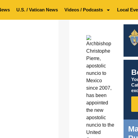
News
U.S. / Vatican News
Videos / Podcasts
Local Eve
B
You
Ca
exc
Ma