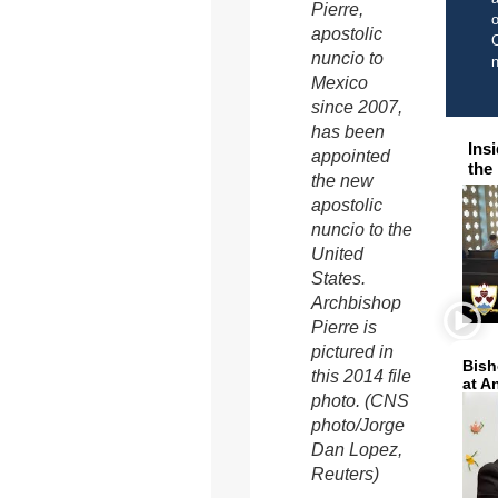
Pierre,
o
apostolic
C
nuncio to
Mexico
since 2007,
has been
Ins
appointed
the
the new
apostolic
nuncio to the
United
States.
Archbishop
Pierre is
pictured in
Bish
this 2014 file
at A
photo. (CNS
photo/Jorge
Dan Lopez,
Reuters)