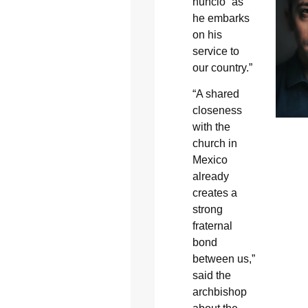
nuncio “as
he embarks
on his
service to
our country.”
“A shared
closeness
with the
church in
Mexico
already
creates a
strong
fraternal
bond
between us,”
said the
archbishop