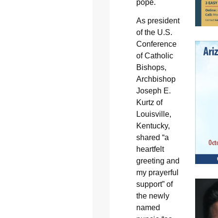
pope.
As president
of the U.S.
Conference
of Catholic
Bishops,
Archbishop
Joseph E.
Kurtz of
Louisville,
Kentucky,
shared “a
heartfelt
greeting and
my prayerful
support” of
the newly
named