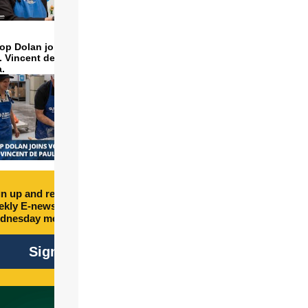
op Dolan joins volunteers
t. Vincent de Paul to make
a.
n up and receive free
kly E-newsletter every
dnesday morning.
Sign Up