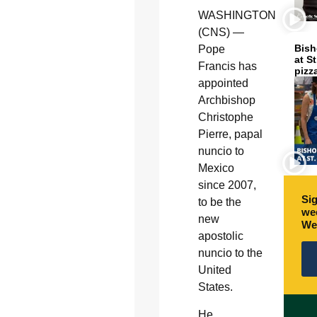
WASHINGTON
(CNS) —
Bish
Pope
at S
Francis has
pizz
appointed
Archbishop
Christophe
Pierre, papal
nuncio to
Mexico
since 2007,
Sig
to be the
wee
new
We
apostolic
nuncio to the
United
States.
He