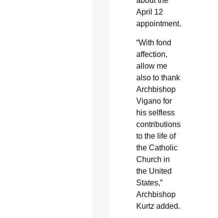
about the
April 12
appointment.
“With fond
affection,
allow me
also to thank
Archbishop
Vigano for
his selfless
contributions
to the life of
the Catholic
Church in
the United
States,”
Archbishop
Kurtz added.