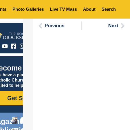
nts
Photo Galleries
Live TV Mass
About
Search
Previous
Next
ecome Catholic
 have a place in the
tholic Church, and we are
ited to help you find it!
Get Started
gazine