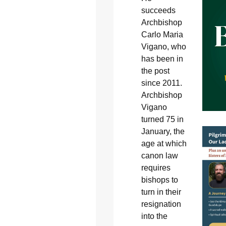
succeeds
Archbishop
Carlo Maria
Vigano, who
has been in
the post
since 2011.
Archbishop
Vigano
turned 75 in
January, the
age at which
canon law
requires
bishops to
turn in their
resignation
into the