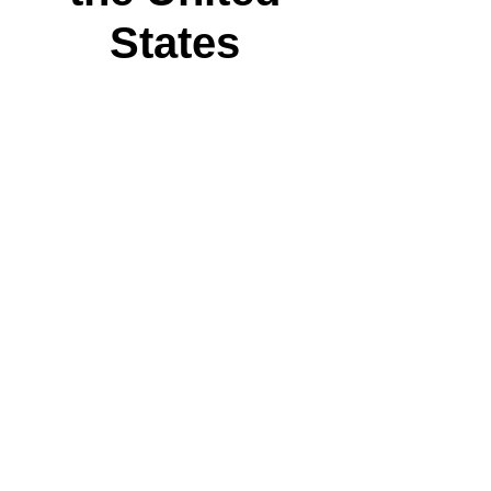
States