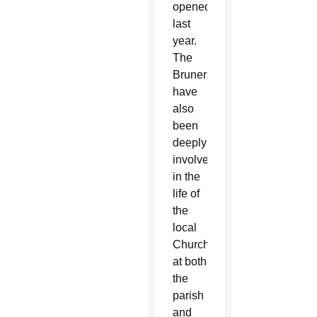
opened
last
year.
The
Bruners
have
also
been
deeply
involved
in the
life of
the
local
Church,
at both
the
parish
and