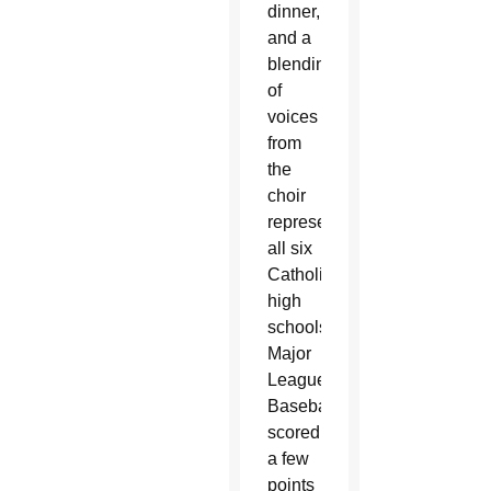
dinner,
and a
blending
of
voices
from
the
choir
representing
all six
Catholic
high
schools,
Major
League
Baseball
scored
a few
points