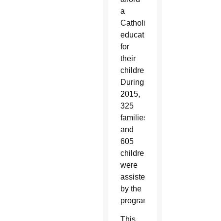
a
Catholic
education
for
their
children.
During
2015,
325
families
and
605
children
were
assisted
by the
program.
This