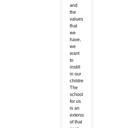
and
the
values
that
we
have,
we
want
to
instill
in our
children.
The
school
for us
is an
extension
of that