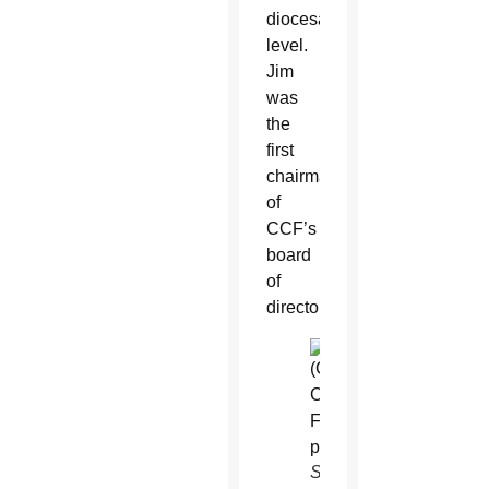
diocesan
level.
Jim
was
the
first
chairman
of
CCF’s
board
of
directors.
Sandy