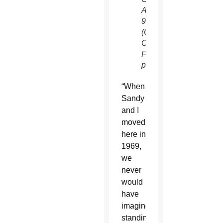
April
9.
(Catholic
Community
Foundation
photo)
“When
Sandy
and I
moved
here in
1969,
we
never
would
have
imagined
standing