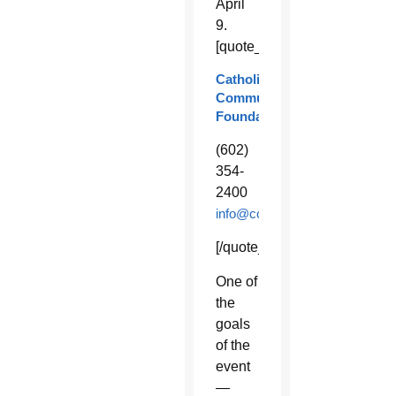
April
9.
[quote_box_right]
Catholic
Community
Foundation
(602)
354-
2400
info@ccfphx.org
[/quote_box_right]
One of
the
goals
of the
event
—