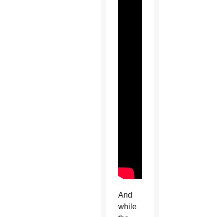
And
while