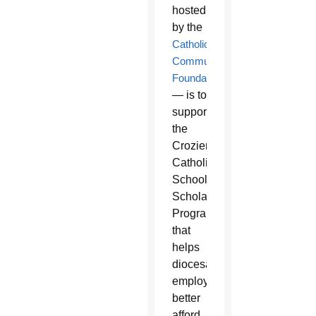
hosted
by the
Catholic
Community
Foundation
— is to
support
the
Crozier
Catholic
School
Scholarship
Program
that
helps
diocesan
employees
better
afford