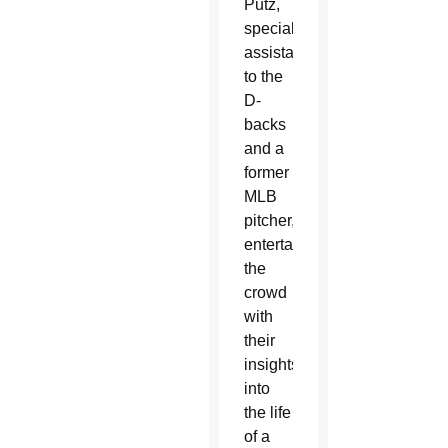
Putz,
special
assistant
to the
D-
backs
and a
former
MLB
pitcher,
entertained
the
crowd
with
their
insights
into
the life
of a