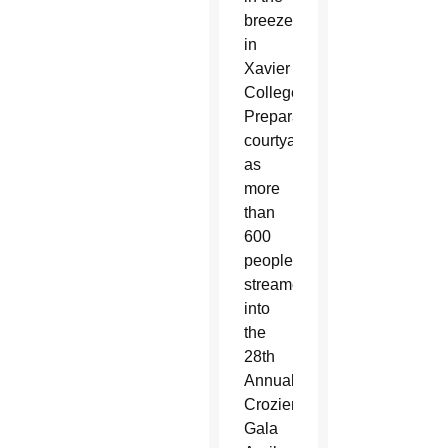
breeze
in
Xavier
College
Preparatory’s
courtyard
as
more
than
600
people
streamed
into
the
28th
Annual
Crozier
Gala