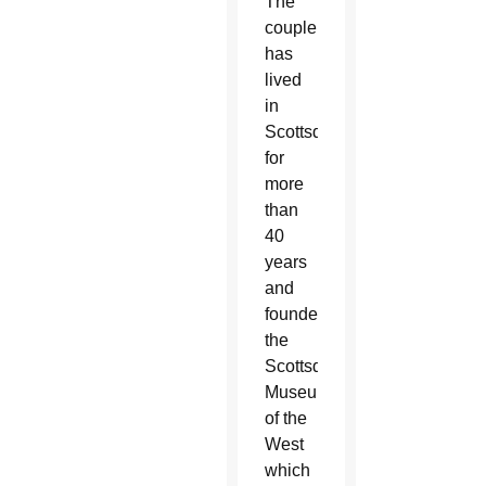
The
couple
has
lived
in
Scottsdale
for
more
than
40
years
and
founded
the
Scottsdale
Museum
of the
West
which