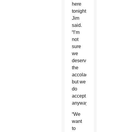
here
tonight,”
Jim
said.
“I’m
not
sure
we
deserve
the
accolades
but we
do
accept
anyway.”
“We
want
to