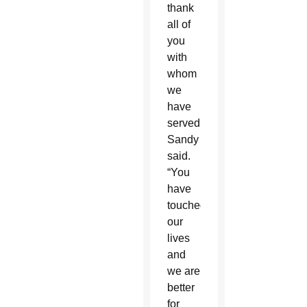
thank
all of
you
with
whom
we
have
served,”
Sandy
said.
“You
have
touched
our
lives
and
we are
better
for