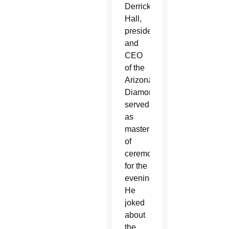
Derrick
Hall,
president
and
CEO
of the
Arizona
Diamondbacks,
served
as
master
of
ceremonies
for the
evening.
He
joked
about
the