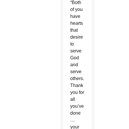
“Both
of you
have
hearts
that
desire
to
serve
God
and
serve
others.
Thank
you for
all
you’ve
done
…
your