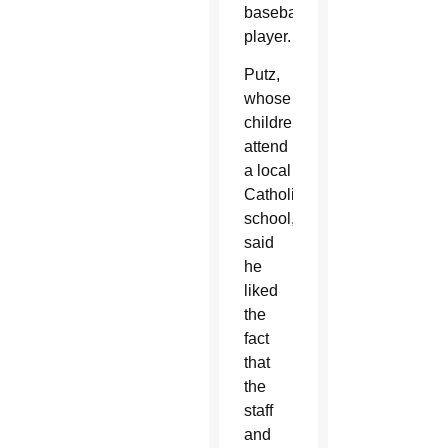
baseball
player.
Putz,
whose
children
attend
a local
Catholic
school,
said
he
liked
the
fact
that
the
staff
and