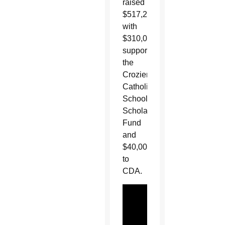
raised
$517,280
with
$310,000
supporting
the
Crozier
Catholic
School
Scholarship
Fund
and
$40,000
to
CDA.