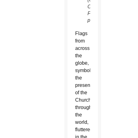
Community
Foundation
photo)
Flags
from
across
the
globe,
symbolizing
the
presence
of the
Church
throughout
the
world,
fluttered
in the