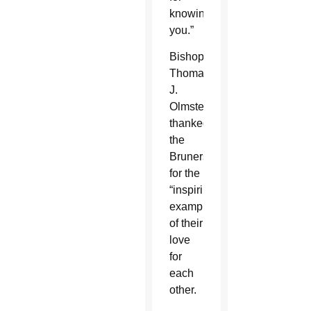
knowing
you.”
Bishop
Thomas
J.
Olmsted
thanked
the
Bruners
for the
“inspiring
example”
of their
love
for
each
other.