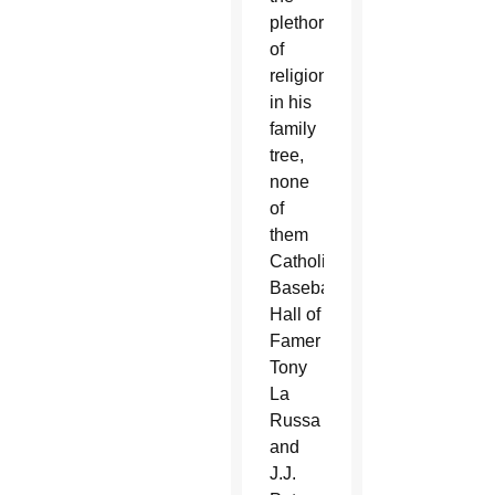
plethora
of
religions
in his
family
tree,
none
of
them
Catholic.
Baseball
Hall of
Famer
Tony
La
Russa
and
J.J.