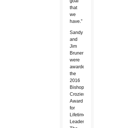
goal
that
we
have.”
Sandy
and
Jim
Bruner
were
awarded
the
2016
Bishop’s
Crozier
Award
for
Lifetime
Leadership.