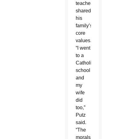
teachers
shared
his
family’s
core
values.
“I went
to a
Catholic
school
and
my
wife
did
too,”
Putz
said.
“The
morals