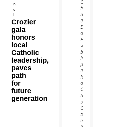
Catholics
n
from
e
across
l
Crozier
the
Diocese
gala
of
honors
Phoenix
local
who
Catholic
believe
in
leadership,
preserving
paves
the
path
future
for
of the
future
Church
by
generation
supporting
Catholic
tuition
efforts.
(Catholic