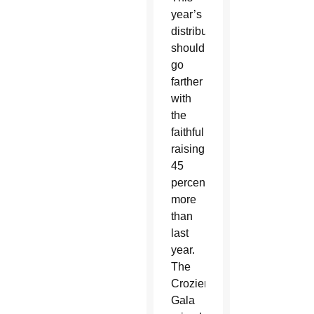
year’s
distribution
should
go
farther
with
the
faithful
raising
45
percent
more
than
last
year.
The
Crozier
Gala