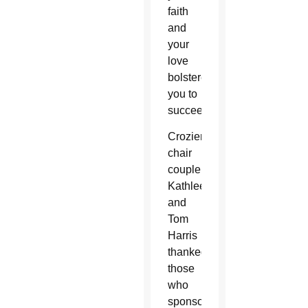
faith
and
your
love
bolstered
you to
succeed.”
Crozier
chair
couple
Kathleen
and
Tom
Harris
thanked
those
who
sponsored