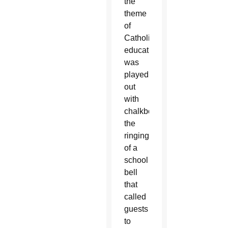
the
theme
of
Catholic
education
was
played
out
with
chalkboards,
the
ringing
of a
school
bell
that
called
guests
to