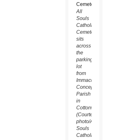
All
Souls
Catholic
Cemetery
sits
across
the
parking
lot
from
Immaculate
Conception
Parish
in
Cottonwood.
(Courtesy
photo/All
Souls
Catholic