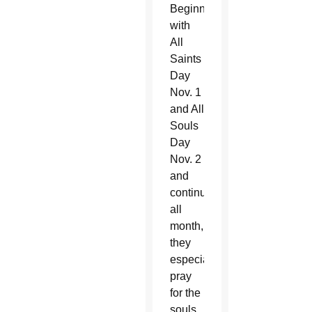
Beginning
with
All
Saints
Day
Nov. 1
and All
Souls
Day
Nov. 2
and
continuing
all
month,
they
especially
pray
for the
souls