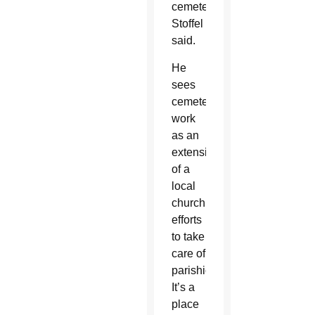
cemetery,”
Stoffel
said.
He
sees
cemetery
work
as an
extension
of a
local
church’s
efforts
to take
care of
parishioners.
It’s a
place