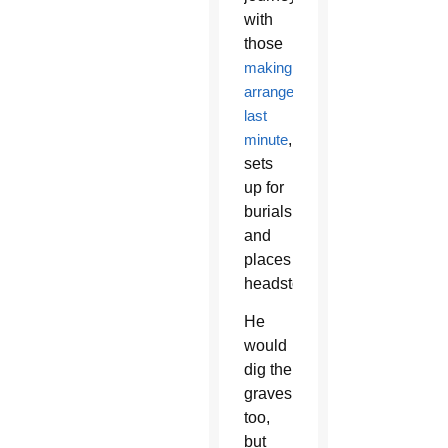
with
those
making
arrangements
last
minute
,
sets
up for
burials
and
places
headstones.
He
would
dig the
graves
too,
but