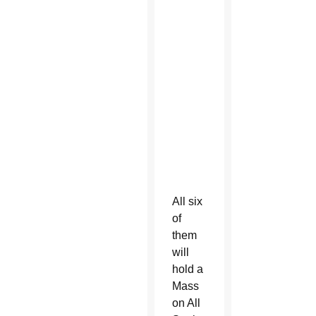
Service
with
André
House
at
White
Tanks
Cemetery
in
Litchfield
Park
All six
of
them
will
hold a
Mass
on All