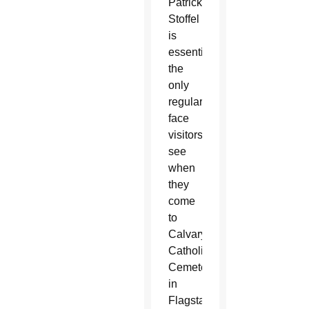
Patrick
Stoffel
is
essentially
the
only
regular
face
visitors
see
when
they
come
to
Calvary
Catholic
Cemetery
in
Flagstaff