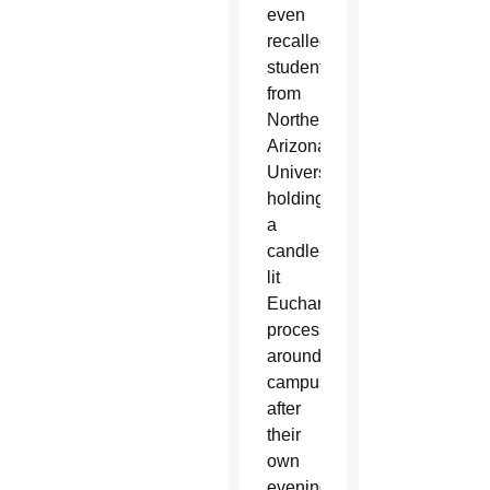
even
recalled
students
from
Northern
Arizona
University
holding
a
candle-
lit
Eucharistic
procession
around
campus
after
their
own
evening