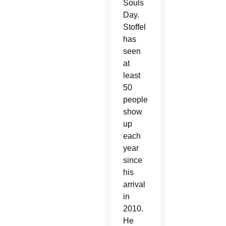
Souls
Day.
Stoffel
has
seen
at
least
50
people
show
up
each
year
since
his
arrival
in
2010.
He