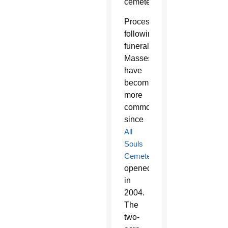
cemetery.
Processions
following
funeral
Masses
have
become
more
common
since
All
Souls
Cemetery
opened
in
2004.
The
two-