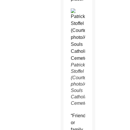
Patrick
Stoffel
(Courtesy
photo/All
Souls
Catholic
Cemetery)
“Friend
or
family,