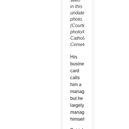
seen
in this
undated
photo.
(Courtesy
photo/Calvary
Catholic
Cemetery)
His
business
card
calls
him a
manager,
but he
largely
manages
himself.