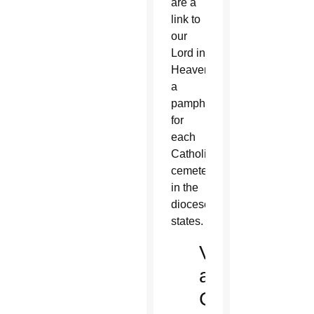
are a
link to
our
Lord in
Heaven,”
a
pamphlet
for
each
Catholic
cemetery
in the
diocese
states.
Visit
a
Catholic