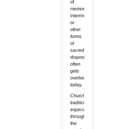
of
memorializing,
interring
or
other
forms
of
sacred
disposition
often
gets
overlooked
today.
Church
tradition,
especially
throughout
the