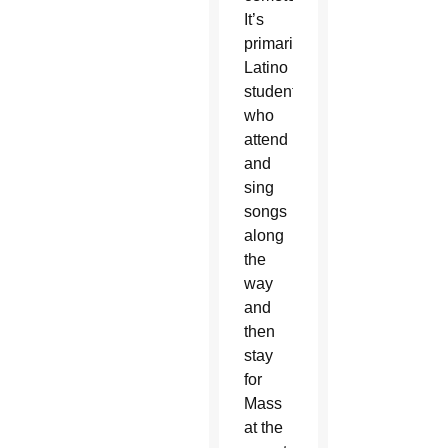
It’s
primarily
Latino
students
who
attend
and
sing
songs
along
the
way
and
then
stay
for
Mass
at the