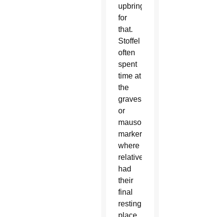
upbringing
for
that.
Stoffel
often
spent
time at
the
gravesite
or
mausoleum
marker
where
relatives
had
their
final
resting
place.