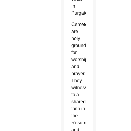
in
Purgatory.
Cemeteries
are
holy
grounds
for
worship
and
prayer.
They
witness
to a
shared
faith in
the
Resurrection
and