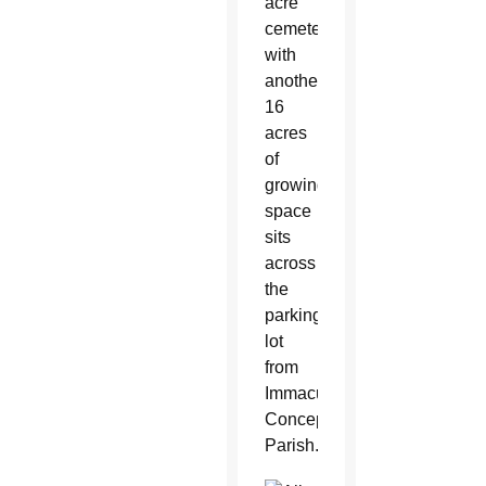
acre
cemetery
with
another
16
acres
of
growing
space
sits
across
the
parking
lot
from
Immaculate
Conception
Parish.