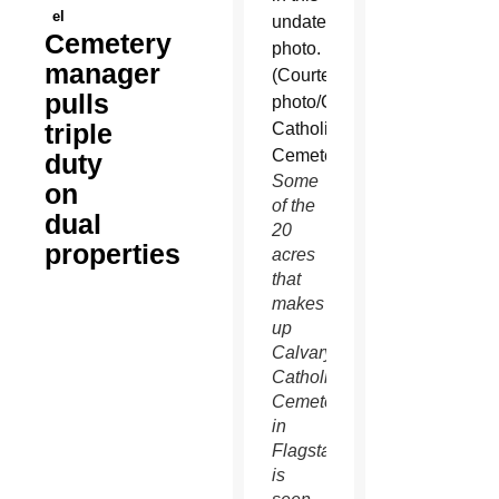
el
Cemetery
manager
pulls
triple
duty
Some
on
of the
dual
20
properties
acres
that
makes
up
Calvary
Catholic
Cemetery
in
Flagstaff
is