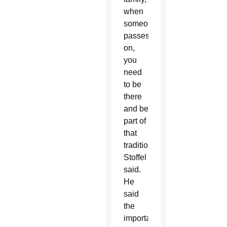
when
someone
passes
on,
you
need
to be
there
and be
part of
that
tradition,”
Stoffel
said.
He
said
the
importance