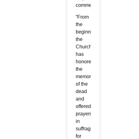
commences.
“From
the
beginning
the
Church
has
honored
the
memory
of the
dead
and
offered
prayers
in
suffrage
for