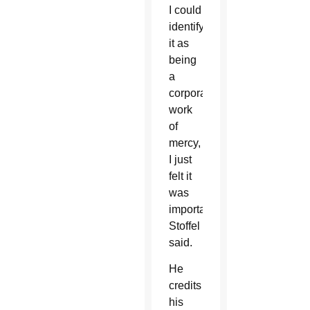
I could
identify
it as
being
a
corporal
work
of
mercy,
I just
felt it
was
important,”
Stoffel
said.
He
credits
his