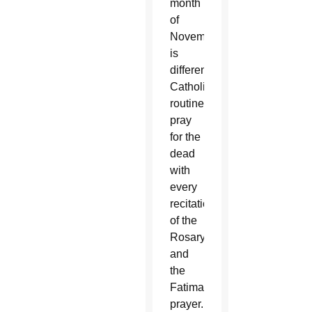
month
of
November,
is
different.
Catholics
routinely
pray
for the
dead
with
every
recitation
of the
Rosary
and
the
Fatima
prayer.