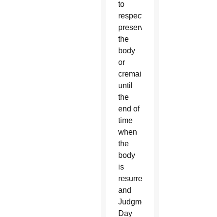
to
respectfully
preserve
the
body
or
cremains
until
the
end of
time
when
the
body
is
resurrected
and
Judgment
Day