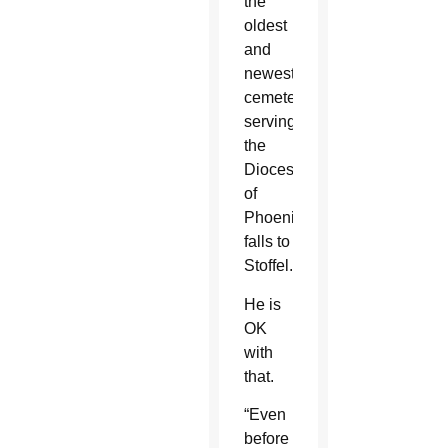
the
oldest
and
newest
cemetery
serving
the
Diocese
of
Phoenix
falls to
Stoffel.
He is
OK
with
that.
“Even
before