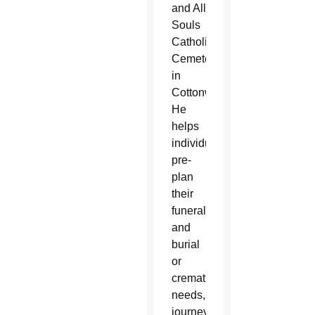
and All
Souls
Catholic
Cemetery
in
Cottonwood.
He
helps
individuals
pre-
plan
their
funeral
and
burial
or
cremation
needs,
journeys