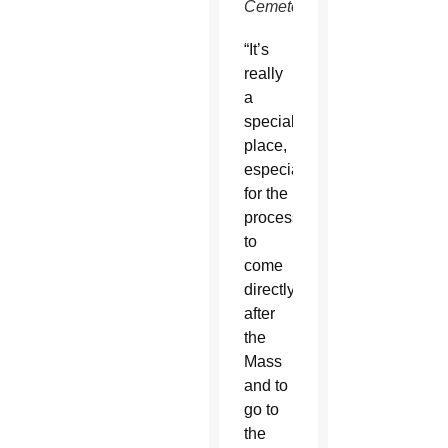
Cemetery)
“It’s
really
a
special
place,
especially
for the
procession
to
come
directly
after
the
Mass
and to
go to
the