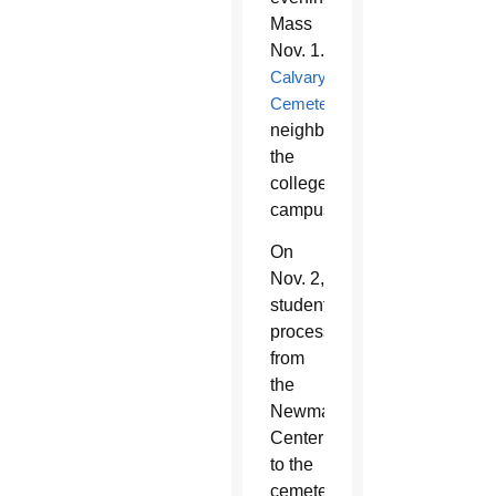
Mass
Nov. 1.
Calvary
Cemetery
neighbors
the
college
campus.
On
Nov. 2,
students
process
from
the
Newman
Center
to the
cemetery.