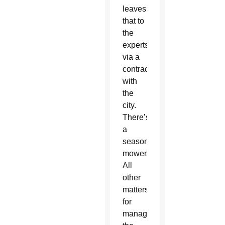
leaves
that to
the
experts
via a
contract
with
the
city.
There’s
a
seasonal
mower.
All
other
matters
for
managing