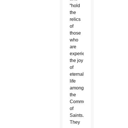
“hold
the
relics
of
those
who
are
experiencing
the joy
of
eternal
life
among
the
Communion
of
Saints.
They