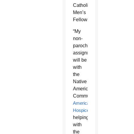
Catholic
Men’s
Fellowship.
“My
non-
parochial
assignments
will be
with
the
Native
American
Communities,
Americare
Hospice
,
helping
with
the