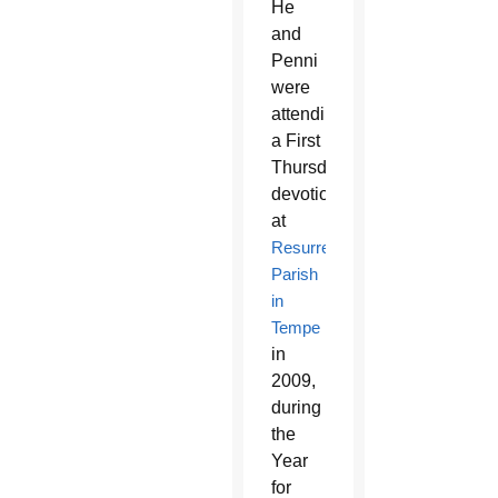
He
and
Penni
were
attending
a First
Thursday
devotion
at
Resurrection
Parish
in
Tempe
in
2009,
during
the
Year
for