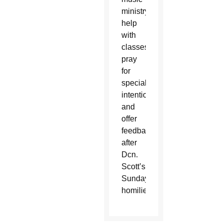
ministry,
help
with
classes,
pray
for
special
intentions
and
offer
feedback
after
Dcn.
Scott’s
Sunday
homilies.