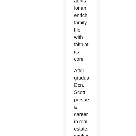
aunts
for an
enriching
family
life
with
faith at
its
core.
After
graduation,
Dcn.
Scott
pursued
a
career
in real
estate,