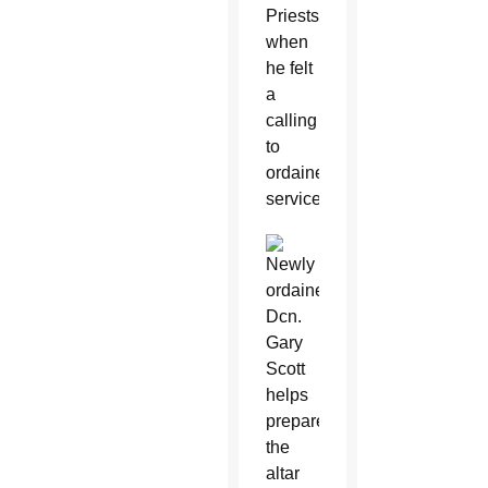
Priests,
when
he felt
a
calling
to
ordained
service.