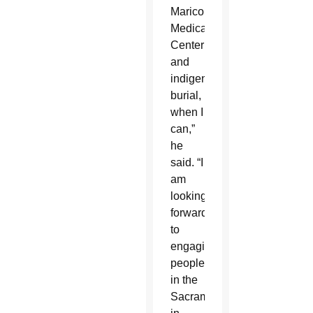
Maricopa
Medical
Center
and
indigent
burial,
when I
can,”
he
said. “I
am
looking
forward
to
engaging
people
in the
Sacraments,