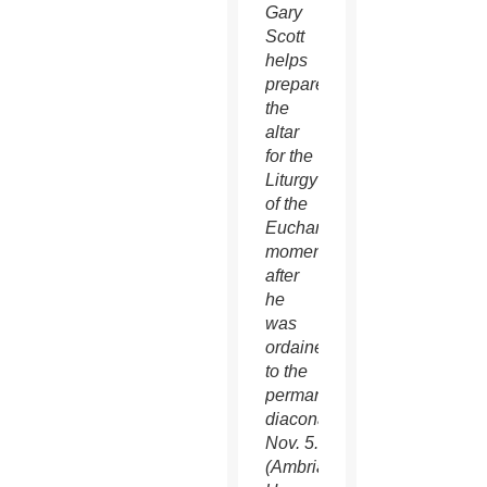
Gary
Scott
helps
prepare
the
altar
for the
Liturgy
of the
Eucharist
moments
after
he
was
ordained
to the
permanent
diaconate
Nov. 5.
(Ambria