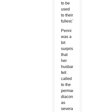
to be
used
to their
fullest.”
Penni
was a
bit
surprised
that
her
husband
felt
called
to the
permanent
diaconate
as
several