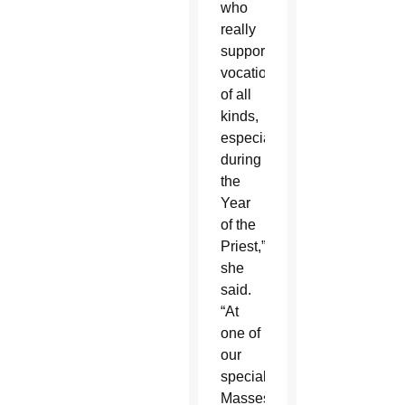
who
really
supported
vocations
of all
kinds,
especially
during
the
Year
of the
Priest,”
she
said.
“At
one of
our
special
Masses,