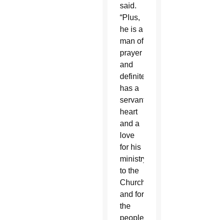
said.
“Plus,
he is a
man of
prayer
and
definitely
has a
servant’s
heart
and a
love
for his
ministry
to the
Church
and for
the
people