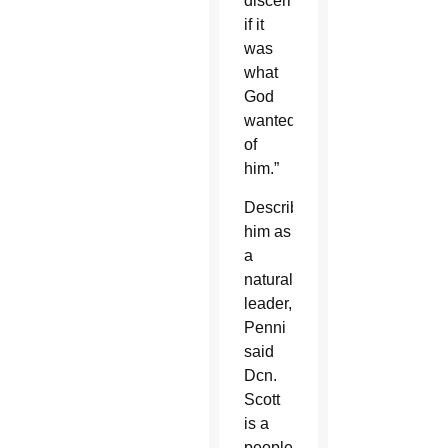
discern
if it
was
what
God
wanted
of
him.”
Describing
him as
a
natural
leader,
Penni
said
Dcn.
Scott
is a
people