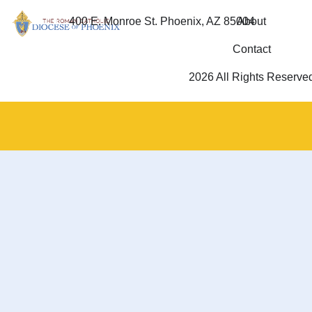
400 E. Monroe St. Phoenix, AZ 85004
About
Contact
2026 All Rights Reserve