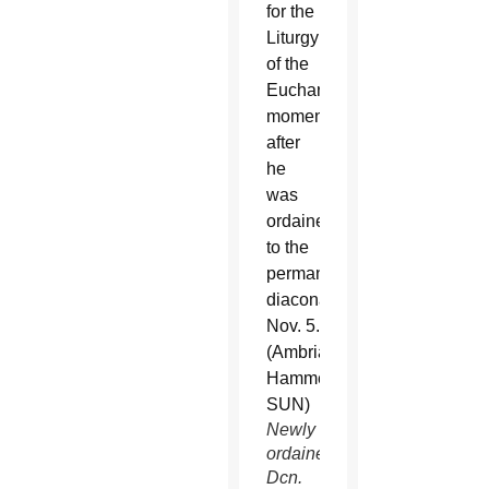
Newly
ordained
Dcn.