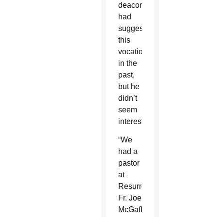
deacons
had
suggested
this
vocation
in the
past,
but he
didn’t
seem
interested.
“We
had a
pastor
at
Resurrection,
Fr. Joe
McGaffin,