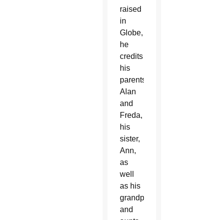
raised
in
Globe,
he
credits
his
parents,
Alan
and
Freda,
his
sister,
Ann,
as
well
as his
grandparents
and