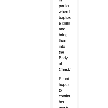
in
particular
when I
baptize
a child
and
bring
them
into
the
Body
of
Christ.”
Penni
hopes
to
continue
her
music