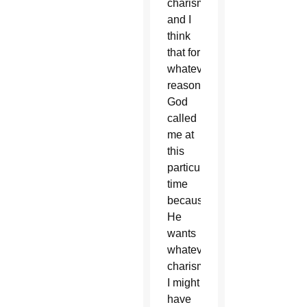
charisms
and I
think
that for
whatever
reason,
God
called
me at
this
particular
time
because
He
wants
whatever
charisms
I might
have