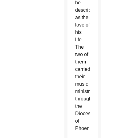
he
described
as the
love of
his
life.
The
two of
them
carried
their
music
ministry
throughout
the
Diocese
of
Phoenix.