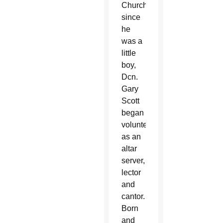
Church
since
he
was a
little
boy,
Dcn.
Gary
Scott
began
volunteering
as an
altar
server,
lector
and
cantor.
Born
and