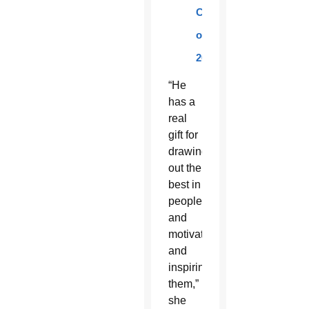
Class
of
2016.
“He
has a
real
gift for
drawing
out the
best in
people
and
motivating
and
inspiring
them,”
she