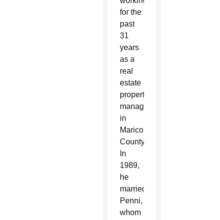
working
for the
past
31
years
as a
real
estate
property
manager
in
Maricopa
County.
In
1989,
he
married
Penni,
whom