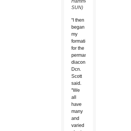
Hammel/CATHOLIC
SUN)
“I then
began
my
formation
for the
permanent
diaconate,”
Dcn.
Scott
said.
“We
all
have
many
and
varied