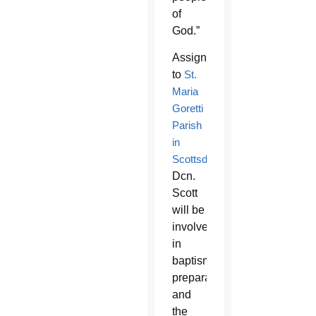
of
God.”
Assigned
to
St.
Maria
Goretti
Parish
in
Scottsdale
,
Dcn.
Scott
will be
involved
in
baptism
preparation
and
the