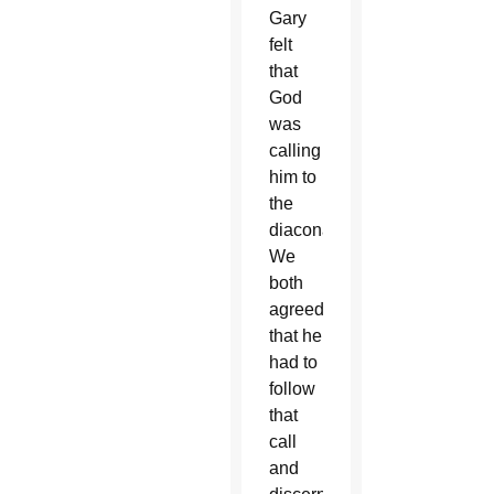
Gary
felt
that
God
was
calling
him to
the
diaconate.
We
both
agreed
that he
had to
follow
that
call
and